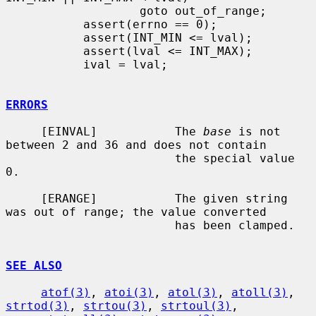
                   goto out_of_range;

           assert(errno == 0);

           assert(INT_MIN <= lval);

           assert(lval <= INT_MAX);

           ival = lval;

ERRORS
     [EINVAL]           The 
base
 is not 
between 2 and 36 and does not contain

                        the special value 
0.

     [ERANGE]           The given string 
was out of range; the value converted

                        has been clamped.

SEE ALSO
atof(3)
, 
atoi(3)
, 
atol(3)
, 
atoll(3)
, 
strtod(3)
, 
strtou(3)
, 
strtoul(3)
,
