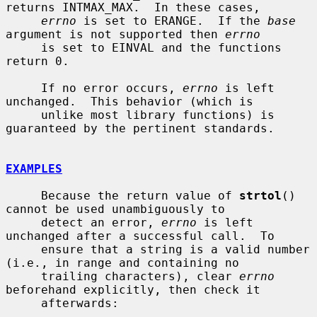
returns INTMAX_MAX.  In these cases,

errno
 is set to ERANGE.  If the 
base
argument is not supported then 
errno
     is set to EINVAL and the functions 
return 0.

     If no error occurs, 
errno
 is left 
unchanged.  This behavior (which is

     unlike most library functions) is 
guaranteed by the pertinent standards.

EXAMPLES
     Because the return value of 
strtol
() 
cannot be used unambiguously to

     detect an error, 
errno
 is left 
unchanged after a successful call.  To

     ensure that a string is a valid number 
(i.e., in range and containing no

     trailing characters), clear 
errno
beforehand explicitly, then check it

     afterwards:
