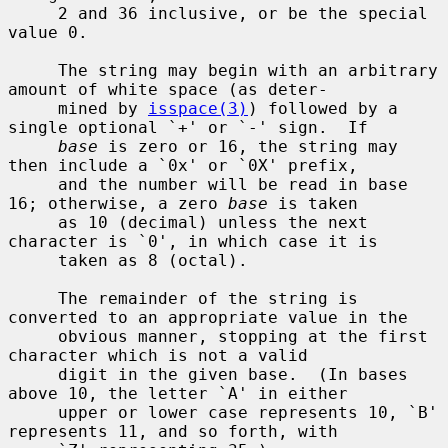
     2 and 36 inclusive, or be the special 
value 0.

     The string may begin with an arbitrary 
amount of white space (as deter-

     mined by 
isspace(3)
) followed by a 
single optional `+' or `-' sign.  If

base
 is zero or 16, the string may 
then include a `0x' or `0X' prefix,

     and the number will be read in base 
16; otherwise, a zero 
base
 is taken

     as 10 (decimal) unless the next 
character is `0', in which case it is

     taken as 8 (octal).

     The remainder of the string is 
converted to an appropriate value in the

     obvious manner, stopping at the first 
character which is not a valid

     digit in the given base.  (In bases 
above 10, the letter `A' in either

     upper or lower case represents 10, `B' 
represents 11, and so forth, with
