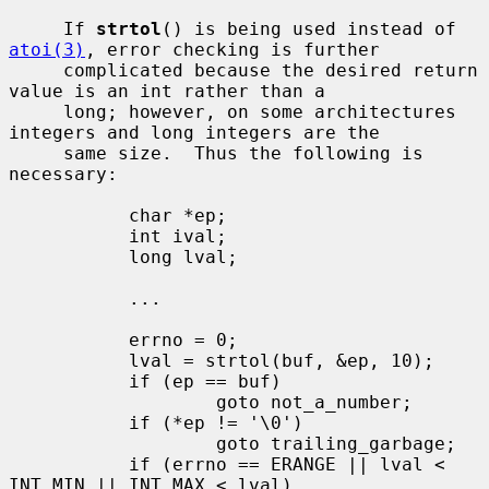
     If 
strtol
() is being used instead of 
atoi(3)
, error checking is further

     complicated because the desired return 
value is an int rather than a

     long; however, on some architectures 
integers and long integers are the

     same size.  Thus the following is 
necessary:

           char *ep;

           int ival;

           long lval;

           ...

           errno = 0;

           lval = strtol(buf, &ep, 10);

           if (ep == buf)

                   goto not_a_number;

           if (*ep != '\0')

                   goto trailing_garbage;

           if (errno == ERANGE || lval < 
INT_MIN || INT_MAX < lval)
