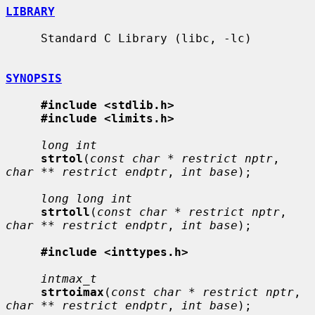
LIBRARY
     Standard C Library (libc, -lc)

SYNOPSIS
#include <stdlib.h>
#include <limits.h>
long int
strtol
(
const char * restrict nptr
, 
char ** restrict endptr
, 
int base
);

long long int
strtoll
(
const char * restrict nptr
, 
char ** restrict endptr
, 
int base
);

#include <inttypes.h>
intmax_t
strtoimax
(
const char * restrict nptr
, 
char ** restrict endptr
, 
int base
);
