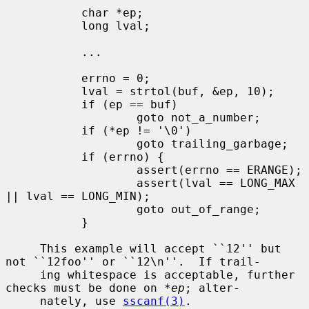
           char *ep;

           long lval;

           ...

           errno = 0;

           lval = strtol(buf, &ep, 10);

           if (ep == buf)

                   goto not_a_number;

           if (*ep != '\0')

                   goto trailing_garbage;

           if (errno) {

                   assert(errno == ERANGE);

                   assert(lval == LONG_MAX 
|| lval == LONG_MIN);

                   goto out_of_range;

           }

     This example will accept ``12'' but 
not ``12foo'' or ``12\n''.  If trail-

     ing whitespace is acceptable, further 
checks must be done on 
*ep
; alter-

     nately, use 
sscanf(3)
.
