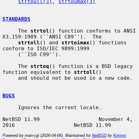
strtoull(3)
, 
strtoumax(3)
STANDARDS
     The 
strtol
() function conforms to ANSI 
X3.159-1989 (``ANSI C89'').  The

strtoll
() and 
strtoimax
() functions 
conform to ISO/IEC 9899:1999

     (``ISO C99'').

     The 
strtoq
() function is a BSD legacy 
function equivalent to 
strtoll
()

     and should not be used in a new code.

BUGS
     Ignores the current locale.

NetBSD 11.99                   November 4, 
Powered by man-cgi (2026-04-06). Maintained for
NetBSD
by
Kimmo