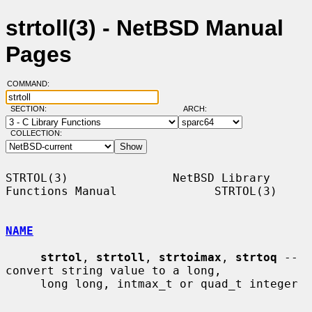
strtoll(3) - NetBSD Manual
Pages
COMMAND:
SECTION:
ARCH:
COLLECTION:
STRTOL(3)               NetBSD Library 
Functions Manual              STRTOL(3)

NAME
strtol
, 
strtoll
, 
strtoimax
, 
strtoq
 -- 
convert string value to a long,

     long long, intmax_t or quad_t integer
