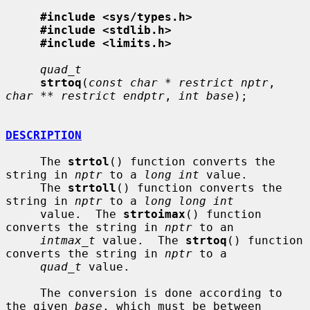
#include <sys/types.h>
#include <stdlib.h>
#include <limits.h>
quad_t
strtoq
(
const char * restrict nptr
, 
char ** restrict endptr
, 
int base
);

DESCRIPTION
     The 
strtol
() function converts the 
string in 
nptr
 to a 
long int
 value.

     The 
strtoll
() function converts the 
string in 
nptr
 to a 
long long int
     value.  The 
strtoimax
() function 
converts the string in 
nptr
 to an

intmax_t
 value.  The 
strtoq
() function 
converts the string in 
nptr
 to a

quad_t
 value.

     The conversion is done according to 
the given 
base
, which must be between
