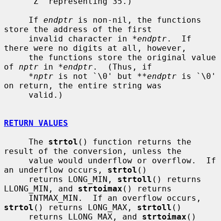
     `Z' representing 35.)

     If 
endptr
 is non-nil, the functions 
store the address of the first

     invalid character in 
*endptr
.  If 
there were no digits at all, however,

     the functions store the original value 
of 
nptr
 in 
*endptr
.  (Thus, if

*nptr
 is not `\0' but 
**endptr
 is `\0' 
on return, the entire string was

     valid.)

RETURN VALUES
     The 
strtol
() function returns the 
result of the conversion, unless the

     value would underflow or overflow.  If 
an underflow occurs, 
strtol
()

     returns LONG_MIN, 
strtoll
() returns 
LLONG_MIN, and 
strtoimax
() returns

     INTMAX_MIN.  If an overflow occurs, 
strtol
() returns LONG_MAX, 
strtoll
()

     returns LLONG_MAX, and 
strtoimax
() 