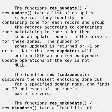
     The functions 
res_nupdate
() / 
res_update
() take a list of ns_updrec

rrecp_in
.  They identify the 
containing zone for each record and group

     the records according to containing 
zone maintaining in zone order then

     send an update request to the servers 
for these zones.  The number of

     zones updated is returned or -1 on 
error.  Note that 
res_nupdate
() will

     perform TSIG authenticated dynamic 
update operations if the key is not

     NULL.

     The function 
res_findzonecut
() 
discovers the closest enclosing zone cut

     for a specified domain name, and finds 
the IP addresses of the zone's

     master servers.

     The functions 
res_nmkupdate
() / 
res_mkupdate
() take a linked list of
