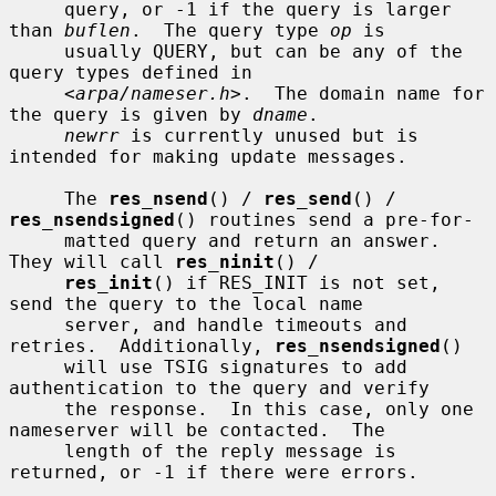
     query, or -1 if the query is larger 
than 
buflen
.  The query type 
op
 is

     usually QUERY, but can be any of the 
query types defined in

     <
arpa/nameser.h
>.  The domain name for 
the query is given by 
dname
.

newrr
 is currently unused but is 
intended for making update messages.

     The 
res_nsend
() / 
res_send
() / 
res_nsendsigned
() routines send a pre-for-

     matted query and return an answer.  
They will call 
res_ninit
() /

res_init
() if RES_INIT is not set, 
send the query to the local name

     server, and handle timeouts and 
retries.  Additionally, 
res_nsendsigned
()

     will use TSIG signatures to add 
authentication to the query and verify

     the response.  In this case, only one 
nameserver will be contacted.  The

     length of the reply message is 
returned, or -1 if there were errors.
