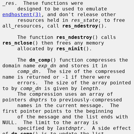
_res
.  These functions were

     designed to be used to emulate 
endhostent(3)
, and don't release other

     resources held in 
res_state
; to free 
all_resources, call 
res_ndestroy
().

     The function 
res_ndestroy
() calls 
res_nclose
() then frees any memory

     allocated by 
res_ninit
().

     The 
dn_comp
() function compresses the 
domain name 
exp_dn
 and stores it in

comp_dn
.  The size of the compressed 
name is returned or -1 if there were

     errors.  The size of the array pointed 
to by 
comp_dn
 is given by 
length
.

     The compression uses an array of 
pointers 
dnptrs
 to previously-compressed

     names in the current message.  The 
first pointer points to the beginning

     of the message and the list ends with 
NULL.  The limit to the array is

     specified by 
lastdnptr
.  A side effect 
of 
dn_comp
() is to update the list
