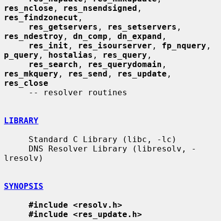
res_nclose
, 
res_nsendsigned
, 
res_findzonecut
,

res_getservers
, 
res_setservers
, 
res_ndestroy
, 
dn_comp
, 
dn_expand
,

res_init
, 
res_isourserver
, 
fp_nquery
, 
p_query
, 
hostalias
, 
res_query
,

res_search
, 
res_querydomain
, 
res_mkquery
, 
res_send
, 
res_update
, 
res_close
     -- resolver routines

LIBRARY
     Standard C Library (libc, -lc)

     DNS Resolver Library (libresolv, -
lresolv)

SYNOPSIS
#include <resolv.h>
#include <res_update.h>