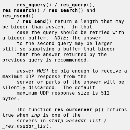
res_nquery
() / 
res_query
(), 
res_nsearch
() / 
res_search
() and 
res_nsend
()

     / 
res_send
() return a length that may 
be bigger than 
anslen
.  In that

     case the query should be retried with 
a bigger buffer.  
NOTE
: The answer

     to the second query may be larger 
still so supplying a buffer that bigger

     that the answer returned by the 
previous query is recommended.

answer MUST
 be big enough to receive a 
maximum UDP response from the

     server or parts of the answer will be 
silently discarded.  The default

     maximum UDP response size is 512 
bytes.

     The function 
res_ourserver_p
() returns 
true when 
inp
 is one of the

     servers in 
statp->nsaddr_list
 / 
_res.nsaddr_list
.
