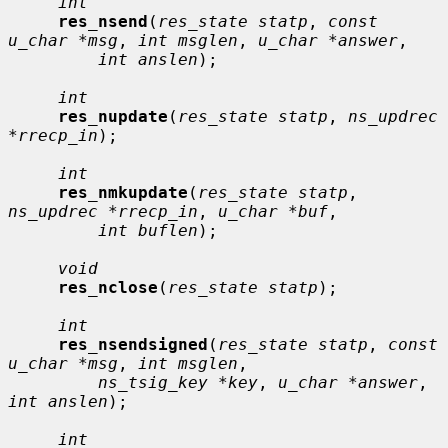
int
res_nsend
(
res_state statp
, 
const 
u_char *msg
, 
int msglen
, 
u_char *answer
,

int anslen
);

int
res_nupdate
(
res_state statp
, 
ns_updrec 
*rrecp_in
);

int
res_nmkupdate
(
res_state statp
, 
ns_updrec *rrecp_in
, 
u_char *buf
,

int buflen
);

void
res_nclose
(
res_state statp
);

int
res_nsendsigned
(
res_state statp
, 
const 
u_char *msg
, 
int msglen
,

ns_tsig_key *key
, 
u_char *answer
, 
int anslen
);

int