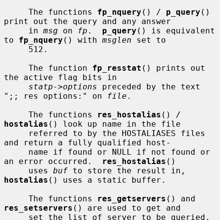
     The functions 
fp_nquery
() / 
p_query
() 
print out the query and any answer

     in 
msg
 on 
fp
.  
p_query
() is equivalent 
to 
fp_nquery
() with 
msglen
 set to

     512.

     The function 
fp_resstat
() prints out 
the active flag bits in

statp->options
 preceded by the text 
";; res options:" on 
file
.

     The functions 
res_hostalias
() / 
hostalias
() look up name in the file

     referred to by the HOSTALIASES files 
and return a fully qualified host-

     name if found or NULL if not found or 
an error occurred.  
res_hostalias
()

     uses 
buf
 to store the result in, 
hostalias
() uses a static buffer.

     The functions 
res_getservers
() and 
res_setservers
() are used to get and

     set the list of server to be queried.
