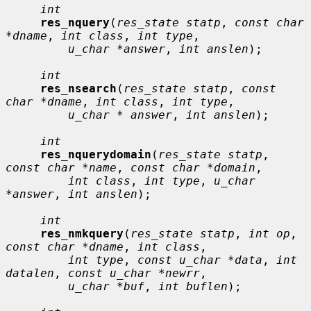
int
res_nquery
(
res_state statp
, 
const char 
*dname
, 
int class
, 
int type
,

u_char *answer
, 
int anslen
);

int
res_nsearch
(
res_state statp
, 
const 
char *dname
, 
int class
, 
int type
,

u_char * answer
, 
int anslen
);

int
res_nquerydomain
(
res_state statp
, 
const char *name
, 
const char *domain
,

int class
, 
int type
, 
u_char 
*answer
, 
int anslen
);

int
res_nmkquery
(
res_state statp
, 
int op
, 
const char *dname
, 
int class
,

int type
, 
const u_char *data
, 
int 
datalen
, 
const u_char *newrr
,

u_char *buf
, 
int buflen
);
