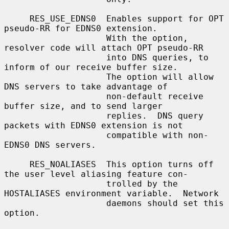
     RES_USE_EDNS0  Enables support for OPT 
pseudo-RR for EDNS0 extension.

                    With the option, 
resolver code will attach OPT pseudo-RR

                    into DNS queries, to 
inform of our receive buffer size.

                    The option will allow 
DNS servers to take advantage of

                    non-default receive 
buffer size, and to send larger

                    replies.  DNS query 
packets with EDNS0 extension is not

                    compatible with non-
EDNS0 DNS servers.

     RES_NOALIASES  This option turns off 
the user level aliasing feature con-

                    trolled by the 
HOSTALIASES environment variable.  Network

                    daemons should set this 
option.
