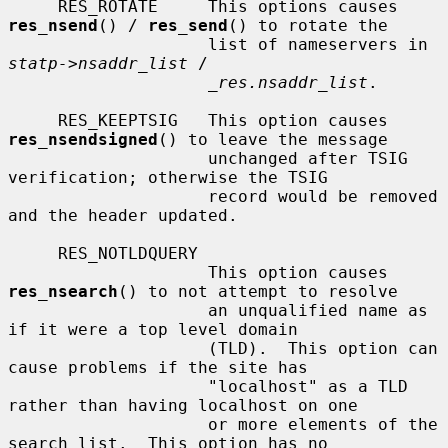
     RES_ROTATE     This options causes 
res_nsend
() / 
res_send
() to rotate the

                    list of nameservers in 
statp->nsaddr_list
 /

_res.nsaddr_list
.

     RES_KEEPTSIG   This option causes 
res_nsendsigned
() to leave the message

                    unchanged after TSIG 
verification; otherwise the TSIG

                    record would be removed 
and the header updated.

     RES_NOTLDQUERY

                    This option causes 
res_nsearch
() to not attempt to resolve

                    an unqualified name as 
if it were a top level domain

                    (TLD).  This option can 
cause problems if the site has

                    "localhost" as a TLD 
rather than having localhost on one

                    or more elements of the 
search list.  This option has no
