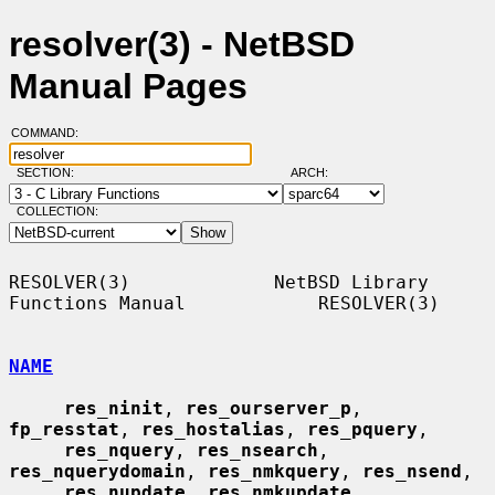
resolver(3) - NetBSD
Manual Pages
COMMAND:
SECTION:
ARCH:
COLLECTION:
RESOLVER(3)             NetBSD Library 
Functions Manual            RESOLVER(3)

NAME
res_ninit
, 
res_ourserver_p
, 
fp_resstat
, 
res_hostalias
, 
res_pquery
,

res_nquery
, 
res_nsearch
, 
res_nquerydomain
, 
res_nmkquery
, 
res_nsend
,

res_nupdate
, 
res_nmkupdate
, 