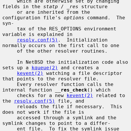
     which are otherwise set by changing 
fields in the 
statp
 / 
_res
 structure

     or are inherited from the 
configuration file's 
options
 command.  The 
syn-

     tax of the RES_OPTIONS environment 
variable is explained in

resolv.conf(5)
.  Initialization 
normally occurs on the first call to one

     of the other resolver routines.

     In NetBSD the initialization code also 
sets up a 
kqueue(2)
 and creates a

kevent(2)
 watching a file descriptor 
that points to the resolver file.

     Every resolver function calls the 
internal function 
__
res_check
() which

     checks for a new 
kevent(2)
 related to 
the 
resolv.conf(5)
 file, and

     reloads the file if necessary.  This 
does not work if the file is

     accessed through a symlink and the 
symlink changes to point to a differ-

     ent file.  To fix the symlink issue 