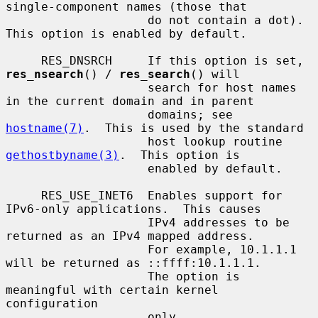
single-component names (those that

                    do not contain a dot).  
This option is enabled by default.

     RES_DNSRCH     If this option is set, 
res_nsearch
() / 
res_search
() will

                    search for host names 
in the current domain and in parent

                    domains; see 
hostname(7)
.  This is used by the standard

                    host lookup routine 
gethostbyname(3)
.  This option is

                    enabled by default.

     RES_USE_INET6  Enables support for 
IPv6-only applications.  This causes

                    IPv4 addresses to be 
returned as an IPv4 mapped address.

                    For example, 10.1.1.1 
will be returned as ::ffff:10.1.1.1.

                    The option is 
meaningful with certain kernel 
configuration

                    only.
