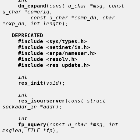
dn_expand
(
const u_char *msg
, 
const 
u_char *eomorig
,

const u_char *comp_dn
, 
char 
*exp_dn
, 
int length
);

DEPRECATED
#include <sys/types.h>
#include <netinet/in.h>
#include <arpa/nameser.h>
#include <resolv.h>
#include <res_update.h>
int
res_init
(
void
);

int
res_isourserver
(
const struct 
sockaddr_in *addr
);

int
fp_nquery
(
const u_char *msg
, 
int 
msglen
, 
FILE *fp
);
