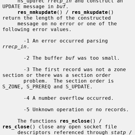
     ns_updrec 
rrecp_in
 and construct an 
UPDATE message in 
buf
.

res_nmkupdate
() / 
res_mkupdate
() 
return the length of the constructed

     message on no error or one of the 
following error values.

       -1 An error occurred parsing 
rrecp_in
.

       -2 The buffer 
buf
 was too small.

       -3 The first record was not a zone 
section or there was a section order

       problem.  The section order is 
S_ZONE, S_PREREQ and S_UPDATE.

       -4 A number overflow occurred.

       -5 Unknown operation or no records.

     The functions 
res_nclose
() / 
res_close
() close any open socket file

     descriptors referenced through 
statp
 / 