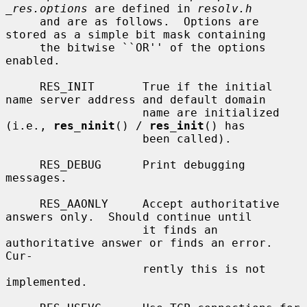
_res.options
 are defined in 
resolv.h
     and are as follows.  Options are 
stored as a simple bit mask containing

     the bitwise ``OR'' of the options 
enabled.

     RES_INIT       True if the initial 
name server address and default domain

                    name are initialized 
(i.e., 
res_ninit
() / 
res_init
() has

                    been called).

     RES_DEBUG      Print debugging 
messages.

     RES_AAONLY     Accept authoritative 
answers only.  Should continue until

                    it finds an 
authoritative answer or finds an error.  
Cur-

                    rently this is not 
implemented.
