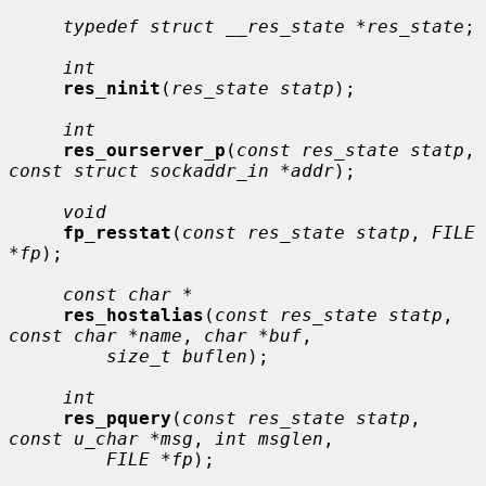
typedef struct __res_state *res_state
;

int
res_ninit
(
res_state statp
);

int
res_ourserver_p
(
const res_state statp
, 
const struct sockaddr_in *addr
);

void
fp_resstat
(
const res_state statp
, 
FILE 
*fp
);

const char *
res_hostalias
(
const res_state statp
, 
const char *name
, 
char *buf
,

size_t buflen
);

int
res_pquery
(
const res_state statp
, 
const u_char *msg
, 
int msglen
,

FILE *fp
);
