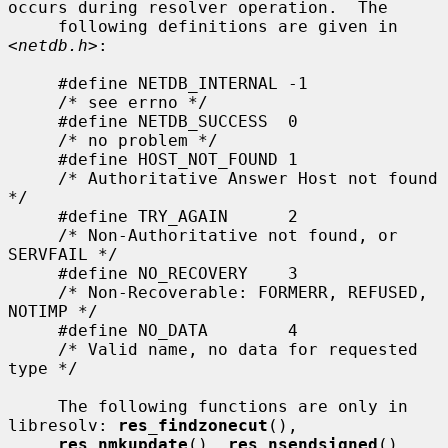
occurs during resolver operation.  The

     following definitions are given in 
<
netdb.h
>:

     #define NETDB_INTERNAL -1

     /* see errno */

     #define NETDB_SUCCESS  0

     /* no problem */

     #define HOST_NOT_FOUND 1

     /* Authoritative Answer Host not found 
*/

     #define TRY_AGAIN      2

     /* Non-Authoritative not found, or 
SERVFAIL */

     #define NO_RECOVERY    3

     /* Non-Recoverable: FORMERR, REFUSED, 
NOTIMP */

     #define NO_DATA        4

     /* Valid name, no data for requested 
type */

     The following functions are only in 
libresolv: 
res_findzonecut
(),

res_nmkupdate
(), 
res_nsendsigned
(), 