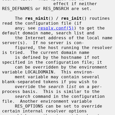
                    effect if neither 
RES_DEFNAMES or RES_DNSRCH are set.

     The 
res_ninit
() / 
res_init
() routines 
read the configuration file (if

     any; see 
resolv.conf(5)
) to get the 
default domain name, search list and

     the Internet address of the local name 
server(s).  If no server is con-

     figured, the host running the resolver 
is tried.  The current domain name

     is defined by the hostname if not 
specified in the configuration file; it

     can be overridden by the environment 
variable LOCALDOMAIN.  This environ-

     ment variable may contain several 
blank-separated tokens if you wish to

     override the 
search list
 on a per-
process basis.  This is similar to the

search
 command in the configuration 
file.  Another environment variable

     RES_OPTIONS can be set to override 
certain internal resolver options
