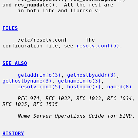
and 
res_nupdate
().  All the rest are

     in both libc and libresolv.

FILES
     /etc/resolv.conf      The 
configuration file, see 
resolv.conf(5)
.

SEE ALSO
getaddrinfo(3)
, 
gethostbyaddr(3)
, 
gethostbyname(3)
, 
getnameinfo(3)
,

resolv.conf(5)
, 
hostname(7)
, 
named(8)
RFC 974
, 
RFC 1032
, 
RFC 1033
, 
RFC 1034
, 
RFC 1035
, 
RFC 1535
Name Server Operations Guide for BIND
.

HISTORY