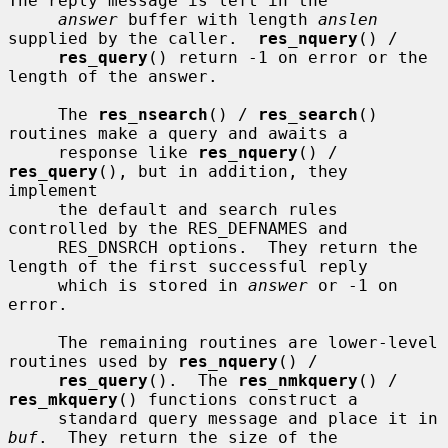
The reply message is left in the

answer
 buffer with length 
anslen
supplied by the caller.  
res_nquery
() /

res_query
() return -1 on error or the 
length of the answer.

     The 
res_nsearch
() / 
res_search
() 
routines make a query and awaits a

     response like 
res_nquery
() / 
res_query
(), but in addition, they 
implement

     the default and search rules 
controlled by the RES_DEFNAMES and

     RES_DNSRCH options.  They return the 
length of the first successful reply

     which is stored in 
answer
 or -1 on 
error.

     The remaining routines are lower-level 
routines used by 
res_nquery
() /

res_query
().  The 
res_nmkquery
() / 
res_mkquery
() functions construct a

     standard query message and place it in 
buf
.  They return the size of the
