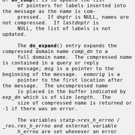
     of pointers for labels inserted into 
the message as the name is com-

     pressed.  If 
dnptr
 is NULL, names are 
not compressed.  If 
lastdnptr
 is

     NULL, the list of labels is not 
updated.

     The 
dn_expand
() entry expands the 
compressed domain name 
comp_dn
 to a

     full domain name.  The compressed name 
is contained in a query or reply

     message; 
msg
 is a pointer to the 
beginning of the message.  
eomorig
 is a

     pointer to the first location after 
the message.  The uncompressed name

     is placed in the buffer indicated by 
exp_dn
 which is of size 
length
.  The

     size of compressed name is returned or 
-1 if there was an error.

     The variables 
statp->res_h_errno
 / 
_res.res_h_errno
 and external variable

h_errno
 are set whenever an error 