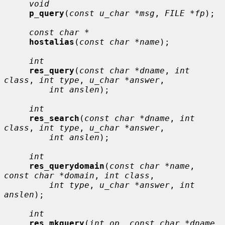
void
p_query
(
const u_char *msg
, 
FILE *fp
);

const char *
hostalias
(
const char *name
);

int
res_query
(
const char *dname
, 
int 
class
, 
int type
, 
u_char *answer
,

int anslen
);

int
res_search
(
const char *dname
, 
int 
class
, 
int type
, 
u_char *answer
,

int anslen
);

int
res_querydomain
(
const char *name
, 
const char *domain
, 
int class
,

int type
, 
u_char *answer
, 
int 
anslen
);

int
res_mkquery
(
int op
, 
const char *dname
, 