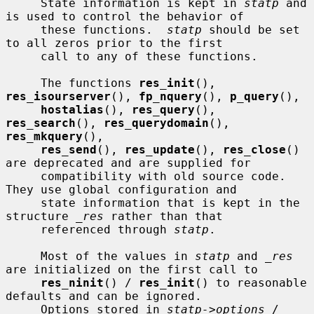
     State information is kept in 
statp
 and 
is used to control the behavior of

     these functions.  
statp
 should be set 
to all zeros prior to the first

     call to any of these functions.

     The functions 
res_init
(), 
res_isourserver
(), 
fp_nquery
(), 
p_query
(),

hostalias
(), 
res_query
(), 
res_search
(), 
res_querydomain
(), 
res_mkquery
(),

res_send
(), 
res_update
(), 
res_close
() 
are deprecated and are supplied for

     compatibility with old source code.  
They use global configuration and

     state information that is kept in the 
structure 
_res
 rather than that

     referenced through 
statp
.

     Most of the values in 
statp
 and 
_res
are initialized on the first call to

res_ninit
() / 
res_init
() to reasonable 
defaults and can be ignored.

     Options stored in 
statp->options
 / 