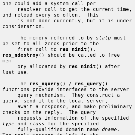
one could add a system call per

     resolver call to get the current time, 
and reload every so often.  This

     is not done currently, but it is under 
consideration.

     The memory referred to by 
statp
 must 
be set to all zeros prior to the

     first call to 
res_ninit
().  
res_ndestroy
() should be called to free 
mem-

     ory allocated by 
res_ninit
() after 
last use.

     The 
res_nquery
() / 
res_query
() 
functions provide interfaces to the server

     query mechanism.  They construct a 
query, send it to the local server,

     await a response, and make preliminary 
checks on the reply.  The query

     requests information of the specified 
type
 and 
class
 for the specified

     fully-qualified domain name 
dname
.  