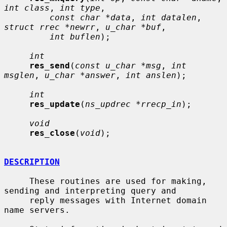
int class
, 
int type
,

const char *data
, 
int datalen
, 
struct rrec *newrr
, 
u_char *buf
,

int buflen
);

int
res_send
(
const u_char *msg
, 
int 
msglen
, 
u_char *answer
, 
int anslen
);

int
res_update
(
ns_updrec *rrecp_in
);

void
res_close
(
void
);

DESCRIPTION
     These routines are used for making, 
sending and interpreting query and

     reply messages with Internet domain 
name servers.
