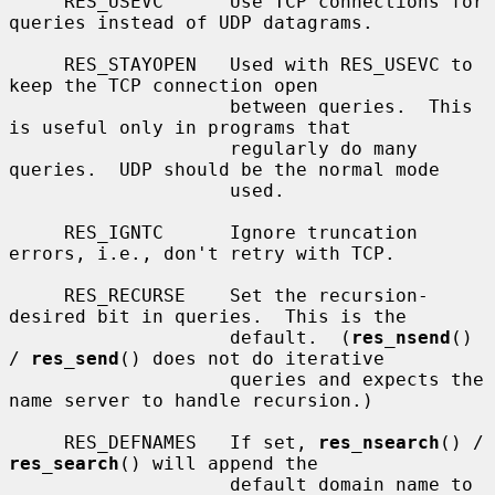
     RES_USEVC      Use TCP connections for 
queries instead of UDP datagrams.

     RES_STAYOPEN   Used with RES_USEVC to 
keep the TCP connection open

                    between queries.  This 
is useful only in programs that

                    regularly do many 
queries.  UDP should be the normal mode

                    used.

     RES_IGNTC      Ignore truncation 
errors, i.e., don't retry with TCP.

     RES_RECURSE    Set the recursion-
desired bit in queries.  This is the

                    default.  (
res_nsend
() 
/ 
res_send
() does not do iterative

                    queries and expects the 
name server to handle recursion.)

     RES_DEFNAMES   If set, 
res_nsearch
() / 
res_search
() will append the

                    default domain name to 