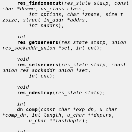
res_findzonecut
(
res_state statp
, 
const 
char *dname
, 
ns_class class
,

int options
, 
char *zname
, 
size_t 
zsize
, 
struct in_addr *addrs
,

int naddrs
);

int
res_getservers
(
res_state statp
, 
union 
res_sockaddr_union *set
, 
int cnt
);

void
res_setservers
(
res_state statp
, 
const 
union res_sockaddr_union *set
,

int cnt
);

void
res_ndestroy
(
res_state statp
);

int
dn_comp
(
const char *exp_dn
, 
u_char 
*comp_dn
, 
int length
, 
u_char **dnptrs
,

u_char **lastdnptr
);

int