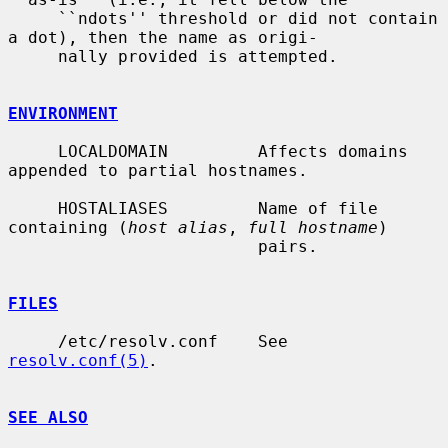
     ``ndots'' threshold or did not contain 
a dot), then the name as origi-

     nally provided is attempted.

ENVIRONMENT
     LOCALDOMAIN         Affects domains 
appended to partial hostnames.

     HOSTALIASES         Name of file 
containing (
host alias
, 
full hostname
)

                         pairs.

FILES
     /etc/resolv.conf    See 
resolv.conf(5)
.

SEE ALSO