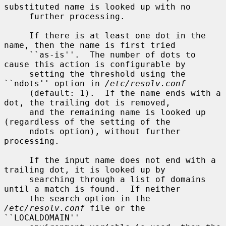
substituted name is looked up with no

     further processing.

     If there is at least one dot in the 
name, then the name is first tried

     ``as-is''.  The number of dots to 
cause this action is configurable by

     setting the threshold using the 
``ndots'' option in 
/etc/resolv.conf
     (default: 1).  If the name ends with a 
dot, the trailing dot is removed,

     and the remaining name is looked up 
(regardless of the setting of the

     ndots option), without further 
processing.

     If the input name does not end with a 
trailing dot, it is looked up by

     searching through a list of domains 
until a match is found.  If neither

     the search option in the 
/etc/resolv.conf
 file or the 
``LOCALDOMAIN''
