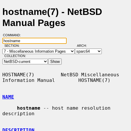
hostname(7) - NetBSD
Manual Pages
COMMAND:
SECTION:
ARCH:
COLLECTION:
HOSTNAME(7)         NetBSD Miscellaneous 
Information Manual        HOSTNAME(7)

NAME
hostname
 -- host name resolution 
description

DESCRIPTION