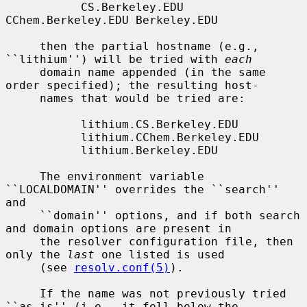
           CS.Berkeley.EDU 
CChem.Berkeley.EDU Berkeley.EDU

     then the partial hostname (e.g., 
``lithium'') will be tried with 
each
     domain name appended (in the same 
order specified); the resulting host-

     names that would be tried are:

           lithium.CS.Berkeley.EDU

           lithium.CChem.Berkeley.EDU

           lithium.Berkeley.EDU

     The environment variable 
``LOCALDOMAIN'' overrides the ``search'' 
and

     ``domain'' options, and if both search 
and domain options are present in

     the resolver configuration file, then 
only the 
last
 one listed is used

     (see 
resolv.conf(5)
).

     If the name was not previously tried 
``as-is'' (i.e., it fell below the
