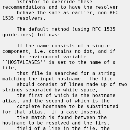
     istrator to override these 
recommendations and to have the resolver

     behave the same as earlier, non-RFC 
1535 resolvers.

     The default method (using RFC 1535 
guidelines) follows:

     If the name consists of a single 
component, i.e. contains no dot, and if

     the environment variable 
``HOSTALIASES'' is set to the name of a 
file,

     that file is searched for a string 
matching the input hostname.  The file

     should consist of lines made up of two 
strings separated by white-space,

     the first of which is the hostname 
alias, and the second of which is the

     complete hostname to be substituted 
for that alias.  If a case-insensi-

     tive match is found between the 
hostname to be resolved and the first

     field of a line in the file, the 