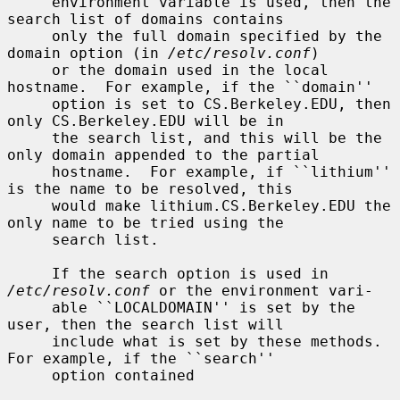
     environment variable is used, then the 
search list of domains contains

     only the full domain specified by the 
domain option (in 
/etc/resolv.conf
)

     or the domain used in the local 
hostname.  For example, if the ``domain''

     option is set to CS.Berkeley.EDU, then 
only CS.Berkeley.EDU will be in

     the search list, and this will be the 
only domain appended to the partial

     hostname.  For example, if ``lithium'' 
is the name to be resolved, this

     would make lithium.CS.Berkeley.EDU the 
only name to be tried using the

     search list.

     If the search option is used in 
/etc/resolv.conf
 or the environment vari-

     able ``LOCALDOMAIN'' is set by the 
user, then the search list will

     include what is set by these methods.  
For example, if the ``search''

     option contained
