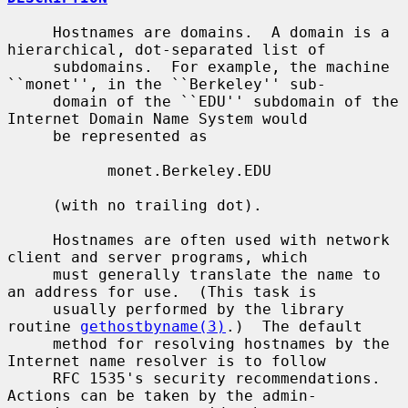
     Hostnames are domains.  A domain is a 
hierarchical, dot-separated list of

     subdomains.  For example, the machine 
``monet'', in the ``Berkeley'' sub-

     domain of the ``EDU'' subdomain of the 
Internet Domain Name System would

     be represented as

           monet.Berkeley.EDU

     (with no trailing dot).

     Hostnames are often used with network 
client and server programs, which

     must generally translate the name to 
an address for use.  (This task is

     usually performed by the library 
routine 
gethostbyname(3)
.)  The default

     method for resolving hostnames by the 
Internet name resolver is to follow

     RFC 1535's security recommendations.  
Actions can be taken by the admin-
