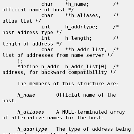
             char    *h_name;        /* 
official name of host */

             char    **h_aliases;    /* 
alias list */

             int     h_addrtype;     /* 
host address type */

             int     h_length;       /* 
length of address */

             char    **h_addr_list;  /* 
list of addresses from name server */

     };

     #define h_addr  h_addr_list[0]  /* 
address, for backward compatibility */

     The members of this structure are:

h_name
       Official name of the 
host.

h_aliases
    A NULL-terminated array 
of alternative names for the host.

h_addrtype
   The type of address being 