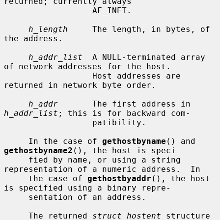
returned; currently always

                  AF_INET.

h_length
     The length, in bytes, of 
the address.

h_addr_list
  A NULL-terminated array 
of network addresses for the host.

                  Host addresses are 
returned in network byte order.

h_addr
       The first address in 
h_addr_list
; this is for backward com-

                  patibility.

     In the case of 
gethostbyname
() and 
gethostbyname2
(), the host is speci-

     fied by name, or using a string 
representation of a numeric address.  In

     the case of 
gethostbyaddr
(), the host 
is specified using a binary repre-

     sentation of an address.

     The returned 
struct hostent
 structure 