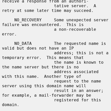
receive a response from an authori-

                     tative server.  A 
retry at some later time may succeed.

     NO_RECOVERY     Some unexpected server 
failure was encountered.  This is

                     a non-recoverable 
error.

     NO_DATA         The requested name is 
valid but does not have an IP

                     address; this is not a 
temporary error.  This means that

                     the name is known to 
the name server but there is no

                     address associated 
with this name.  Another type of

                     request to the name 
server using this domain name will

                     result in an answer; 
for example, a mail-forwarder may be

                     registered for this 
domain.
