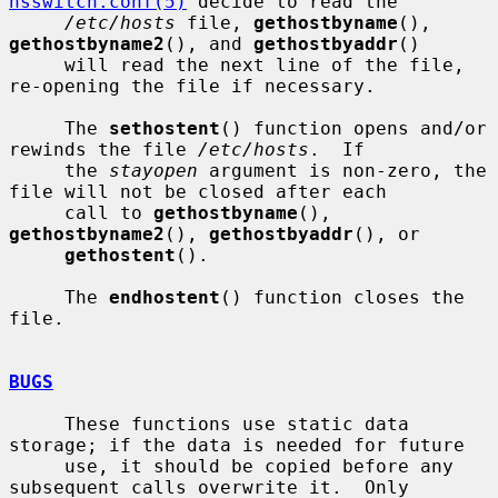
nsswitch.conf(5)
 decide to read the

/etc/hosts
 file, 
gethostbyname
(), 
gethostbyname2
(), and 
gethostbyaddr
()

     will read the next line of the file, 
re-opening the file if necessary.

     The 
sethostent
() function opens and/or 
rewinds the file 
/etc/hosts
.  If

     the 
stayopen
 argument is non-zero, the 
file will not be closed after each

     call to 
gethostbyname
(), 
gethostbyname2
(), 
gethostbyaddr
(), or

gethostent
().

     The 
endhostent
() function closes the 
file.

BUGS
     These functions use static data 
storage; if the data is needed for future

     use, it should be copied before any 
subsequent calls overwrite it.  Only
