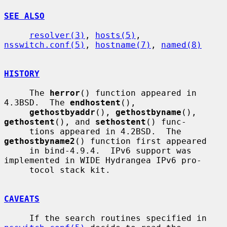
SEE ALSO
resolver(3)
, 
hosts(5)
, 
nsswitch.conf(5)
, 
hostname(7)
, 
named(8)
HISTORY
     The 
herror
() function appeared in 
4.3BSD.  The 
endhostent
(),

gethostbyaddr
(), 
gethostbyname
(), 
gethostent
(), and 
sethostent
() func-

     tions appeared in 4.2BSD.  The 
gethostbyname2
() function first appeared

     in bind-4.9.4.  IPv6 support was 
implemented in WIDE Hydrangea IPv6 pro-

     tocol stack kit.

CAVEATS
     If the search routines specified in 