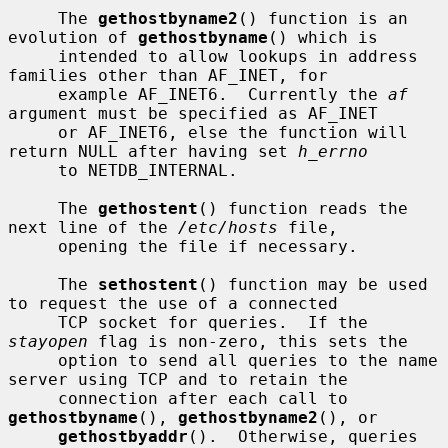
     The 
gethostbyname2
() function is an 
evolution of 
gethostbyname
() which is

     intended to allow lookups in address 
families other than AF_INET, for

     example AF_INET6.  Currently the 
af
argument must be specified as AF_INET

     or AF_INET6, else the function will 
return NULL after having set 
h_errno
     to NETDB_INTERNAL.

     The 
gethostent
() function reads the 
next line of the 
/etc/hosts
 file,

     opening the file if necessary.

     The 
sethostent
() function may be used 
to request the use of a connected

     TCP socket for queries.  If the 
stayopen
 flag is non-zero, this sets the

     option to send all queries to the name 
server using TCP and to retain the

     connection after each call to 
gethostbyname
(), 
gethostbyname2
(), or

gethostbyaddr
().  Otherwise, queries 