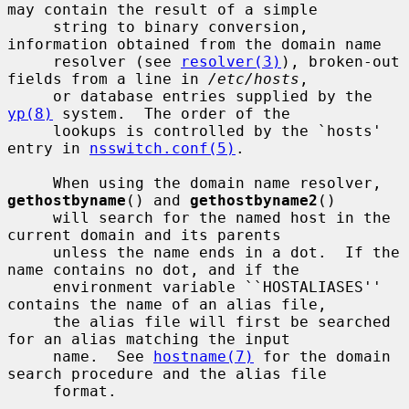
may contain the result of a simple

     string to binary conversion, 
information obtained from the domain name

     resolver (see 
resolver(3)
), broken-out 
fields from a line in 
/etc/hosts
,

     or database entries supplied by the 
yp(8)
 system.  The order of the

     lookups is controlled by the `hosts' 
entry in 
nsswitch.conf(5)
.

     When using the domain name resolver, 
gethostbyname
() and 
gethostbyname2
()

     will search for the named host in the 
current domain and its parents

     unless the name ends in a dot.  If the 
name contains no dot, and if the

     environment variable ``HOSTALIASES'' 
contains the name of an alias file,

     the alias file will first be searched 
for an alias matching the input

     name.  See 
hostname(7)
 for the domain 
search procedure and the alias file

     format.
