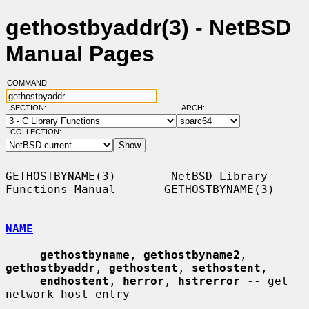
gethostbyaddr(3) - NetBSD
Manual Pages
COMMAND:
SECTION:
ARCH:
COLLECTION:
GETHOSTBYNAME(3)        NetBSD Library 
Functions Manual       GETHOSTBYNAME(3)

NAME
gethostbyname
, 
gethostbyname2
, 
gethostbyaddr
, 
gethostent
, 
sethostent
,

endhostent
, 
herror
, 
hstrerror
 -- get 
network host entry
