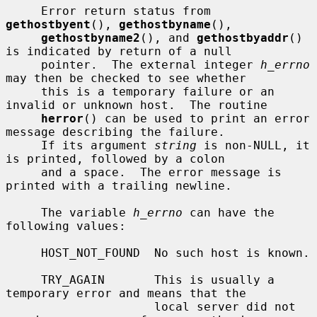
     Error return status from 
gethostbyent
(), 
gethostbyname
(),

gethostbyname2
(), and 
gethostbyaddr
() 
is indicated by return of a null

     pointer.  The external integer 
h_errno
may then be checked to see whether

     this is a temporary failure or an 
invalid or unknown host.  The routine

herror
() can be used to print an error 
message describing the failure.

     If its argument 
string
 is non-NULL, it 
is printed, followed by a colon

     and a space.  The error message is 
printed with a trailing newline.

     The variable 
h_errno
 can have the 
following values:

     HOST_NOT_FOUND  No such host is known.

     TRY_AGAIN       This is usually a 
temporary error and means that the

                     local server did not 