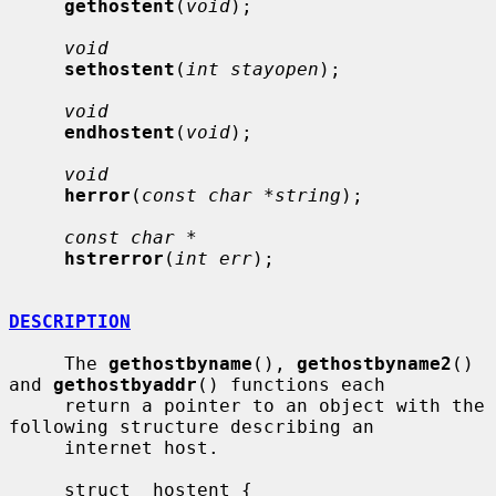
gethostent
(
void
);

void
sethostent
(
int stayopen
);

void
endhostent
(
void
);

void
herror
(
const char *string
);

const char *
hstrerror
(
int err
);

DESCRIPTION
     The 
gethostbyname
(), 
gethostbyname2
() 
and 
gethostbyaddr
() functions each

     return a pointer to an object with the 
following structure describing an

     internet host.

     struct  hostent {
