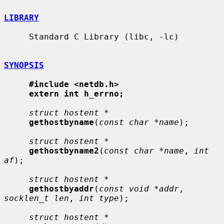
LIBRARY
     Standard C Library (libc, -lc)

SYNOPSIS
#include <netdb.h>
extern int h_errno;
struct hostent *
gethostbyname
(
const char *name
);

struct hostent *
gethostbyname2
(
const char *name
, 
int 
af
);

struct hostent *
gethostbyaddr
(
const void *addr
, 
socklen_t len
, 
int type
);

struct hostent *