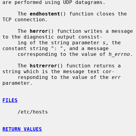
are performed using UDP datagrams.

     The 
endhostent
() function closes the 
TCP connection.

     The 
herror
() function writes a message 
to the diagnostic output consist-

     ing of the string parameter 
s
, the 
constant string ": ", and a message

     corresponding to the value of 
h_errno
.

     The 
hstrerror
() function returns a 
string which is the message text cor-

     responding to the value of the 
err
parameter.

FILES
     /etc/hosts

RETURN VALUES