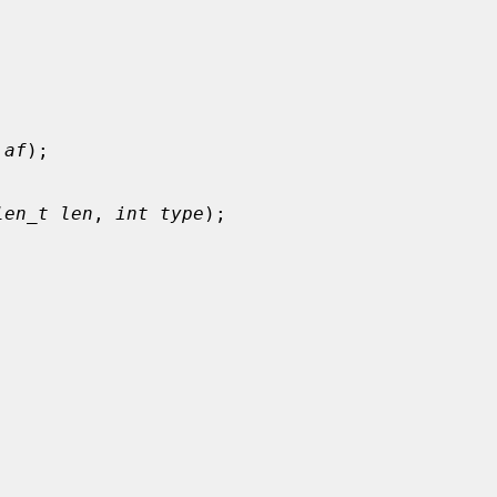
 af
);

len_t len
, 
int type
);
