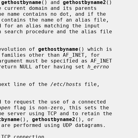
 
gethostbyname
() and 
gethostbyname2
()

n search procedure and the alias file

evolution of 
gethostbyname
() which is

argument must be specified as AF_INET

l return NULL after having set 
h_errno
next line of the 
/etc/hosts
 file,

d to request the use of a connected

open
 flag is non-zero, this sets the

tbyname
(), 
gethostbyname2
(), or

are performed using UDP datagrams.

TCP connection.
