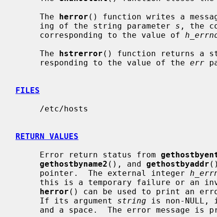
     The 
herror
() function writes a messag
     ing of the string parameter 
s
, the c
     corresponding to the value of 
h_errn
     The 
hstrerror
() function returns a st
     responding to the value of the 
err
 p
FILES
     /etc/hosts

RETURN VALUES
     Error return status from 
gethostbyen
gethostbyname2
(), and 
gethostbyaddr
(
     pointer.  The external integer 
h_err
     this is a temporary failure or an invalid or unknown host.  The routine

herror
() can be used to print an erro
     If its argument 
string
 is non-NULL, 
     and a space.  The error message is printed with a trailing newline.
