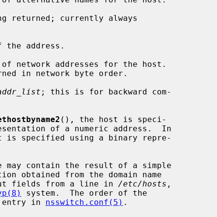
g returned; currently always

 the address.

of network addresses for the host.

addr_list
; this is for backward com-

ethostbyname2
(), the host is speci-

t is specified using a binary repre-

e may contain the result of a simple

ut fields from a line in 
/etc/hosts
,

yp(8)
 system.  The order of the

' entry in 
nsswitch.conf(5)
.
