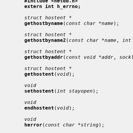
#include <netdb.h>
extern int h_errno;
struct hostent *
gethostbyname
(
const char *name
);

struct hostent *
gethostbyname2
(
const char *name
, 
int
struct hostent *
gethostbyaddr
(
const void *addr
, 
sock
struct hostent *
gethostent
(
void
);

void
sethostent
(
int stayopen
);

void
endhostent
(
void
);

void
herror
(
const char *string
);
