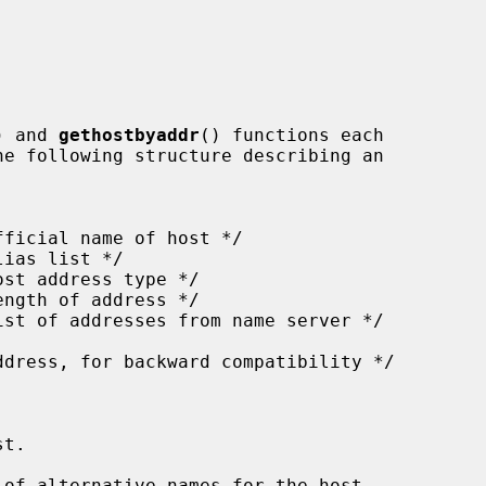
) and 
gethostbyaddr
() functions each

t.

of alternative names for the host.
