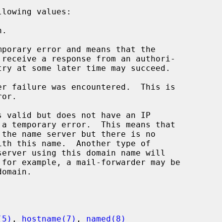
lowing values:

(5)
, 
hostname(7)
, 
named(8)