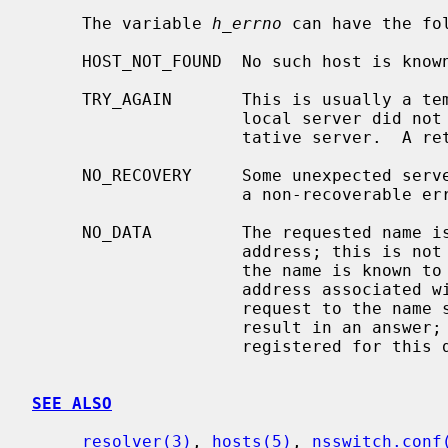
     The variable 
h_errno
 can have the fol
     HOST_NOT_FOUND  No such host is known.

     TRY_AGAIN       This is usually a temporary error and means that the

                     local server did not receive a response from an authori-

                     tative server.  A retry at some later time may succeed.

     NO_RECOVERY     Some unexpected server failure was encountered.  This is

                     a non-recoverable error.

     NO_DATA         The requested name is valid but does not have an IP

                     address; this is not a temporary error.  This means that

                     the name is known to the name server but there is no

                     address associated with this name.  Another type of

                     request to the name server using this domain name will

                     result in an answer; for example, a mail-forwarder may be

                     registered for this domain.

SEE ALSO
resolver(3)
, 
hosts(5)
, 
nsswitch.conf