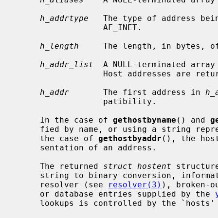
h_addrtype
   The type of address bein
                  AF_INET.

h_length
     The length, in bytes, of
h_addr_list
  A NULL-terminated array 
                  Host addresses are returned in network byte order.

h_addr
       The first address in 
h_
                  patibility.

     In the case of 
gethostbyname
() and 
g
     fied by name, or using a string representation of a numeric address.  In

     the case of 
gethostbyaddr
(), the hos
     sentation of an address.

     The returned 
struct hostent
 structur
     string to binary conversion, information obtained from the domain name

     resolver (see 
resolver(3)
), broken-o
     or database entries supplied by the 
     lookups is controlled by the `hosts