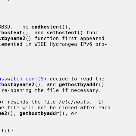
3BSD.  The 
endhostent
(),

thostent
(), and 
sethostent
() func-

stbyname2
() function first appeared

nsswitch.conf(5)
 decide to read the

thostbyname2
(), and 
gethostbyaddr
()

or rewinds the file 
/etc/hosts
.  If

e file will not be closed after each

me2
(), 
gethostbyaddr
(), or

file.
