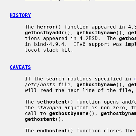
HISTORY
     The 
herror
() function appeared in 4.
gethostbyaddr
(), 
gethostbyname
(), 
ge
     tions appeared in 4.2BSD.  The 
getho
     in bind-4.9.4.  IPv6 support was implemented in WIDE Hydrangea IPv6 pro-

     tocol stack kit.

CAVEATS
     If the search routines specified in 
/etc/hosts
 file, 
gethostbyname
(), 
ge
     will read the next line of the file, re-opening the file if necessary.

     The 
sethostent
() function opens and/
     the 
stayopen
 argument is non-zero, th
     call to 
gethostbyname
(), 
gethostbyna
gethostent
().

     The 
endhostent
() function closes the 