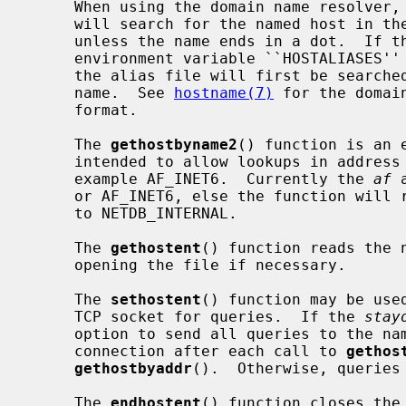
     When using the domain name resolver,
     will search for the named host in the current domain and its parents

     unless the name ends in a dot.  If the name contains no dot, and if the

     environment variable ``HOSTALIASES'' contains the name of an alias file,

     the alias file will first be searched for an alias matching the input

     name.  See 
hostname(7)
 for the domai
     format.

     The 
gethostbyname2
() function is an 
     intended to allow lookups in address families other than AF_INET, for

     example AF_INET6.  Currently the 
af
 
     or AF_INET6, else the function wil
     to NETDB_INTERNAL.

     The 
gethostent
() function reads the 
     opening the file if necessary.

     The 
sethostent
() function may be use
     TCP socket for queries.  If the 
stay
     option to send all queries to the name server using TCP and to retain the

     connection after each call to 
gethos
gethostbyaddr
().  Otherwise, queries 
     The 
endhostent
() function closes the 