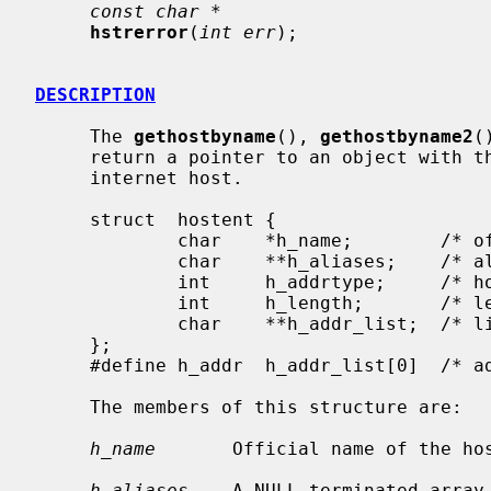
const char *
hstrerror
(
int err
);

DESCRIPTION
     The 
gethostbyname
(), 
gethostbyname2
(
     return a pointer to an object with the following structure describing an

     internet host.

     struct  hostent {

             char    *h_name;        /* official name of host */

             char    **h_aliases;    /* alias list */

             int     h_addrtype;     /* host address type */

             int     h_length;       /* length of address */

             char    **h_addr_list;  /* list of addresses from name server */

     };

     #define h_addr  h_addr_list[0]  /* address, for backward compatibility */

     The members of this structure are:

h_name
       Official name of the hos
h_aliases
    A NULL-terminated array 