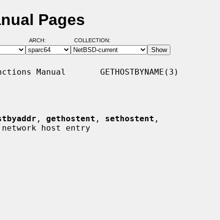
anual Pages
ARCH:
COLLECTION:
ctions Manual       GETHOSTBYNAME(3)

stbyaddr
, 
gethostent
, 
sethostent
,

 network host entry
