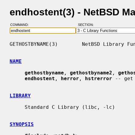
endhostent(3) - NetBSD M
COMMAND:
SECTION:
GETHOSTBYNAME(3)        NetBSD Library Fun
NAME
gethostbyname
, 
gethostbyname2
, 
getho
endhostent
, 
herror
, 
hstrerror
 -- get
LIBRARY
     Standard C Library (libc, -lc)

SYNOPSIS