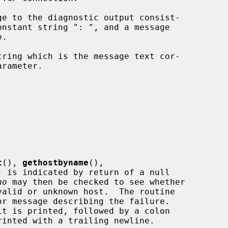
e to the diagnostic output consist-

onstant string ": ", and a message

o
.

ring which is the message text cor-

arameter.

t
(), 
gethostbyname
(),

) is indicated by return of a null

no
 may then be checked to see whether

r message describing the failure.

it is printed, followed by a colon
