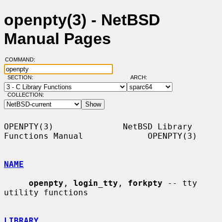
openpty(3) - NetBSD
Manual Pages
COMMAND:
SECTION:
ARCH:
COLLECTION:
OPENPTY(3)              NetBSD Library 
Functions Manual             OPENPTY(3)

NAME
openpty
, 
login_tty
, 
forkpty
 -- tty 
utility functions

LIBRARY