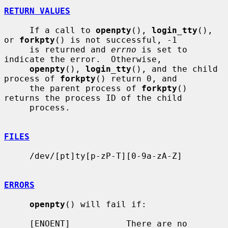
RETURN VALUES
     If a call to 
openpty
(), 
login_tty
(), 
or 
forkpty
() is not successful, -1

     is returned and 
errno
 is set to 
indicate the error.  Otherwise,

openpty
(), 
login_tty
(), and the child 
process of 
forkpty
() return 0, and

     the parent process of 
forkpty
() 
returns the process ID of the child

     process.

FILES
     /dev/[pt]ty[p-zP-T][0-9a-zA-Z]

ERRORS
openpty
() will fail if:

     [ENOENT]           There are no 