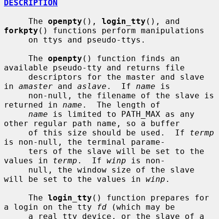
DESCRIPTION
     The 
openpty
(), 
login_tty
(), and 
forkpty
() functions perform manipulations

     on ttys and pseudo-ttys.

     The 
openpty
() function finds an 
available pseudo-tty and returns file

     descriptors for the master and slave 
in 
amaster
 and 
aslave
.  If 
name
 is

     non-null, the filename of the slave is 
returned in 
name
.  The length of

name
 is limited to PATH_MAX as any 
other regular path name, so a buffer

     of this size should be used.  If 
termp
is non-null, the terminal parame-

     ters of the slave will be set to the 
values in 
termp
.  If 
winp
 is non-

     null, the window size of the slave 
will be set to the values in 
winp
.

     The 
login_tty
() function prepares for 
a login on the tty 
fd
 (which may be

     a real tty device, or the slave of a 