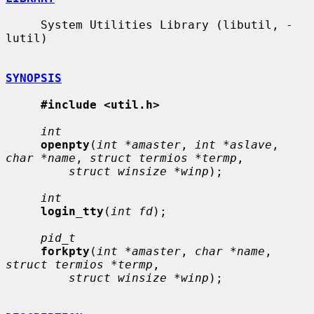
     System Utilities Library (libutil, -
lutil)

SYNOPSIS
#include <util.h>
int
openpty
(
int *amaster
, 
int *aslave
, 
char *name
, 
struct termios *termp
,

struct winsize *winp
);

int
login_tty
(
int fd
);

pid_t
forkpty
(
int *amaster
, 
char *name
, 
struct termios *termp
,

struct winsize *winp
);
