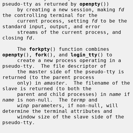
pseudo-tty as returned by 
openpty
())

     by creating a new session, making 
fd
the controlling terminal for the

     current process, setting 
fd
 to be the 
standard input, output, and error

     streams of the current process, and 
closing 
fd
.

     The 
forkpty
() function combines 
openpty
(), 
fork
(), and 
login_tty
() to

     create a new process operating in a 
pseudo-tty.  The file descriptor of

     the master side of the pseudo-tty is 
returned (to the parent process

     only) in 
amaster
.  The filename of the 
slave is returned (to both the

     parent and child processes) in 
name
 if 
name
 is non-null.  The 
termp
 and

winp
 parameters, if non-null, will 
determine the terminal attributes and

     window size of the slave side of the 
pseudo-tty.
