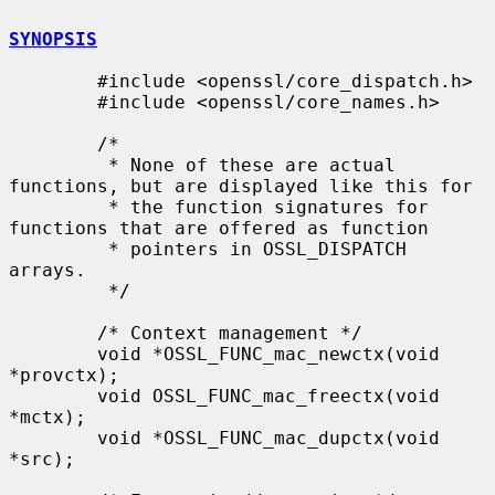
SYNOPSIS
        #include <openssl/core_dispatch.h>

        #include <openssl/core_names.h>

        /*

         * None of these are actual 
functions, but are displayed like this for

         * the function signatures for 
functions that are offered as function

         * pointers in OSSL_DISPATCH 
arrays.

         */

        /* Context management */

        void *OSSL_FUNC_mac_newctx(void 
*provctx);

        void OSSL_FUNC_mac_freectx(void 
*mctx);

        void *OSSL_FUNC_mac_dupctx(void 
*src);
