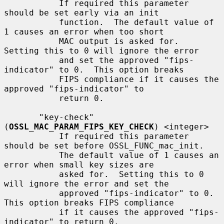
           If required this parameter 
should be set early via an init

           function.  The default value of 
1 causes an error when too short

           MAC output is asked for.  
Setting this to 0 will ignore the error

           and set the approved "fips-
indicator" to 0.  This option breaks

           FIPS compliance if it causes the 
approved "fips-indicator" to

           return 0.

       "key-check" 
(
OSSL_MAC_PARAM_FIPS_KEY_CHECK
) <integer>

           If required this parameter 
should be set before OSSL_FUNC_mac_init.

           The default value of 1 causes an 
error when small key sizes are

           asked for.  Setting this to 0 
will ignore the error and set the

           approved "fips-indicator" to 0.  
This option breaks FIPS compliance

           if it causes the approved "fips-
indicator" to return 0.
