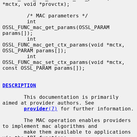
*mctx, void *provctx);

        /* MAC parameters */

        int 
OSSL_FUNC_mac_get_params(OSSL_PARAM 
params[]);

        int 
OSSL_FUNC_mac_get_ctx_params(void *mctx, 
OSSL_PARAM params[]);

        int 
OSSL_FUNC_mac_set_ctx_params(void *mctx, 
const OSSL_PARAM params[]);

DESCRIPTION
       This documentation is primarily 
aimed at provider authors. See

provider
(7)
 for further information.

       The MAC operation enables providers 
to implement mac algorithms and

       make them available to applications 