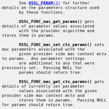
       See 
OSSL_PARAM
(3)
 for further 
details on the parameters structure used

       by these functions.

OSSL_FUNC_mac_get_params()
 gets 
details of parameter values associated

       with the provider algorithm and 
stores them in 
params
.

OSSL_FUNC_mac_set_ctx_params()
 sets 
mac parameters associated with the

       given provider side mac context 
mctx
to 
params
.  Any parameter settings

       are additional to any that were 
previously set.  Passing NULL for

params
 should return true.

OSSL_FUNC_mac_get_ctx_params()
 gets 
details of currently set parameter

       values associated with the given 
provider side mac context 
mctx
 and

       stores them in 
params
.  Passing NULL 
for 
params
 should return true.
