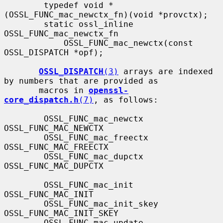
        typedef void *
(OSSL_FUNC_mac_newctx_fn)(void *provctx);

        static ossl_inline 
OSSL_FUNC_mac_newctx_fn

            OSSL_FUNC_mac_newctx(const 
OSSL_DISPATCH *opf);

OSSL_DISPATCH
(3)
 arrays are indexed 
by numbers that are provided as

       macros in 
openssl-
core_dispatch.h
(7)
, as follows:

        OSSL_FUNC_mac_newctx               
OSSL_FUNC_MAC_NEWCTX

        OSSL_FUNC_mac_freectx              
OSSL_FUNC_MAC_FREECTX

        OSSL_FUNC_mac_dupctx               
OSSL_FUNC_MAC_DUPCTX

        OSSL_FUNC_mac_init                 
OSSL_FUNC_MAC_INIT

        OSSL_FUNC_mac_init_skey            
OSSL_FUNC_MAC_INIT_SKEY

        OSSL_FUNC_mac_update               