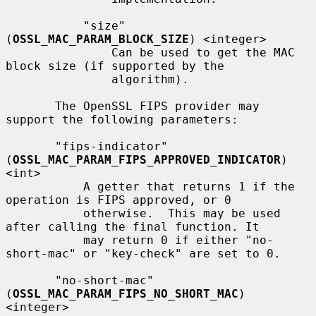
           "size" 
(
OSSL_MAC_PARAM_BLOCK_SIZE
) <integer>

               Can be used to get the MAC 
block size (if supported by the

               algorithm).

       The OpenSSL FIPS provider may 
support the following parameters:

       "fips-indicator" 
(
OSSL_MAC_PARAM_FIPS_APPROVED_INDICATOR
) 
<int>

           A getter that returns 1 if the 
operation is FIPS approved, or 0

           otherwise.  This may be used 
after calling the final function. It

           may return 0 if either "no-
short-mac" or "key-check" are set to 0.

       "no-short-mac" 
(
OSSL_MAC_PARAM_FIPS_NO_SHORT_MAC
) 
<integer>
