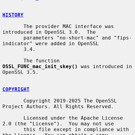
HISTORY
       The provider MAC interface was 
introduced in OpenSSL 3.0.  The

       parameters "no-short-mac" and "fips-
indicator" were added in OpenSSL

       3.4.

       The function 
OSSL_FUNC_mac_init_skey()
 was introduced in 
OpenSSL 3.5.

COPYRIGHT
       Copyright 2019-2025 The OpenSSL 
Project Authors. All Rights Reserved.

       Licensed under the Apache License 
2.0 (the "License").  You may not use

       this file except in compliance with 