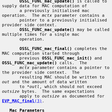
OSSL_FUNC_mac_update()
 is called to 
supply data for MAC computation of

       a previously initialised mac 
operation.  The 
mctx
 parameter contains a

       pointer to a previously initialised 
provider side context.

OSSL_FUNC_mac_update()
 may be called 
multiple times for a single mac

       operation.

OSSL_FUNC_mac_final()
 completes the 
MAC computation started through

       previous 
OSSL_FUNC_mac_init()
 and 
OSSL_FUNC_mac_update()
 calls.  The

mctx
 parameter contains a pointer to 
the provider side context.  The

       resulting MAC should be written to 
out
 and the amount of data written

       to 
*outl
, which should not exceed 
outsize
 bytes.  The same expectations

       apply to 
outsize
 as documented for 
EVP_MAC_final
(3)
.

Mac Parameters