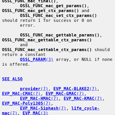
OSSL_FUNC_mac_final()
,

OSSL_FUNC_mac_get_params()
, 
OSSL_FUNC_mac_get_ctx_params()
 and

OSSL_FUNC_mac_set_ctx_params()
should return 1 for success or 0 on

       error.

OSSL_FUNC_mac_gettable_params()
, 
OSSL_FUNC_mac_gettable_ctx_params()
       and 
OSSL_FUNC_mac_settable_ctx_params()
 should 
return a constant

OSSL_PARAM
(3)
 array, or NULL if none 
is offered.

SEE ALSO
provider
(7)
, 
EVP_MAC-BLAKE2
(7)
, 
EVP_MAC-CMAC
(7)
, 
EVP_MAC-GMAC
(7)
,

EVP_MAC-HMAC
(7)
, 
EVP_MAC-KMAC
(7)
, 
EVP_MAC-Poly1305
(7)
,

EVP_MAC-Siphash
(7)
, 
life_cycle-
mac
(7)
, 
EVP_MAC
(3)