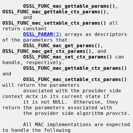
OSSL_FUNC_mac_gettable_params()
, 
OSSL_FUNC_mac_gettable_ctx_params()
,

       and 
OSSL_FUNC_mac_settable_ctx_params()
 all 
return constant

OSSL_PARAM
(3)
 arrays as descriptors 
of the parameters that

OSSL_FUNC_mac_get_params()
, 
OSSL_FUNC_mac_get_ctx_params()
, and

OSSL_FUNC_mac_set_ctx_params()
 can 
handle, respectively.

OSSL_FUNC_mac_gettable_ctx_params()
and

OSSL_FUNC_mac_settable_ctx_params()
will return the parameters

       associated with the provider side 
context 
mctx
 in its current state if

       it is not NULL.  Otherwise, they 
return the parameters associated with

       the provider side algorithm 
provctx
.

       All MAC implementations are expected 
to handle the following
