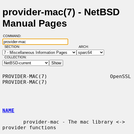
provider-mac(7) - NetBSD
Manual Pages
COMMAND:
SECTION:
ARCH:
COLLECTION:
PROVIDER-MAC(7)                     OpenSSL                    
PROVIDER-MAC(7)

NAME
       provider-mac - The mac library <-> 
provider functions
