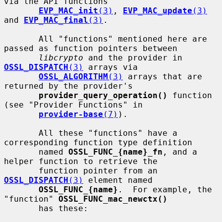
via the API functions

EVP_MAC_init
(3)
, 
EVP_MAC_update
(3)
and 
EVP_MAC_final
(3)
.

       All "functions" mentioned here are 
passed as function pointers between

libcrypto
 and the provider in 
OSSL_DISPATCH
(3)
 arrays via

OSSL_ALGORITHM
(3)
 arrays that are 
returned by the provider's

provider_query_operation()
 function 
(see "Provider Functions" in

provider-base
(7)
).

       All these "functions" have a 
corresponding function type definition

       named 
OSSL_FUNC_{name}_fn
, and a 
helper function to retrieve the

       function pointer from an 
OSSL_DISPATCH
(3)
 element named

OSSL_FUNC_{name}
.  For example, the 
"function" 
OSSL_FUNC_mac_newctx()
       has these:
