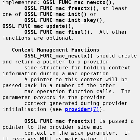
implemented: 
OSSL_FUNC_mac_newctx()
,

OSSL_FUNC_mac_freectx()
, at least 
one of 
OSSL_FUNC_mac_init()
 or

OSSL_FUNC_mac_init_skey()
, 
OSSL_FUNC_mac_update()
,

OSSL_FUNC_mac_final()
.  All other 
functions are optional.

Context Management Functions
OSSL_FUNC_mac_newctx()
 should create 
and return a pointer to a provider

       side structure for holding context 
information during a mac operation.

       A pointer to this context will be 
passed back in a number of the other

       mac operation function calls.  The 
parameter 
provctx
 is the provider

       context generated during provider 
initialisation (see 
provider
(7)
).

OSSL_FUNC_mac_freectx()
 is passed a 
pointer to the provider side mac

       context in the 
mctx
 parameter.  If 
it receives NULL as 
mctx
 value, it
