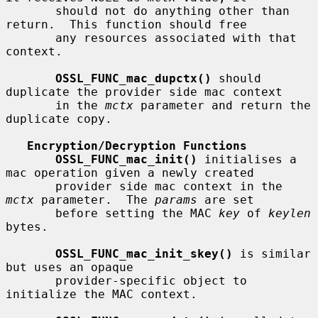
       should not do anything other than 
return.  This function should free

       any resources associated with that 
context.

OSSL_FUNC_mac_dupctx()
 should 
duplicate the provider side mac context

       in the 
mctx
 parameter and return the 
duplicate copy.

Encryption/Decryption Functions
OSSL_FUNC_mac_init()
 initialises a 
mac operation given a newly created

       provider side mac context in the 
mctx
 parameter.  The 
params
 are set

       before setting the MAC 
key
 of 
keylen
bytes.

OSSL_FUNC_mac_init_skey()
 is similar 
but uses an opaque

       provider-specific object to 
initialize the MAC context.
