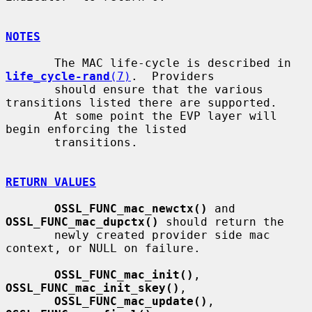
NOTES
       The MAC life-cycle is described in 
life_cycle-rand
(7)
.  Providers

       should ensure that the various 
transitions listed there are supported.

       At some point the EVP layer will 
begin enforcing the listed

       transitions.

RETURN VALUES
OSSL_FUNC_mac_newctx()
 and 
OSSL_FUNC_mac_dupctx()
 should return the

       newly created provider side mac 
context, or NULL on failure.

OSSL_FUNC_mac_init()
, 
OSSL_FUNC_mac_init_skey()
,

OSSL_FUNC_mac_update()
, 