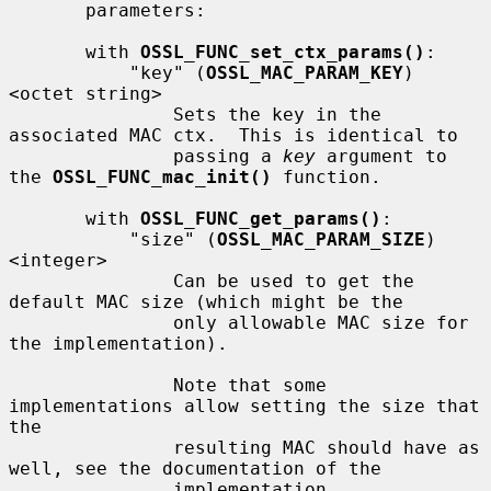
       parameters:

       with 
OSSL_FUNC_set_ctx_params()
:

           "key" (
OSSL_MAC_PARAM_KEY
) 
<octet string>

               Sets the key in the 
associated MAC ctx.  This is identical to

               passing a 
key
 argument to 
the 
OSSL_FUNC_mac_init()
 function.

       with 
OSSL_FUNC_get_params()
:

           "size" (
OSSL_MAC_PARAM_SIZE
) 
<integer>

               Can be used to get the 
default MAC size (which might be the

               only allowable MAC size for 
the implementation).

               Note that some 
implementations allow setting the size that 
the

               resulting MAC should have as 
well, see the documentation of the

               implementation.
