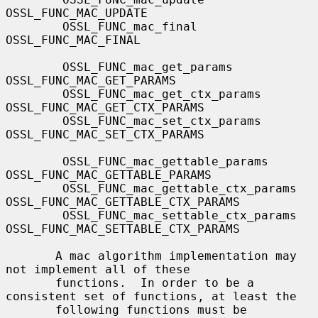
OSSL_FUNC_MAC_UPDATE

        OSSL_FUNC_mac_final                
OSSL_FUNC_MAC_FINAL

        OSSL_FUNC_mac_get_params           
OSSL_FUNC_MAC_GET_PARAMS

        OSSL_FUNC_mac_get_ctx_params       
OSSL_FUNC_MAC_GET_CTX_PARAMS

        OSSL_FUNC_mac_set_ctx_params       
OSSL_FUNC_MAC_SET_CTX_PARAMS

        OSSL_FUNC_mac_gettable_params      
OSSL_FUNC_MAC_GETTABLE_PARAMS

        OSSL_FUNC_mac_gettable_ctx_params  
OSSL_FUNC_MAC_GETTABLE_CTX_PARAMS

        OSSL_FUNC_mac_settable_ctx_params  
OSSL_FUNC_MAC_SETTABLE_CTX_PARAMS

       A mac algorithm implementation may 
not implement all of these

       functions.  In order to be a 
consistent set of functions, at least the

       following functions must be 