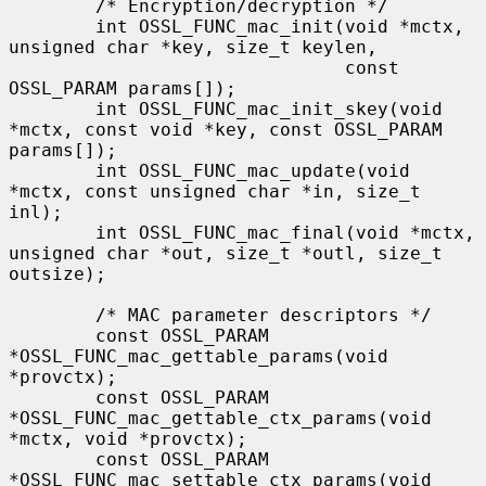
        /* Encryption/decryption */

        int OSSL_FUNC_mac_init(void *mctx, 
unsigned char *key, size_t keylen,

                               const 
OSSL_PARAM params[]);

        int OSSL_FUNC_mac_init_skey(void 
*mctx, const void *key, const OSSL_PARAM 
params[]);

        int OSSL_FUNC_mac_update(void 
*mctx, const unsigned char *in, size_t 
inl);

        int OSSL_FUNC_mac_final(void *mctx, 
unsigned char *out, size_t *outl, size_t 
outsize);

        /* MAC parameter descriptors */

        const OSSL_PARAM 
*OSSL_FUNC_mac_gettable_params(void 
*provctx);

        const OSSL_PARAM 
*OSSL_FUNC_mac_gettable_ctx_params(void 
*mctx, void *provctx);

        const OSSL_PARAM 
*OSSL_FUNC_mac_settable_ctx_params(void 