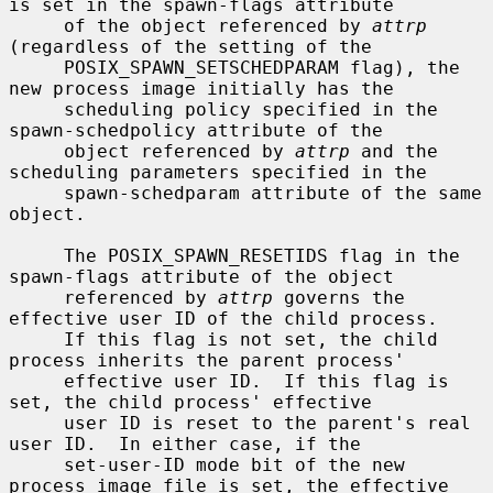
is set in the spawn-flags attribute

     of the object referenced by 
attrp
(regardless of the setting of the

     POSIX_SPAWN_SETSCHEDPARAM flag), the 
new process image initially has the

     scheduling policy specified in the 
spawn-schedpolicy attribute of the

     object referenced by 
attrp
 and the 
scheduling parameters specified in the

     spawn-schedparam attribute of the same 
object.

     The POSIX_SPAWN_RESETIDS flag in the 
spawn-flags attribute of the object

     referenced by 
attrp
 governs the 
effective user ID of the child process.

     If this flag is not set, the child 
process inherits the parent process'

     effective user ID.  If this flag is 
set, the child process' effective

     user ID is reset to the parent's real 
user ID.  In either case, if the

     set-user-ID mode bit of the new 
process image file is set, the effective
