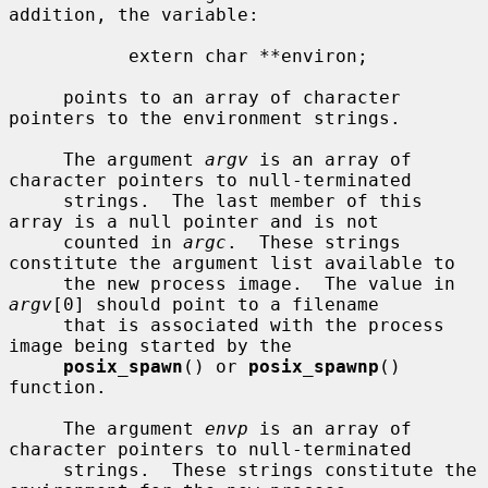
addition, the variable:

           extern char **environ;

     points to an array of character 
pointers to the environment strings.

     The argument 
argv
 is an array of 
character pointers to null-terminated

     strings.  The last member of this 
array is a null pointer and is not

     counted in 
argc
.  These strings 
constitute the argument list available to

     the new process image.  The value in 
argv
[0] should point to a filename

     that is associated with the process 
image being started by the

posix_spawn
() or 
posix_spawnp
() 
function.

     The argument 
envp
 is an array of 
character pointers to null-terminated

     strings.  These strings constitute the 