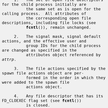
for the child process initially are

          the same set as is open for the 
calling process.  All attributes of

          the corresponding open file 
descriptions, including file locks (see

fcntl
()), remain unchanged.

     2.   The signal mask, signal default 
actions, and the effective user and

          group IDs for the child process 
are changed as specified in the

          attributes object referenced by 
attrp
.

     3.   The file actions specified by the 
spawn file actions object are per-

          formed in the order in which they 
were added to the spawn file

          actions object.

     4.   Any file descriptor that has its 
FD_CLOEXEC flag set (see 
fcntl
())

          is closed.
