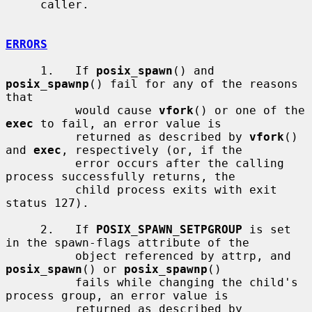
     caller.

ERRORS
     1.   If 
posix_spawn
() and 
posix_spawnp
() fail for any of the reasons 
that

          would cause 
vfork
() or one of the 
exec
 to fail, an error value is

          returned as described by 
vfork
() 
and 
exec
, respectively (or, if the

          error occurs after the calling 
process successfully returns, the

          child process exits with exit 
status 127).

     2.   If 
POSIX_SPAWN_SETPGROUP
 is set 
in the spawn-flags attribute of the

          object referenced by attrp, and 
posix_spawn
() or 
posix_spawnp
()

          fails while changing the child's 
process group, an error value is

          returned as described by 