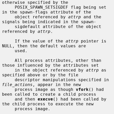
otherwise specified by the

     POSIX_SPAWN_SETSIGDEF flag being set 
in the spawn-flags attribute of the

     object referenced by 
attrp
 and the 
signals being indicated in the spawn-

     sigdefault attribute of the object 
referenced by 
attrp
.

     If the value of the 
attrp
 pointer is 
NULL, then the default values are

     used.

     All process attributes, other than 
those influenced by the attributes set

     in the object referenced by 
attrp
 as 
specified above or by the file

     descriptor manipulations specified in 
file_actions
, appear in the new

     process image as though 
vfork
() had 
been called to create a child process

     and then 
execve
() had been called by 
the child process to execute the new

     process image.
