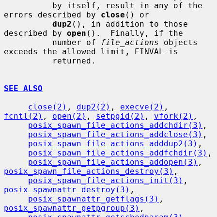
          by itself, result in any of the 
errors described by 
close
() or

dup2
(), in addition to those 
described by 
open
().  Finally, if the

          number of 
file_actions
 objects 
exceeds the allowed limit, EINVAL is

          returned.

SEE ALSO
close(2)
, 
dup2(2)
, 
execve(2)
, 
fcntl(2)
, 
open(2)
, 
setpgid(2)
, 
vfork(2)
,

posix_spawn_file_actions_addchdir(3)
,

posix_spawn_file_actions_addclose(3)
,

posix_spawn_file_actions_adddup2(3)
,

posix_spawn_file_actions_addfchdir(3)
,

posix_spawn_file_actions_addopen(3)
, 
posix_spawn_file_actions_destroy(3)
,

posix_spawn_file_actions_init(3)
, 
posix_spawnattr_destroy(3)
,

posix_spawnattr_getflags(3)
, 
posix_spawnattr_getpgroup(3)
,
