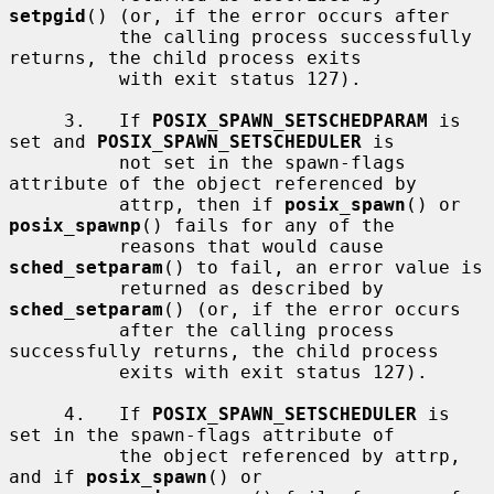
setpgid
() (or, if the error occurs after

          the calling process successfully 
returns, the child process exits

          with exit status 127).

     3.   If 
POSIX_SPAWN_SETSCHEDPARAM
 is 
set and 
POSIX_SPAWN_SETSCHEDULER
 is

          not set in the spawn-flags 
attribute of the object referenced by

          attrp, then if 
posix_spawn
() or 
posix_spawnp
() fails for any of the

          reasons that would cause 
sched_setparam
() to fail, an error value is

          returned as described by 
sched_setparam
() (or, if the error occurs

          after the calling process 
successfully returns, the child process

          exits with exit status 127).

     4.   If 
POSIX_SPAWN_SETSCHEDULER
 is 
set in the spawn-flags attribute of

          the object referenced by attrp, 
and if 
posix_spawn
() or
