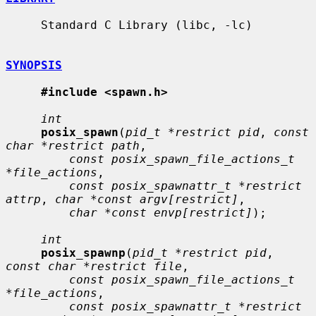
     Standard C Library (libc, -lc)

SYNOPSIS
#include <spawn.h>
int
posix_spawn
(
pid_t *restrict pid
, 
const 
char *restrict path
,

const posix_spawn_file_actions_t 
*file_actions
,

const posix_spawnattr_t *restrict 
attrp
, 
char *const argv[restrict]
,

char *const envp[restrict]
);

int
posix_spawnp
(
pid_t *restrict pid
, 
const char *restrict file
,

const posix_spawn_file_actions_t 
*file_actions
,

const posix_spawnattr_t *restrict 