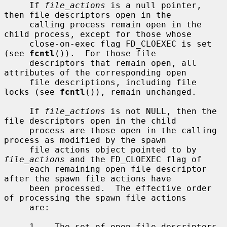
     If 
file_actions
 is a null pointer, 
then file descriptors open in the

     calling process remain open in the 
child process, except for those whose

     close-on-exec flag FD_CLOEXEC is set 
(see 
fcntl
()).  For those file

     descriptors that remain open, all 
attributes of the corresponding open

     file descriptions, including file 
locks (see 
fcntl
()), remain unchanged.

     If 
file_actions
 is not NULL, then the 
file descriptors open in the child

     process are those open in the calling 
process as modified by the spawn

     file actions object pointed to by 
file_actions
 and the FD_CLOEXEC flag of

     each remaining open file descriptor 
after the spawn file actions have

     been processed.  The effective order 
of processing the spawn file actions

     are:

     1.   The set of open file descriptors 