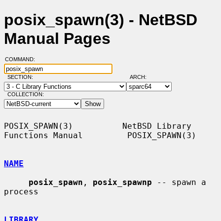
posix_spawn(3) - NetBSD
Manual Pages
COMMAND:
SECTION:
ARCH:
COLLECTION:
POSIX_SPAWN(3)          NetBSD Library 
Functions Manual         POSIX_SPAWN(3)

NAME
posix_spawn
, 
posix_spawnp
 -- spawn a 
process

LIBRARY