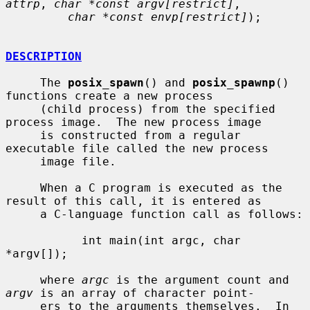
attrp
, 
char *const argv[restrict]
,

char *const envp[restrict]
);

DESCRIPTION
     The 
posix_spawn
() and 
posix_spawnp
() 
functions create a new process

     (child process) from the specified 
process image.  The new process image

     is constructed from a regular 
executable file called the new process

     image file.

     When a C program is executed as the 
result of this call, it is entered as

     a C-language function call as follows:

           int main(int argc, char 
*argv[]);

     where 
argc
 is the argument count and 
argv
 is an array of character point-

     ers to the arguments themselves.  In 