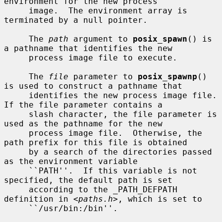
environment for the new process

     image.  The environment array is 
terminated by a null pointer.

     The 
path
 argument to 
posix_spawn
() is 
a pathname that identifies the new

     process image file to execute.

     The 
file
 parameter to 
posix_spawnp
() 
is used to construct a pathname that

     identifies the new process image file.  
If the file parameter contains a

     slash character, the file parameter is 
used as the pathname for the new

     process image file.  Otherwise, the 
path prefix for this file is obtained

     by a search of the directories passed 
as the environment variable

     ``PATH''.  If this variable is not 
specified, the default path is set

     according to the _PATH_DEFPATH 
definition in <
paths.h
>, which is set to

     ``/usr/bin:/bin''.
