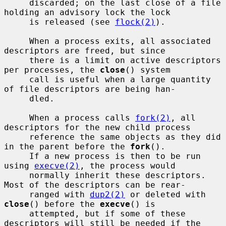
     discarded; on the last close of a file 
holding an advisory lock the lock

     is released (see 
flock(2)
).

     When a process exits, all associated 
descriptors are freed, but since

     there is a limit on active descriptors 
per processes, the 
close
() system

     call is useful when a large quantity 
of file descriptors are being han-

     dled.

     When a process calls 
fork(2)
, all 
descriptors for the new child process

     reference the same objects as they did 
in the parent before the 
fork
().

     If a new process is then to be run 
using 
execve(2)
, the process would

     normally inherit these descriptors.  
Most of the descriptors can be rear-

     ranged with 
dup2(2)
 or deleted with 
close
() before the 
execve
() is

     attempted, but if some of these 
descriptors will still be needed if the
