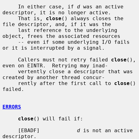
     In either case, if 
d
 was an active 
descriptor, it is no longer active.

     That is, 
close
() always closes the 
file descriptor, and, if it was the

     last reference to the underlying 
object, frees the associated resources

     -- even if some underlying I/O fails 
or it is interrupted by a signal.

     Callers must not retry failed 
close
(), 
even on EINTR.  Retrying may inad-

     vertently close a descriptor that was 
created by another thread concur-

     rently after the first call to 
close
() 
failed.

ERRORS
close
() will fail if:

     [EBADF]            
d
 is not an active 
descriptor.
