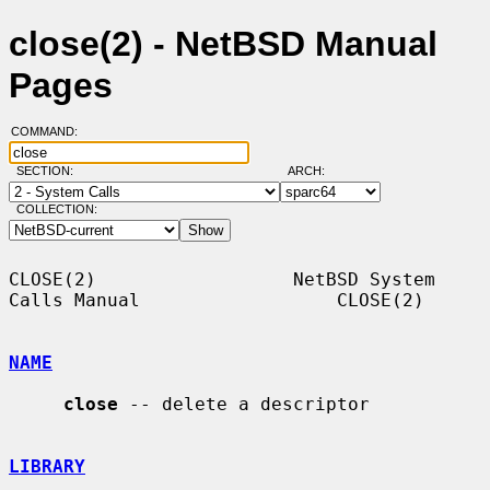
close(2) - NetBSD Manual
Pages
COMMAND:
SECTION:
ARCH:
COLLECTION:
CLOSE(2)                  NetBSD System 
Calls Manual                  CLOSE(2)

NAME
close
 -- delete a descriptor

LIBRARY