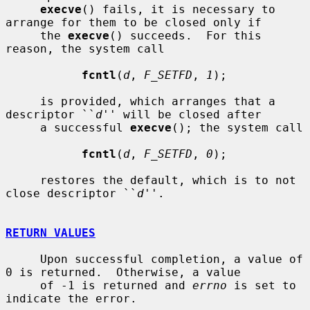
execve
() fails, it is necessary to 
arrange for them to be closed only if

     the 
execve
() succeeds.  For this 
reason, the system call

fcntl
(
d
, 
F_SETFD
, 
1
);

     is provided, which arranges that a 
descriptor ``
d
'' will be closed after

     a successful 
execve
(); the system call

fcntl
(
d
, 
F_SETFD
, 
0
);

     restores the default, which is to not 
close descriptor ``
d
''.

RETURN VALUES
     Upon successful completion, a value of 
0 is returned.  Otherwise, a value

     of -1 is returned and 
errno
 is set to 
indicate the error.
