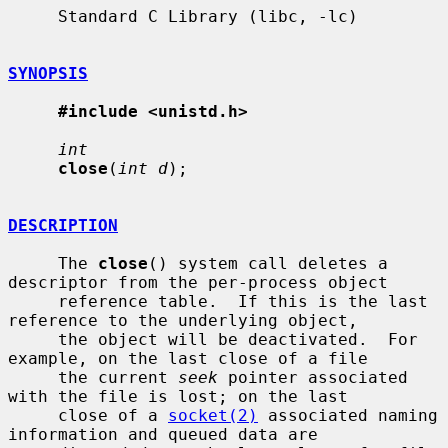
     Standard C Library (libc, -lc)

SYNOPSIS
#include <unistd.h>
int
close
(
int d
);

DESCRIPTION
     The 
close
() system call deletes a 
descriptor from the per-process object

     reference table.  If this is the last 
reference to the underlying object,

     the object will be deactivated.  For 
example, on the last close of a file

     the current 
seek
 pointer associated 
with the file is lost; on the last

     close of a 
socket(2)
 associated naming 
information and queued data are
