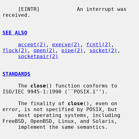
     [EINTR]            An interrupt was 
received.

SEE ALSO
accept(2)
, 
execve(2)
, 
fcntl(2)
, 
flock(2)
, 
open(2)
, 
pipe(2)
, 
socket(2)
,

socketpair(2)
STANDARDS
     The 
close
() function conforms to 
ISO/IEC 9945-1:1990 (``POSIX.1'').

     The finality of 
close
(), even on 
error, is not specified by POSIX, but

     most operating systems, including 
FreeBSD, OpenBSD, Linux, and Solaris,

     implement the same semantics.
