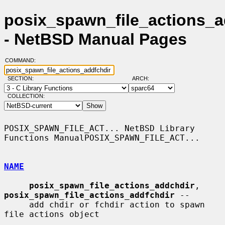
posix_spawn_file_actions_a
- NetBSD Manual Pages
COMMAND:
SECTION:
ARCH:
COLLECTION:
POSIX_SPAWN_FILE_ACT... NetBSD Library 
Functions ManualPOSIX_SPAWN_FILE_ACT...

NAME
posix_spawn_file_actions_addchdir
, 
posix_spawn_file_actions_addfchdir
 --

     add chdir or fchdir action to spawn 
file actions object
