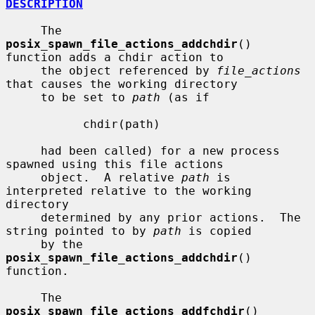
DESCRIPTION
     The 
posix_spawn_file_actions_addchdir
() 
function adds a chdir action to

     the object referenced by 
file_actions
that causes the working directory

     to be set to 
path
 (as if

           chdir(path)

     had been called) for a new process 
spawned using this file actions

     object.  A relative 
path
 is 
interpreted relative to the working 
directory

     determined by any prior actions.  The 
string pointed to by 
path
 is copied

     by the 
posix_spawn_file_actions_addchdir
() 
function.

     The 
posix_spawn_file_actions_addfchdir
() 