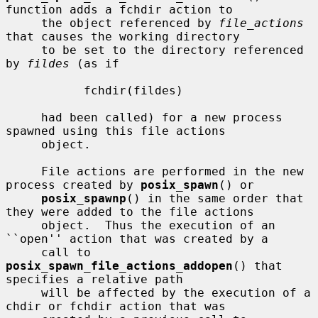
function adds a fchdir action to

     the object referenced by 
file_actions
that causes the working directory

     to be set to the directory referenced 
by 
fildes
 (as if

           fchdir(fildes)

     had been called) for a new process 
spawned using this file actions

     object.

     File actions are performed in the new 
process created by 
posix_spawn
() or

posix_spawnp
() in the same order that 
they were added to the file actions

     object.  Thus the execution of an 
``open'' action that was created by a

     call to 
posix_spawn_file_actions_addopen
() that 
specifies a relative path

     will be affected by the execution of a 
chdir or fchdir action that was
