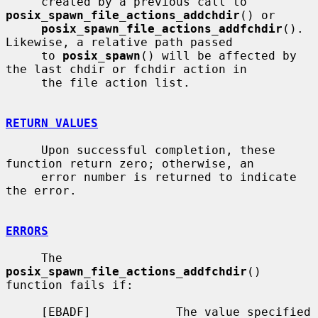
     created by a previous call to 
posix_spawn_file_actions_addchdir
() or

posix_spawn_file_actions_addfchdir
().  
Likewise, a relative path passed

     to 
posix_spawn
() will be affected by 
the last chdir or fchdir action in

     the file action list.

RETURN VALUES
     Upon successful completion, these 
function return zero; otherwise, an

     error number is returned to indicate 
the error.

ERRORS
     The 
posix_spawn_file_actions_addfchdir
() 
function fails if:

     [EBADF]            The value specified 