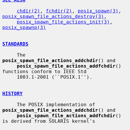
chdir(2)
, 
fchdir(2)
, 
posix_spawn(3)
, 
posix_spawn_file_actions_destroy(3)
,

posix_spawn_file_actions_init(3)
, 
posix_spawnp(3)
STANDARDS
     The 
posix_spawn_file_actions_addchdir
() and

posix_spawn_file_actions_addfchdir
() 
functions conform to IEEE Std

     1003.1-2001 (``POSIX.1'').

HISTORY
     The POSIX implementation of 
posix_spawn_file_actions_addchdir
() and

posix_spawn_file_actions_addfchdir
() 
is derived from SOLARIS kernel's
