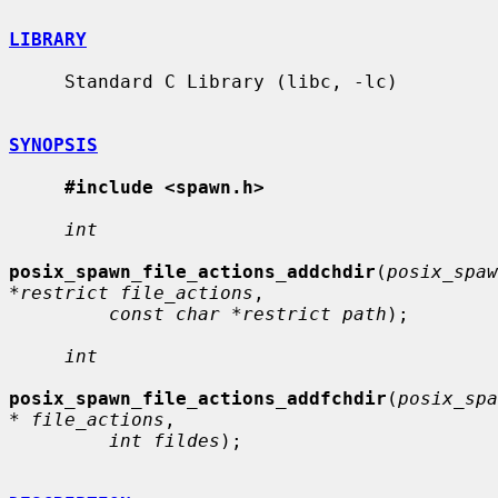
LIBRARY
     Standard C Library (libc, -lc)

SYNOPSIS
#include <spawn.h>
int
posix_spawn_file_actions_addchdir
(
posix_spaw
*restrict file_actions
,

const char *restrict path
);

int
posix_spawn_file_actions_addfchdir
(
posix_spa
* file_actions
,

int fildes
);
