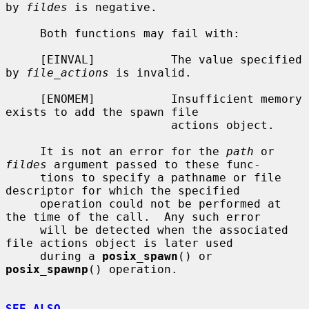
by 
fildes
 is negative.

     Both functions may fail with:

     [EINVAL]           The value specified 
by 
file_actions
 is invalid.

     [ENOMEM]           Insufficient memory 
exists to add the spawn file

                        actions object.

     It is not an error for the 
path
 or 
fildes
 argument passed to these func-

     tions to specify a pathname or file 
descriptor for which the specified

     operation could not be performed at 
the time of the call.  Any such error

     will be detected when the associated 
file actions object is later used

     during a 
posix_spawn
() or 
posix_spawnp
() operation.

SEE ALSO