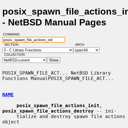
posix_spawn_file_actions_in
- NetBSD Manual Pages
COMMAND:
SECTION:
ARCH:
COLLECTION:
POSIX_SPAWN_FILE_ACT... NetBSD Library 
Functions ManualPOSIX_SPAWN_FILE_ACT...

NAME
posix_spawn_file_actions_init
, 
posix_spawn_file_actions_destroy
 -- ini-

     tialize and destroy spawn file actions 
object
