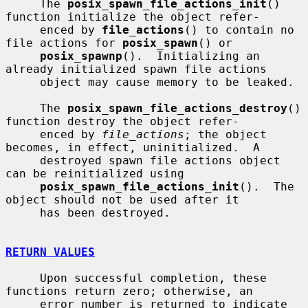
     The 
posix_spawn_file_actions_init
() 
function initialize the object refer-

     enced by 
file_actions
() to contain no 
file actions for 
posix_spawn
() or

posix_spawnp
().  Initializing an 
already initialized spawn file actions

     object may cause memory to be leaked.

     The 
posix_spawn_file_actions_destroy
() 
function destroy the object refer-

     enced by 
file_actions
; the object 
becomes, in effect, uninitialized.  A

     destroyed spawn file actions object 
can be reinitialized using

posix_spawn_file_actions_init
().  The 
object should not be used after it

     has been destroyed.

RETURN VALUES
     Upon successful completion, these 
functions return zero; otherwise, an

     error number is returned to indicate 