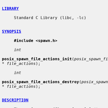
LIBRARY
     Standard C Library (libc, -lc)

SYNOPSIS
#include <spawn.h>
int
posix_spawn_file_actions_init
(
posix_spawn_fi
* file_actions
);

int
posix_spawn_file_actions_destroy
(
posix_spawn
* file_actions
);

DESCRIPTION