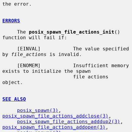
the error.

ERRORS
     The 
posix_spawn_file_actions_init
() 
function will fail if:

     [EINVAL]           The value specified 
by 
file_actions
 is invalid.

     [ENOMEM]           Insufficient memory 
exists to initialize the spawn

                        file actions 
object.

SEE ALSO
posix_spawn(3)
, 
posix_spawn_file_actions_addclose(3)
,

posix_spawn_file_actions_adddup2(3)
, 
posix_spawn_file_actions_addopen(3)
,
