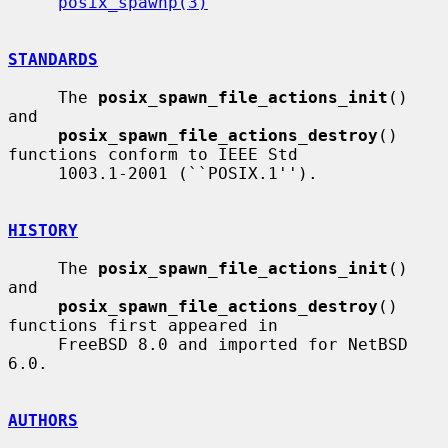
posix_spawnp(3)
STANDARDS
     The 
posix_spawn_file_actions_init
() 
and

posix_spawn_file_actions_destroy
() 
functions conform to IEEE Std

     1003.1-2001 (``POSIX.1'').

HISTORY
     The 
posix_spawn_file_actions_init
() 
and

posix_spawn_file_actions_destroy
() 
functions first appeared in

     FreeBSD 8.0 and imported for NetBSD 
6.0.

AUTHORS