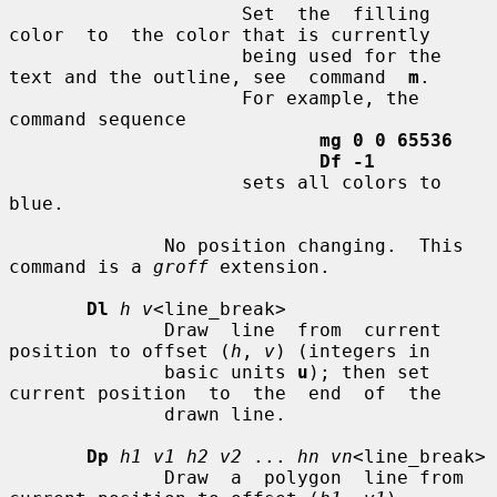
                     Set  the  filling  
color  to  the color that is currently

                     being used for the 
text and the outline, see  command  
m
.

                     For example, the 
command sequence

mg 0 0 65536
Df -1
                     sets all colors to 
blue.

              No position changing.  This 
command is a 
groff
 extension.

Dl
h v
<line_break>

              Draw  line  from  current 
position to offset (
h
, 
v
) (integers in

              basic units 
u
); then set 
current position  to  the  end  of  the

              drawn line.

Dp
h1 v1 h2 v2
 ... 
hn vn
<line_break>

              Draw  a  polygon  line from 