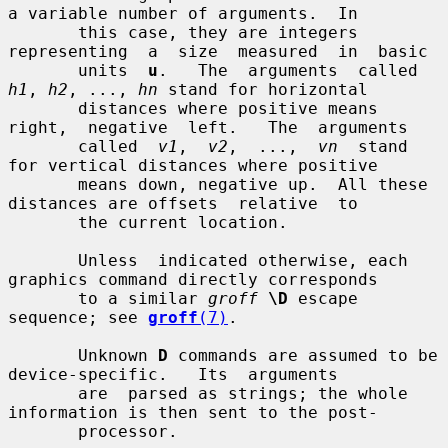
a variable number of arguments.  In

       this case, they are integers 
representing  a  size  measured  in  basic

       units  
u
.   The  arguments  called 
h1
, 
h2
, ..., 
hn
 stand for horizontal

       distances where positive means 
right,  negative  left.   The  arguments

       called  
v1
,  
v2
,  ...,  
vn
  stand 
for vertical distances where positive

       means down, negative up.  All these 
distances are offsets  relative  to

       the current location.

       Unless  indicated otherwise, each 
graphics command directly corresponds

       to a similar 
groff
\D
 escape 
sequence; see 
groff
(7)
.

       Unknown 
D
 commands are assumed to be  
device-specific.   Its  arguments

       are  parsed as strings; the whole 
information is then sent to the post-

       processor.
