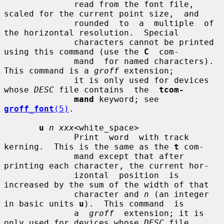
              read from the font file, 
scaled for the current point size,  and

              rounded  to  a  multiple  of 
the horizontal resolution.  Special

              characters cannot be printed 
using this command (use the 
C
  com-

              mand  for named characters).  
This command is a 
groff
 extension;

              it is only used for devices 
whose 
DESC
 file contains  the  
tcom-
mand
 keyword; see 
groff_font
(5)
.

u
n xxx
<white_space>

              Print  word  with track 
kerning.  This is the same as the 
t
 com-

              mand except that after 
printing each character, the current hor-

              izontal  position  is  
increased by the sum of the width of that

              character and 
n
 (an integer 
in basic units 
u
).  This command  is

              a  
groff
  extension; it is 
only used for devices whose 
DESC
 file
