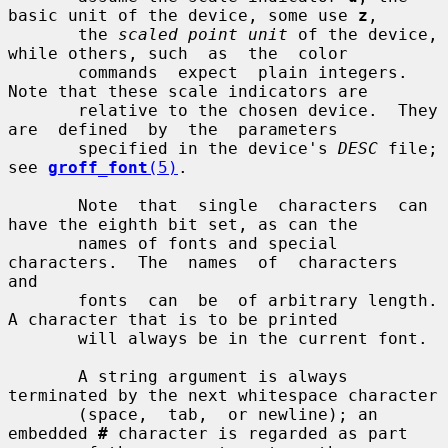
basic unit of the device, some use 
z
,

       the 
scaled point unit
 of the device, 
while others, such  as  the  color

       commands  expect  plain integers.  
Note that these scale indicators are

       relative to the chosen device.  They  
are  defined  by  the  parameters

       specified in the device's 
DESC
 file; 
see 
groff_font
(5)
.

       Note  that  single  characters  can 
have the eighth bit set, as can the

       names of fonts and special 
characters.  The  names  of  characters  
and

       fonts  can  be  of arbitrary length.  
A character that is to be printed

       will always be in the current font.

       A string argument is always 
terminated by the next whitespace character

       (space,  tab,  or newline); an 
embedded 
#
 character is regarded as part
