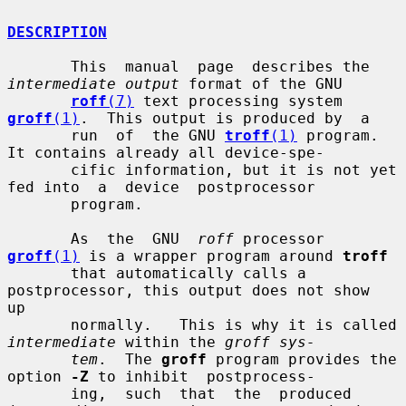
DESCRIPTION
       This  manual  page  describes the 
intermediate output
 format of the GNU

roff
(7)
 text processing system 
groff
(1)
.  This output is produced by  a

       run  of  the GNU 
troff
(1)
 program.  
It contains already all device-spe-

       cific information, but it is not yet 
fed into  a  device  postprocessor

       program.

       As  the  GNU  
roff
 processor 
groff
(1)
 is a wrapper program around 
troff
       that automatically calls a 
postprocessor, this output does not show  
up

       normally.   This is why it is called 
intermediate
 within the 
groff sys-
tem
.  The 
groff
 program provides the 
option 
-Z
 to inhibit  postprocess-

       ing,  such  that  the  produced 