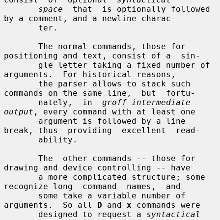
space
  that  is optionally followed 
by a comment, and a newline charac-

       ter.

       The normal commands, those for 
positioning and text, consist of a  sin-

       gle letter taking a fixed number of 
arguments.  For historical reasons,

       the parser allows to stack such 
commands on the same line,  but  fortu-

       nately,  in  
groff intermediate 
output
, every command with at least one

       argument is followed by a line 
break, thus  providing  excellent  read-

       ability.

       The  other commands -- those for 
drawing and device controlling -- have

       a more complicated structure; some 
recognize long  command  names,  and

       some take a variable number of 
arguments.  So all 
D
 and 
x
 commands were

       designed to request a 
syntactical 