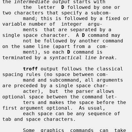
the 
intermediate output
 starts with

       the  letter  
D
 followed by one or 
two characters that specify a subcom-

       mand; this is followed by a fixed or 
variable number of  integer  argu-

       ments  that are separated by a 
single space character.  A 
D
 command may

       not be followed by another command 
on the same line (apart from a  com-

       ment), so each 
D
 command is 
terminated by a 
syntactical line break
.

troff
 output follows the classical 
spacing rules (no space between com-

       mand and subcommand, all arguments 
are preceded by a single space char-

       acter),  but  the parser allows 
optional space between the command let-

       ters and makes the space before the 
first argument optional.  As usual,

       each space can be any sequence of 
tab and space characters.

       Some  graphics  commands  can  take 