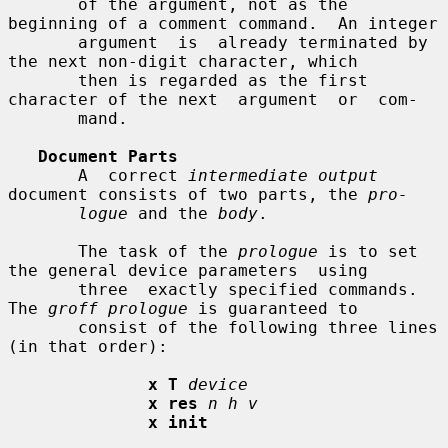
       of the argument, not as the 
beginning of a comment command.  An integer

       argument  is  already terminated by 
the next non-digit character, which

       then is regarded as the first 
character of the next  argument  or  com-

       mand.

Document Parts
       A  correct 
intermediate output
document consists of two parts, the 
pro-
logue
 and the 
body
.

       The task of the 
prologue
 is to set 
the general device parameters  using

       three  exactly specified commands.  
The 
groff prologue
 is guaranteed to

       consist of the following three lines 
(in that order):

x T
device
x res
n h v
x init