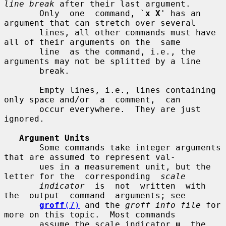
line break
 after their last argument.

       Only  one  command, `
x X
' has an 
argument that can stretch over several

       lines, all other commands must have 
all of their arguments on the  same

       line  as the command, i.e., the 
arguments may not be splitted by a line

       break.

       Empty lines, i.e., lines containing 
only space and/or  a  comment,  can

       occur everywhere.  They are just 
ignored.

Argument Units
       Some commands take integer arguments 
that are assumed to represent val-

       ues in a measurement unit, but the 
letter for the  corresponding  
scale
indicator
  is  not  written  with  
the  output  command  arguments; see

groff
(7)
 and the 
groff info file
 for 
more on this topic.  Most commands

       assume the scale indicator 
u
, the 