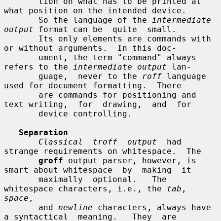
       tion on what has to be printed at 
what position on the intended device.

       So the language of the 
intermediate 
output
 format can be  quite  small.

       Its only elements are commands with 
or without arguments.  In this doc-

       ument, the term "command" always 
refers to the 
intermediate output
 lan-

       guage,  never to the 
roff
 language 
used for document formatting.  There

       are commands for positioning and 
text writing,  for  drawing,  and  for

       device controlling.

Separation
Classical  troff  output
  had  
strange requirements on whitespace.  The

groff
 output parser, however, is 
smart about whitespace  by  making  it

       maximally  optional.   The 
whitespace characters, i.e., the 
tab
, 
space
,

       and 
newline
 characters, always have 
a syntactical  meaning.   They  are
