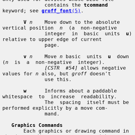
              contains the 
tcommand
keyword; see 
groff_font
(5)
.

V
n
    Move down to the absolute 
vertical position  
n
  (a  non-negative

              integer  in  basic  units  
u
)  
relative to upper edge of current

              page.

v
n
    Move 
n
 basic  units  
u
  down  
(
n
  is  a  non-negative  integer).

[CSTR  #54]
 allows negative 
values for 
n
 also, but 
groff
 doesn't

              use this.

w
      Informs about a paddable  
whitespace  to  increase  readability.

              The  spacing  itself must be 
performed explicitly by a move com-

              mand.

Graphics Commands
       Each graphics or drawing command in 