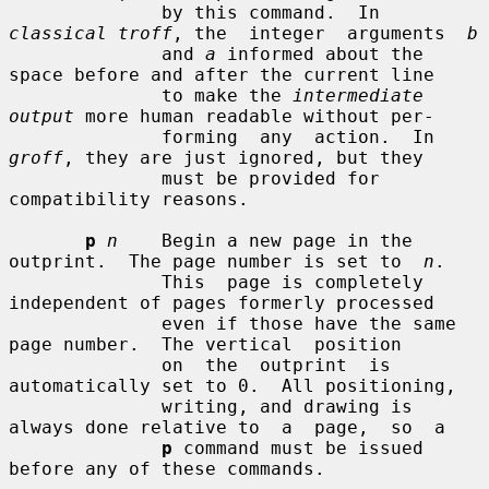
              by this command.  In 
classical troff
, the  integer  arguments  
b
              and 
a
 informed about the 
space before and after the current line

              to make the 
intermediate 
output
 more human readable without per-

              forming  any  action.  In 
groff
, they are just ignored, but they

              must be provided for 
compatibility reasons.

p
n
    Begin a new page in the 
outprint.  The page number is set to  
n
.

              This  page is completely 
independent of pages formerly processed

              even if those have the same 
page number.  The vertical  position

              on  the  outprint  is  
automatically set to 0.  All positioning,

              writing, and drawing is 
always done relative to  a  page,  so  a

p
 command must be issued 
before any of these commands.
