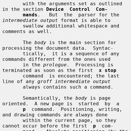
       with the arguments set as outlined 
in the section 
Device  Control  Com-
mands
.   But  the  parser for the 
intermediate output
 format is able to

       swallow additional whitespace and 
comments as well.

       The 
body
 is the main section for 
processing the document data.  Syntac-

       tically,  it is a sequence of any 
commands different from the ones used

       in the 
prologue
.  Processing is 
terminated as soon as the first  
x stop
       command  is encountered; the last 
line of any 
groff intermediate output
       always contains such a command.

       Semantically, the 
body
 is page 
oriented.  A new page is  started  by  a

p
  command.  Positioning, writing, 
and drawing commands are always done

       within the current page, so they 
cannot occur before the first  
p
  com-
