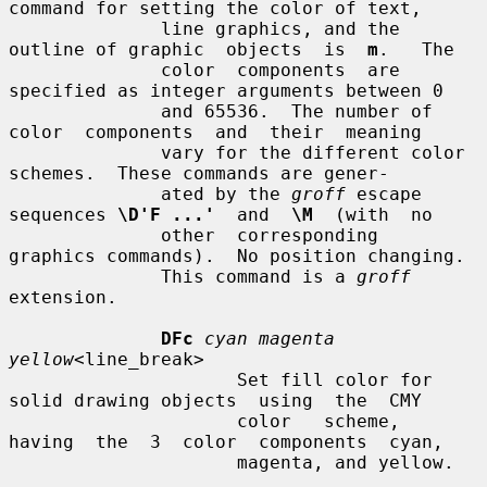
command for setting the color of text,

              line graphics, and the 
outline of graphic  objects  is  
m
.   The

              color  components  are  
specified as integer arguments between 0

              and 65536.  The number of 
color  components  and  their  meaning

              vary for the different color 
schemes.  These commands are gener-

              ated by the 
groff
 escape 
sequences 
\D'F ...'
  and  
\M
  (with  no

              other  corresponding  
graphics commands).  No position changing.

              This command is a 
groff
extension.

DFc
cyan magenta 
yellow
<line_break>

                     Set fill color for 
solid drawing objects  using  the  CMY

                     color   scheme,  
having  the  3  color  components  cyan,

                     magenta, and yellow.
