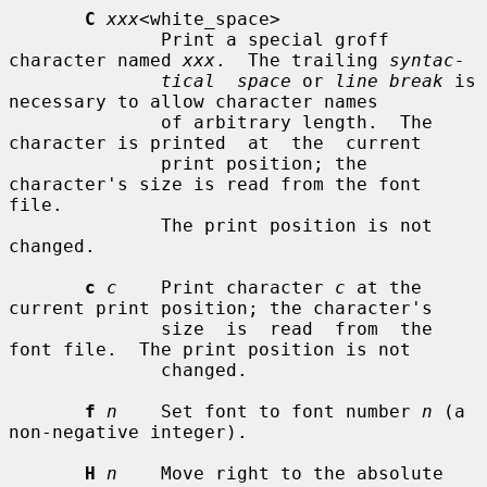
C
xxx
<white_space>

              Print a special groff 
character named 
xxx
.  The trailing 
syntac-
tical  space
 or 
line break
 is 
necessary to allow character names

              of arbitrary length.  The 
character is printed  at  the  current

              print position; the 
character's size is read from the font 
file.

              The print position is not 
changed.

c
c
    Print character 
c
 at the 
current print position; the character's

              size  is  read  from  the  
font file.  The print position is not

              changed.

f
n
    Set font to font number 
n
 (a 
non-negative integer).

H
n
    Move right to the absolute 