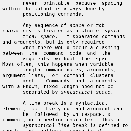
       never  printable  because  spacing  
within the output is always done by

       positioning commands.

       Any sequence of 
space
 or 
tab
characters is treated as a single  
syntac-
tical space
.  It separates commands 
and arguments, but is only required

       when there would occur a clashing 
between  the  command  code  and  the

       arguments  without  the  space.  
Most often, this happens when variable

       length command names, arguments, 
argument lists,  or  command  clusters

       meet.   Commands  and  arguments 
with a known, fixed length need not be

       separated by 
syntactical space
.

       A line break is a syntactical 
element, too.  Every command argument can

       be  followed  by whitespace, a 
comment, or a newline character.  Thus a

syntactical line break
 is defined to 
consist  of  optional  
syntactical