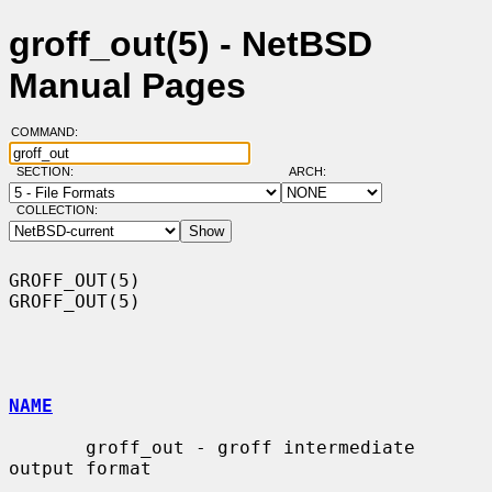
groff_out(5) - NetBSD
Manual Pages
COMMAND:
SECTION:
ARCH:
COLLECTION:
GROFF_OUT(5)                                                      
GROFF_OUT(5)

NAME
       groff_out - groff intermediate 
output format
