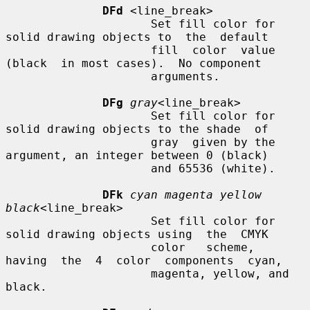
DFd
 <line_break>

                     Set fill color for 
solid drawing objects to  the  default

                     fill  color  value  
(black  in most cases).  No component

                     arguments.

DFg
gray
<line_break>

                     Set fill color for 
solid drawing objects to the shade  of

                     gray  given by the 
argument, an integer between 0 (black)

                     and 65536 (white).

DFk
cyan magenta yellow 
black
<line_break>

                     Set fill color for 
solid drawing objects using  the  CMYK

                     color   scheme,  
having  the  4  color  components  cyan,

                     magenta, yellow, and 
black.
