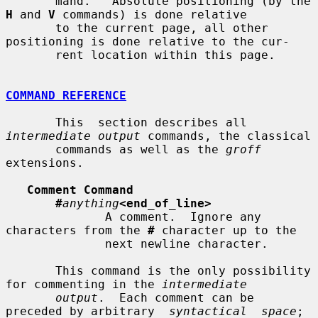
       mand.   Absolute positioning (by the 
H
 and 
V
 commands) is done relative

       to the current page, all other 
positioning is done relative to the cur-

       rent location within this page.

COMMAND REFERENCE
       This  section describes all 
intermediate output
 commands, the classical

       commands as well as the 
groff
extensions.

Comment Command
#
anything
<end_of_line>
              A comment.  Ignore any 
characters from the 
#
 character up to the

              next newline character.

       This command is the only possibility 
for commenting in the 
intermediate
output
.  Each comment can be 
preceded by arbitrary  
syntactical  space
;
