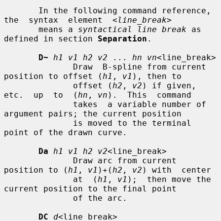
       In the following command reference,  
the  syntax  element  
<line_break>
       means a 
syntactical line break
 as 
defined in section 
Separation
.

D~
h1 v1 h2 v2
 ... 
hn vn
<line_break>

              Draw  B-spline from current 
position to offset (
h1
, 
v1
), then to

              offset (
h2
, 
v2
) if given, 
etc.  up  to  (
hn
, 
vn
).  This  command

              takes  a variable number of 
argument pairs; the current position

              is moved to the terminal 
point of the drawn curve.

Da
h1 v1 h2 v2
<line_break>

              Draw arc from current 
position to (
h1
, 
v1
)+(
h2
, 
v2
) with  center

              at  (
h1
, 
v1
);  then move the 
current position to the final point

              of the arc.

DC
d
<line_break>
