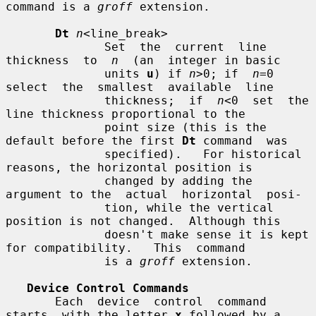
command is a 
groff
 extension.

Dt
n
<line_break>

              Set  the  current  line  
thickness  to  
n
  (an  integer in basic

              units 
u
) if 
n
>0; if  
n
=0  
select  the  smallest  available  line

              thickness;  if  
n
<0  set  the 
line thickness proportional to the

              point size (this is the 
default before the first 
Dt
 command  was

              specified).   For historical 
reasons, the horizontal position is

              changed by adding the 
argument to the  actual  horizontal  posi-

              tion, while the vertical 
position is not changed.  Although this

              doesn't make sense it is kept 
for compatibility.   This  command

              is a 
groff
 extension.

Device Control Commands
       Each  device  control  command  
starts  with the letter 
x
 followed by a
