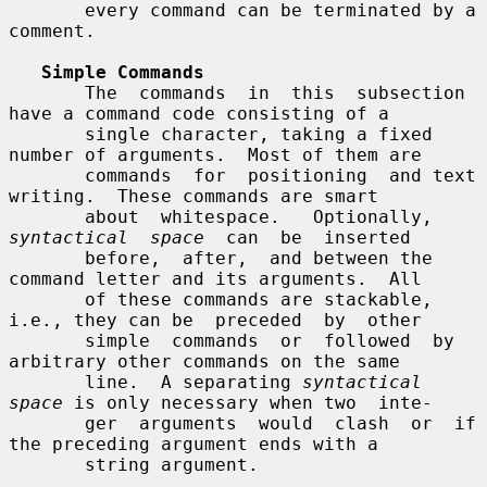
       every command can be terminated by a 
comment.

Simple Commands
       The  commands  in  this  subsection 
have a command code consisting of a

       single character, taking a fixed 
number of arguments.  Most of them are

       commands  for  positioning  and text 
writing.  These commands are smart

       about  whitespace.   Optionally,  
syntactical  space
  can  be  inserted

       before,  after,  and between the 
command letter and its arguments.  All

       of these commands are stackable, 
i.e., they can be  preceded  by  other

       simple  commands  or  followed  by 
arbitrary other commands on the same

       line.  A separating 
syntactical 
space
 is only necessary when two  inte-

       ger  arguments  would  clash  or  if 
the preceding argument ends with a

       string argument.
