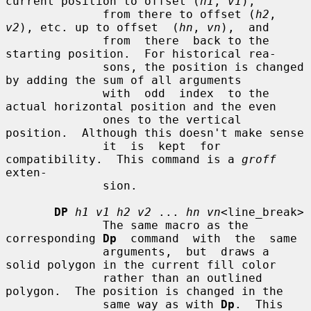
current position to offset (
h1
, 
v1
),

              from there to offset (
h2
, 
v2
), etc. up to offset  (
hn
, 
vn
),  and

              from  there  back to the 
starting position.  For historical rea-

              sons, the position is changed 
by adding the sum of all arguments

              with  odd  index  to the 
actual horizontal position and the even

              ones to the vertical 
position.  Although this doesn't make sense

              it  is  kept  for 
compatibility.  This command is a 
groff
exten-

              sion.

DP
h1 v1 h2 v2
 ... 
hn vn
<line_break>

              The same macro as the 
corresponding 
Dp
  command  with  the  same

              arguments,  but  draws a 
solid polygon in the current fill color

              rather than an outlined 
polygon.  The position is changed in the

              same way as with 
Dp
.  This 