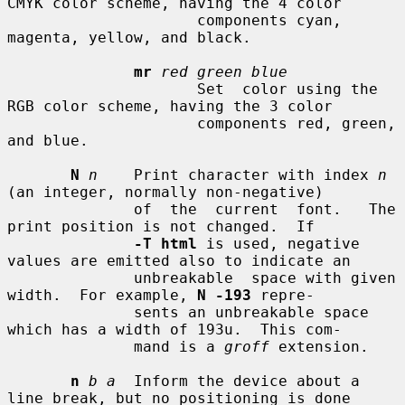
CMYK color scheme, having the 4 color

                     components cyan, 
magenta, yellow, and black.

mr
red green blue
                     Set  color using the 
RGB color scheme, having the 3 color

                     components red, green, 
and blue.

N
n
    Print character with index 
n
(an integer, normally non-negative)

              of  the  current  font.   The 
print position is not changed.  If

-T html
 is used, negative 
values are emitted also to indicate an

              unbreakable  space with given 
width.  For example, 
N -193
 repre-

              sents an unbreakable space 
which has a width of 193u.  This com-

              mand is a 
groff
 extension.

n
b a
  Inform the device about a 
line break, but no positioning is done
