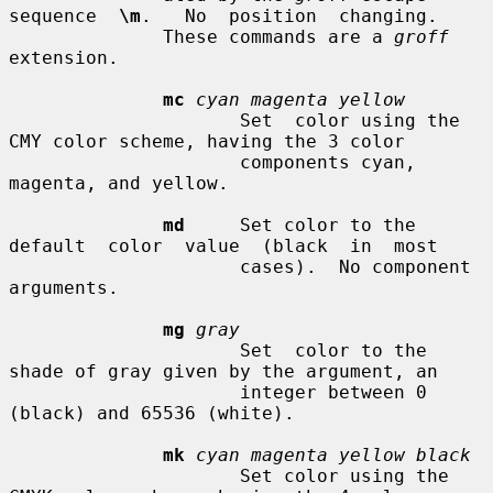
sequence  
\m
.   No  position  changing.

              These commands are a 
groff
extension.

mc
cyan magenta yellow
                     Set  color using the 
CMY color scheme, having the 3 color

                     components cyan, 
magenta, and yellow.

md
     Set color to the  
default  color  value  (black  in  most

                     cases).  No component 
arguments.

mg
gray
                     Set  color to the 
shade of gray given by the argument, an

                     integer between 0 
(black) and 65536 (white).

mk
cyan magenta yellow black
                     Set color using the 