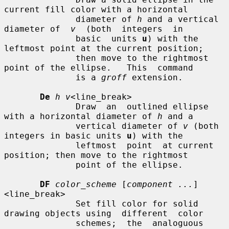
current fill color with a horizontal

              diameter of 
h
 and a vertical 
diameter of  
v
  (both  integers  in

              basic  units 
u
) with the 
leftmost point at the current position;

              then move to the rightmost 
point of the ellipse.   This  command

              is a 
groff
 extension.

De
h v
<line_break>

              Draw  an  outlined ellipse 
with a horizontal diameter of 
h
 and a

              vertical diameter of 
v
 (both 
integers in basic units 
u
) with the

              leftmost  point  at current 
position; then move to the rightmost

              point of the ellipse.

DF
color_scheme
 [
component ...
]
<line_break>

              Set fill color for solid 
drawing objects using  different  color

              schemes;  the  analoguous 