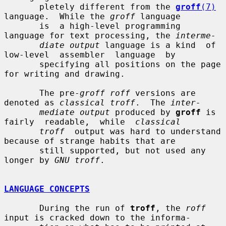
       pletely different from the 
groff
(7)
language.  While the 
groff
 language

       is  a high-level programming 
language for text processing, the 
interme-
diate output
 language is a kind  of  
low-level  assembler  language  by

       specifying all positions on the page 
for writing and drawing.

       The pre-
groff roff
 versions are 
denoted as 
classical troff
.  The 
inter-
mediate output
 produced by 
groff
 is 
fairly  readable,  while  
classical
troff
  output was hard to understand 
because of strange habits that are

       still supported, but not used any 
longer by 
GNU troff
.

LANGUAGE CONCEPTS
       During the run of 
troff
, the 
roff
input is cracked down to the informa-
