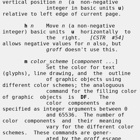
vertical position 
n
  (a  non-negative

              integer in basic units 
u
) 
relative to left edge of current page.

h
n
    Move 
n
 (a non-negative 
integer) basic units  
u
  horizontally  to

              the  right.   
[CSTR  #54]
allows negative values for 
n
 also, but

groff
 doesn't use this.

m
color_scheme
 [
component ...
]

              Set the color for text 
(glyphs), line drawing, and  the  outline

              of graphic objects using 
different color schemes; the analoguous

              command for the filling color 
of graphic  objects  is  
DF
.   The

              color  components  are  
specified as integer arguments between 0

              and 65536.  The number of 
color  components  and  their  meaning

              vary for the different color 
schemes.  These commands are gener-

              ated by the 
groff
 escape 