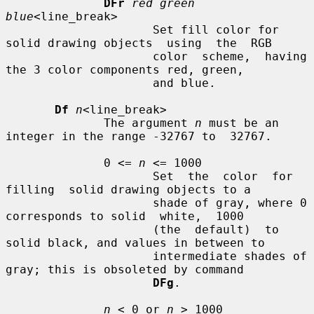
DFr
red green 
blue
<line_break>

                     Set fill color for 
solid drawing objects  using  the  RGB

                     color  scheme,  having 
the 3 color components red, green,

                     and blue.

Df
n
<line_break>

              The argument 
n
 must be an 
integer in the range -32767 to  32767.

              0 <= 
n
 <= 1000

                     Set  the  color  for  
filling  solid drawing objects to a

                     shade of gray, where 0 
corresponds to solid  white,  1000

                     (the  default)  to  
solid black, and values in between to

                     intermediate shades of 
gray; this is obsoleted by command

DFg
.

n
 < 0 or 
n
 > 1000
