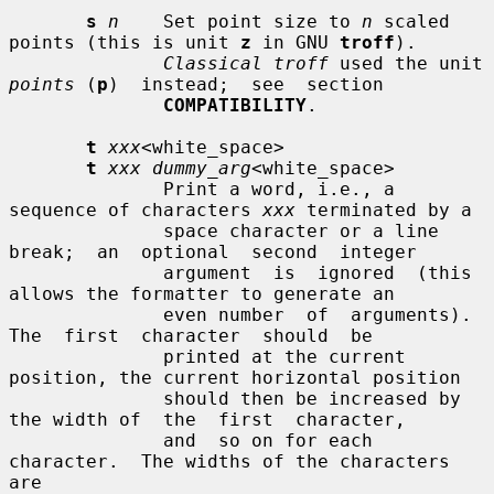
s
n
    Set point size to 
n
 scaled 
points (this is unit 
z
 in GNU 
troff
).

Classical troff
 used the unit 
points
 (
p
)  instead;  see  section

COMPATIBILITY
.

t
xxx
<white_space>

t
xxx dummy_arg
<white_space>

              Print a word, i.e., a 
sequence of characters 
xxx
 terminated by a

              space character or a line  
break;  an  optional  second  integer

              argument  is  ignored  (this 
allows the formatter to generate an

              even number  of  arguments).   
The  first  character  should  be

              printed at the current 
position, the current horizontal position

              should then be increased by 
the width of  the  first  character,

              and  so on for each 
character.  The widths of the characters 
are
