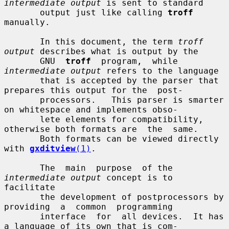
intermediate output
 is sent to standard

       output just like calling 
troff
manually.

       In this document, the term 
troff 
output
 describes what is output by the

       GNU  
troff
  program,  while  
intermediate output
 refers to the language

       that is accepted by the parser that 
prepares this output for the  post-

       processors.   This parser is smarter 
on whitespace and implements obso-

       lete elements for compatibility, 
otherwise both formats are  the  same.

       Both formats can be viewed directly 
with 
gxditview
(1)
.

       The  main  purpose  of the 
intermediate output
 concept is to 
facilitate

       the development of postprocessors by  
providing  a  common  programming

       interface  for  all devices.  It has 
a language of its own that is com-
