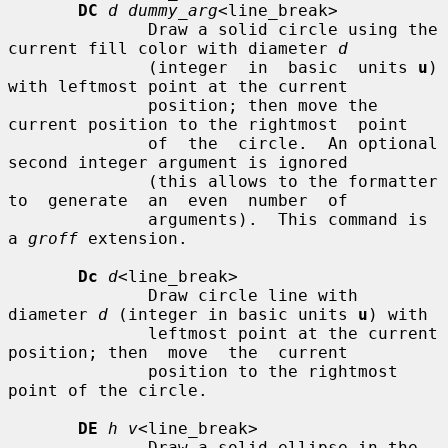
DC
d dummy_arg
<line_break>

              Draw a solid circle using the 
current fill color with diameter 
d
              (integer  in  basic  units 
u
) 
with leftmost point at the current

              position; then move the 
current position to the rightmost  point

              of  the  circle.  An optional 
second integer argument is ignored

              (this allows to the formatter 
to  generate  an  even  number  of

              arguments).  This command is 
a 
groff
 extension.

Dc
d
<line_break>

              Draw circle line with 
diameter 
d
 (integer in basic units 
u
) with

              leftmost point at the current 
position; then  move  the  current

              position to the rightmost 
point of the circle.

DE
h v
<line_break>

              Draw a solid ellipse in the 