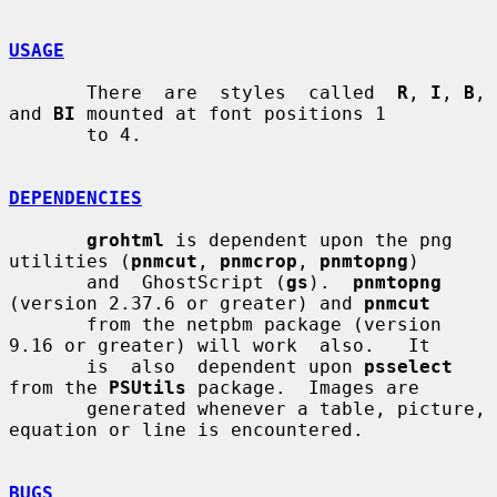
USAGE
       There  are  styles  called  
R
, 
I
, 
B
, 
and 
BI
 mounted at font positions 1

       to 4.

DEPENDENCIES
grohtml
 is dependent upon the png 
utilities (
pnmcut
, 
pnmcrop
, 
pnmtopng
)

       and  GhostScript (
gs
).  
pnmtopng
(version 2.37.6 or greater) and 
pnmcut
       from the netpbm package (version 
9.16 or greater) will work  also.   It

       is  also  dependent upon 
psselect
from the 
PSUtils
 package.  Images are

       generated whenever a table, picture, 
equation or line is encountered.

BUGS