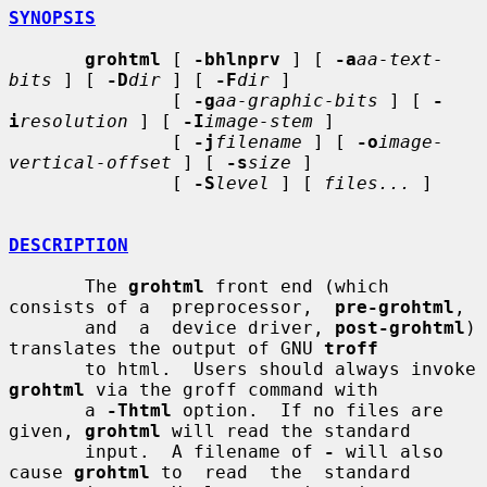
SYNOPSIS
grohtml
 [ 
-bhlnprv
 ] [ 
-a
aa-text-
bits
 ] [ 
-D
dir
 ] [ 
-F
dir
 ]

               [ 
-g
aa-graphic-bits
 ] [ 
-
i
resolution
 ] [ 
-I
image-stem
 ]

               [ 
-j
filename
 ] [ 
-o
image-
vertical-offset
 ] [ 
-s
size
 ]

               [ 
-S
level
 ] [ 
files...
 ]

DESCRIPTION
       The 
grohtml
 front end (which 
consists of a  preprocessor,  
pre-grohtml
,

       and  a  device driver, 
post-grohtml
) 
translates the output of GNU 
troff
       to html.  Users should always invoke 
grohtml
 via the groff command with

       a 
-Thtml
 option.  If no files are 
given, 
grohtml
 will read the standard

       input.  A filename of 
-
 will also 
cause 
grohtml
 to  read  the  standard
