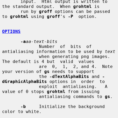
       input.  Html output is written to 
the standard output.  When 
grohtml
 is

       run by 
groff
 options can be passed 
to 
grohtml
 using 
groff
's 
-P
  option.

OPTIONS
-a
aa-text-bits
              Number  of  bits  of 
antialiasing information to be used by 
text
              when generating png images.  
The default is 4 but  valid  values

              are  0,  1,  2, and 4.  Note 
your version of 
gs
 needs to support

              the 
-dTextAlphaBits
 and 
-
dGraphicAlphaBits
 options in  order  to

              exploit  antialiasing.   A 
value of 0 stops 
grohtml
 from issuing

              antialiasing commands to 
gs
.

-b
     Initialize the background 
color to white.
