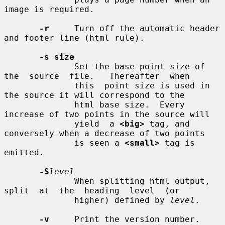
image is required.

-r
     Turn off the automatic header 
and footer line (html rule).

-s size
              Set the base point size of 
the  source  file.   Thereafter  when

              this  point size is used in 
the source it will correspond to the

              html base size.  Every 
increase of two points in the source will

              yield  a 
<big>
 tag, and 
conversely when a decrease of two points

              is seen a 
<small>
 tag is 
emitted.

-S
level
              When splitting html output,  
split  at  the  heading  level  (or

              higher) defined by 
level
.

-v
     Print the version number.
