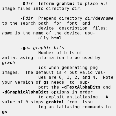
-D
dir
  Inform 
grohtml
 to place all 
image files into directory 
dir
.

-F
dir
  Prepend directory 
dir
/dev
name
to the search path  for  font  and

              device  description  files; 
name
 is the name of the device, usu-

              ally 
html
.

-g
aa-graphic-bits
              Number of bits of 
antialiasing information to be used by  
graph-
ics
 when generating png 
images.  The default is 4 but valid val-

              ues are 0, 1, 2, and 4.  Note 
your version of 
gs
 needs  to  sup-

              port the 
-dTextAlphaBits
 and 
-dGraphicAlphaBits
 options in order

              to exploit antialiasing.  A 
value of 0 stops 
grohtml
 from  issu-

              ing antialiasing commands to 
gs
.
