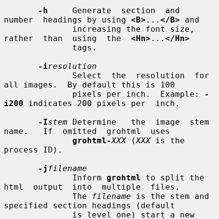
-h
     Generate  section  and  
number  headings by using 
<B>
...
</B>
 and

              increasing the font size, 
rather  than  using  the  
<Hn>
...
</Hn>
              tags.

-i
resolution
              Select  the  resolution  for 
all images.  By default this is 100

              pixels per inch.  Example: 
-
i200
 indicates 200 pixels per  inch.

-I
stem
 Determine   the  image  stem  
name.   If  omitted  grohtml  uses

grohtml-
XXX
 (
XXX
 is the 
process ID).

-j
filename
              Inform 
grohtml
 to split the 
html  output  into  multiple  files.

              The 
filename
 is the stem and 
specified section headings (default

              is level one) start a new 