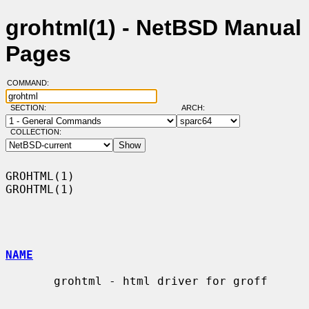
grohtml(1) - NetBSD Manual
Pages
COMMAND:
SECTION:
ARCH:
COLLECTION:
GROHTML(1)                                                          
GROHTML(1)

NAME
       grohtml - html driver for groff
