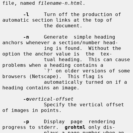
file, named 
filename-n.html
.

-l
     Turn off the production of 
automatic section links at the top of

              the document.

-n
     Generate  simple heading 
anchors whenever a section/number head-

              ing is found.  Without the 
option the anchor value is  the  tex-

              tual heading.  This can cause 
problems when a heading contains a

              `?' on older versions of some 
browsers (Netscape).  This flag is

              automatically turned on if a 
heading contains an image.

-o
vertical-offset
              Specify the vertical offset 
of images in points.

-p
     Display  page  rendering  
progress to stderr.  
grohtml
 only dis-

              plays a page number when an 