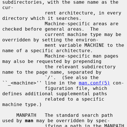
subdirectories, with the same name as the 
cur-

               rent architecture, in every 
directory which it searches.

               Machine-specific areas are 
checked before general areas.  The

               current machine type may be 
overridden by setting the environ-

               ment variable MACHINE to the 
name of a specific architecture.

               Machine-specific man pages 
may also be requested by prepending

               the relevant subdirectory 
name to the page name, separated by

               `
/
'.  (See also the 
``_<machine>'' line in the 
man.conf(5)
 con-

               figuration file, which 
defines additional supplemental paths

               related to a specific 
machine type.)

     MANPATH   The standard search path 
used by 
man
 may be overridden by spec-

               ifying a path in the MANPATH 