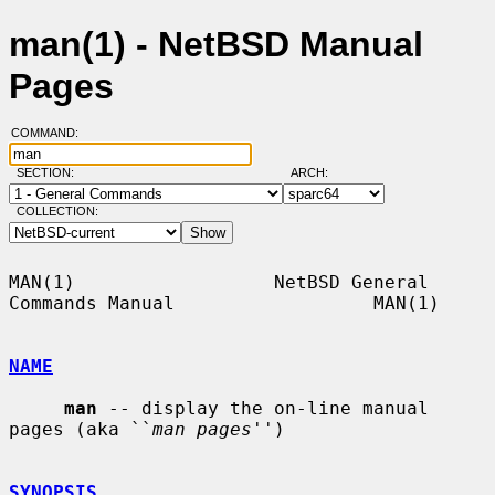
man(1) - NetBSD Manual
Pages
COMMAND:
SECTION:
ARCH:
COLLECTION:
MAN(1)                  NetBSD General 
Commands Manual                  MAN(1)

NAME
man
 -- display the on-line manual 
pages (aka ``
man pages
'')

SYNOPSIS