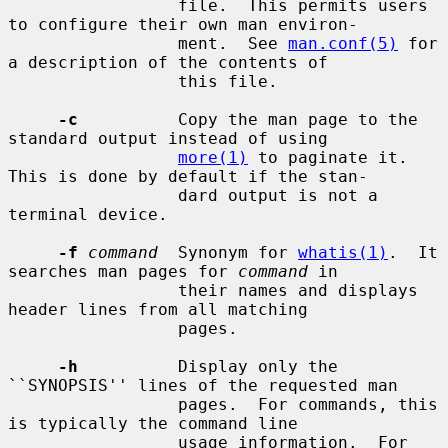
                 file.  This permits users 
to configure their own man environ-

                 ment.  See 
man.conf(5)
 for 
a description of the contents of

                 this file.

-c
          Copy the man page to the 
standard output instead of using

more(1)
 to paginate it.  
This is done by default if the stan-

                 dard output is not a 
terminal device.

-f
command
  Synonym for 
whatis(1)
.  It 
searches man pages for 
command
 in

                 their names and displays 
header lines from all matching

                 pages.

-h
          Display only the 
``SYNOPSIS'' lines of the requested man

                 pages.  For commands, this 
is typically the command line

                 usage information.  For 