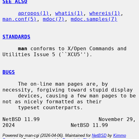
SEE ALSO
apropos(1)
, 
whatis(1)
, 
whereis(1)
, 
man.conf(5)
, 
mdoc(7)
, 
mdoc.samples(7)
STANDARDS
man
 conforms to X/Open Commands and 
Utilities Issue 5 (``XCU5'').

BUGS
     The on-line man pages are, by 
necessity, forgiving toward stupid display

     devices, causing a few man pages to be 
not as nicely formatted as their

     typeset counterparts.

NetBSD 11.99                   November 29, 
Powered by man-cgi (2026-04-06). Maintained for
NetBSD
by
Kimmo