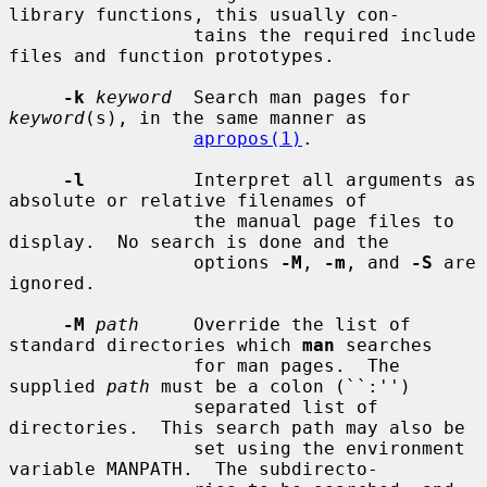
library functions, this usually con-

                 tains the required include 
files and function prototypes.

-k
keyword
  Search man pages for 
keyword
(s), in the same manner as

apropos(1)
.

-l
          Interpret all arguments as 
absolute or relative filenames of

                 the manual page files to 
display.  No search is done and the

                 options 
-M
, 
-m
, and 
-S
 are 
ignored.

-M
path
     Override the list of 
standard directories which 
man
 searches

                 for man pages.  The 
supplied 
path
 must be a colon (``:'')

                 separated list of 
directories.  This search path may also be

                 set using the environment 
variable MANPATH.  The subdirecto-
