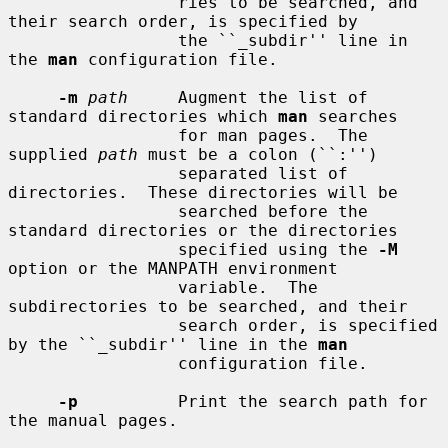
                 ries to be searched, and 
their search order, is specified by

                 the ``_subdir'' line in 
the 
man
 configuration file.

-m
path
     Augment the list of 
standard directories which 
man
 searches

                 for man pages.  The 
supplied 
path
 must be a colon (``:'')

                 separated list of 
directories.  These directories will be

                 searched before the 
standard directories or the directories

                 specified using the 
-M
option or the MANPATH environment

                 variable.  The 
subdirectories to be searched, and their

                 search order, is specified 
by the ``_subdir'' line in the 
man
                 configuration file.

-p
          Print the search path for 
the manual pages.
