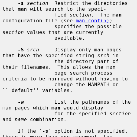
-s
section
  Restrict the directories 
that 
man
 will search to the speci-

                 fied 
section
.  The 
man
configuration file (see 
man.conf(5)
)

                 specifies the possible 
section
 values that are currently

                 available.

-S
srch
     Display only man pages 
that have the specified string 
srch
 in

                 the directory part of 
their filenames.  This allows the man

                 page search process 
criteria to be narrowed without having to

                 change the MANPATH or 
``_default'' variables.

-w
          List the pathnames of the 
man pages which 
man
 would display

                 for the specified 
section
and 
name
 combination.

     If the `
-s
' option is not specified, 
there is more than one argument, the
