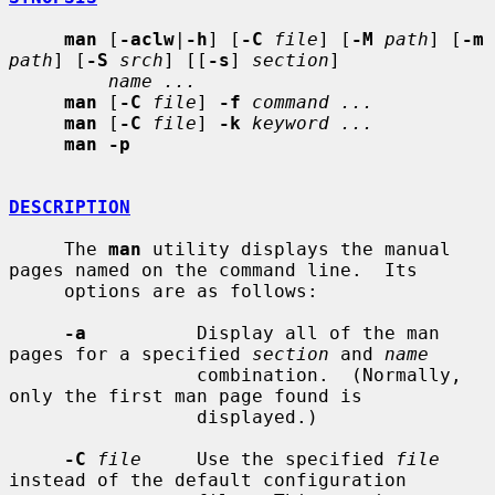
man
 [
-aclw
|
-h
] [
-C
file
] [
-M
path
] [
-m
path
] [
-S
srch
] [[
-s
] 
section
]

name ...
man
 [
-C
file
] 
-f
command ...
man
 [
-C
file
] 
-k
keyword ...
man -p
DESCRIPTION
     The 
man
 utility displays the manual 
pages named on the command line.  Its

     options are as follows:

-a
          Display all of the man 
pages for a specified 
section
 and 
name
                 combination.  (Normally, 
only the first man page found is

                 displayed.)

-C
file
     Use the specified 
file
instead of the default configuration
