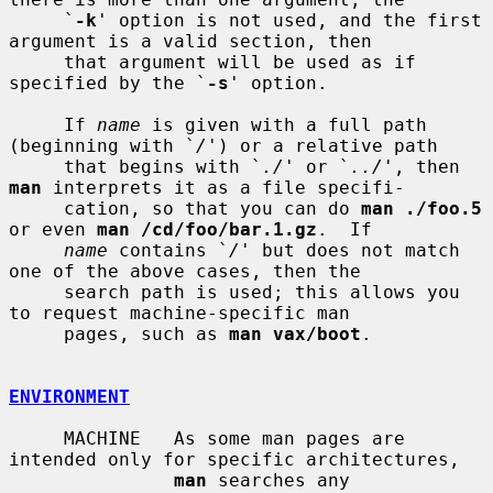
     `
-k
' option is not used, and the first 
argument is a valid section, then

     that argument will be used as if 
specified by the `
-s
' option.

     If 
name
 is given with a full path 
(beginning with `
/
') or a relative path

     that begins with `
./
' or `
../
', then 
man
 interprets it as a file specifi-

     cation, so that you can do 
man ./foo.5
or even 
man /cd/foo/bar.1.gz
.  If

name
 contains `
/
' but does not match 
one of the above cases, then the

     search path is used; this allows you 
to request machine-specific man

     pages, such as 
man vax/boot
.

ENVIRONMENT
     MACHINE   As some man pages are 
intended only for specific architectures,

man
 searches any 