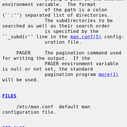
environment variable.  The format

               of the path is a colon 
(``:'') separated list of directories.

               The subdirectories to be 
searched as well as their search order

               is specified by the 
``_subdir'' line in the 
man.conf(5)
 config-

               uration file.

     PAGER     The pagination command used 
for writing the output.  If the

               PAGER environment variable 
is null or not set, the standard

               pagination program 
more(1)
will be used.

FILES
     /etc/man.conf  default man 
configuration file.
