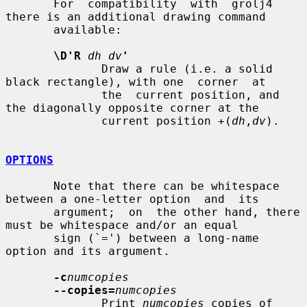
       For  compatibility  with  grolj4 
there is an additional drawing command

       available:

\D'R
dh dv
'
              Draw a rule (i.e. a solid 
black rectangle), with one  corner  at

              the  current position, and 
the diagonally opposite corner at the

              current position +(
dh
,
dv
).

OPTIONS
       Note that there can be whitespace 
between a one-letter option  and  its

       argument;  on  the other hand, there 
must be whitespace and/or an equal

       sign (`=') between a long-name 
option and its argument.

-c
numcopies
--copies=
numcopies
              Print 
numcopies
 copies of 