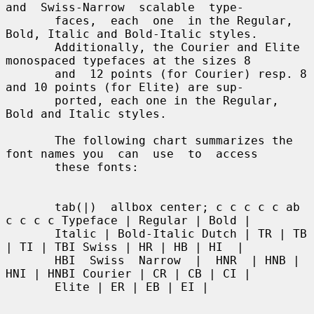
and  Swiss-Narrow  scalable  type-

       faces,  each  one  in the Regular, 
Bold, Italic and Bold-Italic styles.

       Additionally, the Courier and Elite 
monospaced typefaces at the sizes 8

       and  12 points (for Courier) resp. 8 
and 10 points (for Elite) are sup-

       ported, each one in the Regular, 
Bold and Italic styles.

       The following chart summarizes the 
font names you  can  use  to  access

       these fonts:

       tab(|)  allbox center; c c c c c ab 
c c c c Typeface | Regular | Bold |

       Italic | Bold-Italic Dutch | TR | TB 
| TI | TBI Swiss | HR | HB | HI  |

       HBI  Swiss  Narrow  |  HNR  | HNB | 
HNI | HNBI Courier | CR | CB | CI |

       Elite | ER | EB | EI |
