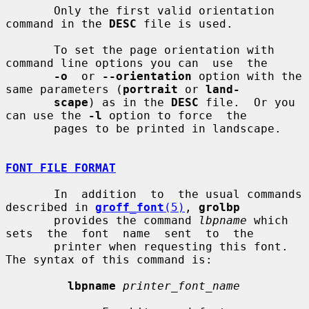
       Only the first valid orientation 
command in the 
DESC
 file is used.

       To set the page orientation with 
command line options you can  use  the

-o
  or 
--orientation
 option with the 
same parameters (
portrait
 or 
land-
scape
) as in the 
DESC
 file.  Or you 
can use the 
-l
 option to force  the

       pages to be printed in landscape.

FONT FILE FORMAT
       In  addition  to  the usual commands 
described in 
groff_font
(5)
, 
grolbp
       provides the command 
lbpname
 which 
sets  the  font  name  sent  to  the

       printer when requesting this font.  
The syntax of this command is:

lbpname
printer_font_name