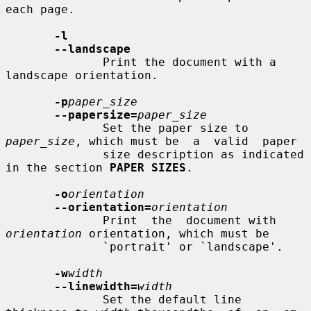
each page.

-l
--landscape
              Print the document with a 
landscape orientation.

-p
paper_size
--papersize=
paper_size
              Set the paper size to 
paper_size
, which must be  a  valid  paper

              size description as indicated 
in the section 
PAPER SIZES
.

-o
orientation
--orientation=
orientation
              Print  the  document with 
orientation
 orientation, which must be

              `portrait' or `landscape'.

-w
width
--linewidth=
width
              Set the default line 