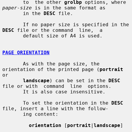
       to  the other 
grolbp
 options, where 
paper-size
 is in the same format as

       in the 
DESC
 file.

       If no paper size is specified in the 
DESC
 file or the command  line,  a

       default size of A4 is used.

PAGE ORIENTATION
       As with the page size, the 
orientation of the printed page (
portrait
or

landscape
) can be set in the 
DESC
file or with  command  line  options.

       It is also case insensitive.

       To set the orientation in the 
DESC
file, insert a line with the follow-

       ing content:

orientation
 [
portrait
|
landscape
]
