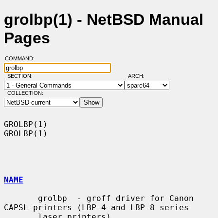
grolbp(1) - NetBSD Manual
Pages
COMMAND:
SECTION:
ARCH:
COLLECTION:
GROLBP(1)                                                            
GROLBP(1)

NAME
       grolbp  - groff driver for Canon 
CAPSL printers (LBP-4 and LBP-8 series

       laser printers).
