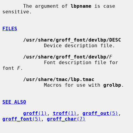
       The argument of 
lbpname
 is case 
sensitive.

FILES
/usr/share/groff_font/devlbp/DESC
              Device description file.

/usr/share/groff_font/devlbp/
F
              Font description file for 
font 
F
.

/usr/share/tmac/lbp.tmac
              Macros for use with 
grolbp
.

SEE ALSO
groff
(1)
, 
troff
(1)
, 
groff_out
(5)
, 
groff_font
(5)
, 
groff_char
(7)