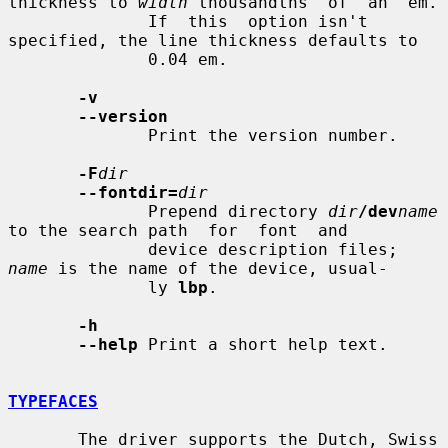
thickness to 
width
 thousandths  of  an  em.

              If  this  option isn't 
specified, the line thickness defaults to

              0.04 em.

-v
--version
              Print the version number.

-F
dir
--fontdir=
dir
              Prepend directory 
dir
/dev
name
to the search path  for  font  and

              device description files; 
name
 is the name of the device, usual-

              ly 
lbp
.

-h
--help
 Print a short help text.

TYPEFACES
       The driver supports the Dutch, Swiss 