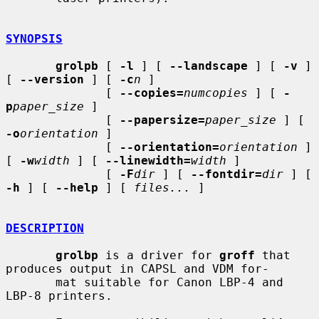
SYNOPSIS
grolpb
 [ 
-l
 ] [ 
--landscape
 ] [ 
-v
 ] 
[ 
--version
 ] [ 
-c
n
 ]

              [ 
--copies=
numcopies
 ] [ 
-
p
paper_size
 ]

              [ 
--papersize=
paper_size
 ] [ 
-o
orientation
 ]

              [ 
--orientation=
orientation
 ] 
[ 
-w
width
 ] [ 
--linewidth=
width
 ]

              [ 
-F
dir
 ] [ 
--fontdir=
dir
 ] [ 
-h
 ] [ 
--help
 ] [ 
files...
 ]

DESCRIPTION
grolbp
 is a driver for 
groff
 that 
produces output in CAPSL and VDM for-

       mat suitable for Canon LBP-4 and 
LBP-8 printers.
