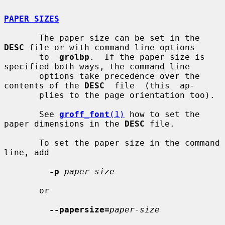
PAPER SIZES
       The paper size can be set in the 
DESC
 file or with command line options

       to  
grolbp
.  If the paper size is 
specified both ways, the command line

       options take precedence over the 
contents of the 
DESC
  file  (this  ap-

       plies to the page orientation too).

       See 
groff_font
(1)
 how to set the 
paper dimensions in the 
DESC
 file.

       To set the paper size in the command 
line, add

-p
paper-size
       or

--papersize=
paper-size