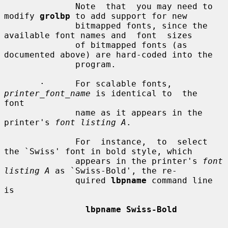
              Note  that  you may need to 
modify 
grolbp
 to add support for new

              bitmapped fonts, since the 
available font names and  font  sizes

              of bitmapped fonts (as 
documented above) are hard-coded into the

              program.

       ·      For scalable fonts, 
printer_font_name
 is identical to  the  
font

              name as it appears in the 
printer's 
font listing A
.

              For  instance,  to  select 
the `Swiss' font in bold style, which

              appears in the printer's 
font 
listing A
 as `Swiss-Bold', the re-

              quired 
lbpname
 command line 
is

lbpname Swiss-Bold