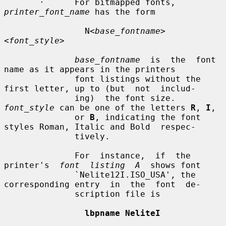
       ·      For bitmapped fonts, 
printer_font_name
 has the form

                N<
base_fontname
>
<
font_style
>

base_fontname
  is  the  font  
name as it appears in the printers

              font listings without the 
first letter, up to (but  not  includ-

              ing)  the font size.  
font_style
 can be one of the letters 
R
, 
I
,

              or 
B
, indicating the font 
styles Roman, Italic and Bold  respec-

              tively.

              For  instance,  if  the  
printer's  
font  listing  A
  shows font

              `Nelite12I.ISO_USA', the 
corresponding entry  in  the  font  de-

              scription file is

lbpname NeliteI