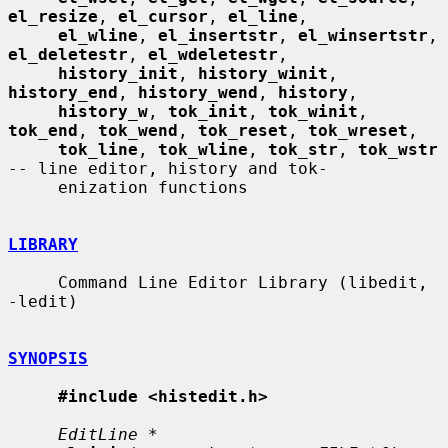
el_resize
, 
el_cursor
, 
el_line
,

el_wline
, 
el_insertstr
, 
el_winsertstr
, 
el_deletestr
, 
el_wdeletestr
,

history_init
, 
history_winit
, 
history_end
, 
history_wend
, 
history
,

history_w
, 
tok_init
, 
tok_winit
, 
tok_end
, 
tok_wend
, 
tok_reset
, 
tok_wreset
,

tok_line
, 
tok_wline
, 
tok_str
, 
tok_wstr
-- line editor, history and tok-

     enization functions

LIBRARY
     Command Line Editor Library (libedit, 
-ledit)

SYNOPSIS
#include <histedit.h>
EditLine *