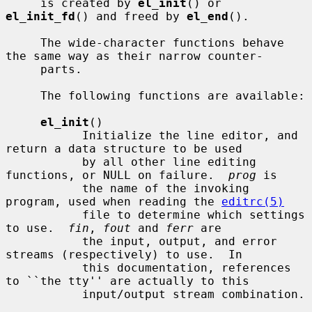
     is created by 
el_init
() or 
el_init_fd
() and freed by 
el_end
().

     The wide-character functions behave 
the same way as their narrow counter-

     parts.

     The following functions are available:

el_init
()

           Initialize the line editor, and 
return a data structure to be used

           by all other line editing 
functions, or NULL on failure.  
prog
 is

           the name of the invoking 
program, used when reading the 
editrc(5)
           file to determine which settings 
to use.  
fin
, 
fout
 and 
ferr
 are

           the input, output, and error 
streams (respectively) to use.  In

           this documentation, references 
to ``the tty'' are actually to this

           input/output stream combination.
