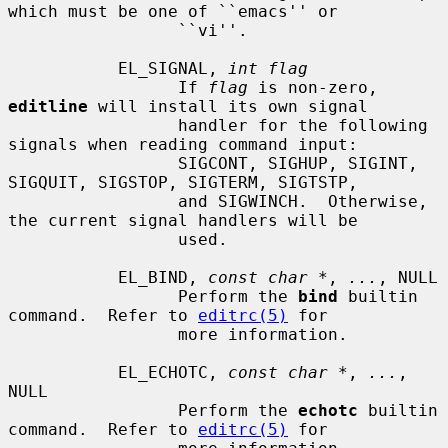
which must be one of ``emacs'' or

                 ``vi''.

           EL_SIGNAL, 
int flag
                 If 
flag
 is non-zero, 
editline
 will install its own signal

                 handler for the following 
signals when reading command input:

                 SIGCONT, SIGHUP, SIGINT, 
SIGQUIT, SIGSTOP, SIGTERM, SIGTSTP,

                 and SIGWINCH.  Otherwise, 
the current signal handlers will be

                 used.

           EL_BIND, 
const char *
, 
...
, NULL

                 Perform the 
bind
 builtin 
command.  Refer to 
editrc(5)
 for

                 more information.

           EL_ECHOTC, 
const char *
, 
...
, 
NULL

                 Perform the 
echotc
 builtin 
command.  Refer to 
editrc(5)
 for
