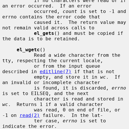
           if no characters were read or if 
an error occurred.  If an error

           occurred, 
count
 is set to -1 and 
errno contains the error code that

           caused it.  The return value may 
not remain valid across calls to

el_gets
() and must be copied if 
the data is to be retained.

el_wgetc
()

           Read a wide character from the 
tty, respecting the current locale,

           or from the input queue 
described in 
editline(7)
 if that is not

           empty, and store it in 
wc
.  If 
an invalid or incomplete character

           is found, it is discarded, 
errno
is set to EILSEQ, and the next

           character is read and stored in 
wc
.  Returns 1 if a valid character

           was read, 0 on end of file, or 
-1 on 
read(2)
 failure.  In the lat-

           ter case, 
errno
 is set to 
indicate the error.
