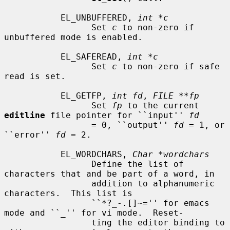
           EL_UNBUFFERED, 
int *c
                 Set 
c
 to non-zero if 
unbuffered mode is enabled.

           EL_SAFEREAD, 
int *c
                 Set 
c
 to non-zero if safe 
read is set.

           EL_GETFP, 
int fd
, 
FILE **fp
                 Set 
fp
 to the current 
editline
 file pointer for ``input'' 
fd
                 = 0, ``output'' 
fd
 = 1, or 
``error'' 
fd
 = 2.

           EL_WORDCHARS, 
Char *wordchars
                 Define the list of 
characters that and be part of a word, in

                 addition to alphanumeric 
characters.  This list is

                 ``*?_-.[]~='' for emacs 
mode and ``_'' for vi mode.  Reset-

                 ting the editor binding to 