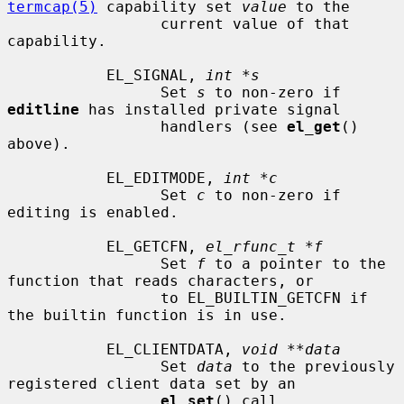
termcap(5)
 capability set 
value
 to the

                 current value of that 
capability.

           EL_SIGNAL, 
int *s
                 Set 
s
 to non-zero if 
editline
 has installed private signal

                 handlers (see 
el_get
() 
above).

           EL_EDITMODE, 
int *c
                 Set 
c
 to non-zero if 
editing is enabled.

           EL_GETCFN, 
el_rfunc_t *f
                 Set 
f
 to a pointer to the 
function that reads characters, or

                 to EL_BUILTIN_GETCFN if 
the builtin function is in use.

           EL_CLIENTDATA, 
void **data
                 Set 
data
 to the previously 
registered client data set by an

el_set
() call.
