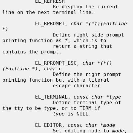
           EL_REFRESH

                 Re-display the current 
line on the next terminal line.

           EL_RPROMPT, 
char *(*f)(EditLine 
*)
                 Define right side prompt 
printing function as 
f
, which is to

                 return a string that 
contains the prompt.

           EL_RPROMPT_ESC, 
char *(*f)
(EditLine *)
, 
char c
                 Define the right prompt 
printing function but with a literal

                 escape character.

           EL_TERMINAL, 
const char *type
                 Define terminal type of 
the tty to be 
type
, or to TERM if

type
 is NULL.

           EL_EDITOR, 
const char *mode
                 Set editing mode to 
mode
, 