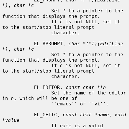
*)
, 
char *c
                 Set 
f
 to a pointer to the 
function that displays the prompt.

                 If 
c
 is not NULL, set it 
to the start/stop literal prompt

                 character.

           EL_RPROMPT, 
char *(*f)(EditLine 
*)
, 
char *c
                 Set 
f
 to a pointer to the 
function that displays the prompt.

                 If 
c
 is not NULL, set it 
to the start/stop literal prompt

                 character.

           EL_EDITOR, 
const char **n
                 Set the name of the editor 
in 
n
, which will be one of

                 ``emacs'' or ``vi''.

           EL_GETTC, 
const char *name
, 
void 
*value
                 If 
name
 is a valid 