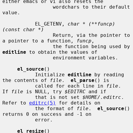
either emacs or vi also resets the

                 wordchars to their default 
value.

           EL_GETENV, 
char * (**funcp)
(const char *)
                 Return, via the pointer to 
a pointer to a function, 
funcp
,

                 the function being used by 
editline
 to obtain the values of

                 environment variables.

el_source
()

           Initialize 
editline
 by reading 
the contents of 
file
.  
el_parse
() is

           called for each line in 
file
.  
If 
file
 is NULL, try 
$EDITRC
 and if

           that is not set 
$HOME/.editrc
.  
Refer to 
editrc(5)
 for details on

           the format of 
file
.  
el_source
() 
returns 0 on success and -1 on

           error.

el_resize
()
