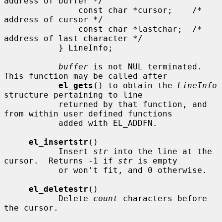
address of buffer */

               const char *cursor;    /* 
address of cursor */

               const char *lastchar;  /* 
address of last character */

           } LineInfo;

buffer
 is not NUL terminated.  
This function may be called after

el_gets
() to obtain the 
LineInfo
structure pertaining to line

           returned by that function, and 
from within user defined functions

           added with EL_ADDFN.

el_insertstr
()

           Insert 
str
 into the line at the 
cursor.  Returns -1 if 
str
 is empty

           or won't fit, and 0 otherwise.

el_deletestr
()

           Delete 
count
 characters before 
the cursor.
