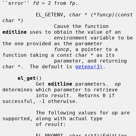
``error'' 
fd
 = 2 from 
fp
.

           EL_GETENV, 
char * (*funcp)(const 
char *)
                 Cause the function 
editline
 uses to obtain the value of an

                 environment variable to be 
the one provided as the parameter

funcp
, a pointer to a 
function taking a 
const char *
 as its

                 parameter, and returning 
char *
.  The default is 
getenv(3)
.

el_get
()

           Get 
editline
 parameters.  
op
determines which parameter to retrieve

           into 
result
.  Returns 0 if 
successful, -1 otherwise.

           The following values for 
op
 are 
supported, along with actual type

           of 
result
:

           EL_PROMPT, 
char *(*f)(EditLine 