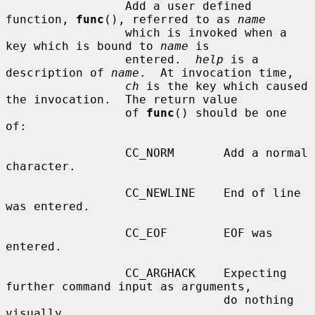
                 Add a user defined 
function, 
func
(), referred to as 
name
                 which is invoked when a 
key which is bound to 
name
 is

                 entered.  
help
 is a 
description of 
name
.  At invocation time,

ch
 is the key which caused 
the invocation.  The return value

                 of 
func
() should be one 
of:

                 CC_NORM       Add a normal 
character.

                 CC_NEWLINE    End of line 
was entered.

                 CC_EOF        EOF was 
entered.

                 CC_ARGHACK    Expecting 
further command input as arguments,

                               do nothing 
visually.
