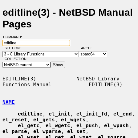
editline(3) - NetBSD Manual
Pages
COMMAND:
SECTION:
ARCH:
COLLECTION:
EDITLINE(3)             NetBSD Library 
Functions Manual            EDITLINE(3)

NAME
editline
, 
el_init
, 
el_init_fd
, 
el_end
, 
el_reset
, 
el_gets
, 
el_wgets
,

el_getc
, 
el_wgetc
, 
el_push
, 
el_wpush
, 
el_parse
, 
el_wparse
, 
el_set
,

el_wset
, 
el_get
, 
el_wget
, 
el_source
, 