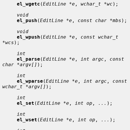
el_wgetc
(
EditLine *e
, 
wchar_t *wc
);

void
el_push
(
EditLine *e
, 
const char *mbs
);

void
el_wpush
(
EditLine *e
, 
const wchar_t 
*wcs
);

int
el_parse
(
EditLine *e
, 
int argc
, 
const 
char *argv[]
);

int
el_wparse
(
EditLine *e
, 
int argc
, 
const 
wchar_t *argv[]
);

int
el_set
(
EditLine *e
, 
int op
, 
...
);

int
el_wset
(
EditLine *e
, 
int op
, 
...
);
