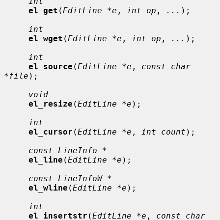
int
el_get
(
EditLine *e
, 
int op
, 
...
);

int
el_wget
(
EditLine *e
, 
int op
, 
...
);

int
el_source
(
EditLine *e
, 
const char 
*file
);

void
el_resize
(
EditLine *e
);

int
el_cursor
(
EditLine *e
, 
int count
);

const LineInfo *
el_line
(
EditLine *e
);

const LineInfoW *
el_wline
(
EditLine *e
);

int
el_insertstr
(
EditLine *e
, 
const char 