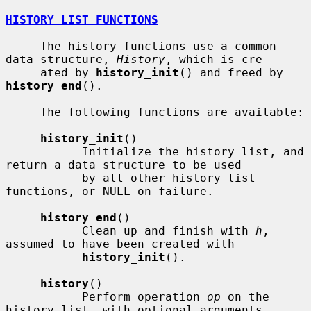
HISTORY LIST FUNCTIONS
     The history functions use a common 
data structure, 
History
, which is cre-

     ated by 
history_init
() and freed by 
history_end
().

     The following functions are available:

history_init
()

           Initialize the history list, and 
return a data structure to be used

           by all other history list 
functions, or NULL on failure.

history_end
()

           Clean up and finish with 
h
, 
assumed to have been created with

history_init
().

history
()

           Perform operation 
op
 on the 
history list, with optional arguments
