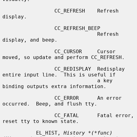
                 CC_REFRESH    Refresh 
display.

                 CC_REFRESH_BEEP

                               Refresh 
display, and beep.

                 CC_CURSOR     Cursor 
moved, so update and perform CC_REFRESH.

                 CC_REDISPLAY  Redisplay 
entire input line.  This is useful if

                               a key 
binding outputs extra information.

                 CC_ERROR      An error 
occurred.  Beep, and flush tty.

                 CC_FATAL      Fatal error, 
reset tty to known state.

           EL_HIST, 
History *(*func)