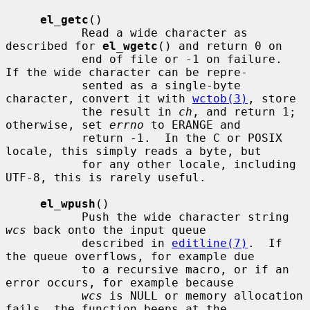
el_getc
()

           Read a wide character as 
described for 
el_wgetc
() and return 0 on

           end of file or -1 on failure.  
If the wide character can be repre-

           sented as a single-byte 
character, convert it with 
wctob(3)
, store

           the result in 
ch
, and return 1; 
otherwise, set 
errno
 to ERANGE and

           return -1.  In the C or POSIX 
locale, this simply reads a byte, but

           for any other locale, including 
UTF-8, this is rarely useful.

el_wpush
()

           Push the wide character string 
wcs
 back onto the input queue

           described in 
editline(7)
.  If 
the queue overflows, for example due

           to a recursive macro, or if an 
error occurs, for example because

wcs
 is NULL or memory allocation 
fails, the function beeps at the
