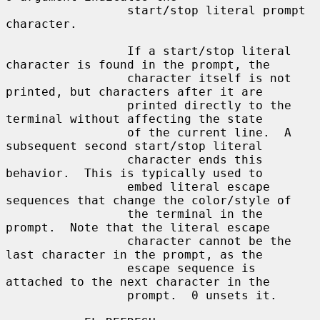
                 start/stop literal prompt 
character.

                 If a start/stop literal 
character is found in the prompt, the

                 character itself is not 
printed, but characters after it are

                 printed directly to the 
terminal without affecting the state

                 of the current line.  A 
subsequent second start/stop literal

                 character ends this 
behavior.  This is typically used to

                 embed literal escape 
sequences that change the color/style of

                 the terminal in the 
prompt.  Note that the literal escape

                 character cannot be the 
last character in the prompt, as the

                 escape sequence is 
attached to the next character in the

                 prompt.  0 unsets it.
