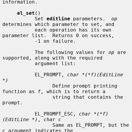
information.

el_set
()

           Set 
editline
 parameters.  
op
determines which parameter to set, and

           each operation has its own 
parameter list.  Returns 0 on success,

           -1 on failure.

           The following values for 
op
 are 
supported, along with the required

           argument list:

           EL_PROMPT, 
char *(*f)(EditLine 
*)
                 Define prompt printing 
function as 
f
, which is to return a

                 string that contains the 
prompt.

           EL_PROMPT_ESC, 
char *(*f)
(EditLine *)
, 
char c
                 Same as EL_PROMPT, but the 
c
 argument indicates the
