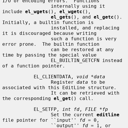
I/O or encoding errors.  Functions

                 internally using it 
include 
el_wgets
(), 
el_wgetc
(),

el_gets
(), and 
el_getc
().  
Initially, a builtin function is

                 installed, and replacing 
it is discouraged because writing

                 such a function is very 
error prone.  The builtin function

                 can be restored at any 
time by passing the special value

                 EL_BUILTIN_GETCFN instead 
of a function pointer.

           EL_CLIENTDATA, 
void *data
                 Register 
data
 to be 
associated with this EditLine structure.

                 It can be retrieved with 
the corresponding 
el_get
() call.

           EL_SETFP, 
int fd
, 
FILE *fp
                 Set the current 
editline
file pointer for ``input'' 
fd
 = 0,

                 ``output'' 
fd
 = 1, or 