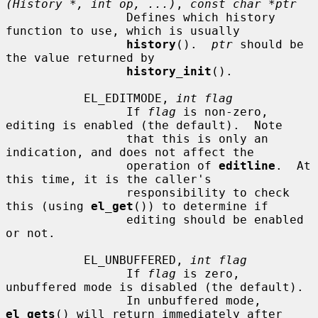
(History *, int op, ...)
, 
const char *ptr
                 Defines which history 
function to use, which is usually

history
().  
ptr
 should be 
the value returned by

history_init
().

           EL_EDITMODE, 
int flag
                 If 
flag
 is non-zero, 
editing is enabled (the default).  Note

                 that this is only an 
indication, and does not affect the

                 operation of 
editline
.  At 
this time, it is the caller's

                 responsibility to check 
this (using 
el_get
()) to determine if

                 editing should be enabled 
or not.

           EL_UNBUFFERED, 
int flag
                 If 
flag
 is zero, 
unbuffered mode is disabled (the default).

                 In unbuffered mode, 
el_gets
() will return immediately after
