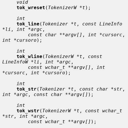
void
tok_wreset
(
TokenizerW *t
);

int
tok_line
(
Tokenizer *t
, 
const LineInfo 
*li
, 
int *argc
,

const char **argv[]
, 
int *cursorc
, 
int *cursoro
);

int
tok_wline
(
TokenizerW *t
, 
const 
LineInfoW *li
, 
int *argc
,

const wchar_t **argv[]
, 
int 
*cursorc
, 
int *cursoro
);

int
tok_str
(
Tokenizer *t
, 
const char *str
, 
int *argc
, 
const char **argv[]
);

int
tok_wstr
(
TokenizerW *t
, 
const wchar_t 
*str
, 
int *argc
,

const wchar_t **argv[]
);
