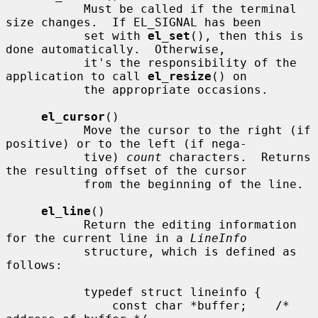
           Must be called if the terminal 
size changes.  If EL_SIGNAL has been

           set with 
el_set
(), then this is 
done automatically.  Otherwise,

           it's the responsibility of the 
application to call 
el_resize
() on

           the appropriate occasions.

el_cursor
()

           Move the cursor to the right (if 
positive) or to the left (if nega-

           tive) 
count
 characters.  Returns 
the resulting offset of the cursor

           from the beginning of the line.

el_line
()

           Return the editing information 
for the current line in a 
LineInfo
           structure, which is defined as 
follows:

           typedef struct lineinfo {

               const char *buffer;    /* 