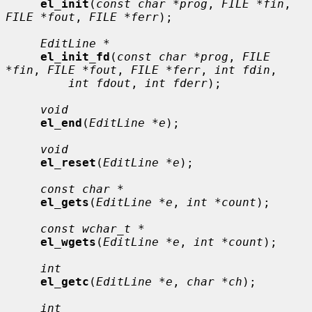
el_init
(
const char *prog
, 
FILE *fin
, 
FILE *fout
, 
FILE *ferr
);

EditLine *
el_init_fd
(
const char *prog
, 
FILE 
*fin
, 
FILE *fout
, 
FILE *ferr
, 
int fdin
,

int fdout
, 
int fderr
);

void
el_end
(
EditLine *e
);

void
el_reset
(
EditLine *e
);

const char *
el_gets
(
EditLine *e
, 
int *count
);

const wchar_t *
el_wgets
(
EditLine *e
, 
int *count
);

int
el_getc
(
EditLine *e
, 
char *ch
);

int