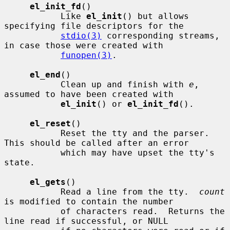
el_init_fd
()

           Like 
el_init
() but allows 
specifying file descriptors for the

stdio(3)
 corresponding streams, 
in case those were created with

funopen(3)
.

el_end
()

           Clean up and finish with 
e
, 
assumed to have been created with

el_init
() or 
el_init_fd
().

el_reset
()

           Reset the tty and the parser.  
This should be called after an error

           which may have upset the tty's 
state.

el_gets
()

           Read a line from the tty.  
count
is modified to contain the number

           of characters read.  Returns the 
line read if successful, or NULL
