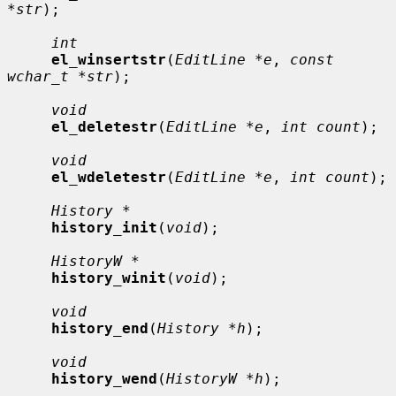
*str
);

int
el_winsertstr
(
EditLine *e
, 
const 
wchar_t *str
);

void
el_deletestr
(
EditLine *e
, 
int count
);

void
el_wdeletestr
(
EditLine *e
, 
int count
);

History *
history_init
(
void
);

HistoryW *
history_winit
(
void
);

void
history_end
(
History *h
);

void
history_wend
(
HistoryW *h
);
