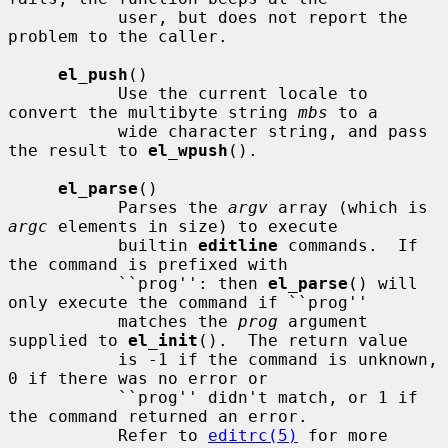
           user, but does not report the 
problem to the caller.

el_push
()

           Use the current locale to 
convert the multibyte string 
mbs
 to a

           wide character string, and pass 
the result to 
el_wpush
().

el_parse
()

           Parses the 
argv
 array (which is 
argc
 elements in size) to execute

           builtin 
editline
 commands.  If 
the command is prefixed with

           ``prog'': then 
el_parse
() will 
only execute the command if ``prog''

           matches the 
prog
 argument 
supplied to 
el_init
().  The return value

           is -1 if the command is unknown, 
0 if there was no error or

           ``prog'' didn't match, or 1 if 
the command returned an error.

           Refer to 
editrc(5)
 for more 