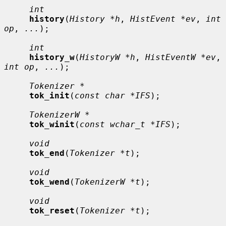
int
history
(
History *h
, 
HistEvent *ev
, 
int 
op
, 
...
);

int
history_w
(
HistoryW *h
, 
HistEventW *ev
, 
int op
, 
...
);

Tokenizer *
tok_init
(
const char *IFS
);

TokenizerW *
tok_winit
(
const wchar_t *IFS
);

void
tok_end
(
Tokenizer *t
);

void
tok_wend
(
TokenizerW *t
);

void
tok_reset
(
Tokenizer *t
);
