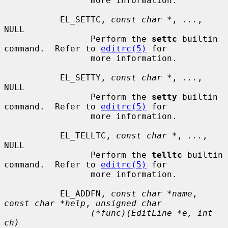
                 more information.

           EL_SETTC, 
const char *
, 
...
, 
NULL

                 Perform the 
settc
 builtin 
command.  Refer to 
editrc(5)
 for

                 more information.

           EL_SETTY, 
const char *
, 
...
, 
NULL

                 Perform the 
setty
 builtin 
command.  Refer to 
editrc(5)
 for

                 more information.

           EL_TELLTC, 
const char *
, 
...
, 
NULL

                 Perform the 
telltc
 builtin 
command.  Refer to 
editrc(5)
 for

                 more information.

           EL_ADDFN, 
const char *name
, 
const char *help
, 
unsigned char
(*func)(EditLine *e, int 
ch)