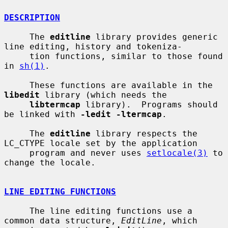
DESCRIPTION
     The 
editline
 library provides generic 
line editing, history and tokeniza-

     tion functions, similar to those found 
in 
sh(1)
.

     These functions are available in the 
libedit
 library (which needs the

libtermcap
 library).  Programs should 
be linked with 
-ledit -ltermcap
.

     The 
editline
 library respects the 
LC_CTYPE locale set by the application

     program and never uses 
setlocale(3)
 to 
change the locale.

LINE EDITING FUNCTIONS
     The line editing functions use a 
common data structure, 
EditLine
, which
