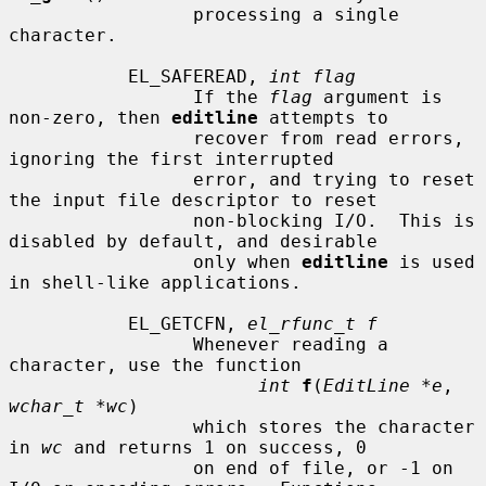
                 processing a single 
character.

           EL_SAFEREAD, 
int flag
                 If the 
flag
 argument is 
non-zero, then 
editline
 attempts to

                 recover from read errors, 
ignoring the first interrupted

                 error, and trying to reset 
the input file descriptor to reset

                 non-blocking I/O.  This is 
disabled by default, and desirable

                 only when 
editline
 is used 
in shell-like applications.

           EL_GETCFN, 
el_rfunc_t f
                 Whenever reading a 
character, use the function

int
f
(
EditLine *e
, 
wchar_t *wc
)

                 which stores the character 
in 
wc
 and returns 1 on success, 0

                 on end of file, or -1 on 