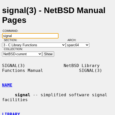
signal(3) - NetBSD Manual
Pages
COMMAND:
SECTION:
ARCH:
COLLECTION:
SIGNAL(3)               NetBSD Library 
Functions Manual              SIGNAL(3)

NAME
signal
 -- simplified software signal 
facilities

LIBRARY