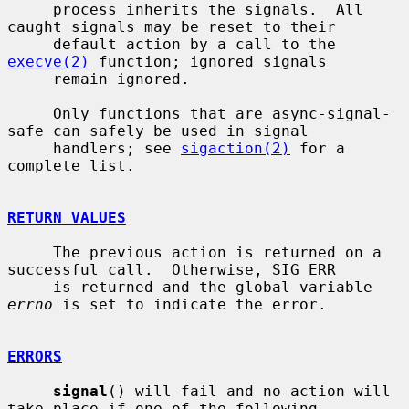
     process inherits the signals.  All 
caught signals may be reset to their

     default action by a call to the 
execve(2)
 function; ignored signals

     remain ignored.

     Only functions that are async-signal-
safe can safely be used in signal

     handlers; see 
sigaction(2)
 for a 
complete list.

RETURN VALUES
     The previous action is returned on a 
successful call.  Otherwise, SIG_ERR

     is returned and the global variable 
errno
 is set to indicate the error.

ERRORS
signal
() will fail and no action will 
take place if one of the following
