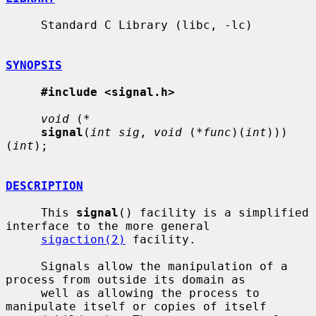
     Standard C Library (libc, -lc)

SYNOPSIS
#include <signal.h>
void
 (
*
signal
(
int sig
, 
void
 (
*func
)(
int
)))
(
int
);

DESCRIPTION
     This 
signal
() facility is a simplified 
interface to the more general

sigaction(2)
 facility.

     Signals allow the manipulation of a 
process from outside its domain as

     well as allowing the process to 
manipulate itself or copies of itself
