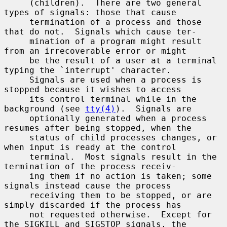
     (children).  There are two general 
types of signals: those that cause

     termination of a process and those 
that do not.  Signals which cause ter-

     mination of a program might result 
from an irrecoverable error or might

     be the result of a user at a terminal 
typing the `interrupt' character.

     Signals are used when a process is 
stopped because it wishes to access

     its control terminal while in the 
background (see 
tty(4)
).  Signals are

     optionally generated when a process 
resumes after being stopped, when the

     status of child processes changes, or 
when input is ready at the control

     terminal.  Most signals result in the 
termination of the process receiv-

     ing them if no action is taken; some 
signals instead cause the process

     receiving them to be stopped, or are 
simply discarded if the process has

     not requested otherwise.  Except for 
the SIGKILL and SIGSTOP signals, the
