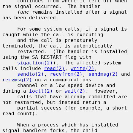
     continues from where it left off when 
the signal occurred.  The handler

func
 remains installed after a signal 
has been delivered.

     For some system calls, if a signal is 
caught while the call is executing

     and the call is prematurely 
terminated, the call is automatically

     restarted.  (The handler is installed 
using the SA_RESTART flag with

sigaction(2)
).  The affected system 
calls include 
read(2)
, 
write(2)
,

sendto(2)
, 
recvfrom(2)
, 
sendmsg(2)
 and 
recvmsg(2)
 on a communications

     channel or a low speed device and 
during a 
ioctl(2)
 or 
wait(2)
.  However,

     calls that have already committed are 
not restarted, but instead return a

     partial success (for example, a short 
read count).

     When a process which has installed 
signal handlers forks, the child
