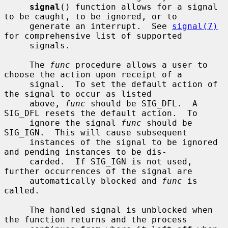
signal
() function allows for a signal 
to be caught, to be ignored, or to

     generate an interrupt.  See 
signal(7)
for comprehensive list of supported

     signals.

     The 
func
 procedure allows a user to 
choose the action upon receipt of a

     signal.  To set the default action of 
the signal to occur as listed

     above, 
func
 should be SIG_DFL.  A 
SIG_DFL resets the default action.  To

     ignore the signal 
func
 should be 
SIG_IGN.  This will cause subsequent

     instances of the signal to be ignored 
and pending instances to be dis-

     carded.  If SIG_IGN is not used, 
further occurrences of the signal are

     automatically blocked and 
func
 is 
called.

     The handled signal is unblocked when 
the function returns and the process
