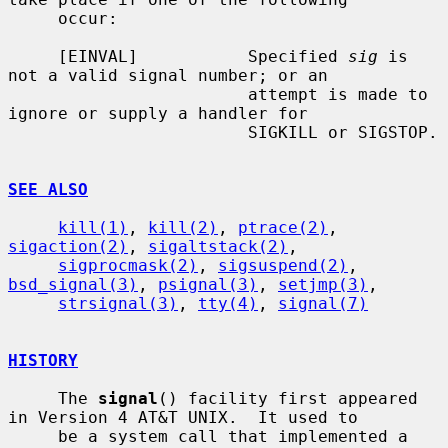
     occur:

     [EINVAL]           Specified 
sig
 is 
not a valid signal number; or an

                        attempt is made to 
ignore or supply a handler for

                        SIGKILL or SIGSTOP.

SEE ALSO
kill(1)
, 
kill(2)
, 
ptrace(2)
, 
sigaction(2)
, 
sigaltstack(2)
,

sigprocmask(2)
, 
sigsuspend(2)
, 
bsd_signal(3)
, 
psignal(3)
, 
setjmp(3)
,

strsignal(3)
, 
tty(4)
, 
signal(7)
HISTORY
     The 
signal
() facility first appeared 
in Version 4 AT&T UNIX.  It used to

     be a system call that implemented a 