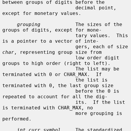
between groups of digits before the

                         decimal point, 
except for monetary values.

grouping
            The sizes of the 
groups of digits, except for mone-

                         tary values.  This 
is a pointer to a vector of inte-

                         gers, each of size 
char
, representing group size from

                         low order digit 
groups to high order (right to left).

                         The list may be 
terminated with 0 or CHAR_MAX.  If

                         the list is 
terminated with 0, the last group size

                         before the 0 is 
repeated to account for all the dig-

                         its.  If the list 
is terminated with CHAR_MAX, no

                         more grouping is 
performed.

int_curr_symbol
     The standardized 