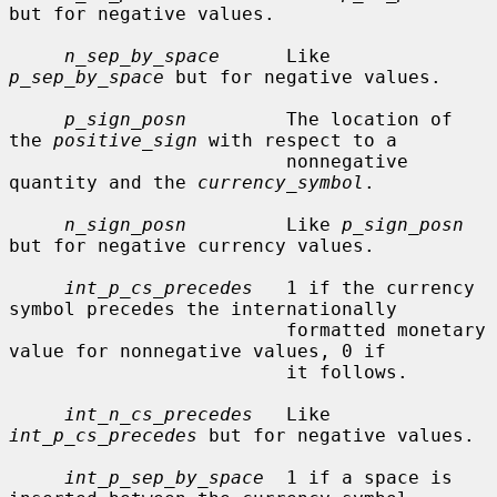
but for negative values.

n_sep_by_space
      Like 
p_sep_by_space
 but for negative values.

p_sign_posn
         The location of 
the 
positive_sign
 with respect to a

                         nonnegative 
quantity and the 
currency_symbol
.

n_sign_posn
         Like 
p_sign_posn
but for negative currency values.

int_p_cs_precedes
   1 if the currency 
symbol precedes the internationally

                         formatted monetary 
value for nonnegative values, 0 if

                         it follows.

int_n_cs_precedes
   Like 
int_p_cs_precedes
 but for negative values.

int_p_sep_by_space
  1 if a space is 