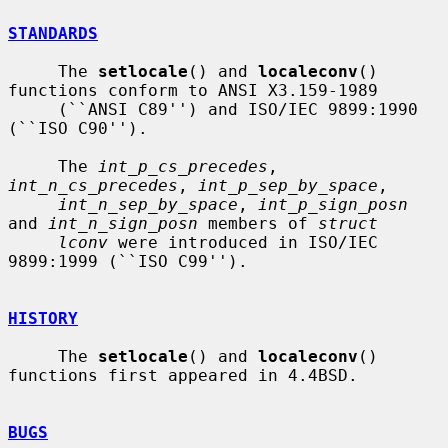
STANDARDS
     The 
setlocale
() and 
localeconv
() 
functions conform to ANSI X3.159-1989

     (``ANSI C89'') and ISO/IEC 9899:1990 
(``ISO C90'').

     The 
int_p_cs_precedes
, 
int_n_cs_precedes
, 
int_p_sep_by_space
,

int_n_sep_by_space
, 
int_p_sign_posn
and 
int_n_sign_posn
 members of 
struct
lconv
 were introduced in ISO/IEC 
9899:1999 (``ISO C99'').

HISTORY
     The 
setlocale
() and 
localeconv
() 
functions first appeared in 4.4BSD.

BUGS