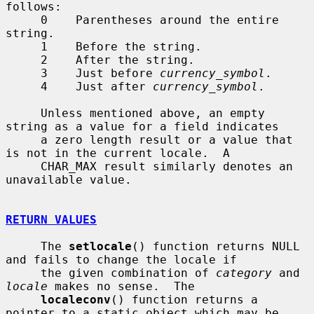
follows:

     0    Parentheses around the entire 
string.

     1    Before the string.

     2    After the string.

     3    Just before 
currency_symbol
.

     4    Just after 
currency_symbol
.

     Unless mentioned above, an empty 
string as a value for a field indicates

     a zero length result or a value that 
is not in the current locale.  A

     CHAR_MAX result similarly denotes an 
unavailable value.

RETURN VALUES
     The 
setlocale
() function returns NULL 
and fails to change the locale if

     the given combination of 
category
 and 
locale
 makes no sense.  The

localeconv
() function returns a 
pointer to a static object which may be
