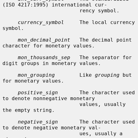
(ISO 4217:1995) international cur-

                         rency symbol.

currency_symbol
     The local currency 
symbol.

mon_decimal_point
   The decimal point 
character for monetary values.

mon_thousands_sep
   The separator for 
digit groups in monetary values.

mon_grouping
        Like 
grouping
 but 
for monetary values.

positive_sign
       The character used 
to denote nonnegative monetary

                         values, usually 
the empty string.

negative_sign
       The character used 
to denote negative monetary val-

                         ues, usually a 