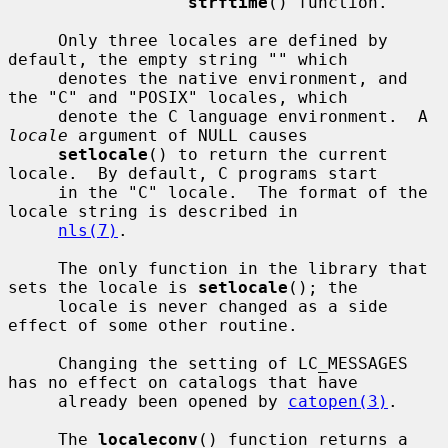
strftime
() function.

     Only three locales are defined by 
default, the empty string "" which

     denotes the native environment, and 
the "C" and "POSIX" locales, which

     denote the C language environment.  A 
locale
 argument of NULL causes

setlocale
() to return the current 
locale.  By default, C programs start

     in the "C" locale.  The format of the 
locale string is described in

nls(7)
.

     The only function in the library that 
sets the locale is 
setlocale
(); the

     locale is never changed as a side 
effect of some other routine.

     Changing the setting of LC_MESSAGES 
has no effect on catalogs that have

     already been opened by 
catopen(3)
.

     The 
localeconv
() function returns a 