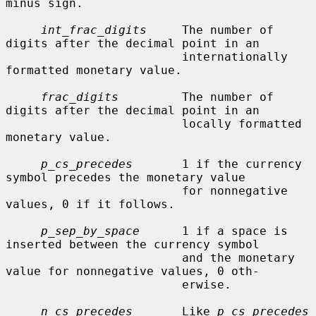
minus sign.

int_frac_digits
     The number of 
digits after the decimal point in an

                         internationally 
formatted monetary value.

frac_digits
         The number of 
digits after the decimal point in an

                         locally formatted 
monetary value.

p_cs_precedes
       1 if the currency 
symbol precedes the monetary value

                         for nonnegative 
values, 0 if it follows.

p_sep_by_space
      1 if a space is 
inserted between the currency symbol

                         and the monetary 
value for nonnegative values, 0 oth-

                         erwise.

n_cs_precedes
       Like 
p_cs_precedes