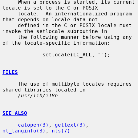
     When a process is started, its current 
locale is set to the C or POSIX

     locale.  An internationalized program 
that depends on locale data not

     defined in the C or POSIX locale must 
invoke the setlocale subroutine in

     the following manner before using any 
of the locale-specific information:

             setlocale(LC_ALL, "");

FILES
     The use of multibyte locales requires 
shared libraries located in

/usr/lib/i18n
.

SEE ALSO
catopen(3)
, 
gettext(3)
, 
nl_langinfo(3)
, 
nls(7)