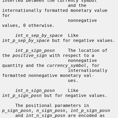
inserted between the currency symbol

                         and the 
internationally formatted monetary value 
for

                         nonnegative 
values, 0 otherwise.

int_n_sep_by_space
  Like 
int_p_sep_by_space
 but for negative values.

int_p_sign_posn
     The location of 
the 
positive_sign
 with respect to a

                         nonnegative 
quantity and the 
currency_symbol
, for

                         internationally 
formatted nonnegative monetary val-

                         ues.

int_n_sign_posn
     Like 
int_p_sign_posn
 but for negative values.

     The positional parameters in 
p_sign_posn
, 
n_sign_posn
, 
int_p_sign_posn
     and 
int_n_sign_posn
 are encoded as 