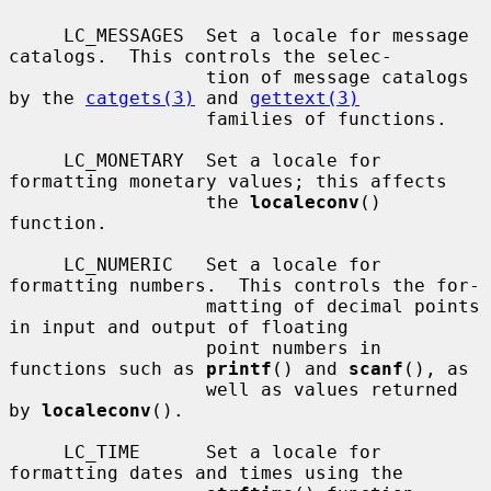
     LC_MESSAGES  Set a locale for message 
catalogs.  This controls the selec-

                  tion of message catalogs 
by the 
catgets(3)
 and 
gettext(3)
                  families of functions.

     LC_MONETARY  Set a locale for 
formatting monetary values; this affects

                  the 
localeconv
() 
function.

     LC_NUMERIC   Set a locale for 
formatting numbers.  This controls the for-

                  matting of decimal points 
in input and output of floating

                  point numbers in 
functions such as 
printf
() and 
scanf
(), as

                  well as values returned 
by 
localeconv
().

     LC_TIME      Set a locale for 
formatting dates and times using the
