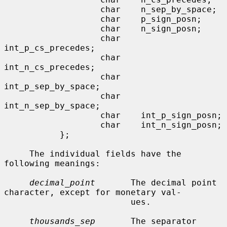
                   char    n_sep_by_space;

                   char    p_sign_posn;

                   char    n_sign_posn;

                   char    
int_p_cs_precedes;

                   char    
int_n_cs_precedes;

                   char    
int_p_sep_by_space;

                   char    
int_n_sep_by_space;

                   char    int_p_sign_posn;

                   char    int_n_sign_posn;

           };

     The individual fields have the 
following meanings:

decimal_point
       The decimal point 
character, except for monetary val-

                         ues.

thousands_sep
       The separator 