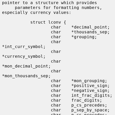
pointer to a structure which provides

     parameters for formatting numbers, 
especially currency values:

           struct lconv {

                   char    *decimal_point;

                   char    *thousands_sep;

                   char    *grouping;

                   char    
*int_curr_symbol;

                   char    
*currency_symbol;

                   char    
*mon_decimal_point;

                   char    
*mon_thousands_sep;

                   char    *mon_grouping;

                   char    *positive_sign;

                   char    *negative_sign;

                   char    int_frac_digits;

                   char    frac_digits;

                   char    p_cs_precedes;

                   char    p_sep_by_space;

                   char    n_cs_precedes;
