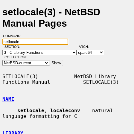
setlocale(3) - NetBSD
Manual Pages
COMMAND:
SECTION:
ARCH:
COLLECTION:
SETLOCALE(3)            NetBSD Library 
Functions Manual           SETLOCALE(3)

NAME
setlocale
, 
localeconv
 -- natural 
language formatting for C

LIBRARY