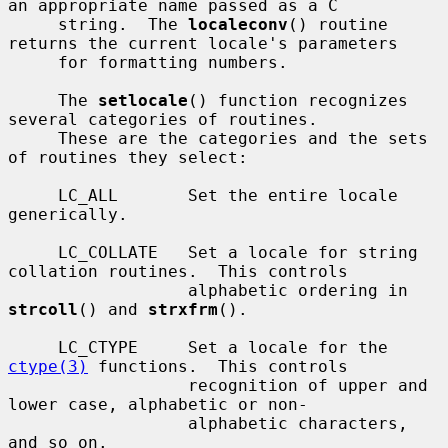
an appropriate name passed as a C

     string.  The 
localeconv
() routine 
returns the current locale's parameters

     for formatting numbers.

     The 
setlocale
() function recognizes 
several categories of routines.

     These are the categories and the sets 
of routines they select:

     LC_ALL       Set the entire locale 
generically.

     LC_COLLATE   Set a locale for string 
collation routines.  This controls

                  alphabetic ordering in 
strcoll
() and 
strxfrm
().

     LC_CTYPE     Set a locale for the 
ctype(3)
 functions.  This controls

                  recognition of upper and 
lower case, alphabetic or non-

                  alphabetic characters, 
and so on.
