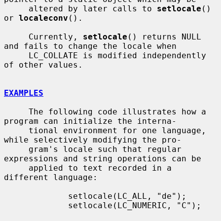
     altered by later calls to 
setlocale
() 
or 
localeconv
().

     Currently, 
setlocale
() returns NULL 
and fails to change the locale when

     LC_COLLATE is modified independently 
of other values.

EXAMPLES
     The following code illustrates how a 
program can initialize the interna-

     tional environment for one language, 
while selectively modifying the pro-

     gram's locale such that regular 
expressions and string operations can be

     applied to text recorded in a 
different language:

             setlocale(LC_ALL, "de");

             setlocale(LC_NUMERIC, "C");
