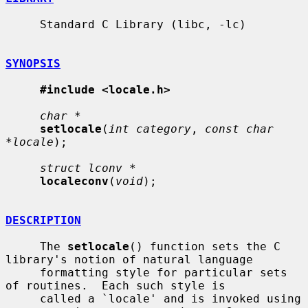
     Standard C Library (libc, -lc)

SYNOPSIS
#include <locale.h>
char *
setlocale
(
int category
, 
const char 
*locale
);

struct lconv *
localeconv
(
void
);

DESCRIPTION
     The 
setlocale
() function sets the C 
library's notion of natural language

     formatting style for particular sets 
of routines.  Each such style is

     called a `locale' and is invoked using 