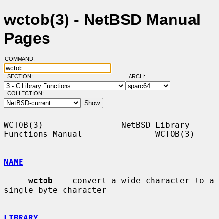
wctob(3) - NetBSD Manual
Pages
COMMAND:
SECTION:
ARCH:
COLLECTION:
WCTOB(3)                NetBSD Library 
Functions Manual               WCTOB(3)

NAME
wctob
 -- convert a wide character to a 
single byte character

LIBRARY