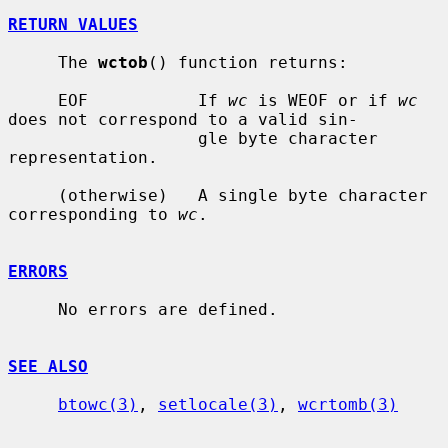
RETURN VALUES
     The 
wctob
() function returns:

     EOF           If 
wc
 is WEOF or if 
wc
does not correspond to a valid sin-

                   gle byte character 
representation.

     (otherwise)   A single byte character 
corresponding to 
wc
.

ERRORS
     No errors are defined.

SEE ALSO
btowc(3)
, 
setlocale(3)
, 
wcrtomb(3)