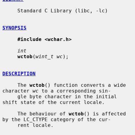
     Standard C Library (libc, -lc)

SYNOPSIS
#include <wchar.h>
int
wctob
(
wint_t wc
);

DESCRIPTION
     The 
wctob
() function converts a wide 
character 
wc
 to a corresponding sin-

     gle byte character in the initial 
shift state of the current locale.

     The behaviour of 
wctob
() is affected 
by the LC_CTYPE category of the cur-

     rent locale.
