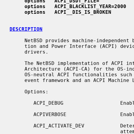
options   ACPI_DSDT_FILE=""
options   ACPI_BLACKLIST_YEAR=2000
options   ACPI
__
DIS_IS_BROKEN
DESCRIPTION
     NetBSD provides machine-independent bus support for Advanced Configura-

     tion and Power Interface (ACPI) devices and includes several ACPI device

     drivers.

     The NetBSD implementation of ACPI integrates Intel's ACPI Component

     Architecture (ACPI-CA) for the OS-independent part.  The ACPI-CA provides

     OS-neutral ACPI functionalities such as ACPI BIOS table support, an ACPI

     event framework and an ACPI Machine Language (AML) interpreter.

     Options:

        ACPI_DEBUG                   Enable various debug facilities.

        ACPIVERBOSE                  Enable verbose debug messages.

        ACPI_ACTIVATE_DEV            Determine if the ACPI driver should

                                     attempt to activate inactive devices.
