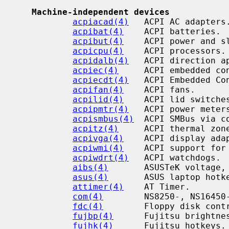
Machine-independent devices
acpiacad(4)
   ACPI AC adapters.
acpibat(4)
    ACPI batteries.

acpibut(4)
    ACPI power and sl
acpicpu(4)
    ACPI processors.

acpidalb(4)
   ACPI direction ap
acpiec(4)
     ACPI embedded con
acpiecdt(4)
   ACPI Embedded Co
acpifan(4)
    ACPI fans.

acpilid(4)
    ACPI lid switches
acpipmtr(4)
   ACPI power meters
acpismbus(4)
  ACPI SMBus via c
acpitz(4)
     ACPI thermal zone
acpivga(4)
    ACPI display adap
acpiwmi(4)
    ACPI support for
acpiwdrt(4)
   ACPI watchdogs.

aibs(4)
       ASUSTeK voltage, 
asus(4)
       ASUS laptop hotke
attimer(4)
    AT Timer.

com(4)
        NS8250-, NS16450-
fdc(4)
        Floppy disk contr
fujbp(4)
      Fujitsu brightnes
fujhk(4)
      Fujitsu hotkeys.
