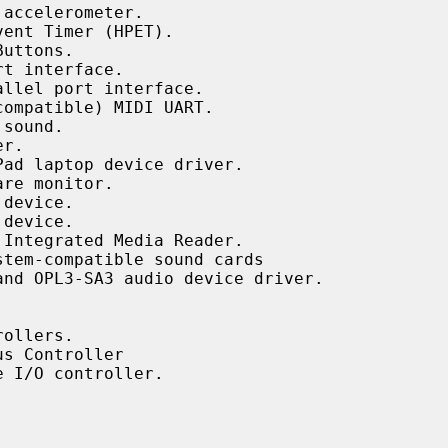
accelerometer.

ent Timer (HPET).

uttons.

t interface.

llel port interface.

ompatible) MIDI UART.

sound.

r.

ad laptop device driver.

re monitor.

device.

device.

Integrated Media Reader.

tem-compatible sound cards

nd OPL3-SA3 audio device driver.

ollers.

s Controller

 I/O controller.
