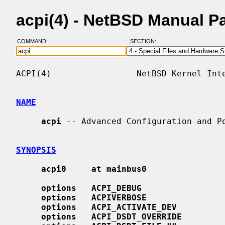
acpi(4) - NetBSD Manual P
COMMAND:
SECTION:
ACPI(4)                 NetBSD Kernel Inte
NAME
acpi
 -- Advanced Configuration and Po
SYNOPSIS
acpi0     at mainbus0
options   ACPI_DEBUG
options   ACPIVERBOSE
options   ACPI_ACTIVATE_DEV
options   ACPI_DSDT_OVERRIDE