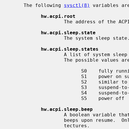
     The following 
sysctl(8)
 variables ar
hw.acpi.root
                   The address of the ACPI root pointer in system memory.

hw.acpi.sleep.state
                   The system sleep state.

hw.acpi.sleep.states
                   A list of system sleep states that the machine supports.

                   The possible values are:

                         S0    fully running

                         S1    power on suspend (CPU and hard disks are off)

                         S2    similar to S3, usually not implemented

                         S3    suspend-to-RAM

                         S4    suspend-to-disk (not supported on NetBSD)

                         S5    power off

hw.acpi.sleep.beep
                   A boolean variable that controls whether the PC speaker

                   beeps upon resume.  Only available on i386 and amd64 archi-

                   tectures.
