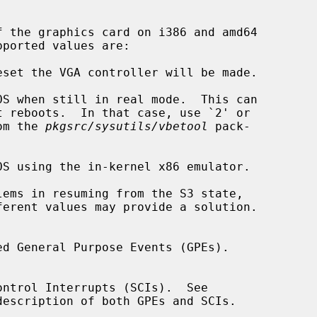
om the 
pkgsrc/sysutils/vbetool
 pack-

description of both GPEs and SCIs.
