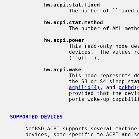
hw.acpi.stat.fixed
                   The number of ``fixed events''.

hw.acpi.stat.method
                   The number of AML methods executed by the interpreter.

hw.acpi.power
                   This read-only node describes the ACPI power state of

                   devices.  The values range from D0 (``on'') to D3

                   (``off'').

hw.acpi.wake
                   This node represents devices that can wake the system from

                   the S3 or S4 s
acpilid(4)
, and 
pckbd(
                   provided that the devices are present and the firmware sup-

                   ports wake-up capabilities for the devices.

SUPPORTED DEVICES
     NetBSD ACPI supports several machine-dependent and machine-independent

     devices, some specific to ACPI and some configured via it.
