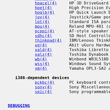
hpacel(4)
     HP 3D DriveGuard 
hpet(4)
       High Precision Ev
hpqlb(4)
      HP Quick Launch B
joy(4)
        Joystick/Game por
lpt(4)
        Standard ISA para
mpu(4)
        Roland MPU-401 (c
pcppi(4)
      AT-style speaker 
sdhc(4)
       SD Host Controlle
thinkpad(4)
   IBM/Lenovo ThinkP
ug(4)
         Abit uGuru Hardwa
vald(4)
       Toshiba Libretto 
valz(4)
       Toshiba Dynabook 
wb(4)
         Winbond W83L518D 
wss(4)
        Windows Sound Sys
ym(4)
         Yamaha OPL3-SA2 a
i386-dependent devices
pckbc(4)
      PC keyboard contr
sony(4)
       Sony Miscellaneou
spic(4)
       Sony programmable
DEBUGGING