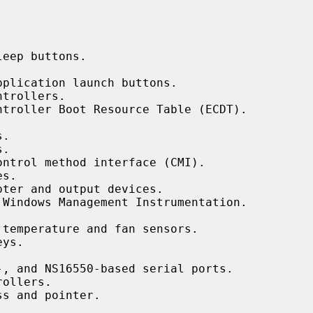


eep buttons.

plication launch buttons.

trollers.

ntroller Boot Resource Table (ECDT).

.

.

ontrol method interface (CMI).

s.

ter and output devices.

 Windows Management Instrumentation.

temperature and fan sensors.

ys.

, and NS16550-based serial ports.

ollers.

s and pointer.
