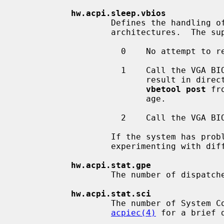
hw.acpi.sleep.vbios
                   Defines the handling of the graphics card on i386 and amd64

                   architectures.  The supported values are:

                     0    No attempt to reset the VGA controller will be made.

                     1    Call the VGA BIOS when still in real mode.  This can

                          result in direct reboots.  In that case, use `2' or

vbetool post
 fr
                          age.

                     2    Call the VGA BIOS using the in-kernel x86 emulator.

                   If the system has problems in resuming from the S3 state,

                   experimenting with different values may provide a solution.

hw.acpi.stat.gpe
                   The number of dispatched General Purpose Events (GPEs).

hw.acpi.stat.sci
                   The number of System Control Interrupts (SCIs).  See

acpiec(4)
 for a brief 