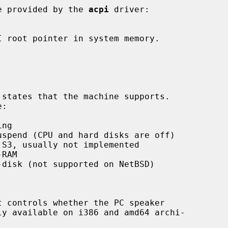
e provided by the 
acpi
 driver:
