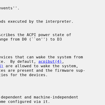
leep state.  By default, 
acpibut(4)
,

4)
 are allowed to wake the system,
