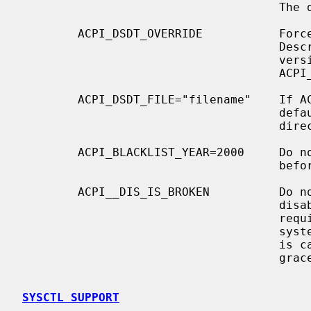
                                     The default is off.

        ACPI_DSDT_OVERRIDE           Force a given Differentiated System

                                     Description Table (DSDT) instead of the

                                     version supplied by the BIOS.  Use

                                     ACPI_DSDT_FILE to specify a DSDT.

        ACPI_DSDT_FILE="filename"    If ACPI_DSDT_FILE is not specified,

                                     default to ``dsdt.hex'' in the build

                                     directory.

        ACPI_BLACKLIST_YEAR=2000     Do not use ACPI with any BIOS made on or

                                     before the specified year.

        ACPI__DIS_IS_BROKEN          Do not call the ACPI "_DIS" method to

                                     disable interrupt links.  This may be

                                     required on specific ``nForce4'' chipset

                                     systems, which hard hang when this method

                                     is called instead of having it fail

                                     gracefully.

SYSCTL SUPPORT