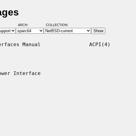
ages
ARCH:
COLLECTION:
rfaces Manual                ACPI(4)

wer Interface
