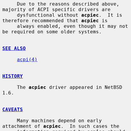
     Due to the reasons described above, 
majority of ACPI specific drivers are

     dysfunctional without 
acpiec
.  It is 
therefore recommended that 
acpiec
 is

     always enabled, even though it may not 
be required on some older systems.

SEE ALSO
acpi(4)
HISTORY
     The 
acpiec
 driver appeared in NetBSD 
1.6.

CAVEATS
     Many machines depend on early 
attachment of 
acpiec
.  In such cases the
