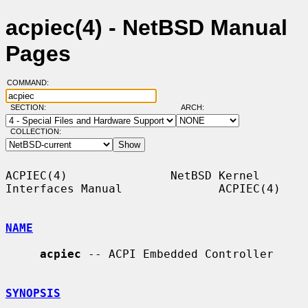
acpiec(4) - NetBSD Manual
Pages
COMMAND:
SECTION:
ARCH:
COLLECTION:
ACPIEC(4)               NetBSD Kernel 
Interfaces Manual              ACPIEC(4)

NAME
acpiec
 -- ACPI Embedded Controller

SYNOPSIS