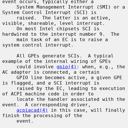
event occurs, typically either a

     System Management Interrupt (SMI) or a 
System Control Interrupt (SCI) is

     raised.  The latter is an active, 
visible, shareable, level interrupt.

     On most Intel chipsets SCI is 
hardwired to the interrupt number 9.  The

     main task of an EC is to raise a 
system control interrupt.

     All GPEs generate SCIs.  A typical 
example of the internal wiring of GPEs

     could involve 
gpio(4)
: when, e.g., the 
AC adapter is connected, a certain

     GPIO line becomes active, a given GPE 
is flagged, and a SCI interrupt is

     raised by the EC, leading to execution 
of ACPI machine code in order to

     locate the handler associated with the 
event.  A corresponding driver,

acpiacad(4)
 in this case, will finally 
finish the processing of the

     event.
