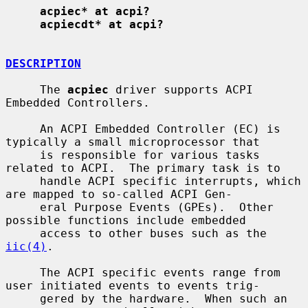
acpiec* at acpi?
acpiecdt* at acpi?
DESCRIPTION
     The 
acpiec
 driver supports ACPI 
Embedded Controllers.

     An ACPI Embedded Controller (EC) is 
typically a small microprocessor that

     is responsible for various tasks 
related to ACPI.  The primary task is to

     handle ACPI specific interrupts, which 
are mapped to so-called ACPI Gen-

     eral Purpose Events (GPEs).  Other 
possible functions include embedded

     access to other buses such as the 
iic(4)
.

     The ACPI specific events range from 
user initiated events to events trig-

     gered by the hardware.  When such an 