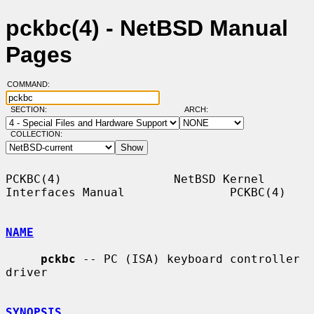
pckbc(4) - NetBSD Manual
Pages
COMMAND:
SECTION:
ARCH:
COLLECTION:
PCKBC(4)                NetBSD Kernel 
Interfaces Manual               PCKBC(4)

NAME
pckbc
 -- PC (ISA) keyboard controller 
driver

SYNOPSIS