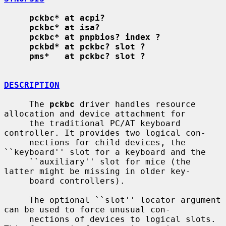
pckbc* at acpi?
pckbc* at isa?
pckbc* at pnpbios? index ?
pckbd* at pckbc? slot ?
pms*   at pckbc? slot ?
DESCRIPTION
     The 
pckbc
 driver handles resource 
allocation and device attachment for

     the traditional PC/AT keyboard 
controller. It provides two logical con-

     nections for child devices, the 
``keyboard'' slot for a keyboard and the

     ``auxiliary'' slot for mice (the 
latter might be missing in older key-

     board controllers).

     The optional ``slot'' locator argument 
can be used to force unusual con-

     nections of devices to logical slots. 