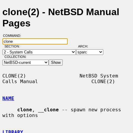
clone(2) - NetBSD Manual
Pages
COMMAND:
SECTION:
ARCH:
COLLECTION:
CLONE(2)                  NetBSD System 
Calls Manual                  CLONE(2)

NAME
clone
, 
__
clone
 -- spawn new process 
with options

LIBRARY