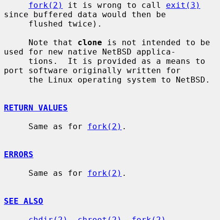
fork(2)
 it is wrong to call 
exit(3)
since buffered data would then be

     flushed twice).

     Note that 
clone
 is not intended to be 
used for new native NetBSD applica-

     tions.  It is provided as a means to 
port software originally written for

     the Linux operating system to NetBSD.

RETURN VALUES
     Same as for 
fork(2)
.

ERRORS
     Same as for 
fork(2)
.

SEE ALSO
chdir(2)
, 
chroot(2)
, 
fork(2)
, 