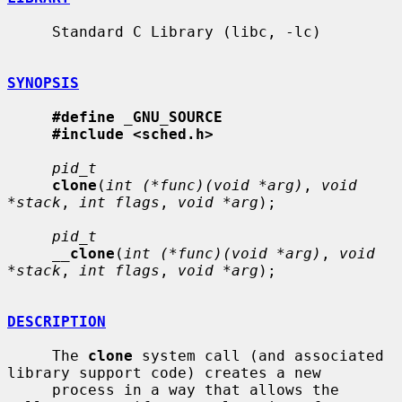
     Standard C Library (libc, -lc)

SYNOPSIS
#define
_
GNU_SOURCE
#include <sched.h>
pid_t
clone
(
int (*func)(void *arg)
, 
void 
*stack
, 
int flags
, 
void *arg
);

pid_t
__
clone
(
int (*func)(void *arg)
, 
void 
*stack
, 
int flags
, 
void *arg
);

DESCRIPTION
     The 
clone
 system call (and associated 
library support code) creates a new

     process in a way that allows the 