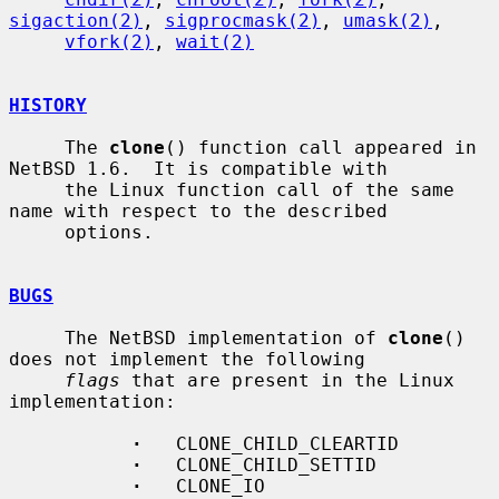
sigaction(2)
, 
sigprocmask(2)
, 
umask(2)
,

vfork(2)
, 
wait(2)
HISTORY
     The 
clone
() function call appeared in 
NetBSD 1.6.  It is compatible with

     the Linux function call of the same 
name with respect to the described

     options.

BUGS
     The NetBSD implementation of 
clone
() 
does not implement the following

flags
 that are present in the Linux 
implementation:

·
   CLONE_CHILD_CLEARTID

·
   CLONE_CHILD_SETTID

·
   CLONE_IO
