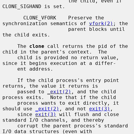
                      the child, even if 
CLONE_SIGHAND is set.

       CLONE_VFORK    Preserve the 
synchronization semantics of 
vfork(2)
; the

                      parent blocks until 
the child exits.

     The 
clone
 call returns the pid of the 
child in the parent's context.  The

     child is provided no return value, 
since it begins execution at a differ-

     ent address.

     If the child process's entry point 
returns, the value it returns is

     passed to 
_exit(2)
, and the child 
process exits.  Note that if the child

     process wants to exit directly, it 
should use 
_exit(2)
, and not 
exit(3)
,

     since 
exit(3)
 will flush and close 
standard I/O channels, and thereby

     corrupt the parent process's standard 
I/O data structures (even with
