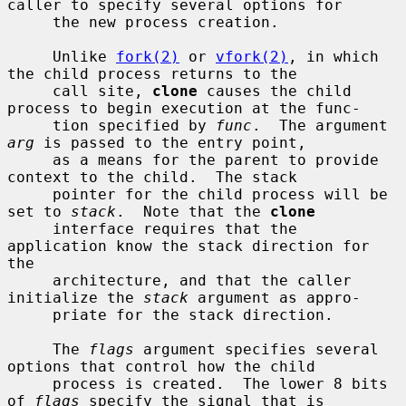
caller to specify several options for

     the new process creation.

     Unlike 
fork(2)
 or 
vfork(2)
, in which 
the child process returns to the

     call site, 
clone
 causes the child 
process to begin execution at the func-

     tion specified by 
func
.  The argument 
arg
 is passed to the entry point,

     as a means for the parent to provide 
context to the child.  The stack

     pointer for the child process will be 
set to 
stack
.  Note that the 
clone
     interface requires that the 
application know the stack direction for 
the

     architecture, and that the caller 
initialize the 
stack
 argument as appro-

     priate for the stack direction.

     The 
flags
 argument specifies several 
options that control how the child

     process is created.  The lower 8 bits 
of 
flags
 specify the signal that is
