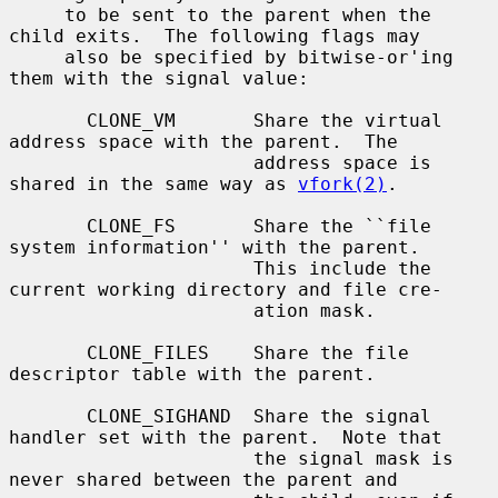
     to be sent to the parent when the 
child exits.  The following flags may

     also be specified by bitwise-or'ing 
them with the signal value:

       CLONE_VM       Share the virtual 
address space with the parent.  The

                      address space is 
shared in the same way as 
vfork(2)
.

       CLONE_FS       Share the ``file 
system information'' with the parent.

                      This include the 
current working directory and file cre-

                      ation mask.

       CLONE_FILES    Share the file 
descriptor table with the parent.

       CLONE_SIGHAND  Share the signal 
handler set with the parent.  Note that

                      the signal mask is 
never shared between the parent and
