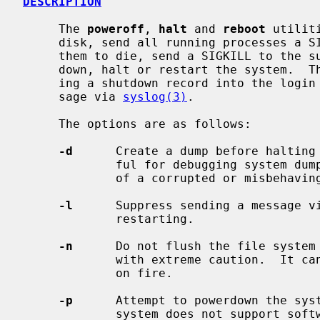
DESCRIPTION
     The 
poweroff
, 
halt
 and 
reboot
 utilit
     disk, send all running processes a SIGTERM, wait for up to 30 seconds for

     them to die, send a SIGKILL to the survivors and, respectively, power

     down, halt or restart the system.  The action is logged, including enter-

     ing a shutdown record into the login accounting file and sending a mes-

     sage via 
syslog(3)
.

     The options are as follows:

-d
      Create a dump before halting 
             ful for debugging system dump procedures or capturing the state

             of a corrupted or misbehaving system.

-l
      Suppress sending a message v
             restarting.

-n
      Do not flush the file system 
             with extreme caution.  It can be used if a disk or a processor is

             on fire.

-p
      Attempt to powerdown the syst
             system does not support software powerdown, the system will halt.
