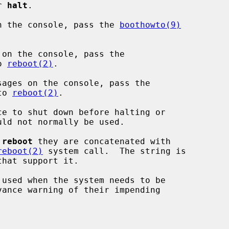
or 
halt
.

n the console, pass the 
boothowto(9)


on the console, pass the

o 
reboot(2)
.

ages on the console, pass the

to 
reboot(2)
.

e to shut down before halting or

 
reboot
 they are concatenated with

reboot(2)
 system call.  The string is

 used when the system needs to be
