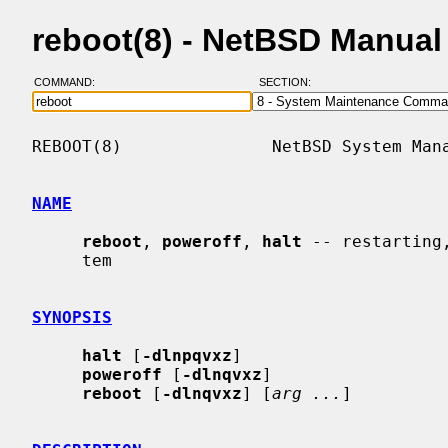
reboot(8) - NetBSD Manual
COMMAND:
SECTION:
REBOOT(8)               NetBSD System Mana
NAME
reboot
, 
poweroff
, 
halt
 -- restarting
     tem

SYNOPSIS
halt
 [
-dlnpqvxz
]

poweroff
 [
-dlnqvxz
]

reboot
 [
-dlnqvxz
] [
arg ...
]
