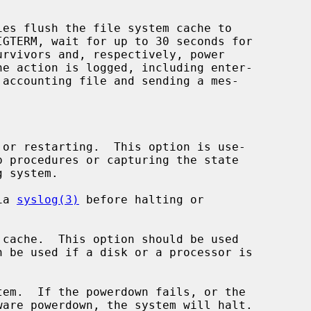
ies flush the file system cache to

or restarting.  This option is use-

ia 
syslog(3)
 before halting or

cache.  This option should be used

em.  If the powerdown fails, or the
