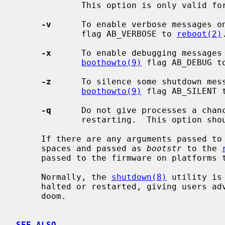
             This option is only valid f
-v
      To enable verbose messages o
             flag AB_VERBOSE to 
reboot(2)
.
-x
      To enable debugging messages 
boothowto(9)
 flag AB_DEBUG t
-z
      To silence some shutdown mess
boothowto(9)
 flag AB_SILENT 
-q
      Do not give processes a chanc
             restarting.  This option should not normally be used.

     If there are any arguments passed to
     spaces and passed as 
bootstr
 to the 
     passed to the firmware on platforms that support it.

     Normally, the 
shutdown(8)
 utility is
     halted or restarted, giving users advance warning of their impending

     doom.

SEE ALSO