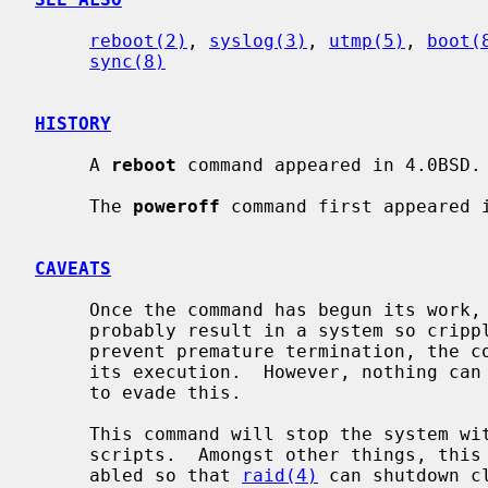
reboot(2)
, 
syslog(3)
, 
utmp(5)
, 
boot(
sync(8)
HISTORY
     A 
reboot
 command appeared in 4.0BSD.

     The 
poweroff
 command first appeared i
CAVEATS
     Once the command has begun its work, stopping it before it completes will

     probably result in a system so crippled it must be physically reset.  To

     prevent premature termination, the command blocks many signals early in

     its execution.  However, nothing can defend against deliberate attempts

     to evade this.

     This command will stop the system 
     scripts.  Amongst other things, this means that swapping will not be dis-

     abled so that 
raid(4)
 can shutdown c