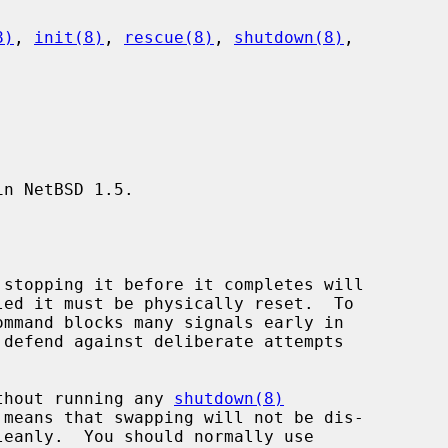
8)
, 
init(8)
, 
rescue(8)
, 
shutdown(8)
,

n NetBSD 1.5.

without running any 
shutdown(8)
leanly.  You should normally use
