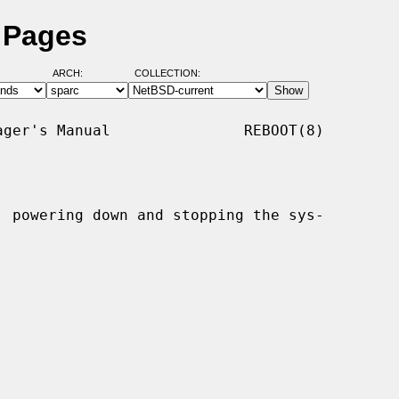
 Pages
ARCH:
COLLECTION:
ger's Manual               REBOOT(8)

, powering down and stopping the sys-
