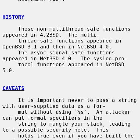
HISTORY
     These non-multithread-safe functions 
appeared in 4.2BSD.  The multi-

     thread-safe functions appeared in 
OpenBSD 3.1 and then in NetBSD 4.0.

     The async-signal-safe functions 
appeared in NetBSD 4.0.  The syslog-pro-

     tocol functions appeared in NetBSD 
5.0.

CAVEATS
     It is important never to pass a string 
with user-supplied data as a for-

     mat without using `%s'.  An attacker 
can put format specifiers in the

     string to mangle your stack, leading 
to a possible security hole.  This

     holds true even if you have built the 