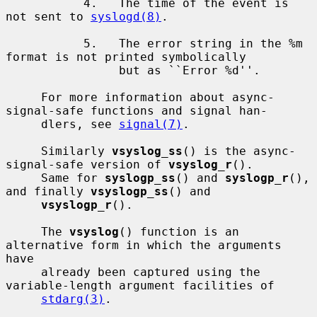
           4.   The time of the event is 
not sent to 
syslogd(8)
.

           5.   The error string in the %m 
format is not printed symbolically

                but as ``Error %d''.

     For more information about async-
signal-safe functions and signal han-

     dlers, see 
signal(7)
.

     Similarly 
vsyslog_ss
() is the async-
signal-safe version of 
vsyslog_r
().

     Same for 
syslogp_ss
() and 
syslogp_r
(), 
and finally 
vsyslogp_ss
() and

vsyslogp_r
().

     The 
vsyslog
() function is an 
alternative form in which the arguments 
have

     already been captured using the 
variable-length argument facilities of

stdarg(3)
.
