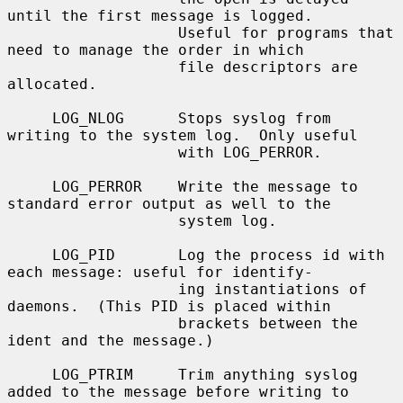
until the first message is logged.

                   Useful for programs that 
need to manage the order in which

                   file descriptors are 
allocated.

     LOG_NLOG      Stops syslog from 
writing to the system log.  Only useful

                   with LOG_PERROR.

     LOG_PERROR    Write the message to 
standard error output as well to the

                   system log.

     LOG_PID       Log the process id with 
each message: useful for identify-

                   ing instantiations of 
daemons.  (This PID is placed within

                   brackets between the 
ident and the message.)

     LOG_PTRIM     Trim anything syslog 
added to the message before writing to
