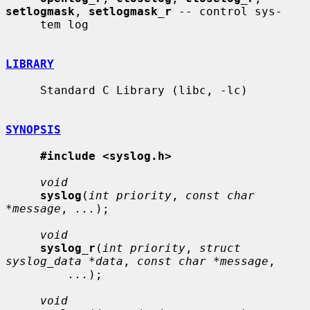
setlogmask
, 
setlogmask_r
 -- control sys-

     tem log

LIBRARY
     Standard C Library (libc, -lc)

SYNOPSIS
#include <syslog.h>
void
syslog
(
int priority
, 
const char 
*message
, 
...
);

void
syslog_r
(
int priority
, 
struct 
syslog_data *data
, 
const char *message
,

...
);

void