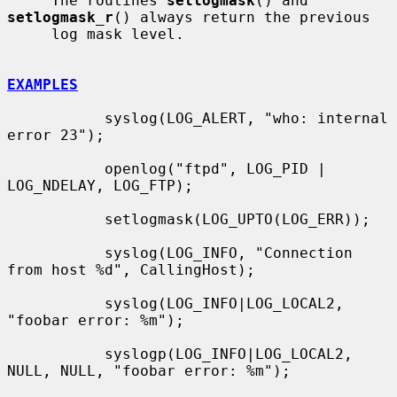
     The routines 
setlogmask
() and 
setlogmask_r
() always return the previous

     log mask level.

EXAMPLES
           syslog(LOG_ALERT, "who: internal 
error 23");

           openlog("ftpd", LOG_PID | 
LOG_NDELAY, LOG_FTP);

           setlogmask(LOG_UPTO(LOG_ERR));

           syslog(LOG_INFO, "Connection 
from host %d", CallingHost);

           syslog(LOG_INFO|LOG_LOCAL2, 
"foobar error: %m");

           syslogp(LOG_INFO|LOG_LOCAL2, 
NULL, NULL, "foobar error: %m");
