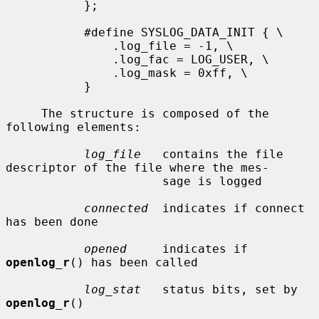
           };

           #define SYSLOG_DATA_INIT { \

               .log_file = -1, \

               .log_fac = LOG_USER, \

               .log_mask = 0xff, \

           }

     The structure is composed of the 
following elements:

log_file
   contains the file 
descriptor of the file where the mes-

                      sage is logged

connected
  indicates if connect 
has been done

opened
     indicates if 
openlog_r
() has been called

log_stat
   status bits, set by 
openlog_r
()
