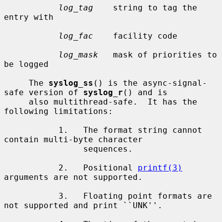
log_tag
    string to tag the 
entry with

log_fac
    facility code

log_mask
   mask of priorities to 
be logged

     The 
syslog_ss
() is the async-signal-
safe version of 
syslog_r
() and is

     also multithread-safe.  It has the 
following limitations:

           1.   The format string cannot 
contain multi-byte character

                sequences.

           2.   Positional 
printf(3)
arguments are not supported.

           3.   Floating point formats are 
not supported and print ``UNK''.
