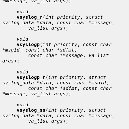
*message
, 
va_list args
);

void
vsyslog_r
(
int priority
, 
struct 
syslog_data *data
, 
const char *message
,

va_list args
);

void
vsyslogp
(
int priority
, 
const char 
*msgid
, 
const char *sdfmt
,

const char *message
, 
va_list 
args
);

void
vsyslogp_r
(
int priority
, 
struct 
syslog_data *data
, 
const char *msgid
,

const char *sdfmt
, 
const char 
*message
, 
va_list args
);

void
vsyslog_ss
(
int priority
, 
struct 
syslog_data *data
, 
const char *message
,

va_list args
);
