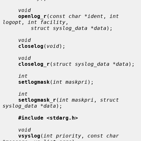
void
openlog_r
(
const char *ident
, 
int 
logopt
, 
int facility
,

struct syslog_data *data
);

void
closelog
(
void
);

void
closelog_r
(
struct syslog_data *data
);

int
setlogmask
(
int maskpri
);

int
setlogmask_r
(
int maskpri
, 
struct 
syslog_data *data
);

#include <stdarg.h>
void
vsyslog
(
int priority
, 
const char 