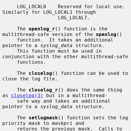
     LOG_LOCAL0    Reserved for local use.  
Similarly for LOG_LOCAL1 through

                   LOG_LOCAL7.

     The 
openlog_r
() function is the 
multithread-safe version of the 
openlog
()

     function.  It takes an additional 
pointer to a 
syslog_data
 structure.

     This function must be used in 
conjunction with the other multithread-safe

     functions.

     The 
closelog
() function can be used to 
close the log file.

     The 
closelog_r
() does the same thing 
as 
closelog(3)
 but in a multithread-

     safe way and takes an additional 
pointer to a 
syslog_data
 structure.

     The 
setlogmask
() function sets the log 
priority mask to 
maskpri
 and

     returns the previous mask.  Calls to 