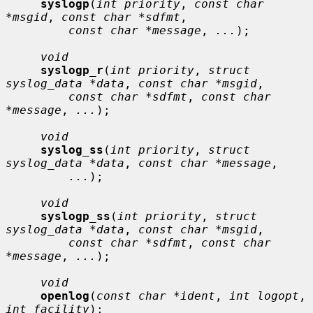
syslogp
(
int priority
, 
const char 
*msgid
, 
const char *sdfmt
,

const char *message
, 
...
);

void
syslogp_r
(
int priority
, 
struct 
syslog_data *data
, 
const char *msgid
,

const char *sdfmt
, 
const char 
*message
, 
...
);

void
syslog_ss
(
int priority
, 
struct 
syslog_data *data
, 
const char *message
,

...
);

void
syslogp_ss
(
int priority
, 
struct 
syslog_data *data
, 
const char *msgid
,

const char *sdfmt
, 
const char 
*message
, 
...
);

void
openlog
(
const char *ident
, 
int logopt
, 
int facility
);
