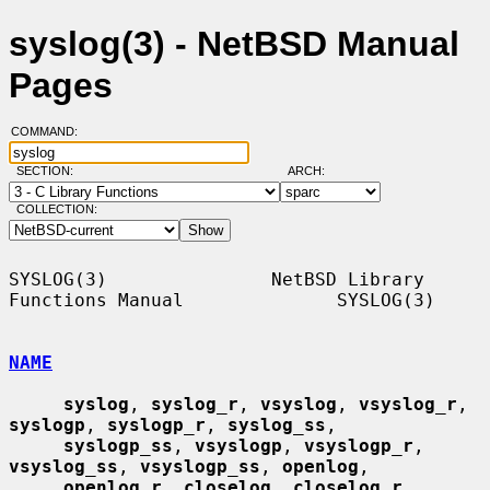
syslog(3) - NetBSD Manual
Pages
COMMAND:
SECTION:
ARCH:
COLLECTION:
SYSLOG(3)               NetBSD Library 
Functions Manual              SYSLOG(3)

NAME
syslog
, 
syslog_r
, 
vsyslog
, 
vsyslog_r
, 
syslogp
, 
syslogp_r
, 
syslog_ss
,

syslogp_ss
, 
vsyslogp
, 
vsyslogp_r
, 
vsyslog_ss
, 
vsyslogp_ss
, 
openlog
,

openlog_r
, 
closelog
, 
closelog_r
, 