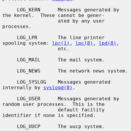
     LOG_KERN      Messages generated by 
the kernel.  These cannot be gener-

                   ated by any user 
processes.

     LOG_LPR       The line printer 
spooling system: 
lpr(1)
, 
lpc(8)
, 
lpd(8)
,

                   etc.

     LOG_MAIL      The mail system.

     LOG_NEWS      The network news system.

     LOG_SYSLOG    Messages generated 
internally by 
syslogd(8)
.

     LOG_USER      Messages generated by 
random user processes.  This is the

                   default facility 
identifier if none is specified.

     LOG_UUCP      The uucp system.
