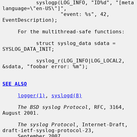
           syslogp(LOG_INFO, "ID%d", "[meta 
language=\"en-US\"]",

                   "event: %s", 42, 
EventDescription);

     For the multithread-safe functions:

           struct syslog_data sdata = 
SYSLOG_DATA_INIT;

           syslog_r(LOG_INFO|LOG_LOCAL2, 
&sdata, "foobar error: %m");

SEE ALSO
logger(1)
, 
syslogd(8)
The BSD syslog Protocol
, RFC, 3164, 
August 2001.

The syslog Protocol
, Internet-Draft, 
draft-ietf-syslog-protocol-23,

     September 2007.
