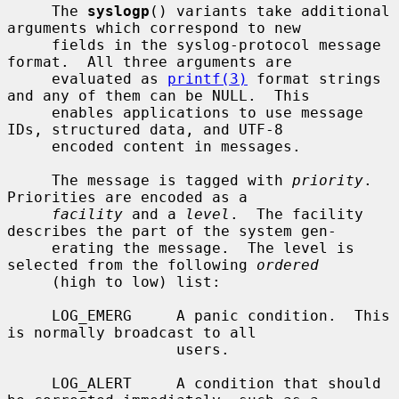
     The 
syslogp
() variants take additional 
arguments which correspond to new

     fields in the syslog-protocol message 
format.  All three arguments are

     evaluated as 
printf(3)
 format strings 
and any of them can be NULL.  This

     enables applications to use message 
IDs, structured data, and UTF-8

     encoded content in messages.

     The message is tagged with 
priority
.  
Priorities are encoded as a

facility
 and a 
level
.  The facility 
describes the part of the system gen-

     erating the message.  The level is 
selected from the following 
ordered
     (high to low) list:

     LOG_EMERG     A panic condition.  This 
is normally broadcast to all

                   users.

     LOG_ALERT     A condition that should 