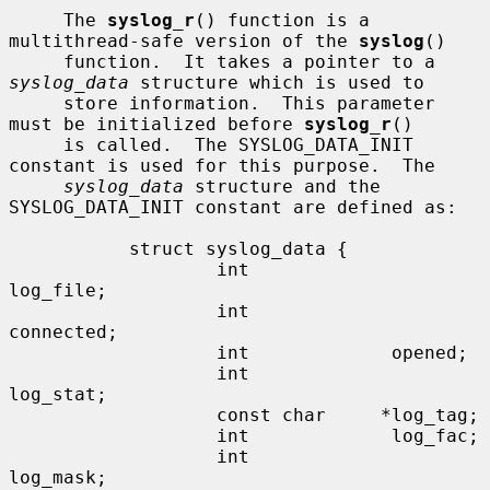
     The 
syslog_r
() function is a 
multithread-safe version of the 
syslog
()

     function.  It takes a pointer to a 
syslog_data
 structure which is used to

     store information.  This parameter 
must be initialized before 
syslog_r
()

     is called.  The SYSLOG_DATA_INIT 
constant is used for this purpose.  The

syslog_data
 structure and the 
SYSLOG_DATA_INIT constant are defined as:

           struct syslog_data {

                   int             
log_file;

                   int             
connected;

                   int             opened;

                   int             
log_stat;

                   const char     *log_tag;

                   int             log_fac;

                   int             
log_mask;
