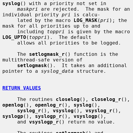
syslog
() with a priority not set in

maskpri
 are rejected.  The mask for an 
individual priority 
pri
 is calcu-

     lated by the macro 
LOG_MASK
(
pri
); the 
mask for all priorities up to and

     including 
toppri
 is given by the macro 
LOG_UPTO
(
toppri
).  The default

     allows all priorities to be logged.

     The 
setlogmask_r
() function is the 
multithread-safe version of

setlogmask
().  It takes an additional 
pointer to a 
syslog_data
 structure.

RETURN VALUES
     The routines 
closelog
(), 
closelog_r
(), 
openlog
(), 
openlog_r
(), 
syslog
(),

syslog_r
(), 
vsyslog
(), 
vsyslog_r
(), 
syslogp
(), 
syslogp_r
(), 
vsyslogp
(),

     and 
vsyslogp_r
() return no value.
