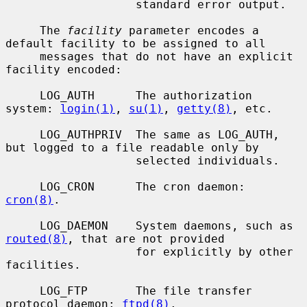
                   standard error output.

     The 
facility
 parameter encodes a 
default facility to be assigned to all

     messages that do not have an explicit 
facility encoded:

     LOG_AUTH      The authorization 
system: 
login(1)
, 
su(1)
, 
getty(8)
, etc.

     LOG_AUTHPRIV  The same as LOG_AUTH, 
but logged to a file readable only by

                   selected individuals.

     LOG_CRON      The cron daemon: 
cron(8)
.

     LOG_DAEMON    System daemons, such as 
routed(8)
, that are not provided

                   for explicitly by other 
facilities.

     LOG_FTP       The file transfer 
protocol daemon: 
ftpd(8)
.
