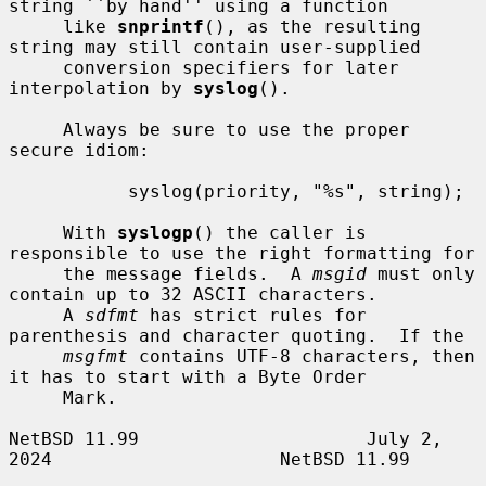
string ``by hand'' using a function

     like 
snprintf
(), as the resulting 
string may still contain user-supplied

     conversion specifiers for later 
interpolation by 
syslog
().

     Always be sure to use the proper 
secure idiom:

           syslog(priority, "%s", string);

     With 
syslogp
() the caller is 
responsible to use the right formatting for

     the message fields.  A 
msgid
 must only 
contain up to 32 ASCII characters.

     A 
sdfmt
 has strict rules for 
parenthesis and character quoting.  If the

msgfmt
 contains UTF-8 characters, then 
it has to start with a Byte Order

     Mark.

NetBSD 11.99                     July 2, 