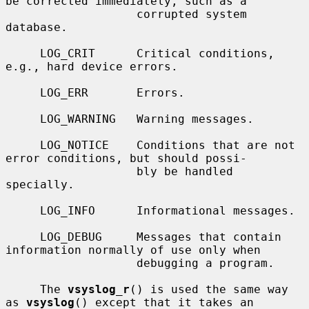
be corrected immediately, such as a

                   corrupted system 
database.

     LOG_CRIT      Critical conditions, 
e.g., hard device errors.

     LOG_ERR       Errors.

     LOG_WARNING   Warning messages.

     LOG_NOTICE    Conditions that are not 
error conditions, but should possi-

                   bly be handled 
specially.

     LOG_INFO      Informational messages.

     LOG_DEBUG     Messages that contain 
information normally of use only when

                   debugging a program.

     The 
vsyslog_r
() is used the same way 
as 
vsyslog
() except that it takes an
