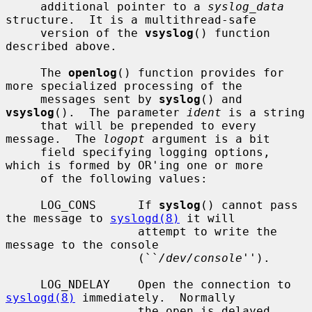
     additional pointer to a 
syslog_data
structure.  It is a multithread-safe

     version of the 
vsyslog
() function 
described above.

     The 
openlog
() function provides for 
more specialized processing of the

     messages sent by 
syslog
() and 
vsyslog
().  The parameter 
ident
 is a string

     that will be prepended to every 
message.  The 
logopt
 argument is a bit

     field specifying logging options, 
which is formed by OR'ing one or more

     of the following values:

     LOG_CONS      If 
syslog
() cannot pass 
the message to 
syslogd(8)
 it will

                   attempt to write the 
message to the console

                   (``
/dev/console
'').

     LOG_NDELAY    Open the connection to 
syslogd(8)
 immediately.  Normally

                   the open is delayed 