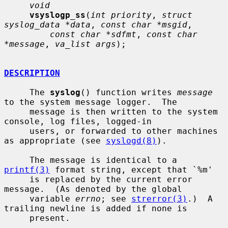
void
vsyslogp_ss
(
int priority
, 
struct 
syslog_data *data
, 
const char *msgid
,

const char *sdfmt
, 
const char 
*message
, 
va_list args
);

DESCRIPTION
     The 
syslog
() function writes 
message
to the system message logger.  The

     message is then written to the system 
console, log files, logged-in

     users, or forwarded to other machines 
as appropriate (see 
syslogd(8)
).

     The message is identical to a 
printf(3)
 format string, except that `%m'

     is replaced by the current error 
message.  (As denoted by the global

     variable 
errno
; see 
strerror(3)
.)  A 
trailing newline is added if none is

     present.
