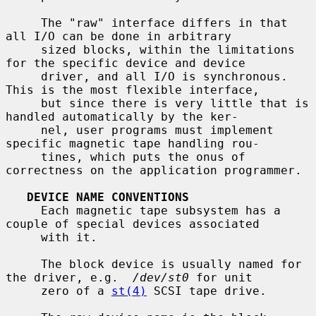
     The "raw" interface differs in that 
all I/O can be done in arbitrary

     sized blocks, within the limitations 
for the specific device and device

     driver, and all I/O is synchronous.  
This is the most flexible interface,

     but since there is very little that is 
handled automatically by the ker-

     nel, user programs must implement 
specific magnetic tape handling rou-

     tines, which puts the onus of 
correctness on the application programmer.

DEVICE NAME CONVENTIONS
     Each magnetic tape subsystem has a 
couple of special devices associated

     with it.

     The block device is usually named for 
the driver, e.g.  
/dev/st0
 for unit

     zero of a 
st(4)
 SCSI tape drive.
