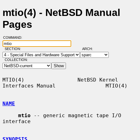
mtio(4) - NetBSD Manual
Pages
COMMAND:
SECTION:
ARCH:
COLLECTION:
MTIO(4)                 NetBSD Kernel 
Interfaces Manual                MTIO(4)

NAME
mtio
 -- generic magnetic tape I/O 
interface

SYNOPSIS