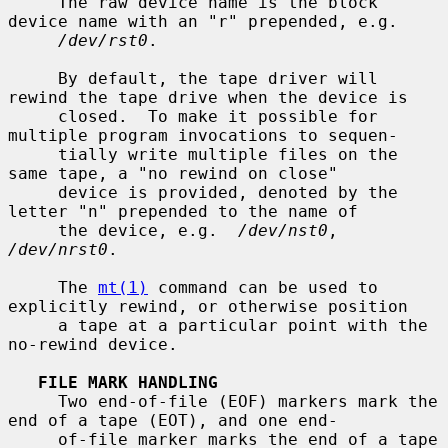
     The raw device name is the block 
device name with an "r" prepended, e.g.

/dev/rst0
.

     By default, the tape driver will 
rewind the tape drive when the device is

     closed.  To make it possible for 
multiple program invocations to sequen-

     tially write multiple files on the 
same tape, a "no rewind on close"

     device is provided, denoted by the 
letter "n" prepended to the name of

     the device, e.g.  
/dev/nst0
, 
/dev/nrst0
.

     The 
mt(1)
 command can be used to 
explicitly rewind, or otherwise position

     a tape at a particular point with the 
no-rewind device.

FILE MARK HANDLING
     Two end-of-file (EOF) markers mark the 
end of a tape (EOT), and one end-

     of-file marker marks the end of a tape 