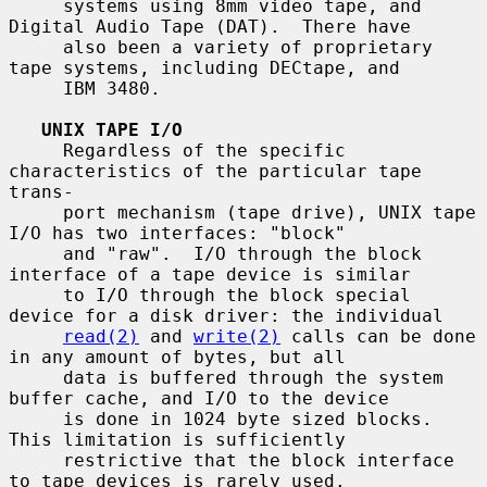
     systems using 8mm video tape, and 
Digital Audio Tape (DAT).  There have

     also been a variety of proprietary 
tape systems, including DECtape, and

     IBM 3480.

UNIX TAPE I/O
     Regardless of the specific 
characteristics of the particular tape 
trans-

     port mechanism (tape drive), UNIX tape 
I/O has two interfaces: "block"

     and "raw".  I/O through the block 
interface of a tape device is similar

     to I/O through the block special 
device for a disk driver: the individual

read(2)
 and 
write(2)
 calls can be done 
in any amount of bytes, but all

     data is buffered through the system 
buffer cache, and I/O to the device

     is done in 1024 byte sized blocks.  
This limitation is sufficiently

     restrictive that the block interface 
to tape devices is rarely used.
