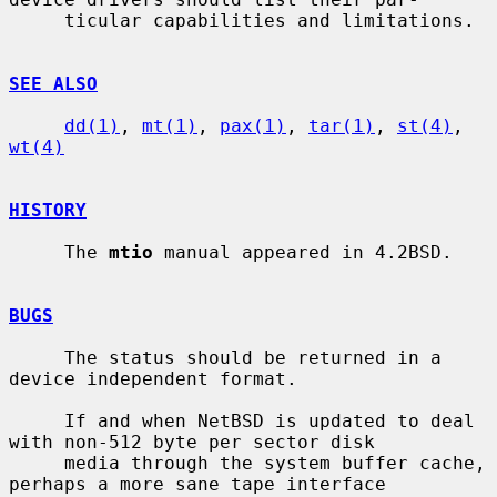
     ticular capabilities and limitations.

SEE ALSO
dd(1)
, 
mt(1)
, 
pax(1)
, 
tar(1)
, 
st(4)
, 
wt(4)
HISTORY
     The 
mtio
 manual appeared in 4.2BSD.

BUGS
     The status should be returned in a 
device independent format.

     If and when NetBSD is updated to deal 
with non-512 byte per sector disk

     media through the system buffer cache, 
perhaps a more sane tape interface
