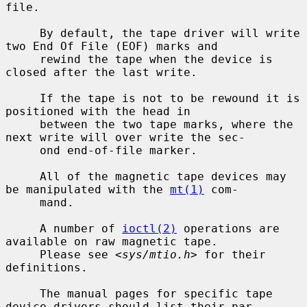
file.

     By default, the tape driver will write 
two End Of File (EOF) marks and

     rewind the tape when the device is 
closed after the last write.

     If the tape is not to be rewound it is 
positioned with the head in

     between the two tape marks, where the 
next write will over write the sec-

     ond end-of-file marker.

     All of the magnetic tape devices may 
be manipulated with the 
mt(1)
 com-

     mand.

     A number of 
ioctl(2)
 operations are 
available on raw magnetic tape.

     Please see <
sys/mtio.h
> for their 
definitions.

     The manual pages for specific tape 
device drivers should list their par-
