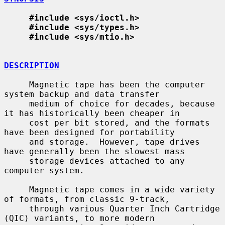
#include <sys/ioctl.h>
#include <sys/types.h>
#include <sys/mtio.h>
DESCRIPTION
     Magnetic tape has been the computer 
system backup and data transfer

     medium of choice for decades, because 
it has historically been cheaper in

     cost per bit stored, and the formats 
have been designed for portability

     and storage.  However, tape drives 
have generally been the slowest mass

     storage devices attached to any 
computer system.

     Magnetic tape comes in a wide variety 
of formats, from classic 9-track,

     through various Quarter Inch Cartridge 
(QIC) variants, to more modern
