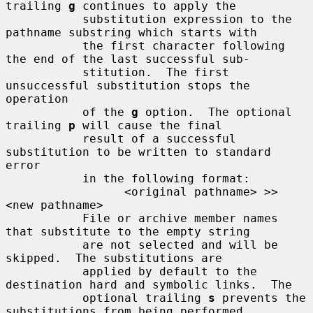
trailing 
g
 continues to apply the

           substitution expression to the 
pathname substring which starts with

           the first character following 
the end of the last successful sub-

           stitution.  The first 
unsuccessful substitution stops the 
operation

           of the 
g
 option.  The optional 
trailing 
p
 will cause the final

           result of a successful 
substitution to be written to standard 
error

           in the following format:

                 <original pathname> >> 
<new pathname>

           File or archive member names 
that substitute to the empty string

           are not selected and will be 
skipped.  The substitutions are

           applied by default to the 
destination hard and symbolic links.  The

           optional trailing 
s
 prevents the 
substitutions from being performed
