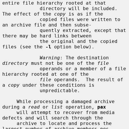
entire file hierarchy rooted at that

             directory will be included.  
The effect of the 
copy
 is as if the

             copied files were written to 
an archive file and then subse-

             quently extracted, except that 
there may be hard links between

             the original and the copied 
files (see the 
-l
 option below).

Warning
: The destination 
directory
 must not be one of the 
file
             operands or a member of a file 
hierarchy rooted at one of the

file
 operands.  The result of 
a 
copy
 under these conditions is

             unpredictable.

     While processing a damaged archive 
during a 
read
 or 
list
 operation, 
pax
     will attempt to recover from media 
defects and will search through the

     archive to locate and process the 
largest number of archive members pos-
