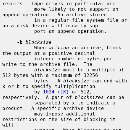
results.  Tape drives in particular are

           more likely to not support an 
append operation.  An archive stored

           in a regular file system file or 
on a disk device will usually sup-

           port an append operation.

-b
blocksize
           When 
writing
 an archive, block 
the output at a positive decimal

           integer number of bytes per 
write to the archive file.  The

blocksize
 must be a multiple of 
512 bytes with a maximum of 32256

           bytes.  A 
blocksize
 can end with 
k or b to specify multiplication

           by 
1024 (1K)
 or 512, 
respectively.  A pair of 
blocksizes
 can be

           separated by x to indicate a 
product.  A specific archive device

           may impose additional 
restrictions on the size of blocking it 
will
