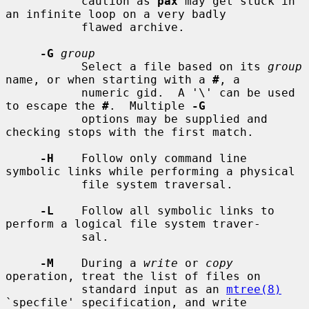
           caution as 
pax
 may get stuck in 
an infinite loop on a very badly

           flawed archive.

-G
group
           Select a file based on its 
group
name, or when starting with a 
#
, a

           numeric gid.  A '\' can be used 
to escape the 
#
.  Multiple 
-G
           options may be supplied and 
checking stops with the first match.

-H
    Follow only command line 
symbolic links while performing a physical

           file system traversal.

-L
    Follow all symbolic links to 
perform a logical file system traver-

           sal.

-M
    During a 
write
 or 
copy
operation, treat the list of files on

           standard input as an 
mtree(8)
`specfile' specification, and write
