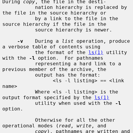
During 
copy
, the file in the desti-

           nation hierarchy is replaced by 
the file in the source hierarchy or

           by a link to the file in the 
source hierarchy if the file in the

           source hierarchy is newer.

-v
    During a 
list
 operation, produce 
a verbose table of contents using

           the format of the 
ls(1)
 utility 
with the 
-l
 option.  For pathnames

           representing a hard link to a 
previous member of the archive, the

           output has the format:

                 <ls -l listing> == <link 
name>

           Where <ls -l listing> is the 
output format specified by the 
ls(1)
           utility when used with the 
-l
option.

           Otherwise for all the other 
operational modes (
read
, 
write
, and

copy
), pathnames are written and 