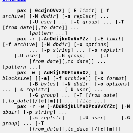
pax
 [
-0cdjnOVvz
] [
-E
limit
] [
-f
archive
] [
-N
dbdir
] [
-s
replstr
] 
...
         [
-U
user
] 
...
 [
-G
group
] 
...
 [
-T
[
from_date
][,
to_date
]] 
...
         [
pattern ...
]

pax -r
 [
-AcDdijknOuVvYZz
] [
-E
limit
] 
[
-f
archive
] [
-N
dbdir
] [
-o
options
]

...
 [
-p
string
] 
...
 [
-s
replstr
] 
...
 [
-U
user
] 
...
 [
-G
group
] 
...
 [
-T
         [
from_date
][,
to_date
]] 
...
[
pattern ...
]

pax -w
 [
-AdHijLMOPtuVvXz
] [
-b
blocksize
] [[
-a
] [
-f
archive
]] [
-x
format
]

         [
-B
bytes
] [
-N
dbdir
] [
-o
options
] 
...
 [
-s
replstr
] 
...
 [
-U
user
] 
...
         [
-G
group
] 
...
 [
-T
 [
from_date
]
[,
to_date
][/[
c
][
m
]]] 
...
 [
file ...
]

pax -r -w
 [
-ADdHijkLlMnOPtuVvXYZz
] [
-N
dbdir
] [
-p
string
] 
...
         [
-s
replstr
] 
...
 [
-U
user
] 
...
 [
-G
group
] 
...
 [
-T
         [
from_date
][,
to_date
][/[
c
][
m
]]] 