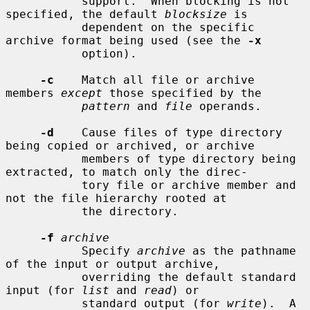
           support.  When blocking is not 
specified, the default 
blocksize
 is

           dependent on the specific 
archive format being used (see the 
-x
           option).

-c
    Match all file or archive 
members 
except
 those specified by the

pattern
 and 
file
 operands.

-d
    Cause files of type directory 
being copied or archived, or archive

           members of type directory being 
extracted, to match only the direc-

           tory file or archive member and 
not the file hierarchy rooted at

           the directory.

-f
archive
           Specify 
archive
 as the pathname 
of the input or output archive,

           overriding the default standard 
input (for 
list
 and 
read
) or

           standard output (for 
write
).  A 