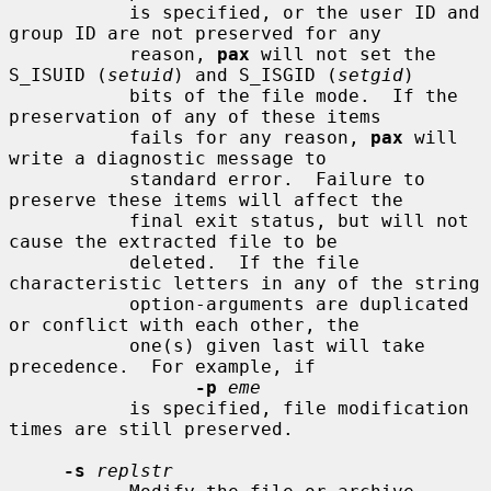
           is specified, or the user ID and 
group ID are not preserved for any

           reason, 
pax
 will not set the 
S_ISUID (
setuid
) and S_ISGID (
setgid
)

           bits of the file mode.  If the 
preservation of any of these items

           fails for any reason, 
pax
 will 
write a diagnostic message to

           standard error.  Failure to 
preserve these items will affect the

           final exit status, but will not 
cause the extracted file to be

           deleted.  If the file 
characteristic letters in any of the string

           option-arguments are duplicated 
or conflict with each other, the

           one(s) given last will take 
precedence.  For example, if

-p
eme
           is specified, file modification 
times are still preserved.

-s
replstr