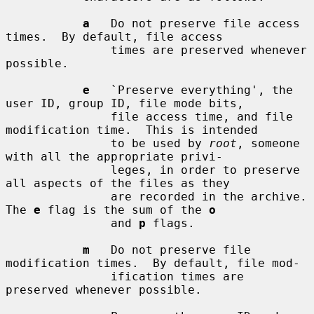
a
   Do not preserve file access 
times.  By default, file access

               times are preserved whenever 
possible.

e
   `Preserve everything', the 
user ID, group ID, file mode bits,

               file access time, and file 
modification time.  This is intended

               to be used by 
root
, someone 
with all the appropriate privi-

               leges, in order to preserve 
all aspects of the files as they

               are recorded in the archive.  
The 
e
 flag is the sum of the 
o
               and 
p
 flags.

m
   Do not preserve file 
modification times.  By default, file mod-

               ification times are 
preserved whenever possible.
