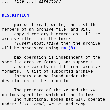
...
 [
file ...
] 
directory
DESCRIPTION
pax
 will read, write, and list the 
members of an archive file, and will

     copy directory hierarchies.  If the 
archive file is of the form:

[[user@]host:]file
 then the archive 
will be processed using 
rmt(8)
.

pax
 operation is independent of the 
specific archive format, and supports

     a wide variety of different archive 
formats.  A list of supported archive

     formats can be found under the 
description of the 
-x
 option.

     The presence of the 
-r
 and the 
-w
options specifies which of the follow-

     ing functional modes 
pax
 will operate 
under: 
list
, 
read
, 
write
, and 
copy
.
