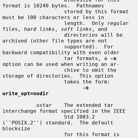
format is 10240 bytes.  Pathnames

                    stored by this format 
must be 100 characters or less in

                    length.  Only 
regular
files, 
hard links
, 
soft links
, and

directories
 will be 
archived (other file types are not

                    supported).  For 
backward compatibility with even older

                    tar formats, a 
-o
option can be used when writing an ar-

                    chive to omit the 
storage of directories.  This option

                    takes the form:

-o 
write_opt=nodir
ustar
    The extended tar 
interchange format specified in the IEEE

                    Std 1003.2 
(``POSIX.2'') standard.  The default 
blocksize

                    for this format is 