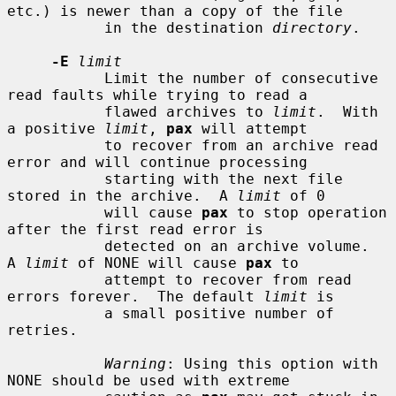
etc.) is newer than a copy of the file

           in the destination 
directory
.

-E
limit
           Limit the number of consecutive 
read faults while trying to read a

           flawed archives to 
limit
.  With 
a positive 
limit
, 
pax
 will attempt

           to recover from an archive read 
error and will continue processing

           starting with the next file 
stored in the archive.  A 
limit
 of 0

           will cause 
pax
 to stop operation 
after the first read error is

           detected on an archive volume.  
A 
limit
 of NONE will cause 
pax
 to

           attempt to recover from read 
errors forever.  The default 
limit
 is

           a small positive number of 
retries.

Warning
: Using this option with 
NONE should be used with extreme
