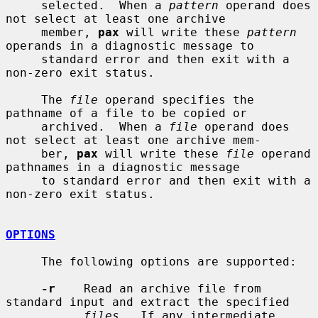
     selected.  When a 
pattern
 operand does 
not select at least one archive

     member, 
pax
 will write these 
pattern
operands in a diagnostic message to

     standard error and then exit with a 
non-zero exit status.

     The 
file
 operand specifies the 
pathname of a file to be copied or

     archived.  When a 
file
 operand does 
not select at least one archive mem-

     ber, 
pax
 will write these 
file
 operand 
pathnames in a diagnostic message

     to standard error and then exit with a 
non-zero exit status.

OPTIONS
     The following options are supported:

-r
    Read an archive file from 
standard input and extract the specified

files
.  If any intermediate 