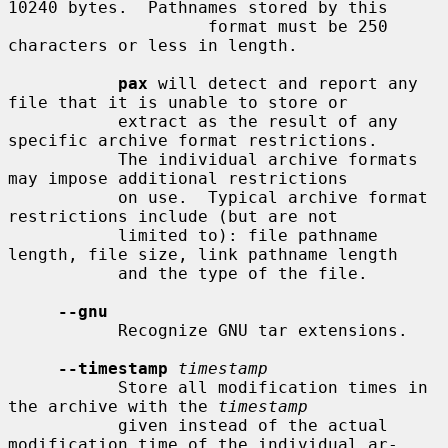
10240 bytes.  Pathnames stored by this

                    format must be 250 
characters or less in length.

pax
 will detect and report any 
file that it is unable to store or

           extract as the result of any 
specific archive format restrictions.

           The individual archive formats 
may impose additional restrictions

           on use.  Typical archive format 
restrictions include (but are not

           limited to): file pathname 
length, file size, link pathname length

           and the type of the file.

--gnu
           Recognize GNU tar extensions.

--timestamp
timestamp
           Store all modification times in 
the archive with the 
timestamp
           given instead of the actual 
modification time of the individual ar-
