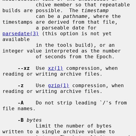
           chive member so that repeatable 
builds are possible.  The 
timestamp
           can be a 
pathname
, where the 
timestamps are derived from that file,

           a parseable date for 
parsedate(3)
 (this option is not yet 
available

           in the tools build), or an 
integer value interpreted as the number

           of seconds from the Epoch.

--xz
  Use 
xz(1)
 compression, when 
reading or writing archive files.

-z
    Use 
gzip(1)
 compression, when 
reading or writing archive files.

-A
    Do not strip leading `/'s from 
file names.

-B
bytes
           Limit the number of bytes 
written to a single archive volume to
