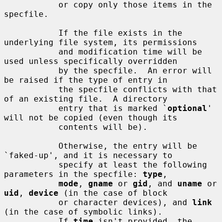
           or copy only those items in the 
specfile.

           If the file exists in the 
underlying file system, its permissions

           and modification time will be 
used unless specifically overridden

           by the specfile.  An error will 
be raised if the type of entry in

           the specfile conflicts with that 
of an existing file.  A directory

           entry that is marked `
optional
' 
will not be copied (even though its

           contents will be).

           Otherwise, the entry will be 
`faked-up', and it is necessary to

           specify at least the following 
parameters in the specfile: 
type
,

mode
, 
gname
 or 
gid
, and 
uname
 or 
uid
, 
device
 (in the case of block

           or character devices), and 
link
(in the case of symbolic links).

           If 
time
 isn't provided, the 