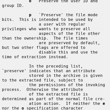
o
   Preserve the user ID and 
group ID.

p
   `Preserve' the file mode 
bits.  This is intended to be used by

               a 
user
 with regular 
privileges who wants to preserve all

               aspects of the file other 
than the ownership.  The file times

               are preserved by default, 
but two other flags are offered to

               disable this and use the 
time of extraction instead.

           In the preceding list, 
`preserve' indicates that an attribute

           stored in the archive is given 
to the extracted file, subject to

           the permissions of the invoking 
process.  Otherwise the attribute

           of the extracted file is 
determined as part of the normal file cre-

           ation action.  If neither the 
e
nor the 
o
 specification character
