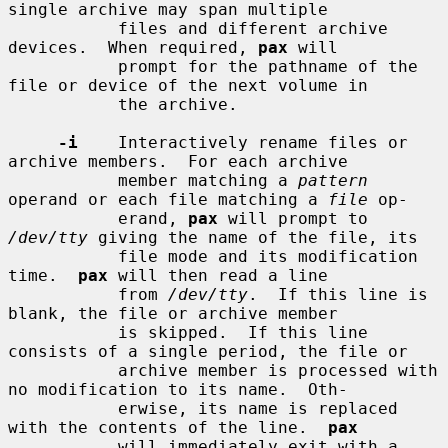
single archive may span multiple

           files and different archive 
devices.  When required, 
pax
 will

           prompt for the pathname of the 
file or device of the next volume in

           the archive.

-i
    Interactively rename files or 
archive members.  For each archive

           member matching a 
pattern
operand or each file matching a 
file
 op-

           erand, 
pax
 will prompt to 
/dev/tty
 giving the name of the file, its

           file mode and its modification 
time.  
pax
 will then read a line

           from 
/dev/tty
.  If this line is 
blank, the file or archive member

           is skipped.  If this line 
consists of a single period, the file or

           archive member is processed with 
no modification to its name.  Oth-

           erwise, its name is replaced 
with the contents of the line.  
pax
           will immediately exit with a 