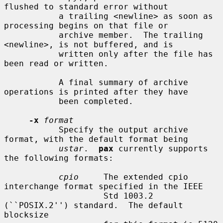
flushed to standard error without

           a trailing <newline> as soon as 
processing begins on that file or

           archive member.  The trailing 
<newline>, is not buffered, and is

           written only after the file has 
been read or written.

           A final summary of archive 
operations is printed after they have

           been completed.

-x
format
           Specify the output archive 
format, with the default format being

ustar
.  
pax
 currently supports 
the following formats:

cpio
     The extended cpio 
interchange format specified in the IEEE

                    Std 1003.2 
(``POSIX.2'') standard.  The default 
blocksize
