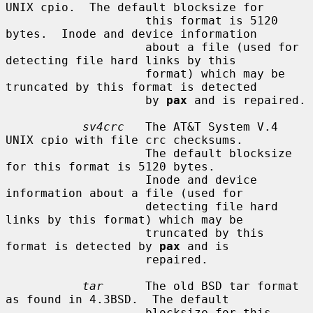
UNIX cpio.  The default blocksize for

                    this format is 5120 
bytes.  Inode and device information

                    about a file (used for 
detecting file hard links by this

                    format) which may be 
truncated by this format is detected

                    by 
pax
 and is repaired.

sv4crc
   The AT&T System V.4 
UNIX cpio with file crc checksums.

                    The default blocksize 
for this format is 5120 bytes.

                    Inode and device 
information about a file (used for

                    detecting file hard 
links by this format) which may be

                    truncated by this 
format is detected by 
pax
 and is

                    repaired.

tar
      The old BSD tar format 
as found in 4.3BSD.  The default

                    blocksize for this 