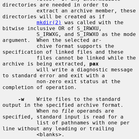
directories are needed in order to

           extract an archive member, these 
directories will be created as if

mkdir(2)
 was called with the 
bitwise inclusive OR of S_IRWXU,

           S_IRWXG, and S_IRWXO as the mode 
argument.  When the selected ar-

           chive format supports the 
specification of linked files and these

           files cannot be linked while the 
archive is being extracted, 
pax
           will write a diagnostic message 
to standard error and exit with a

           non-zero exit status at the 
completion of operation.

-w
    Write files to the standard 
output in the specified archive format.

           When no 
file
 operands are 
specified, standard input is read for a

           list of pathnames with one per 
line without any leading or trailing

           <blanks>.
