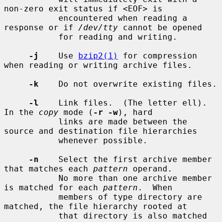
non-zero exit status if <EOF> is

           encountered when reading a 
response or if 
/dev/tty
 cannot be opened

           for reading and writing.

-j
    Use 
bzip2(1)
 for compression 
when reading or writing archive files.

-k
    Do not overwrite existing files.

-l
    Link files.  (The letter ell).  
In the 
copy
 mode (
-r -w
), hard

           links are made between the 
source and destination file hierarchies

           whenever possible.

-n
    Select the first archive member 
that matches each 
pattern
 operand.

           No more than one archive member 
is matched for each 
pattern
.  When

           members of type directory are 
matched, the file hierarchy rooted at

           that directory is also matched 