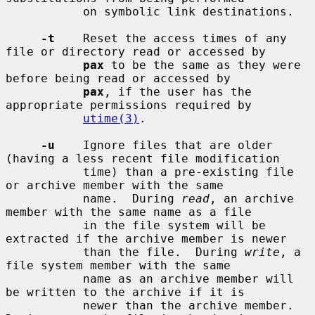
           on symbolic link destinations.

-t
    Reset the access times of any 
file or directory read or accessed by

pax
 to be the same as they were 
before being read or accessed by

pax
, if the user has the 
appropriate permissions required by

utime(3)
.

-u
    Ignore files that are older 
(having a less recent file modification

           time) than a pre-existing file 
or archive member with the same

           name.  During 
read
, an archive 
member with the same name as a file

           in the file system will be 
extracted if the archive member is newer

           than the file.  During 
write
, a 
file system member with the same

           name as an archive member will 
be written to the archive if it is

           newer than the archive member.  