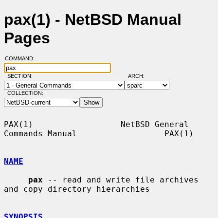
pax(1) - NetBSD Manual
Pages
COMMAND:
SECTION:
ARCH:
COLLECTION:
PAX(1)                  NetBSD General 
Commands Manual                  PAX(1)

NAME
pax
 -- read and write file archives 
and copy directory hierarchies

SYNOPSIS