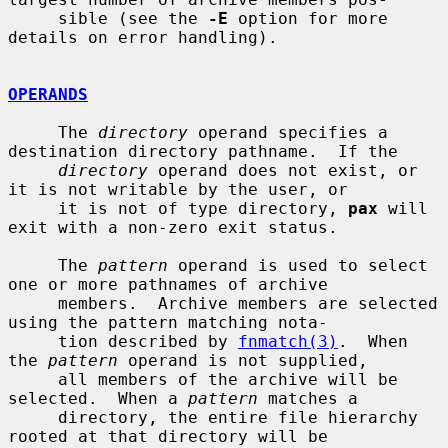
     sible (see the 
-E
 option for more 
details on error handling).

OPERANDS
     The 
directory
 operand specifies a 
destination directory pathname.  If the

directory
 operand does not exist, or 
it is not writable by the user, or

     it is not of type directory, 
pax
 will 
exit with a non-zero exit status.

     The 
pattern
 operand is used to select 
one or more pathnames of archive

     members.  Archive members are selected 
using the pattern matching nota-

     tion described by 
fnmatch(3)
.  When 
the 
pattern
 operand is not supplied,

     all members of the archive will be 
selected.  When a 
pattern
 matches a

     directory, the entire file hierarchy 
rooted at that directory will be
