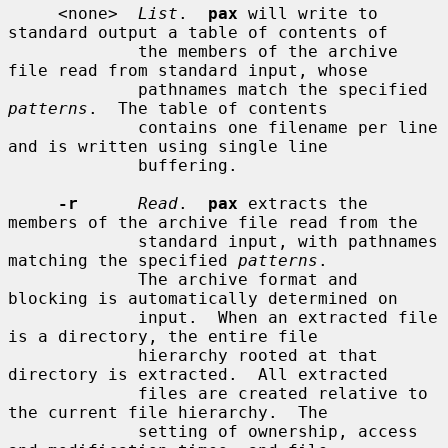
     <none>  
List
.  
pax
 will write to 
standard output a table of contents of

             the members of the archive 
file read from standard input, whose

             pathnames match the specified 
patterns
.  The table of contents

             contains one filename per line 
and is written using single line

             buffering.

-r
Read
.  
pax
 extracts the 
members of the archive file read from the

             standard input, with pathnames 
matching the specified 
patterns
.

             The archive format and 
blocking is automatically determined on

             input.  When an extracted file 
is a directory, the entire file

             hierarchy rooted at that 
directory is extracted.  All extracted

             files are created relative to 
the current file hierarchy.  The

             setting of ownership, access 