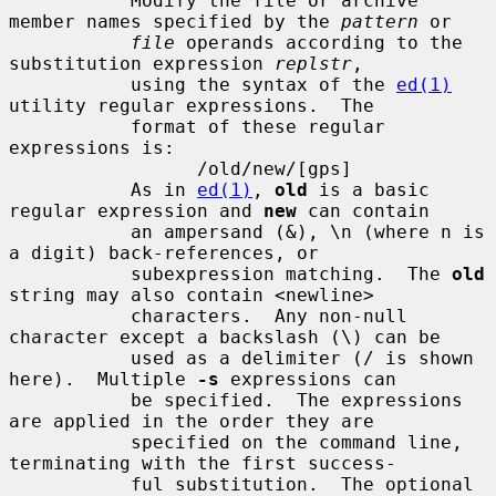
           Modify the file or archive 
member names specified by the 
pattern
 or

file
 operands according to the 
substitution expression 
replstr
,

           using the syntax of the 
ed(1)
utility regular expressions.  The

           format of these regular 
expressions is:

                 /old/new/[gps]

           As in 
ed(1)
, 
old
 is a basic 
regular expression and 
new
 can contain

           an ampersand (&), \n (where n is 
a digit) back-references, or

           subexpression matching.  The 
old
string may also contain <newline>

           characters.  Any non-null 
character except a backslash (\) can be

           used as a delimiter (/ is shown 
here).  Multiple 
-s
 expressions can

           be specified.  The expressions 
are applied in the order they are

           specified on the command line, 
terminating with the first success-

           ful substitution.  The optional 