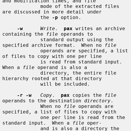
and modification times, and file

             mode of the extracted files 
are discussed in more detail under

             the 
-p
 option.

-w
Write
.  
pax
 writes an archive 
containing the 
file
 operands to

             standard output using the 
specified archive format.  When no 
file
             operands are specified, a list 
of files to copy with one per line

             is read from standard input.  
When a 
file
 operand is also a

             directory, the entire file 
hierarchy rooted at that directory

             will be included.

-r -w
Copy
.  
pax
 copies the 
file
operands to the destination 
directory
.

             When no 
file
 operands are 
specified, a list of files to copy with

             one per line is read from the 
standard input.  When a 
file
 oper-

             and is also a directory the 