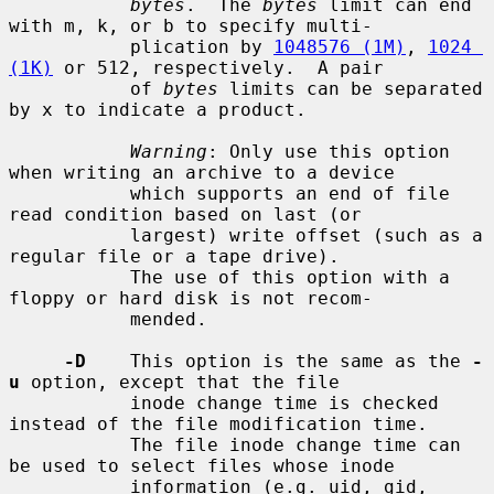
bytes
.  The 
bytes
 limit can end 
with m, k, or b to specify multi-

           plication by 
1048576 (1M)
, 
1024 
(1K)
 or 512, respectively.  A pair

           of 
bytes
 limits can be separated 
by x to indicate a product.

Warning
: Only use this option 
when writing an archive to a device

           which supports an end of file 
read condition based on last (or

           largest) write offset (such as a 
regular file or a tape drive).

           The use of this option with a 
floppy or hard disk is not recom-

           mended.

-D
    This option is the same as the 
-
u
 option, except that the file

           inode change time is checked 
instead of the file modification time.

           The file inode change time can 
be used to select files whose inode

           information (e.g. uid, gid, 