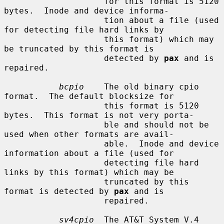
                    for this format is 5120 
bytes.  Inode and device informa-

                    tion about a file (used 
for detecting file hard links by

                    this format) which may 
be truncated by this format is

                    detected by 
pax
 and is 
repaired.

bcpio
    The old binary cpio 
format.  The default blocksize for

                    this format is 5120 
bytes.  This format is not very porta-

                    ble and should not be 
used when other formats are avail-

                    able.  Inode and device 
information about a file (used for

                    detecting file hard 
links by this format) which may be

                    truncated by this 
format is detected by 
pax
 and is

                    repaired.

sv4cpio
  The AT&T System V.4 