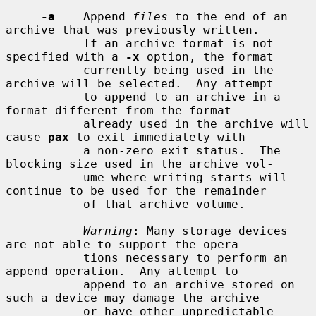
-a
    Append 
files
 to the end of an 
archive that was previously written.

           If an archive format is not 
specified with a 
-x
 option, the format

           currently being used in the 
archive will be selected.  Any attempt

           to append to an archive in a 
format different from the format

           already used in the archive will 
cause 
pax
 to exit immediately with

           a non-zero exit status.  The 
blocking size used in the archive vol-

           ume where writing starts will 
continue to be used for the remainder

           of that archive volume.

Warning
: Many storage devices 
are not able to support the opera-

           tions necessary to perform an 
append operation.  Any attempt to

           append to an archive stored on 
such a device may damage the archive

           or have other unpredictable 