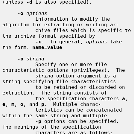
(unless 
-d
 is also specified).

-o
options
           Information to modify the 
algorithm for extracting or writing ar-

           chive files which is specific to 
the archive format specified by

-x
.  In general, 
options
 take 
the form: 
name=value
-p
string
           Specify one or more file 
characteristic options (privileges).  The

string
 option-argument is a 
string specifying file characteristics

           to be retained or discarded on 
extraction.  The string consists of

           the specification characters 
a
, 
e
, 
m
, 
o
, and 
p
.  Multiple charac-

           teristics can be concatenated 
within the same string and multiple

-p
 options can be specified.  
The meanings of the specification

           characters are as follows:
