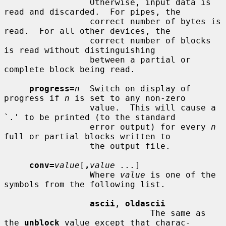
                 Otherwise, input data is 
read and discarded.  For pipes, the

                 correct number of bytes is 
read.  For all other devices, the

                 correct number of blocks 
is read without distinguishing

                 between a partial or 
complete block being read.

progress=
n
  Switch on display of 
progress if 
n
 is set to any non-zero

                 value.  This will cause a 
`.' to be printed (to the standard

                 error output) for every 
n
full or partial blocks written to

                 the output file.

conv=
value
[
,
value ...
]

                 Where 
value
 is one of the 
symbols from the following list.

ascii
, 
oldascii
                             The same as 
the 
unblock
 value except that charac-
