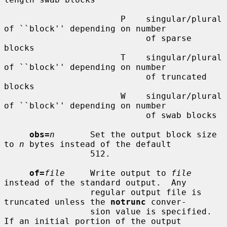
                       P    singular/plural 
of ``block'' depending on number

                            of sparse 
blocks

                       T    singular/plural 
of ``block'' depending on number

                            of truncated 
blocks

                       W    singular/plural 
of ``block'' depending on number

                            of swab blocks

obs=
n
       Set the output block size 
to 
n
 bytes instead of the default

                 512.

of=
file
     Write output to 
file
instead of the standard output.  Any

                 regular output file is 
truncated unless the 
notrunc
 conver-

                 sion value is specified.  
If an initial portion of the output
