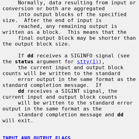
     Normally, data resulting from input or 
conversion or both are aggregated

     into output blocks of the specified 
size.  After the end of input is

     reached, any remaining output is 
written as a block.  This means that the

     final output block may be shorter than 
the output block size.

     If 
dd
 receives a SIGINFO signal (see 
the 
status
 argument for 
stty(1)
),

     the current input and output block 
counts will be written to the standard

     error output in the same format as the 
standard completion message.  If

dd
 receives a SIGINT signal, the 
current input and output block counts

     will be written to the standard error 
output in the same format as the

     standard completion message and 
dd
will exit.

INPUT AND OUTPUT FLAGS