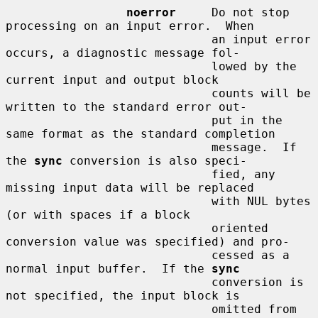
noerror
     Do not stop 
processing on an input error.  When

                             an input error 
occurs, a diagnostic message fol-

                             lowed by the 
current input and output block

                             counts will be 
written to the standard error out-

                             put in the 
same format as the standard completion

                             message.  If 
the 
sync
 conversion is also speci-

                             fied, any 
missing input data will be replaced

                             with NUL bytes 
(or with spaces if a block

                             oriented 
conversion value was specified) and pro-

                             cessed as a 
normal input buffer.  If the 
sync
                             conversion is 
not specified, the input block is

                             omitted from 