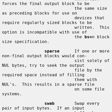
forces the final output block to be

                             the same size 
as preceding blocks for use on

                             devices that 
require regularly sized blocks to be

                             written.  This 
option is incompatible with use of

                             the 
bs=
n
 block 
size specification.

sparse
      If one or more 
non-final output blocks would con-

                             sist solely of 
NUL bytes, try to seek the output

                             file by the 
required space instead of filling

                             them with 
NUL's.  This results in a sparse file

                             on some file 
systems.

swab
        Swap every 
pair of input bytes.  If an input
