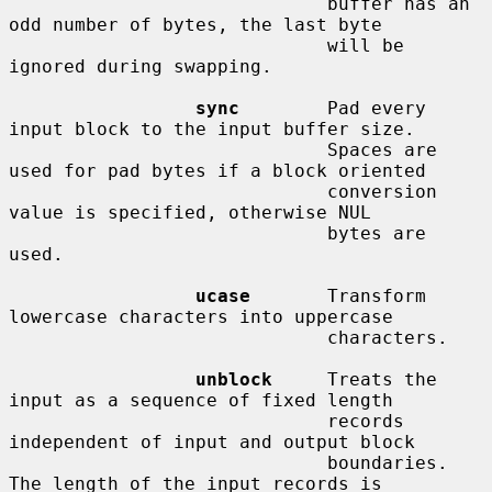
                             buffer has an 
odd number of bytes, the last byte

                             will be 
ignored during swapping.

sync
        Pad every 
input block to the input buffer size.

                             Spaces are 
used for pad bytes if a block oriented

                             conversion 
value is specified, otherwise NUL

                             bytes are 
used.

ucase
       Transform 
lowercase characters into uppercase

                             characters.

unblock
     Treats the 
input as a sequence of fixed length

                             records 
independent of input and output block

                             boundaries.  
The length of the input records is
