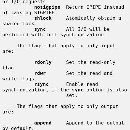
or I/O requests.

nosigpipe
  Return EPIPE instead 
of raising SIGPIPE.

shlock
     Atomically obtain a 
shared lock.

sync
       All I/O will be 
performed with full synchronization.

     The flags that apply to only input 
are:

rdonly
     Set the read-only 
flag.

rdwr
       Set the read and 
write flags.

rsync
      Enable read 
synchronization, if the 
sync
 option is also

                      set.

     The flags that apply to only output 
are:

append
     Append to the output 
by default.
