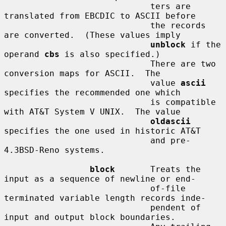
                             ters are 
translated from EBCDIC to ASCII before

                             the records 
are converted.  (These values imply

unblock
 if the 
operand 
cbs
 is also specified.)

                             There are two 
conversion maps for ASCII.  The

                             value 
ascii
specifies the recommended one which

                             is compatible 
with AT&T System V UNIX.  The value

oldascii
specifies the one used in historic AT&T

                             and pre-
4.3BSD-Reno systems.

block
       Treats the 
input as a sequence of newline or end-

                             of-file 
terminated variable length records inde-

                             pendent of 
input and output block boundaries.
