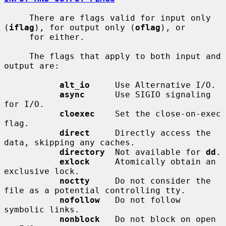
     There are flags valid for input only 
(
iflag
), for output only (
oflag
), or

     for either.

     The flags that apply to both input and 
output are:

alt_io
     Use Alternative I/O.

async
      Use SIGIO signaling 
for I/O.

cloexec
    Set the close-on-exec 
flag.

direct
     Directly access the 
data, skipping any caches.

directory
  Not available for 
dd
.

exlock
     Atomically obtain an 
exclusive lock.

noctty
     Do not consider the 
file as a potential controlling tty.

nofollow
   Do not follow 
symbolic links.

nonblock
   Do not block on open 