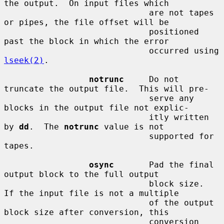
the output.  On input files which

                             are not tapes 
or pipes, the file offset will be

                             positioned 
past the block in which the error

                             occurred using 
lseek(2)
.

notrunc
     Do not 
truncate the output file.  This will pre-

                             serve any 
blocks in the output file not explic-

                             itly written 
by 
dd
.  The 
notrunc
 value is not

                             supported for 
tapes.

osync
       Pad the final 
output block to the full output

                             block size.  
If the input file is not a multiple

                             of the output 
block size after conversion, this

                             conversion 