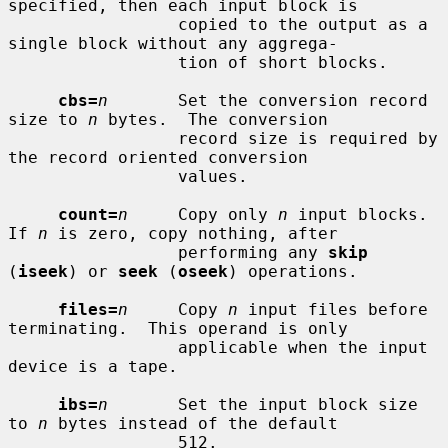
specified, then each input block is

                 copied to the output as a 
single block without any aggrega-

                 tion of short blocks.

cbs=
n
       Set the conversion record 
size to 
n
 bytes.  The conversion

                 record size is required by 
the record oriented conversion

                 values.

count=
n
     Copy only 
n
 input blocks.  
If 
n
 is zero, copy nothing, after

                 performing any 
skip
(
iseek
) or 
seek
 (
oseek
) operations.

files=
n
     Copy 
n
 input files before 
terminating.  This operand is only

                 applicable when the input 
device is a tape.

ibs=
n
       Set the input block size 
to 
n
 bytes instead of the default

                 512.
