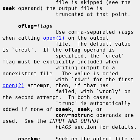
                 file is skipped (see the 
seek
 operand) the output file is

                 truncated at that point.

oflag=
flags
                 Use comma-separated 
flags
when calling 
open(2)
 on the output

                 file.  The default value 
is `creat'.  If the 
oflag
 operand is

                 specified, the `creat' 
flag must be explicitly included when

                 writing output to a 
nonexistent file.  The value is or'ed

                 with `rdwr' for the first 
open(2)
 attempt, then, if that has

                 failed, with `wronly' on 
the second attempt.  In both cases,

                 `trunc' is automatically 
added if none of 
oseek
, 
seek
, or

conv=notrunc
 operands are 
used.  See the 
INPUT AND OUTPUT
FLAGS
 section for details.

oseek=
n
     Seek on the output file 
n