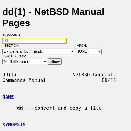
dd(1) - NetBSD Manual
Pages
COMMAND:
SECTION:
ARCH:
COLLECTION:
DD(1)                   NetBSD General 
Commands Manual                   DD(1)

NAME
dd
 -- convert and copy a file

SYNOPSIS