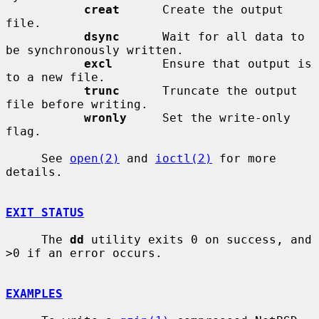
creat
      Create the output 
file.

dsync
      Wait for all data to 
be synchronously written.

excl
       Ensure that output is 
to a new file.

trunc
      Truncate the output 
file before writing.

wronly
     Set the write-only 
flag.

     See 
open(2)
 and 
ioctl(2)
 for more 
details.

EXIT STATUS
     The 
dd
 utility exits 0 on success, and 
>0 if an error occurs.

EXAMPLES