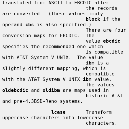
translated from ASCII to EBCDIC after

                             the records 
are converted.  (These values imply

block
 if the 
operand 
cbs
 is also specified.)

                             There are four 
conversion maps for EBCDIC.  The

                             value 
ebcdic
specifies the recommended one which

                             is compatible 
with AT&T System V UNIX.  The value

ibm
 is a 
slightly different mapping, which is

                             compatible 
with the AT&T System V UNIX 
ibm
 value.

                             The values 
oldebcdic
 and 
oldibm
 are maps used in

                             historic AT&T 
and pre-4.3BSD-Reno systems.

lcase
       Transform 
uppercase characters into lowercase

                             characters.
