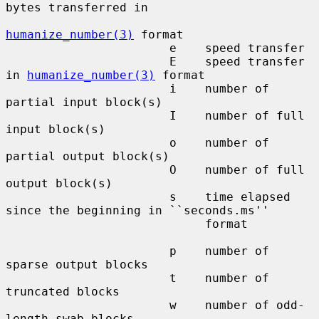
bytes transferred in

humanize_number(3)
 format

                       e    speed transfer

                       E    speed transfer 
in 
humanize_number(3)
 format

                       i    number of 
partial input block(s)

                       I    number of full 
input block(s)

                       o    number of 
partial output block(s)

                       O    number of full 
output block(s)

                       s    time elapsed 
since the beginning in ``seconds.ms''

                            format

                       p    number of 
sparse output blocks

                       t    number of 
truncated blocks

                       w    number of odd-
length swab blocks
