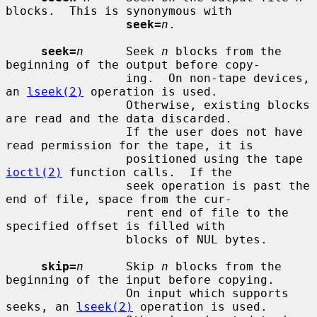
blocks.  This is synonymous with

seek=
n
.

seek=
n
      Seek 
n
 blocks from the 
beginning of the output before copy-

                 ing.  On non-tape devices, 
an 
lseek(2)
 operation is used.

                 Otherwise, existing blocks 
are read and the data discarded.

                 If the user does not have 
read permission for the tape, it is

                 positioned using the tape 
ioctl(2)
 function calls.  If the

                 seek operation is past the 
end of file, space from the cur-

                 rent end of file to the 
specified offset is filled with

                 blocks of NUL bytes.

skip=
n
      Skip 
n
 blocks from the 
beginning of the input before copying.

                 On input which supports 
seeks, an 
lseek(2)
 operation is used.
