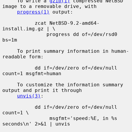
     To write a 
gzip(1)
 compressed NetBSD 
image to a removable drive, with

progress(1)
 output:

           zcat NetBSD-9.2-amd64-
install.img.gz | \

               progress dd of=/dev/rsd0 
bs=1m

     To print summary information in human-
readable form:

           dd if=/dev/zero of=/dev/null 
count=1 msgfmt=human

     To customize the information summary 
output and print it through

unvis(3)
:

           dd if=/dev/zero of=/dev/null 
count=1 \

                msgfmt='speed:%E, in %s 
seconds\n' 2>&1 | unvis
