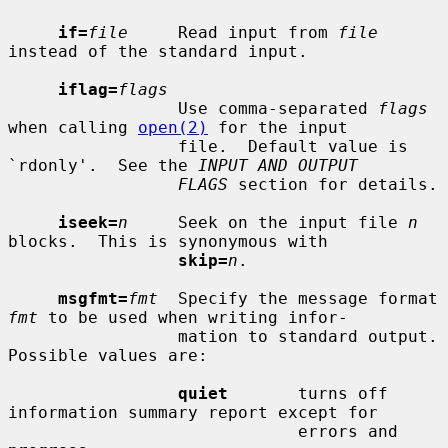
if=
file
     Read input from 
file
instead of the standard input.

iflag=
flags
                 Use comma-separated 
flags
when calling 
open(2)
 for the input

                 file.  Default value is 
`rdonly'.  See the 
INPUT AND OUTPUT
FLAGS
 section for details.

iseek=
n
     Seek on the input file 
n
blocks.  This is synonymous with

skip=
n
.

msgfmt=
fmt
  Specify the message format 
fmt
 to be used when writing infor-

                 mation to standard output.  
Possible values are:

quiet
       turns off 
information summary report except for

                             errors and 