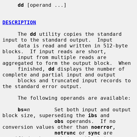
dd
 [operand ...]

DESCRIPTION
     The 
dd
 utility copies the standard 
input to the standard output.  Input

     data is read and written in 512-byte 
blocks.  If input reads are short,

     input from multiple reads are 
aggregated to form the output block.  When

     finished, 
dd
 displays the number of 
complete and partial input and output

     blocks and truncated input records to 
the standard error output.

     The following operands are available:

bs=
n
        Set both input and output 
block size, superseding the 
ibs
 and

obs
 operands.  If no 
conversion values other than 
noerror
,

notrunc
 or 
sync
 are 