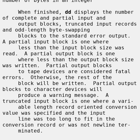
number of bytes in an integer

     When finished, 
dd
 displays the number 
of complete and partial input and

     output blocks, truncated input records 
and odd-length byte-swapping

     blocks to the standard error output.  
A partial input block is one where

     less than the input block size was 
read.  A partial output block is one

     where less than the output block size 
was written.  Partial output blocks

     to tape devices are considered fatal 
errors.  Otherwise, the rest of the

     block will be written.  Partial output 
blocks to character devices will

     produce a warning message.  A 
truncated input block is one where a vari-

     able length record oriented conversion 
value was specified and the input

     line was too long to fit in the 
conversion record or was not newline ter-

     minated.
