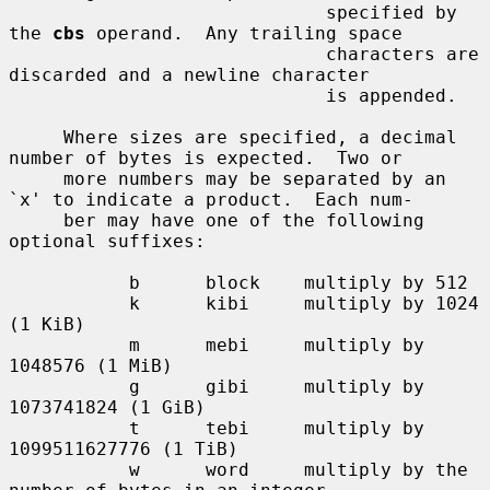
                             specified by 
the 
cbs
 operand.  Any trailing space

                             characters are 
discarded and a newline character

                             is appended.

     Where sizes are specified, a decimal 
number of bytes is expected.  Two or

     more numbers may be separated by an 
`x' to indicate a product.  Each num-

     ber may have one of the following 
optional suffixes:

           b      block    multiply by 512

           k      kibi     multiply by 1024 
(1 KiB)

           m      mebi     multiply by 
1048576 (1 MiB)

           g      gibi     multiply by 
1073741824 (1 GiB)

           t      tebi     multiply by 
1099511627776 (1 TiB)

           w      word     multiply by the 