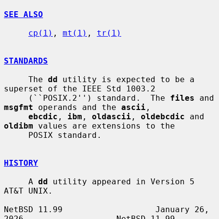
SEE ALSO
cp(1)
, 
mt(1)
, 
tr(1)
STANDARDS
     The 
dd
 utility is expected to be a 
superset of the IEEE Std 1003.2

     (``POSIX.2'') standard.  The 
files
 and 
msgfmt
 operands and the 
ascii
,

ebcdic
, 
ibm
, 
oldascii
, 
oldebcdic
 and 
oldibm
 values are extensions to the

     POSIX standard.

HISTORY
     A 
dd
 utility appeared in Version 5 
AT&T UNIX.

NetBSD 11.99                   January 26, 