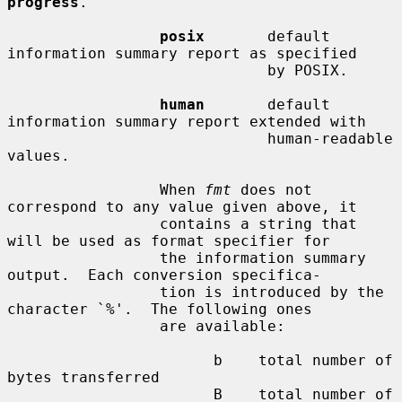
progress
.

posix
       default 
information summary report as specified

                             by POSIX.

human
       default 
information summary report extended with

                             human-readable 
values.

                 When 
fmt
 does not 
correspond to any value given above, it

                 contains a string that 
will be used as format specifier for

                 the information summary 
output.  Each conversion specifica-

                 tion is introduced by the 
character `%'.  The following ones

                 are available:

                       b    total number of 
bytes transferred

                       B    total number of 