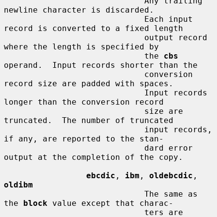
                             Any trailing 
newline character is discarded.

                             Each input 
record is converted to a fixed length

                             output record 
where the length is specified by

                             the 
cbs
operand.  Input records shorter than the

                             conversion 
record size are padded with spaces.

                             Input records 
longer than the conversion record

                             size are 
truncated.  The number of truncated

                             input records, 
if any, are reported to the stan-

                             dard error 
output at the completion of the copy.

ebcdic
, 
ibm
, 
oldebcdic
, 
oldibm
                             The same as 
the 
block
 value except that charac-

                             ters are 