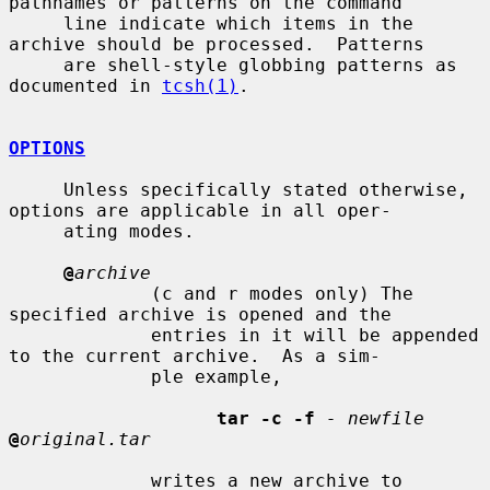
pathnames or patterns on the command

     line indicate which items in the 
archive should be processed.  Patterns

     are shell-style globbing patterns as 
documented in 
tcsh(1)
.

OPTIONS
     Unless specifically stated otherwise, 
options are applicable in all oper-

     ating modes.

@
archive
             (c and r modes only) The 
specified archive is opened and the

             entries in it will be appended 
to the current archive.  As a sim-

             ple example,

tar -c -f
- newfile
@
original.tar
             writes a new archive to 