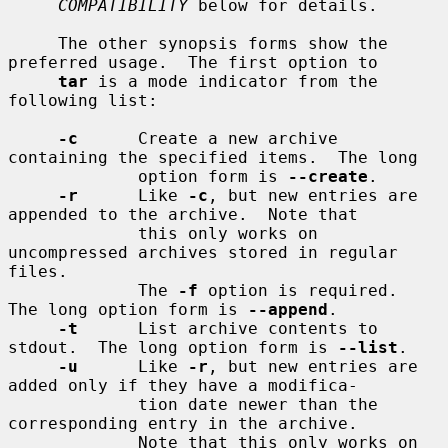
COMPATIBILITY
 below for details.

     The other synopsis forms show the 
preferred usage.  The first option to

tar
 is a mode indicator from the 
following list:

-c
      Create a new archive 
containing the specified items.  The long

             option form is 
--create
.

-r
      Like 
-c
, but new entries are 
appended to the archive.  Note that

             this only works on 
uncompressed archives stored in regular 
files.

             The 
-f
 option is required.  
The long option form is 
--append
.

-t
      List archive contents to 
stdout.  The long option form is 
--list
.

-u
      Like 
-r
, but new entries are 
added only if they have a modifica-

             tion date newer than the 
corresponding entry in the archive.

             Note that this only works on 