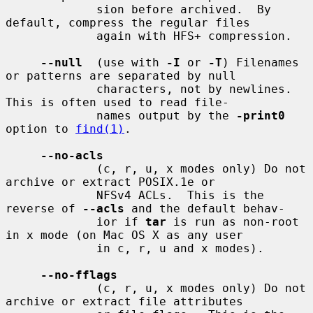
             sion before archived.  By 
default, compress the regular files

             again with HFS+ compression.

--null
  (use with 
-I
 or 
-T
) Filenames 
or patterns are separated by null

             characters, not by newlines.  
This is often used to read file-

             names output by the 
-print0
option to 
find(1)
.

--no-acls
             (c, r, u, x modes only) Do not 
archive or extract POSIX.1e or

             NFSv4 ACLs.  This is the 
reverse of 
--acls
 and the default behav-

             ior if 
tar
 is run as non-root 
in x mode (on Mac OS X as any user

             in c, r, u and x modes).

--no-fflags
             (c, r, u, x modes only) Do not 
archive or extract file attributes
