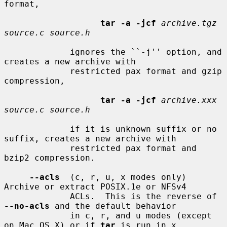
format,

tar -a -jcf
archive.tgz 
source.c source.h
             ignores the ``-j'' option, and 
creates a new archive with

             restricted pax format and gzip 
compression,

tar -a -jcf
archive.xxx 
source.c source.h
             if it is unknown suffix or no 
suffix, creates a new archive with

             restricted pax format and 
bzip2 compression.

--acls
  (c, r, u, x modes only) 
Archive or extract POSIX.1e or NFSv4

             ACLs.  This is the reverse of 
--no-acls
 and the default behavior

             in c, r, and u modes (except 
on Mac OS X) or if 
tar
 is run in x
