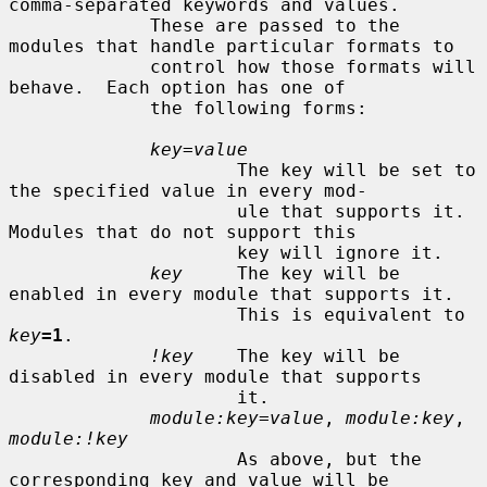
comma-separated keywords and values.

             These are passed to the 
modules that handle particular formats to

             control how those formats will 
behave.  Each option has one of

             the following forms:

key=value
                     The key will be set to 
the specified value in every mod-

                     ule that supports it.  
Modules that do not support this

                     key will ignore it.

key
     The key will be 
enabled in every module that supports it.

                     This is equivalent to 
key
=1
.

!key
    The key will be 
disabled in every module that supports

                     it.

module:key=value
, 
module:key
, 
module:!key
                     As above, but the 
corresponding key and value will be
