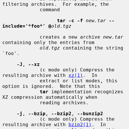
filtering archives.  For example, the

             command

tar -c -f
new.tar
--
include='*foo*' @
old.tgz
             creates a new archive 
new.tar
containing only the entries from

old.tgz
 containing the string 
`foo'.

-J
, 
--xz
             (c mode only) Compress the 
resulting archive with 
xz(1)
.  In

             extract or list modes, this 
option is ignored.  Note that this

tar
 implementation recognizes 
XZ compression automatically when

             reading archives.

-j
, 
--bzip
, 
--bzip2
, 
--bunzip2
             (c mode only) Compress the 
resulting archive with 
bzip2(1)
.  In
