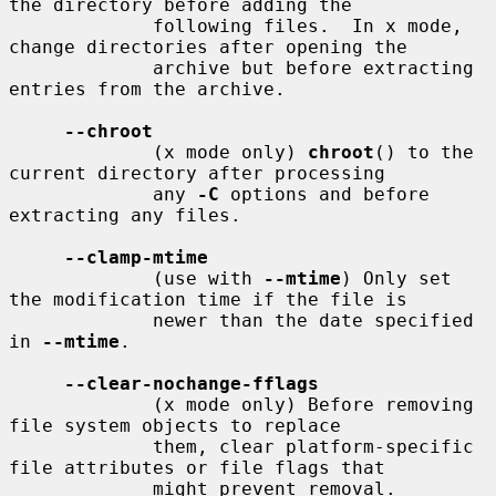
the directory before adding the

             following files.  In x mode, 
change directories after opening the

             archive but before extracting 
entries from the archive.

--chroot
             (x mode only) 
chroot
() to the 
current directory after processing

             any 
-C
 options and before 
extracting any files.

--clamp-mtime
             (use with 
--mtime
) Only set 
the modification time if the file is

             newer than the date specified 
in 
--mtime
.

--clear-nochange-fflags
             (x mode only) Before removing 
file system objects to replace

             them, clear platform-specific 
file attributes or file flags that

             might prevent removal.
