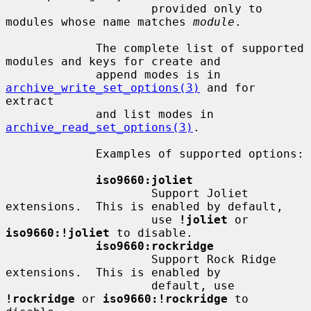
                     provided only to 
modules whose name matches 
module
.

             The complete list of supported 
modules and keys for create and

             append modes is in 
archive_write_set_options(3)
 and for 
extract

             and list modes in 
archive_read_set_options(3)
.

             Examples of supported options:

iso9660:joliet
                     Support Joliet 
extensions.  This is enabled by default,

                     use 
!joliet
 or 
iso9660:!joliet
 to disable.

iso9660:rockridge
                     Support Rock Ridge 
extensions.  This is enabled by

                     default, use 
!rockridge
 or 
iso9660:!rockridge
 to 