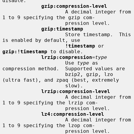
disable.

gzip:compression-level
                     A decimal integer from 
1 to 9 specifying the gzip com-

                     pression level.

gzip:timestamp
                     Store timestamp.  This 
is enabled by default, use

!timestamp
 or 
gzip:!timestamp
 to disable.

lrzip:compression
=
type
                     Use 
type
 as 
compression method.  Supported values are

                     bzip2, gzip, lzo 
(ultra fast), and zpaq (best, extremely

                     slow).

lrzip:compression-level
                     A decimal integer from 
1 to 9 specifying the lrzip com-

                     pression level.

lz4:compression-level
                     A decimal integer from 
1 to 9 specifying the lzop com-

                     pression level.
