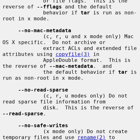
             or file flags.  This is the 
reverse of 
--fflags
 and the default

             behavior if 
tar
 is run as non-
root in x mode.

--no-mac-metadata
             (c, r, u and x mode only) Mac 
OS X specific.  Do not archive or

             extract ACLs and extended file 
attributes using 
copyfile(3)
 in

             AppleDouble format.  This is 
the reverse of 
--mac-metadata
.  and

             the default behavior if 
tar
 is 
run as non-root in x mode.

--no-read-sparse
             (c, r, u modes only) Do not 
read sparse file information from

             disk.  This is the reverse of 
--read-sparse
.

--no-safe-writes
             (x mode only) Do not create 
temporary files and use 
rename(2)
 to
