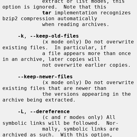
             extract or list modes, this 
option is ignored.  Note that this

tar
 implementation recognizes 
bzip2 compression automatically

             when reading archives.

-k
, 
--keep-old-files
             (x mode only) Do not overwrite 
existing files.  In particular, if

             a file appears more than once 
in an archive, later copies will

             not overwrite earlier copies.

--keep-newer-files
             (x mode only) Do not overwrite 
existing files that are newer than

             the versions appearing in the 
archive being extracted.

-L
, 
--dereference
             (c and r modes only) All 
symbolic links will be followed.  Nor-

             mally, symbolic links are 
archived as such.  With this option,
