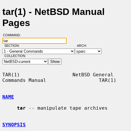
tar(1) - NetBSD Manual
Pages
COMMAND:
SECTION:
ARCH:
COLLECTION:
TAR(1)                  NetBSD General 
Commands Manual                  TAR(1)

NAME
tar
 -- manipulate tape archives

SYNOPSIS