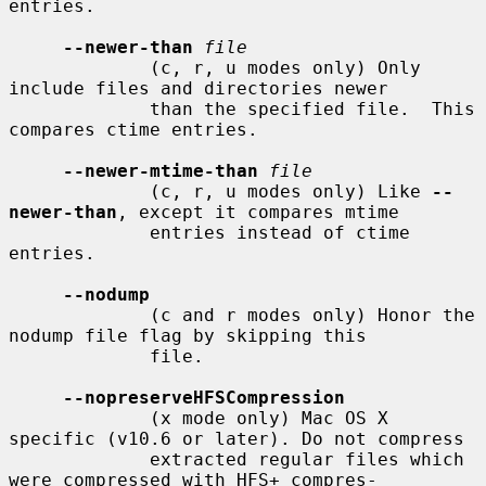
entries.

--newer-than
file
             (c, r, u modes only) Only 
include files and directories newer

             than the specified file.  This 
compares ctime entries.

--newer-mtime-than
file
             (c, r, u modes only) Like 
--
newer-than
, except it compares mtime

             entries instead of ctime 
entries.

--nodump
             (c and r modes only) Honor the 
nodump file flag by skipping this

             file.

--nopreserveHFSCompression
             (x mode only) Mac OS X 
specific (v10.6 or later). Do not compress

             extracted regular files which 
were compressed with HFS+ compres-
