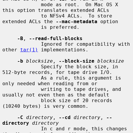
             mode as root.  On Mac OS X 
this option translates extended ACLs

             to NFSv4 ACLs.  To store 
extended ACLs the 
--mac-metadata
 option

             is preferred.

-B
, 
--read-full-blocks
             Ignored for compatibility with 
other 
tar(1)
 implementations.

-b
blocksize
, 
--block-size
blocksize
             Specify the block size, in 
512-byte records, for tape drive I/O.

             As a rule, this argument is 
only needed when reading from or

             writing to tape drives, and 
usually not even then as the default

             block size of 20 records 
(10240 bytes) is very common.

-C
directory
, 
--cd
directory
, 
--
directory
directory
             In c and r mode, this changes 