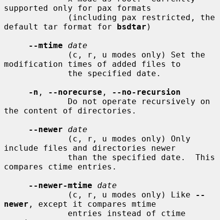
supported only for pax formats

             (including pax restricted, the 
default tar format for 
bsdtar
)

--mtime
date
             (c, r, u modes only) Set the 
modification times of added files to

             the specified date.

-n
, 
--norecurse
, 
--no-recursion
             Do not operate recursively on 
the content of directories.

--newer
date
             (c, r, u modes only) Only 
include files and directories newer

             than the specified date.  This 
compares ctime entries.

--newer-mtime
date
             (c, r, u modes only) Like 
--
newer
, except it compares mtime

             entries instead of ctime 