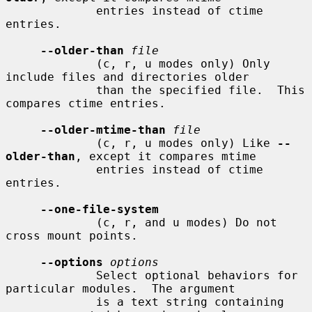
             entries instead of ctime 
entries.

--older-than
file
             (c, r, u modes only) Only 
include files and directories older

             than the specified file.  This 
compares ctime entries.

--older-mtime-than
file
             (c, r, u modes only) Like 
--
older-than
, except it compares mtime

             entries instead of ctime 
entries.

--one-file-system
             (c, r, and u modes) Do not 
cross mount points.

--options
options
             Select optional behaviors for 
particular modules.  The argument

             is a text string containing 