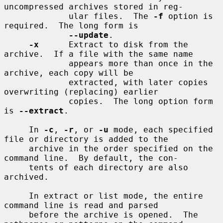
uncompressed archives stored in reg-

             ular files.  The 
-f
 option is 
required.  The long form is

--update
.

-x
      Extract to disk from the 
archive.  If a file with the same name

             appears more than once in the 
archive, each copy will be

             extracted, with later copies 
overwriting (replacing) earlier

             copies.  The long option form 
is 
--extract
.

     In 
-c
, 
-r
, or 
-u
 mode, each specified 
file or directory is added to the

     archive in the order specified on the 
command line.  By default, the con-

     tents of each directory are also 
archived.

     In extract or list mode, the entire 
command line is read and parsed

     before the archive is opened.  The 