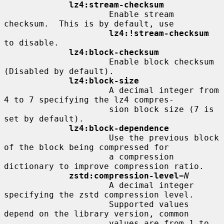
lz4:stream-checksum
                     Enable stream 
checksum.  This is by default, use

lz4:!stream-checksum
to disable.

lz4:block-checksum
                     Enable block checksum 
(Disabled by default).

lz4:block-size
                     A decimal integer from 
4 to 7 specifying the lz4 compres-

                     sion block size (7 is 
set by default).

lz4:block-dependence
                     Use the previous block 
of the block being compressed for

                     a compression 
dictionary to improve compression ratio.

zstd:compression-level
=
N
                     A decimal integer 
specifying the zstd compression level.

                     Supported values 
depend on the library version, common

                     values are from 1 to 