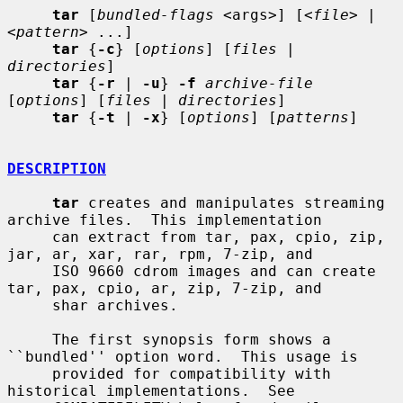
tar
 [
bundled-flags
 <args>] [<
file
> | 
<
pattern
> ...]

tar
 {
-c
} [
options
] [
files
 | 
directories
]

tar
 {
-r
 | 
-u
} 
-f
archive-file
[
options
] [
files
 | 
directories
]

tar
 {
-t
 | 
-x
} [
options
] [
patterns
]

DESCRIPTION
tar
 creates and manipulates streaming 
archive files.  This implementation

     can extract from tar, pax, cpio, zip, 
jar, ar, xar, rar, rpm, 7-zip, and

     ISO 9660 cdrom images and can create 
tar, pax, cpio, ar, zip, 7-zip, and

     shar archives.

     The first synopsis form shows a 
``bundled'' option word.  This usage is

     provided for compatibility with 
historical implementations.  See
