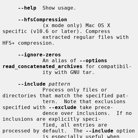
--help
  Show usage.

--hfsCompression
             (x mode only) Mac OS X 
specific (v10.6 or later). Compress

             extracted regular files with 
HFS+ compression.

--ignore-zeros
             An alias of 
--options 
read_concatenated_archives
 for compatibil-

             ity with GNU tar.

--include
pattern
             Process only files or 
directories that match the specified pat-

             tern.  Note that exclusions 
specified with 
--exclude
 take prece-

             dence over inclusions.  If no 
inclusions are explicitly speci-

             fied, all entries are 
processed by default.  The 
--include
 option

             is especially useful when 