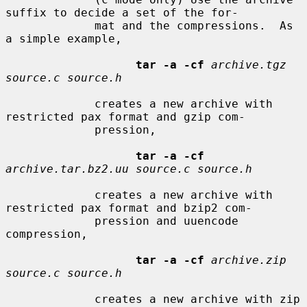
suffix to decide a set of the for-

             mat and the compressions.  As 
a simple example,

tar -a -cf
archive.tgz 
source.c source.h
             creates a new archive with 
restricted pax format and gzip com-

             pression,

tar -a -cf
archive.tar.bz2.uu source.c source.h
             creates a new archive with 
restricted pax format and bzip2 com-

             pression and uuencode 
compression,

tar -a -cf
archive.zip 
source.c source.h
             creates a new archive with zip 