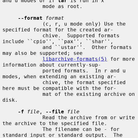
and u modes or if 
tar
 is run in x

             mode as root.

--format
format
             (c, r, u mode only) Use the 
specified format for the created ar-

             chive.  Supported formats 
include ``cpio'', ``pax'', ``shar'',

             and ``ustar''.  Other formats 
may also be supported; see

libarchive-formats(5)
 for more 
information about currently-sup-

             ported formats.  In r and u 
modes, when extending an existing ar-

             chive, the format specified 
here must be compatible with the for-

             mat of the existing archive on 
disk.

-f
file
, 
--file
file
             Read the archive from or write 
the archive to the specified file.

             The filename can be 
-
 for 
standard input or standard output.  The
