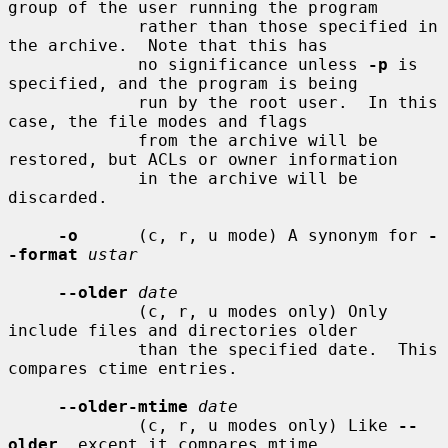
group of the user running the program

             rather than those specified in 
the archive.  Note that this has

             no significance unless 
-p
 is 
specified, and the program is being

             run by the root user.  In this 
case, the file modes and flags

             from the archive will be 
restored, but ACLs or owner information

             in the archive will be 
discarded.

-o
      (c, r, u mode) A synonym for 
-
-format
ustar
--older
date
             (c, r, u modes only) Only 
include files and directories older

             than the specified date.  This 
compares ctime entries.

--older-mtime
date
             (c, r, u modes only) Like 
--
older
, except it compares mtime
