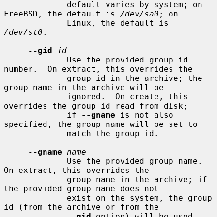
             default varies by system; on 
FreeBSD, the default is 
/dev/sa0
; on

             Linux, the default is 
/dev/st0
.

--gid
id
             Use the provided group id 
number.  On extract, this overrides the

             group id in the archive; the 
group name in the archive will be

             ignored.  On create, this 
overrides the group id read from disk;

             if 
--gname
 is not also 
specified, the group name will be set to

             match the group id.

--gname
name
             Use the provided group name.  
On extract, this overrides the

             group name in the archive; if 
the provided group name does not

             exist on the system, the group 
id (from the archive or from the

--gid
 option) will be used 