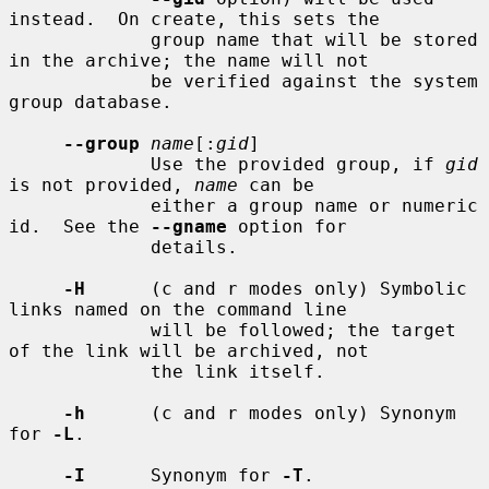
instead.  On create, this sets the

             group name that will be stored 
in the archive; the name will not

             be verified against the system 
group database.

--group
name
[:
gid
]

             Use the provided group, if 
gid
is not provided, 
name
 can be

             either a group name or numeric 
id.  See the 
--gname
 option for

             details.

-H
      (c and r modes only) Symbolic 
links named on the command line

             will be followed; the target 
of the link will be archived, not

             the link itself.

-h
      (c and r modes only) Synonym 
for 
-L
.

-I
      Synonym for 
-T
.
