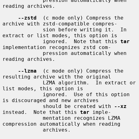
             pression automatically when 
reading archives.

--zstd
  (c mode only) Compress the 
archive with zstd-compatible compres-

             sion before writing it.  In 
extract or list modes, this option is

             ignored.  Note that this 
tar
implementation recognizes zstd com-

             pression automatically when 
reading archives.

--lzma
  (c mode only) Compress the 
resulting archive with the original

             LZMA algorithm.  In extract or 
list modes, this option is

             ignored.  Use of this option 
is discouraged and new archives

             should be created with 
--xz
instead.  Note that this 
tar
 imple-

             mentation recognizes LZMA 
compression automatically when reading

             archives.
