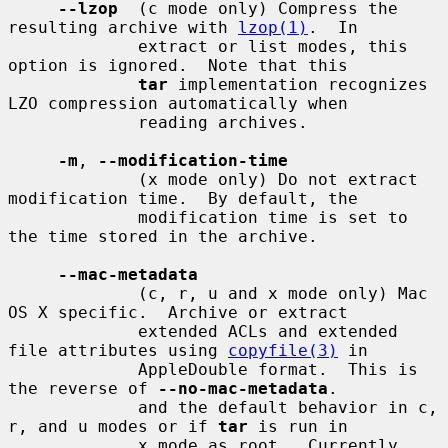
--lzop
  (c mode only) Compress the 
resulting archive with 
lzop(1)
.  In

             extract or list modes, this 
option is ignored.  Note that this

tar
 implementation recognizes 
LZO compression automatically when

             reading archives.

-m
, 
--modification-time
             (x mode only) Do not extract 
modification time.  By default, the

             modification time is set to 
the time stored in the archive.

--mac-metadata
             (c, r, u and x mode only) Mac 
OS X specific.  Archive or extract

             extended ACLs and extended 
file attributes using 
copyfile(3)
 in

             AppleDouble format.  This is 
the reverse of 
--no-mac-metadata
.

             and the default behavior in c, 
r, and u modes or if 
tar
 is run in

             x mode as root.  Currently 