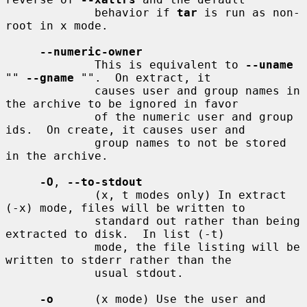
             behavior if 
tar
 is run as non-
root in x mode.

--numeric-owner
             This is equivalent to 
--uname
"" 
--gname
 "".  On extract, it

             causes user and group names in 
the archive to be ignored in favor

             of the numeric user and group 
ids.  On create, it causes user and

             group names to not be stored 
in the archive.

-O
, 
--to-stdout
             (x, t modes only) In extract 
(-x) mode, files will be written to

             standard out rather than being 
extracted to disk.  In list (-t)

             mode, the file listing will be 
written to stderr rather than the

             usual stdout.

-o
      (x mode) Use the user and 