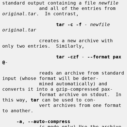
standard output containing a file 
newfile
             and all of the entries from 
original.tar
.  In contrast,

tar -c -f
- newfile 
original.tar
             creates a new archive with 
only two entries.  Similarly,

tar -czf
-
--format pax 
@
-
             reads an archive from standard 
input (whose format will be deter-

             mined automatically) and 
converts it into a gzip-compressed pax-

             format archive on stdout.  In 
this way, 
tar
 can be used to con-

             vert archives from one format 
to another.

-a
, 
--auto-compress
             (c mode only) Use the archive 