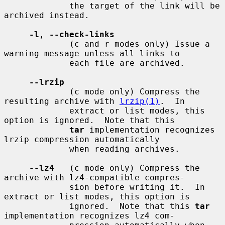
             the target of the link will be 
archived instead.

-l
, 
--check-links
             (c and r modes only) Issue a 
warning message unless all links to

             each file are archived.

--lrzip
             (c mode only) Compress the 
resulting archive with 
lrzip(1)
.  In

             extract or list modes, this 
option is ignored.  Note that this

tar
 implementation recognizes 
lrzip compression automatically

             when reading archives.

--lz4
   (c mode only) Compress the 
archive with lz4-compatible compres-

             sion before writing it.  In 
extract or list modes, this option is

             ignored.  Note that this 
tar
implementation recognizes lz4 com-
