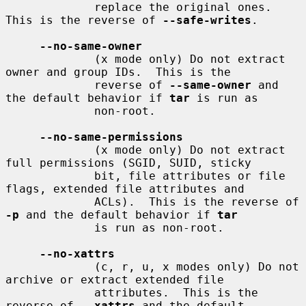
             replace the original ones.  
This is the reverse of 
--safe-writes
.

--no-same-owner
             (x mode only) Do not extract 
owner and group IDs.  This is the

             reverse of 
--same-owner
 and 
the default behavior if 
tar
 is run as

             non-root.

--no-same-permissions
             (x mode only) Do not extract 
full permissions (SGID, SUID, sticky

             bit, file attributes or file 
flags, extended file attributes and

             ACLs).  This is the reverse of 
-p
 and the default behavior if 
tar
             is run as non-root.

--no-xattrs
             (c, r, u, x modes only) Do not 
archive or extract extended file

             attributes.  This is the 
reverse of 
--xattrs
 and the default
