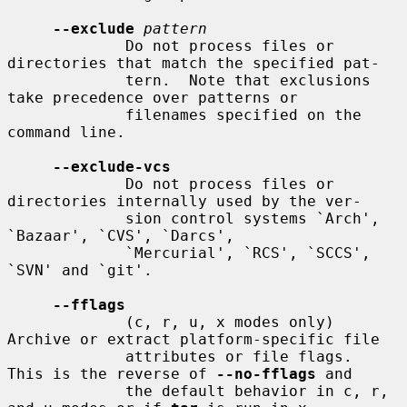
--exclude
pattern
             Do not process files or 
directories that match the specified pat-

             tern.  Note that exclusions 
take precedence over patterns or

             filenames specified on the 
command line.

--exclude-vcs
             Do not process files or 
directories internally used by the ver-

             sion control systems `Arch', 
`Bazaar', `CVS', `Darcs',

             `Mercurial', `RCS', `SCCS', 
`SVN' and `git'.

--fflags
             (c, r, u, x modes only) 
Archive or extract platform-specific file

             attributes or file flags.  
This is the reverse of 
--no-fflags
 and

             the default behavior in c, r, 