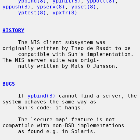
ypbind(8)
, 
ypinit(8)
, 
yppoll(8)
, 
yppush(8)
, 
ypserv(8)
, 
ypset(8)
,

yptest(8)
, 
ypxfr(8)
HISTORY
     The NIS client subsystem was 
originally written by Theo de Raadt to be

     compatible with Sun's implementation.  
The NIS server suite was origi-

     nally written by Mats O Jansson.

BUGS
     If 
ypbind(8)
 cannot find a server, the 
system behaves the same way as

     Sun's code: it hangs.

     The `secure map' feature is not 
compatible with non-BSD implementations

     as found e.g. in Solaris.
