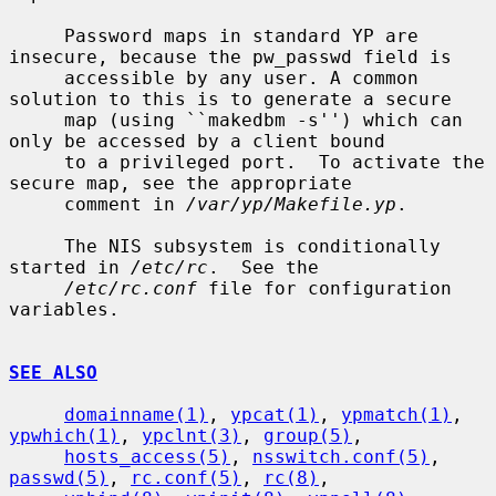
     Password maps in standard YP are 
insecure, because the pw_passwd field is

     accessible by any user. A common 
solution to this is to generate a secure

     map (using ``makedbm -s'') which can 
only be accessed by a client bound

     to a privileged port.  To activate the 
secure map, see the appropriate

     comment in 
/var/yp/Makefile.yp
.

     The NIS subsystem is conditionally 
started in 
/etc/rc
.  See the

/etc/rc.conf
 file for configuration 
variables.

SEE ALSO
domainname(1)
, 
ypcat(1)
, 
ypmatch(1)
, 
ypwhich(1)
, 
ypclnt(3)
, 
group(5)
,

hosts_access(5)
, 
nsswitch.conf(5)
, 
passwd(5)
, 
rc.conf(5)
, 
rc(8)
,
