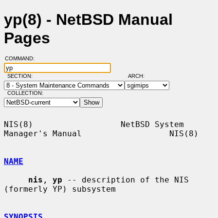
yp(8) - NetBSD Manual
Pages
COMMAND:
SECTION:
ARCH:
COLLECTION:
NIS(8)                  NetBSD System 
Manager's Manual                  NIS(8)

NAME
nis
, 
yp
 -- description of the NIS 
(formerly YP) subsystem

SYNOPSIS