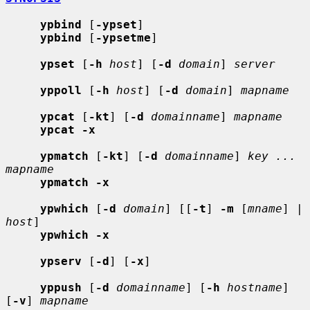
ypbind
 [
-ypset
]

ypbind
 [
-ypsetme
]

ypset
 [
-h
host
] [
-d
domain
] 
server
yppoll
 [
-h
host
] [
-d
domain
] 
mapname
ypcat
 [
-kt
] [
-d
domainname
] 
mapname
ypcat -x
ypmatch
 [
-kt
] [
-d
domainname
] 
key ... 
mapname
ypmatch -x
ypwhich
 [
-d
domain
] [[
-t
] 
-m
 [
mname
] | 
host
]

ypwhich -x
ypserv
 [
-d
] [
-x
]

yppush
 [
-d
domainname
] [
-h
hostname
] 
[
-v
] 
mapname