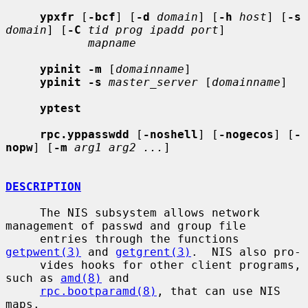
ypxfr
 [
-bcf
] [
-d
domain
] [
-h
host
] [
-s
domain
] [
-C
tid prog ipadd port
]

mapname
ypinit -m
 [
domainname
]

ypinit -s
master_server
 [
domainname
]

yptest
rpc.yppasswdd
 [
-noshell
] [
-nogecos
] [
-
nopw
] [
-m
arg1 arg2 ...
]

DESCRIPTION
     The NIS subsystem allows network 
management of passwd and group file

     entries through the functions 
getpwent(3)
 and 
getgrent(3)
.  NIS also pro-

     vides hooks for other client programs, 
such as 
amd(8)
 and

rpc.bootparamd(8)
, that can use NIS 
maps.
