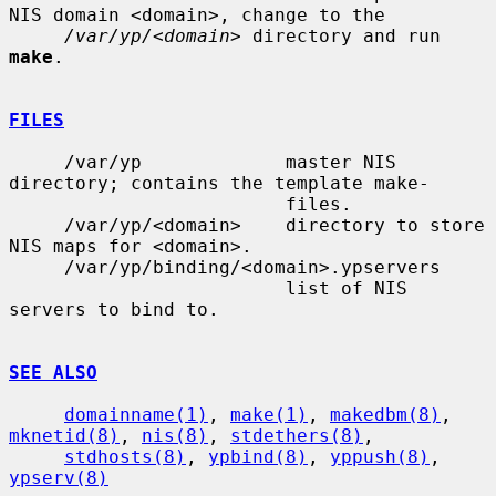
NIS domain <domain>, change to the

/var/yp/<domain>
 directory and run 
make
.

FILES
     /var/yp             master NIS 
directory; contains the template make-

                         files.

     /var/yp/<domain>    directory to store 
NIS maps for <domain>.

     /var/yp/binding/<domain>.ypservers

                         list of NIS 
servers to bind to.

SEE ALSO
domainname(1)
, 
make(1)
, 
makedbm(8)
, 
mknetid(8)
, 
nis(8)
, 
stdethers(8)
,

stdhosts(8)
, 
ypbind(8)
, 
yppush(8)
, 
ypserv(8)