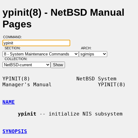
ypinit(8) - NetBSD Manual
Pages
COMMAND:
SECTION:
ARCH:
COLLECTION:
YPINIT(8)               NetBSD System 
Manager's Manual               YPINIT(8)

NAME
ypinit
 -- initialize NIS subsystem

SYNOPSIS