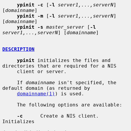
ypinit -c
 [
-l
server1,...,serverN
] 
[
domainname
]

ypinit -m
 [
-l
server1,...,serverN
] 
[
domainname
]

ypinit -s
master_server
 [
-l
server1,...,serverN
] [
domainname
]

DESCRIPTION
ypinit
 initializes the files and 
directories that are required for a NIS

     client or server.

     If 
domainname
 isn't specified, the 
default domain (as returned by

domainname(1)
) is used.

     The following options are available:

-c
      Create a NIS client.  
Initializes
