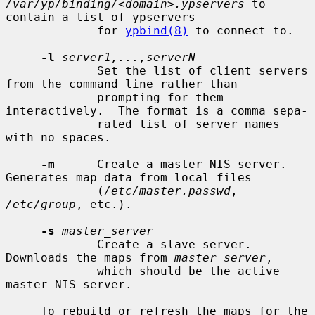
/var/yp/binding/<domain>.ypservers
 to 
contain a list of ypservers

             for 
ypbind(8)
 to connect to.

-l
server1,...,serverN
             Set the list of client servers 
from the command line rather than

             prompting for them 
interactively.  The format is a comma sepa-

             rated list of server names 
with no spaces.

-m
      Create a master NIS server.  
Generates map data from local files

             (
/etc/master.passwd
, 
/etc/group
, etc.).

-s
master_server
             Create a slave server.  
Downloads the maps from 
master_server
,

             which should be the active 
master NIS server.

     To rebuild or refresh the maps for the 