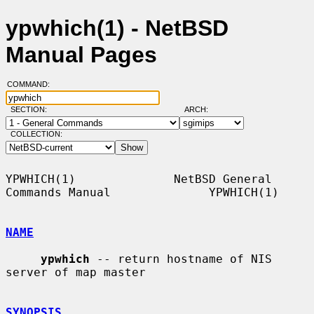
ypwhich(1) - NetBSD
Manual Pages
COMMAND:
SECTION:
ARCH:
COLLECTION:
YPWHICH(1)              NetBSD General 
Commands Manual              YPWHICH(1)

NAME
ypwhich
 -- return hostname of NIS 
server of map master

SYNOPSIS