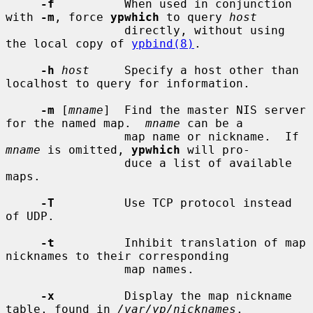
-f
          When used in conjunction 
with 
-m
, force 
ypwhich
 to query 
host
                 directly, without using 
the local copy of 
ypbind(8)
.

-h
host
     Specify a host other than 
localhost to query for information.

-m
 [
mname
]  Find the master NIS server 
for the named map.  
mname
 can be a

                 map name or nickname.  If 
mname
 is omitted, 
ypwhich
 will pro-

                 duce a list of available 
maps.

-T
          Use TCP protocol instead 
of UDP.

-t
          Inhibit translation of map 
nicknames to their corresponding

                 map names.

-x
          Display the map nickname 
table, found in 
/var/yp/nicknames
.
