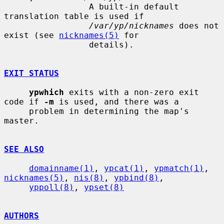
                 A built-in default 
translation table is used if

/var/yp/nicknames
 does not 
exist (see 
nicknames(5)
 for

                 details).

EXIT STATUS
ypwhich
 exits with a non-zero exit 
code if 
-m
 is used, and there was a

     problem in determining the map's 
master.

SEE ALSO
domainname(1)
, 
ypcat(1)
, 
ypmatch(1)
, 
nicknames(5)
, 
nis(8)
, 
ypbind(8)
,

yppoll(8)
, 
ypset(8)
AUTHORS