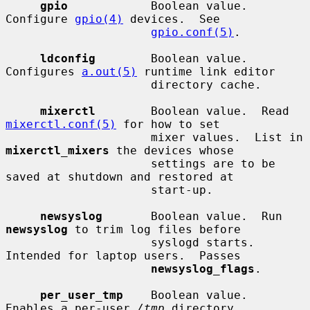
gpio
            Boolean value.  
Configure 
gpio(4)
 devices.  See

gpio.conf(5)
.

ldconfig
        Boolean value.  
Configures 
a.out(5)
 runtime link editor

                     directory cache.

mixerctl
        Boolean value.  Read 
mixerctl.conf(5)
 for how to set

                     mixer values.  List in 
mixerctl_mixers
 the devices whose

                     settings are to be 
saved at shutdown and restored at

                     start-up.

newsyslog
       Boolean value.  Run 
newsyslog
 to trim log files before

                     syslogd starts.  
Intended for laptop users.  Passes

newsyslog_flags
.

per_user_tmp
    Boolean value.  
Enables a per-user 
/tmp
 directory.
