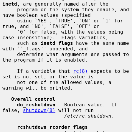
inetd
, are generally named after the

     program or the system they enable, and 
have boolean values (specified

     using `YES', `TRUE', `ON' or `1' for 
true, and `NO', `FALSE', `OFF' or

     `0' for false, with the values being 
case insensitive).  Flags variables,

     such as 
inetd_flags
 have the same name 
with ``_flags'' appended, and

     determine what arguments are passed to 
the program if it is enabled.

     If a variable that 
rc(8)
 expects to be 
set is not set, or the value is

     not one of the allowed values, a 
warning will be printed.

Overall control
do_rcshutdown
   Boolean value.  If 
false, 
shutdown(8)
 will not run

/etc/rc.shutdown
.

rcshutdown_rcorder_flags