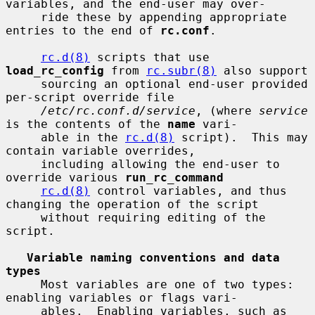
variables, and the end-user may over-

     ride these by appending appropriate 
entries to the end of 
rc.conf
.

rc.d(8)
 scripts that use 
load_rc_config
 from 
rc.subr(8)
 also support

     sourcing an optional end-user provided 
per-script override file

/etc/rc.conf.d/service
, (where 
service
is the contents of the 
name
 vari-

     able in the 
rc.d(8)
 script).  This may 
contain variable overrides,

     including allowing the end-user to 
override various 
run_rc_command
rc.d(8)
 control variables, and thus 
changing the operation of the script

     without requiring editing of the 
script.

Variable naming conventions and data 
types
     Most variables are one of two types: 
enabling variables or flags vari-

     ables.  Enabling variables, such as 