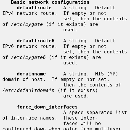
Basic network configuration
defaultroute
    A string.  Default 
IPv4 network route.  If empty or not

                     set, then the contents 
of 
/etc/mygate
 (if it exists) are

                     used.

defaultroute6
   A string.  Default 
IPv6 network route.  If empty or not

                     set, then the contents 
of 
/etc/mygate6
 (if it exists) are

                     used.

domainname
      A string.  NIS (YP) 
domain of host.  If empty or not set,

                     then the contents of 
/etc/defaultdomain
 (if it exists)

                     are used.

force_down_interfaces
                     A space separated list 
of interface names.  These inter-

                     faces will be 
configured down when going from multiuser
