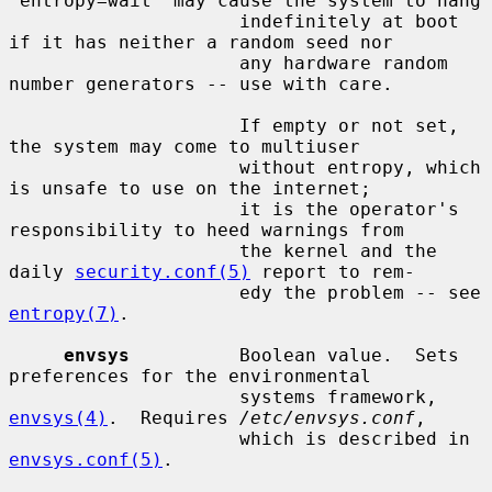
`entropy=wait' may cause the system to hang

                     indefinitely at boot 
if it has neither a random seed nor

                     any hardware random 
number generators -- use with care.

                     If empty or not set, 
the system may come to multiuser

                     without entropy, which 
is unsafe to use on the internet;

                     it is the operator's 
responsibility to heed warnings from

                     the kernel and the 
daily 
security.conf(5)
 report to rem-

                     edy the problem -- see 
entropy(7)
.

envsys
          Boolean value.  Sets 
preferences for the environmental

                     systems framework, 
envsys(4)
.  Requires 
/etc/envsys.conf
,

                     which is described in 
envsys.conf(5)
.
