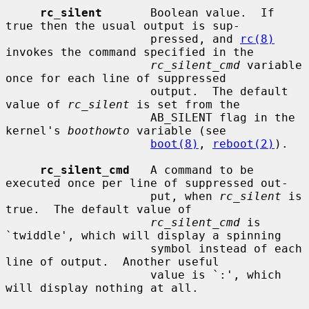
rc_silent
       Boolean value.  If 
true then the usual output is sup-

                     pressed, and 
rc(8)
invokes the command specified in the

rc_silent_cmd
 variable 
once for each line of suppressed

                     output.  The default 
value of 
rc_silent
 is set from the

                     AB_SILENT flag in the 
kernel's 
boothowto
 variable (see

boot(8)
, 
reboot(2)
).

rc_silent_cmd
   A command to be 
executed once per line of suppressed out-

                     put, when 
rc_silent
 is 
true.  The default value of

rc_silent_cmd
 is 
`twiddle', which will display a spinning

                     symbol instead of each 
line of output.  Another useful

                     value is `:', which 
will display nothing at all.
