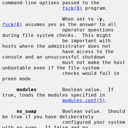
command-line options passed to the

fsck(8)
 program.

                     When set to 
-y
, 
fsck(8)
 assumes yes as the answer to all

                     operator questions 
during file system checks.  This might

                     be important with 
hosts where the administrator does not

                     have access to the 
console and an unsuccessful shutdown

                     must not make the host 
unbootable even if the file system

                     checks would fail in 
preen mode.

modules
         Boolean value.  If 
true, loads the modules specified in

modules.conf(5)
.

no_swap
         Boolean value.  Should 
be true if you have deliberately

                     configured your system 
with no swap.  If false and no
