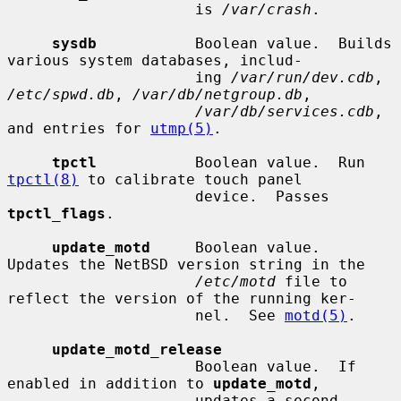
                     is 
/var/crash
.

sysdb
           Boolean value.  Builds 
various system databases, includ-

                     ing 
/var/run/dev.cdb
, 
/etc/spwd.db
, 
/var/db/netgroup.db
,

/var/db/services.cdb
, 
and entries for 
utmp(5)
.

tpctl
           Boolean value.  Run 
tpctl(8)
 to calibrate touch panel

                     device.  Passes 
tpctl_flags
.

update_motd
     Boolean value.  
Updates the NetBSD version string in the

/etc/motd
 file to 
reflect the version of the running ker-

                     nel.  See 
motd(5)
.

update_motd_release
                     Boolean value.  If 
enabled in addition to 
update_motd
,

                     updates a second 