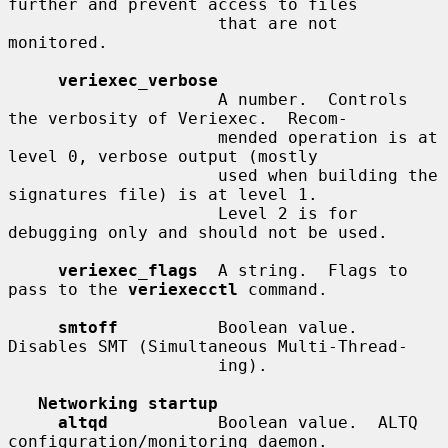
further and prevent access to files

                     that are not 
monitored.

veriexec_verbose
                     A number.  Controls 
the verbosity of Veriexec.  Recom-

                     mended operation is at 
level 0, verbose output (mostly

                     used when building the 
signatures file) is at level 1.

                     Level 2 is for 
debugging only and should not be used.

veriexec_flags
  A string.  Flags to 
pass to the 
veriexecctl
 command.

smtoff
          Boolean value.  
Disables SMT (Simultaneous Multi-Thread-

                     ing).

Networking startup
altqd
           Boolean value.  ALTQ 
configuration/monitoring daemon.
