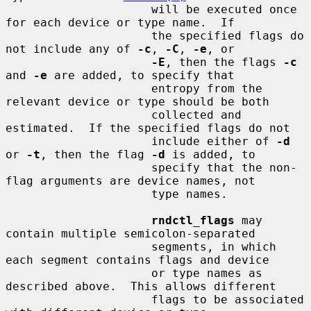
                     will be executed once 
for each device or type name.  If

                     the specified flags do 
not include any of 
-c
, 
-C
, 
-e
, or

-E
, then the flags 
-c
and 
-e
 are added, to specify that

                     entropy from the 
relevant device or type should be both

                     collected and 
estimated.  If the specified flags do not

                     include either of 
-d
or 
-t
, then the flag 
-d
 is added, to

                     specify that the non-
flag arguments are device names, not

                     type names.

rndctl_flags
 may 
contain multiple semicolon-separated

                     segments, in which 
each segment contains flags and device

                     or type names as 
described above.  This allows different

                     flags to be associated 