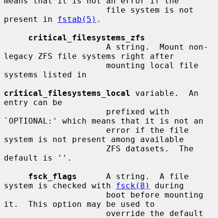
means that it is not an error if the

                     file system is not 
present in 
fstab(5)
.

critical_filesystems_zfs
                     A string.  Mount non-
legacy ZFS file systems right after

                     mounting local file 
systems listed in

critical_filesystems_local
 variable.  An 
entry can be

                     prefixed with 
`OPTIONAL:' which means that it is not an

                     error if the file 
system is not present among available

                     ZFS datasets.  The 
default is ''.

fsck_flags
      A string.  A file 
system is checked with 
fsck(8)
 during

                     boot before mounting 
it.  This option may be used to

                     override the default 