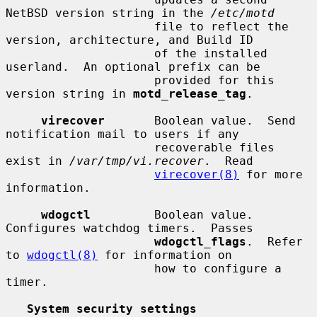
NetBSD version string in the 
/etc/motd
                     file to reflect the 
version, architecture, and Build ID

                     of the installed 
userland.  An optional prefix can be

                     provided for this 
version string in 
motd_release_tag
.

virecover
       Boolean value.  Send 
notification mail to users if any

                     recoverable files 
exist in 
/var/tmp/vi.recover
.  Read

virecover(8)
 for more 
information.

wdogctl
         Boolean value.  
Configures watchdog timers.  Passes

wdogctl_flags
.  Refer 
to 
wdogctl(8)
 for information on

                     how to configure a 
timer.

System security settings