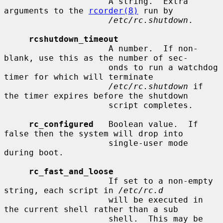
                     A string.  Extra 
arguments to the 
rcorder(8)
 run by

/etc/rc.shutdown
.

rcshutdown_timeout
                     A number.  If non-
blank, use this as the number of sec-

                     onds to run a watchdog 
timer for which will terminate

/etc/rc.shutdown
 if 
the timer expires before the shutdown

                     script completes.

rc_configured
   Boolean value.  If 
false then the system will drop into

                     single-user mode 
during boot.

rc_fast_and_loose
                     If set to a non-empty 
string, each script in 
/etc/rc.d
                     will be executed in 
the current shell rather than a sub

                     shell.  This may be 