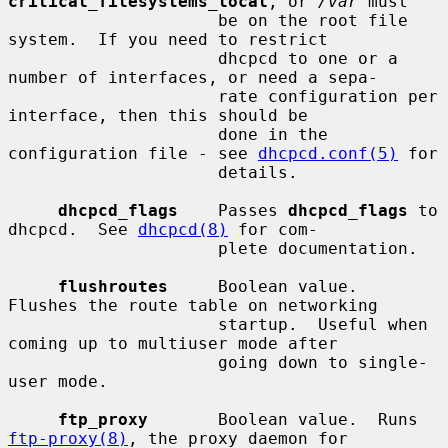
critical_filesystems_local
, or 
/var
 must

                     be on the root file 
system.  If you need to restrict

                     dhcpcd to one or a 
number of interfaces, or need a sepa-

                     rate configuration per 
interface, then this should be

                     done in the 
configuration file - see 
dhcpcd.conf(5)
 for

                     details.

dhcpcd_flags
    Passes 
dhcpcd_flags
 to 
dhcpcd.  See 
dhcpcd(8)
 for com-

                     plete documentation.

flushroutes
     Boolean value.  
Flushes the route table on networking

                     startup.  Useful when 
coming up to multiuser mode after

                     going down to single-
user mode.

ftp_proxy
       Boolean value.  Runs 
ftp-proxy(8)
, the proxy daemon for
