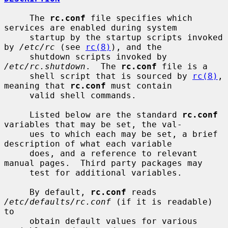
     The 
rc.conf
 file specifies which 
services are enabled during system

     startup by the startup scripts invoked 
by 
/etc/rc
 (see 
rc(8)
), and the

     shutdown scripts invoked by 
/etc/rc.shutdown
.  The 
rc.conf
 file is a

     shell script that is sourced by 
rc(8)
, 
meaning that 
rc.conf
 must contain

     valid shell commands.

     Listed below are the standard 
rc.conf
variables that may be set, the val-

     ues to which each may be set, a brief 
description of what each variable

     does, and a reference to relevant 
manual pages.  Third party packages may

     test for additional variables.

     By default, 
rc.conf
 reads 
/etc/defaults/rc.conf
 (if it is readable) 
to

     obtain default values for various 