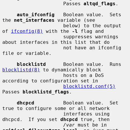
                     Passes 
altqd_flags
.

auto_ifconfig
   Boolean value.  Sets 
the 
net_interfaces
 variable (see

                     below) to the output 
of 
ifconfig(8)
 with the 
-l
 flag and

                     suppresses warnings 
about interfaces in this list that do

                     not have an ifconfig 
file or variable.

blocklistd
      Boolean value.  Runs 
blocklistd(8)
 to dynamically block

                     hosts on a DoS 
according to configuration set in

blocklistd.conf(5)
Passes 
blocklistd_flags
.

dhcpcd
          Boolean value.  Set 
true to configure some or all network

                     interfaces using 
dhcpcd.  If you set 
dhcpcd
 true, then

/var
 must be in 