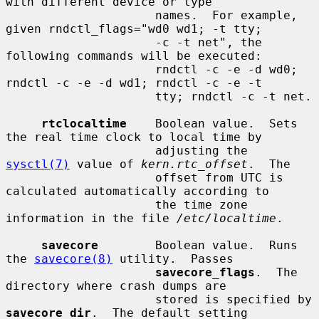
with different device or type

                     names.  For example, 
given rndctl_flags="wd0 wd1; -t tty;

                     -c -t net", the 
following commands will be executed:

                     rndctl -c -e -d wd0; 
rndctl -c -e -d wd1; rndctl -c -e -t

                     tty; rndctl -c -t net.

rtclocaltime
    Boolean value.  Sets 
the real time clock to local time by

                     adjusting the 
sysctl(7)
 value of 
kern.rtc_offset
.  The

                     offset from UTC is 
calculated automatically according to

                     the time zone 
information in the file 
/etc/localtime
.

savecore
        Boolean value.  Runs 
the 
savecore(8)
 utility.  Passes

savecore_flags
.  The 
directory where crash dumps are

                     stored is specified by 
savecore_dir
.  The default setting
