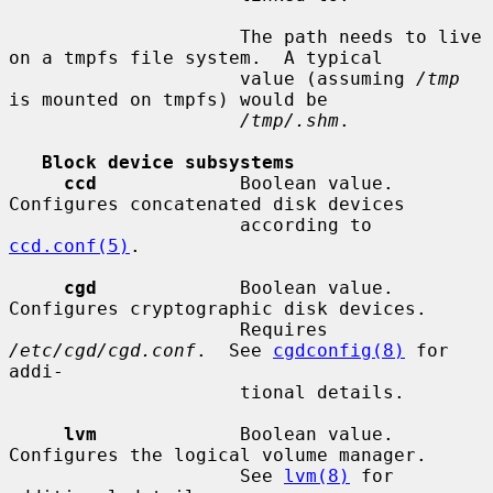
                     The path needs to live 
on a tmpfs file system.  A typical

                     value (assuming 
/tmp
is mounted on tmpfs) would be

/tmp/.shm
.

Block device subsystems
ccd
             Boolean value.  
Configures concatenated disk devices

                     according to 
ccd.conf(5)
.

cgd
             Boolean value.  
Configures cryptographic disk devices.

                     Requires 
/etc/cgd/cgd.conf
.  See 
cgdconfig(8)
 for 
addi-

                     tional details.

lvm
             Boolean value.  
Configures the logical volume manager.

                     See 
lvm(8)
 for 