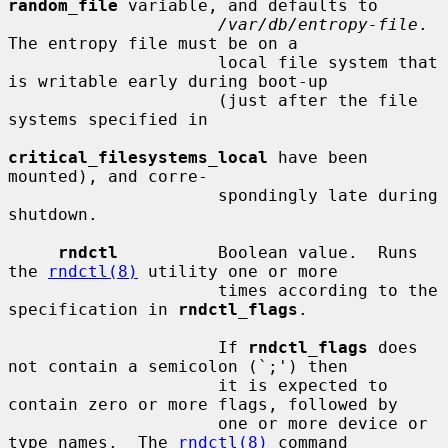
random_file
 variable, and defaults to

/var/db/entropy-file
.  
The entropy file must be on a

                     local file system that 
is writable early during boot-up

                     (just after the file 
systems specified in

critical_filesystems_local
 have been 
mounted), and corre-

                     spondingly late during 
shutdown.

rndctl
          Boolean value.  Runs 
the 
rndctl(8)
 utility one or more

                     times according to the 
specification in 
rndctl_flags
.

                     If 
rndctl_flags
 does 
not contain a semicolon (`;') then

                     it is expected to 
contain zero or more flags, followed by

                     one or more device or 
type names.  The 
rndctl(8)
 command
