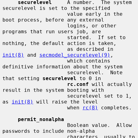
securelevel
     A number.  The system 
securelevel is set to the specified

                     value early in the 
boot process, before any external

                     logins, or other 
programs that run users job, are

                     started.  If set to 
nothing, the default action is taken,

                     as described in 
init(8)
 and 
secmodel_securelevel(9)
,

                     which contains 
definitive information about the system

                     securelevel.  Note 
that setting 
securelevel
 to 0 in

rc.conf
 will actually 
result in the system booting with

                     securelevel set to 1, 
as 
init(8)
 will raise the level

                     when 
rc(8)
 completes.

permit_nonalpha
                     Boolean value.  Allow 
passwords to include non-alpha

                     characters, usually to 