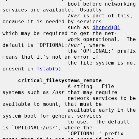
                     boot before networking 
services are available.  Usually

/var
 is part of this, 
because it is needed by services

                     such as 
dhcpcd(8)
which may be required to get the net-

                     work operational.  The 
default is `OPTIONAL:
/var
', where

                     the `OPTIONAL:' prefix 
means that it's not an error if

                     the file system is not 
present in 
fstab(5)
.

critical_filesystems_remote
                     A string.  File 
systems such as 
/usr
 that may require

                     network services to be 
available to mount, that must be

                     available early in the 
system boot for general services

                     to use.  The default 
is `OPTIONAL:
/usr
', where the

                     `OPTIONAL:' prefix 