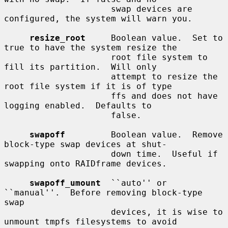
                     swap devices are 
configured, the system will warn you.

resize_root
     Boolean value.  Set to 
true to have the system resize the

                     root file system to 
fill its partition.  Will only

                     attempt to resize the 
root file system if it is of type

                     ffs and does not have 
logging enabled.  Defaults to

                     false.

swapoff
         Boolean value.  Remove 
block-type swap devices at shut-

                     down time.  Useful if 
swapping onto RAIDframe devices.

swapoff_umount
  ``auto'' or 
``manual''.  Before removing block-type 
swap

                     devices, it is wise to 
unmount tmpfs filesystems to avoid
