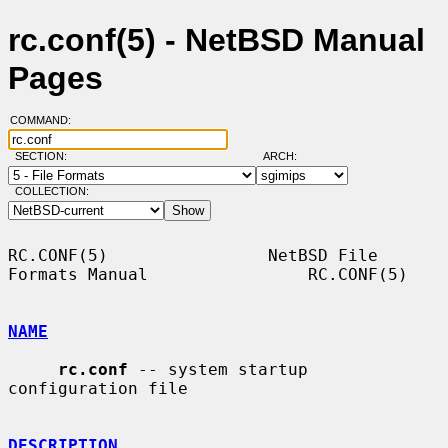
rc.conf(5) - NetBSD Manual
Pages
COMMAND:
SECTION:
ARCH:
COLLECTION:
RC.CONF(5)                NetBSD File 
Formats Manual                RC.CONF(5)

NAME
rc.conf
 -- system startup 
configuration file

DESCRIPTION