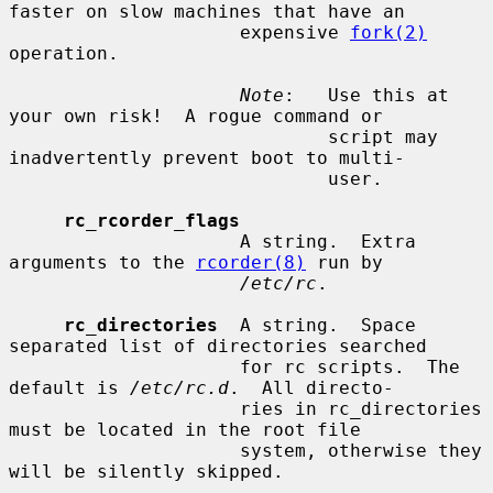
faster on slow machines that have an

                     expensive 
fork(2)
operation.

Note
:   Use this at 
your own risk!  A rogue command or

                             script may 
inadvertently prevent boot to multi-

                             user.

rc_rcorder_flags
                     A string.  Extra 
arguments to the 
rcorder(8)
 run by

/etc/rc
.

rc_directories
  A string.  Space 
separated list of directories searched

                     for rc scripts.  The 
default is 
/etc/rc.d
.  All directo-

                     ries in rc_directories 
must be located in the root file

                     system, otherwise they 
will be silently skipped.
