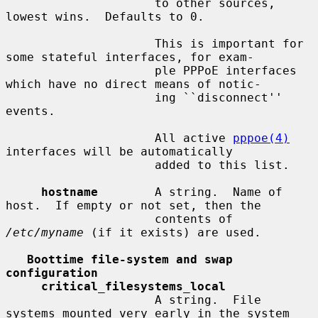
                     to other sources, 
lowest wins.  Defaults to 0.

                     This is important for 
some stateful interfaces, for exam-

                     ple PPPoE interfaces 
which have no direct means of notic-

                     ing ``disconnect'' 
events.

                     All active 
pppoe(4)
interfaces will be automatically

                     added to this list.

hostname
        A string.  Name of 
host.  If empty or not set, then the

                     contents of 
/etc/myname
 (if it exists) are used.

Boottime file-system and swap 
configuration
critical_filesystems_local
                     A string.  File 
systems mounted very early in the system
