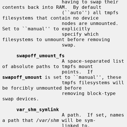
                     having to swap their 
contents back into RAM.  By default

                     (``auto'') all tmpfs 
filesystems that contain no device

                     nodes are unmounted.  
Set to ``manual'' to explicitly

                     specify which 
filesystems to unmount before removing

                     swap.

swapoff_umount_fs
                     A space-separated list 
of absolute paths to tmpfs mount

                     points.  If 
swapoff_umount
 is set to ``manual'', these

                     tmpfs filesystems will 
be forcibly unmounted before

                     removing block-type 
swap devices.

var_shm_symlink
                     A path.  If set, names 
a path that 
/var/shm
 will be sym-

                     linked to.
