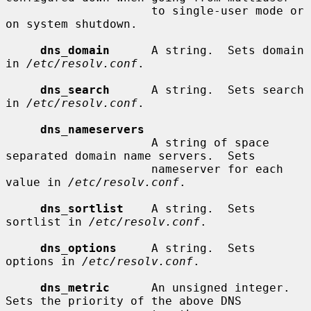
                     to single-user mode or 
on system shutdown.

dns_domain
      A string.  Sets domain 
in 
/etc/resolv.conf
.

dns_search
      A string.  Sets search 
in 
/etc/resolv.conf
.

dns_nameservers
                     A string of space 
separated domain name servers.  Sets

                     nameserver for each 
value in 
/etc/resolv.conf
.

dns_sortlist
    A string.  Sets 
sortlist in 
/etc/resolv.conf
.

dns_options
     A string.  Sets 
options in 
/etc/resolv.conf
.

dns_metric
      An unsigned integer.  
Sets the priority of the above DNS
