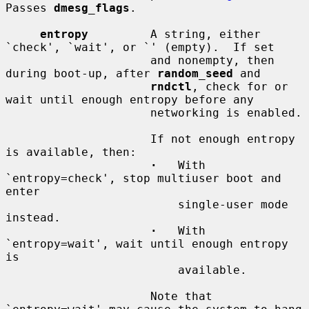
Passes 
dmesg_flags
.

entropy
         A string, either 
`check', `wait', or `' (empty).  If set

                     and nonempty, then 
during boot-up, after 
random_seed
 and

rndctl
, check for or 
wait until enough entropy before any

                     networking is enabled.

                     If not enough entropy 
is available, then:

·
   With 
`entropy=check', stop multiuser boot and 
enter

                         single-user mode 
instead.

·
   With 
`entropy=wait', wait until enough entropy 
is

                         available.

                     Note that 