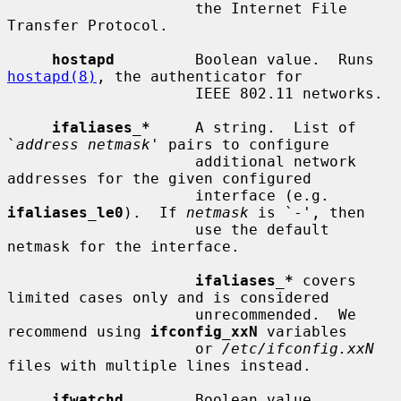
                     the Internet File 
Transfer Protocol.

hostapd
         Boolean value.  Runs 
hostapd(8)
, the authenticator for

                     IEEE 802.11 networks.

ifaliases_*
     A string.  List of 
`
address netmask
' pairs to configure

                     additional network 
addresses for the given configured

                     interface (e.g.  
ifaliases_le0
).  If 
netmask
 is `-', then

                     use the default 
netmask for the interface.

ifaliases_*
 covers 
limited cases only and is considered

                     unrecommended.  We 
recommend using 
ifconfig_xxN
 variables

                     or 
/etc/ifconfig.xxN
files with multiple lines instead.

ifwatchd
        Boolean value.  