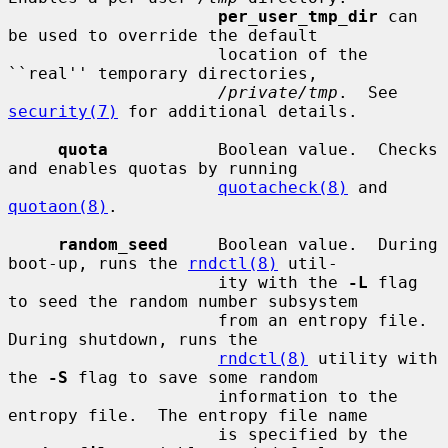
per_user_tmp_dir
 can 
be used to override the default

                     location of the 
``real'' temporary directories,

/private/tmp
.  See 
security(7)
 for additional details.

quota
           Boolean value.  Checks 
and enables quotas by running

quotacheck(8)
 and 
quotaon(8)
.

random_seed
     Boolean value.  During 
boot-up, runs the 
rndctl(8)
 util-

                     ity with the 
-L
 flag 
to seed the random number subsystem

                     from an entropy file.  
During shutdown, runs the

rndctl(8)
 utility with 
the 
-S
 flag to save some random

                     information to the 
entropy file.  The entropy file name

                     is specified by the 