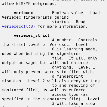
allow NIS/YP netgroups.

veriexec
        Boolean value.  Load 
Veriexec fingerprints during

                     startup.  Read 
veriexecctl(8)
 for more information.

veriexec_strict
                     A number.  Controls 
the strict level of Veriexec.  Level

                     0 is learning mode, 
used when building the signatures

                     file.  It will only 
output messages but will not enforce

                     anything.  Level 1 
will only prevent access to files with

                     a fingerprint 
mismatch.  Level 2 will also deny writing

                     to and removing of 
monitored files, as well as enforce

                     access type (as 
specified in the signatures file).  Level

                     3 will take a step 