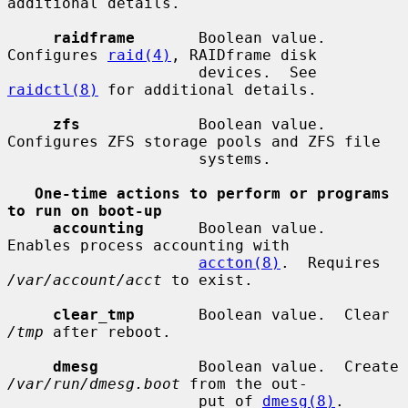
additional details.

raidframe
       Boolean value.  
Configures 
raid(4)
, RAIDframe disk

                     devices.  See 
raidctl(8)
 for additional details.

zfs
             Boolean value.  
Configures ZFS storage pools and ZFS file

                     systems.

One-time actions to perform or programs 
to run on boot-up
accounting
      Boolean value.  
Enables process accounting with

accton(8)
.  Requires 
/var/account/acct
 to exist.

clear_tmp
       Boolean value.  Clear 
/tmp
 after reboot.

dmesg
           Boolean value.  Create 
/var/run/dmesg.boot
 from the out-

                     put of 
dmesg(8)
.  