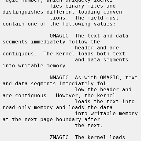
               fies binary files and 
distinguishes different loading conven-

               tions.  The field must 
contain one of the following values:

               OMAGIC  The text and data 
segments immediately follow the

                       header and are 
contiguous.  The kernel loads both text

                       and data segments 
into writable memory.

               NMAGIC  As with OMAGIC, text 
and data segments immediately fol-

                       low the header and 
are contiguous.  However, the kernel

                       loads the text into 
read-only memory and loads the data

                       into writable memory 
at the next page boundary after

                       the text.

               ZMAGIC  The kernel loads 