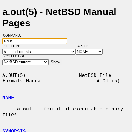
a.out(5) - NetBSD Manual
Pages
COMMAND:
SECTION:
ARCH:
COLLECTION:
A.OUT(5)                  NetBSD File 
Formats Manual                  A.OUT(5)

NAME
a.out
 -- format of executable binary 
files

SYNOPSIS