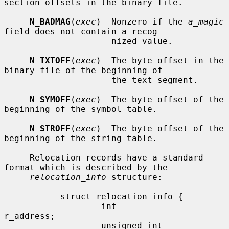
section offsets in the binary file.

N_BADMAG
(
exec
)  Nonzero if the 
a_magic
field does not contain a recog-

                     nized value.

N_TXTOFF
(
exec
)  The byte offset in the 
binary file of the beginning of

                     the text segment.

N_SYMOFF
(
exec
)  The byte offset of the 
beginning of the symbol table.

N_STROFF
(
exec
)  The byte offset of the 
beginning of the string table.

     Relocation records have a standard 
format which is described by the

relocation_info
 structure:

           struct relocation_info {

                   int             
r_address;

                   unsigned int    