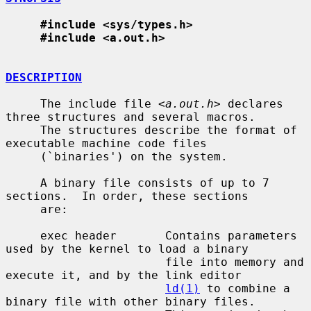
#include <sys/types.h>
#include <a.out.h>
DESCRIPTION
     The include file <
a.out.h
> declares 
three structures and several macros.

     The structures describe the format of 
executable machine code files

     (`binaries') on the system.

     A binary file consists of up to 7 
sections.  In order, these sections

     are:

     exec header       Contains parameters 
used by the kernel to load a binary

                       file into memory and 
execute it, and by the link editor

ld(1)
 to combine a 
binary file with other binary files.
