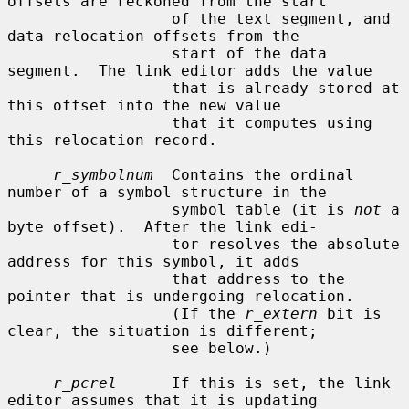
offsets are reckoned from the start

                  of the text segment, and 
data relocation offsets from the

                  start of the data 
segment.  The link editor adds the value

                  that is already stored at 
this offset into the new value

                  that it computes using 
this relocation record.

r_symbolnum
  Contains the ordinal 
number of a symbol structure in the

                  symbol table (it is 
not
 a 
byte offset).  After the link edi-

                  tor resolves the absolute 
address for this symbol, it adds

                  that address to the 
pointer that is undergoing relocation.

                  (If the 
r_extern
 bit is 
clear, the situation is different;

                  see below.)

r_pcrel
      If this is set, the link 
editor assumes that it is updating
