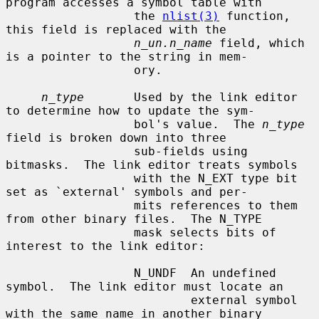
program accesses a symbol table with

                  the 
nlist(3)
 function, 
this field is replaced with the

n_un.n_name
 field, which 
is a pointer to the string in mem-

                  ory.

n_type
       Used by the link editor 
to determine how to update the sym-

                  bol's value.  The 
n_type
field is broken down into three

                  sub-fields using 
bitmasks.  The link editor treats symbols

                  with the N_EXT type bit 
set as `external' symbols and per-

                  mits references to them 
from other binary files.  The N_TYPE

                  mask selects bits of 
interest to the link editor:

                  N_UNDF  An undefined 
symbol.  The link editor must locate an

                          external symbol 
with the same name in another binary
