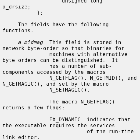
                   unsigned long   
a_drsize;

           };

     The fields have the following 
functions:

a_midmag
  This field is stored in 
network byte-order so that binaries for

               machines with alternative 
byte orders can be distinguished.  It

               has a number of sub-
components accessed by the macros

               N_GETFLAG(), N_GETMID(), and 
N_GETMAGIC(), and set by the macro

               N_SETMAGIC().

               The macro N_GETFLAG() 
returns a few flags:

               EX_DYNAMIC  indicates that 
the executable requires the services

                           of the run-time 
link editor.
