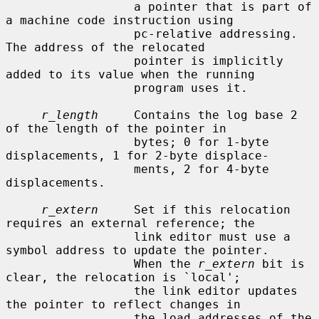
                  a pointer that is part of 
a machine code instruction using

                  pc-relative addressing.  
The address of the relocated

                  pointer is implicitly 
added to its value when the running

                  program uses it.

r_length
     Contains the log base 2 
of the length of the pointer in

                  bytes; 0 for 1-byte 
displacements, 1 for 2-byte displace-

                  ments, 2 for 4-byte 
displacements.

r_extern
     Set if this relocation 
requires an external reference; the

                  link editor must use a 
symbol address to update the pointer.

                  When the 
r_extern
 bit is 
clear, the relocation is `local';

                  the link editor updates 
the pointer to reflect changes in

                  the load addresses of the 