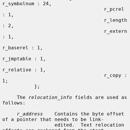
r_symbolnum : 24,

                                   r_pcrel 
: 1,

                                   r_length 
: 2,

                                   r_extern 
: 1,

r_baserel : 1,

r_jmptable : 1,

r_relative : 1,

                                   r_copy : 
1;

           };

     The 
relocation_info
 fields are used as 
follows:

r_address
    Contains the byte offset 
of a pointer that needs to be link-

                  edited.  Text relocation 