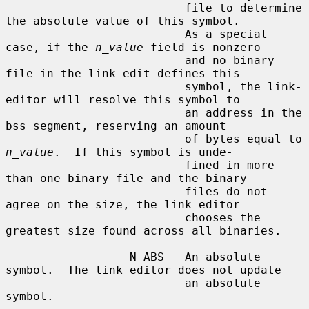
                          file to determine 
the absolute value of this symbol.

                          As a special 
case, if the 
n_value
 field is nonzero

                          and no binary 
file in the link-edit defines this

                          symbol, the link-
editor will resolve this symbol to

                          an address in the 
bss segment, reserving an amount

                          of bytes equal to 
n_value
.  If this symbol is unde-

                          fined in more 
than one binary file and the binary

                          files do not 
agree on the size, the link editor

                          chooses the 
greatest size found across all binaries.

                  N_ABS   An absolute 
symbol.  The link editor does not update

                          an absolute 
symbol.
