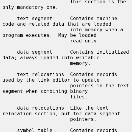
                       This section is the 
only mandatory one.

     text segment      Contains machine 
code and related data that are loaded

                       into memory when a 
program executes.  May be loaded

                       read-only.

     data segment      Contains initialized 
data; always loaded into writable

                       memory.

     text relocations  Contains records 
used by the link editor to update

                       pointers in the text 
segment when combining binary

                       files.

     data relocations  Like the text 
relocation section, but for data segment

                       pointers.

     symbol table      Contains records 