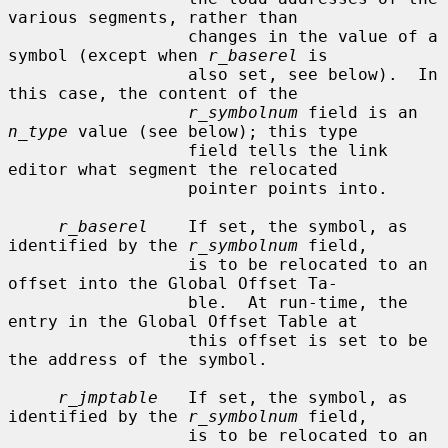
various segments, rather than

                  changes in the value of a 
symbol (except when 
r_baserel
 is

                  also set, see below).  In 
this case, the content of the

r_symbolnum
 field is an 
n_type
 value (see below); this type

                  field tells the link 
editor what segment the relocated

                  pointer points into.

r_baserel
    If set, the symbol, as 
identified by the 
r_symbolnum
 field,

                  is to be relocated to an 
offset into the Global Offset Ta-

                  ble.  At run-time, the 
entry in the Global Offset Table at

                  this offset is set to be 
the address of the symbol.

r_jmptable
   If set, the symbol, as 
identified by the 
r_symbolnum
 field,

                  is to be relocated to an 