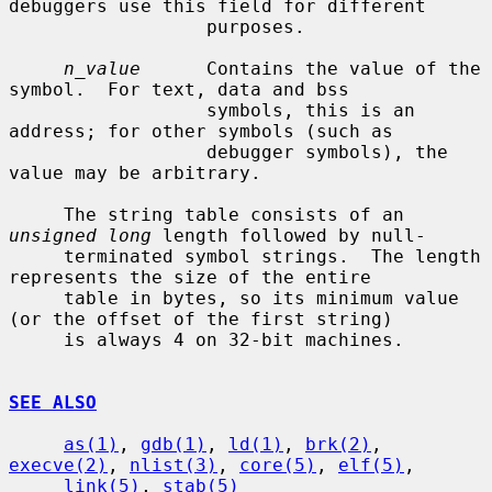
debuggers use this field for different

                  purposes.

n_value
      Contains the value of the 
symbol.  For text, data and bss

                  symbols, this is an 
address; for other symbols (such as

                  debugger symbols), the 
value may be arbitrary.

     The string table consists of an 
unsigned long
 length followed by null-

     terminated symbol strings.  The length 
represents the size of the entire

     table in bytes, so its minimum value 
(or the offset of the first string)

     is always 4 on 32-bit machines.

SEE ALSO
as(1)
, 
gdb(1)
, 
ld(1)
, 
brk(2)
, 
execve(2)
, 
nlist(3)
, 
core(5)
, 
elf(5)
,

link(5)
, 
stab(5)