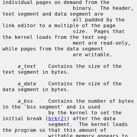
individual pages on demand from the

                       binary.  The header, 
text segment and data segment are

                       all padded by the 
link editor to a multiple of the page

                       size.  Pages that 
the kernel loads from the text seg-

                       ment are read-only, 
while pages from the data segment

                       are writable.

a_text
    Contains the size of the 
text segment in bytes.

a_data
    Contains the size of the 
data segment in bytes.

a_bss
     Contains the number of bytes 
in the `bss segment' and is used

               by the kernel to set the 
initial break (
brk(2)
) after the data

               segment.  The kernel loads 
the program so that this amount of

               writable memory appears to 