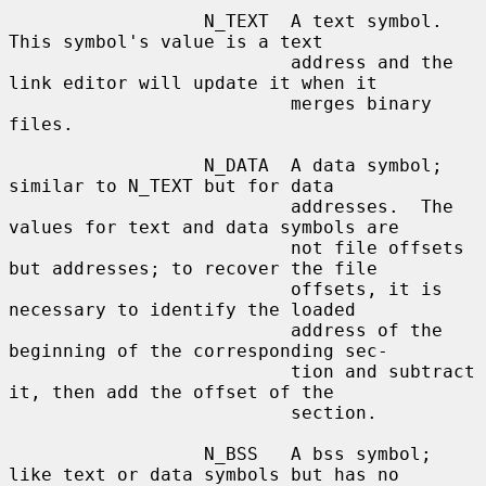
                  N_TEXT  A text symbol.  
This symbol's value is a text

                          address and the 
link editor will update it when it

                          merges binary 
files.

                  N_DATA  A data symbol; 
similar to N_TEXT but for data

                          addresses.  The 
values for text and data symbols are

                          not file offsets 
but addresses; to recover the file

                          offsets, it is 
necessary to identify the loaded

                          address of the 
beginning of the corresponding sec-

                          tion and subtract 
it, then add the offset of the

                          section.

                  N_BSS   A bss symbol; 
like text or data symbols but has no
