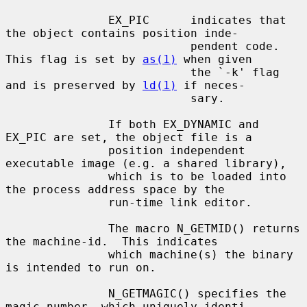
               EX_PIC      indicates that 
the object contains position inde-

                           pendent code. 
This flag is set by 
as(1)
 when given

                           the `-k' flag 
and is preserved by 
ld(1)
 if neces-

                           sary.

               If both EX_DYNAMIC and 
EX_PIC are set, the object file is a

               position independent 
executable image (e.g. a shared library),

               which is to be loaded into 
the process address space by the

               run-time link editor.

               The macro N_GETMID() returns 
the machine-id.  This indicates

               which machine(s) the binary 
is intended to run on.

               N_GETMAGIC() specifies the 
magic number, which uniquely identi-
