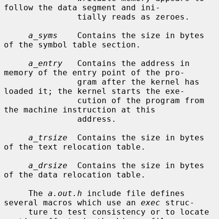
follow the data segment and ini-

               tially reads as zeroes.

a_syms
    Contains the size in bytes 
of the symbol table section.

a_entry
   Contains the address in 
memory of the entry point of the pro-

               gram after the kernel has 
loaded it; the kernel starts the exe-

               cution of the program from 
the machine instruction at this

               address.

a_trsize
  Contains the size in bytes 
of the text relocation table.

a_drsize
  Contains the size in bytes 
of the data relocation table.

     The 
a.out.h
 include file defines 
several macros which use an 
exec
 struc-

     ture to test consistency or to locate 