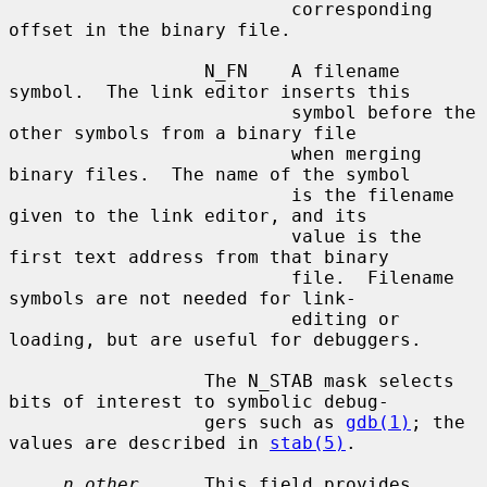
                          corresponding 
offset in the binary file.

                  N_FN    A filename 
symbol.  The link editor inserts this

                          symbol before the 
other symbols from a binary file

                          when merging 
binary files.  The name of the symbol

                          is the filename 
given to the link editor, and its

                          value is the 
first text address from that binary

                          file.  Filename 
symbols are not needed for link-

                          editing or 
loading, but are useful for debuggers.

                  The N_STAB mask selects 
bits of interest to symbolic debug-

                  gers such as 
gdb(1)
; the 
values are described in 
stab(5)
.

n_other
      This field provides 