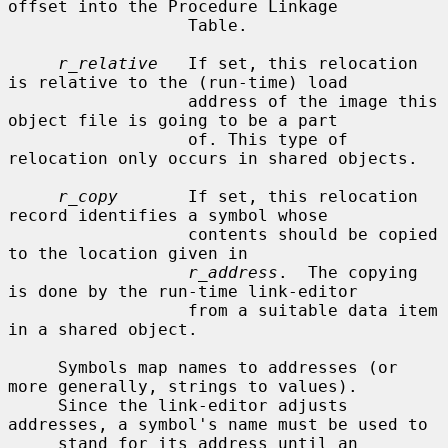
offset into the Procedure Linkage

                  Table.

r_relative
   If set, this relocation 
is relative to the (run-time) load

                  address of the image this 
object file is going to be a part

                  of. This type of 
relocation only occurs in shared objects.

r_copy
       If set, this relocation 
record identifies a symbol whose

                  contents should be copied 
to the location given in

r_address
.  The copying 
is done by the run-time link-editor

                  from a suitable data item 
in a shared object.

     Symbols map names to addresses (or 
more generally, strings to values).

     Since the link-editor adjusts 
addresses, a symbol's name must be used to

     stand for its address until an 