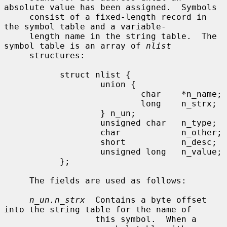
absolute value has been assigned.  Symbols

     consist of a fixed-length record in 
the symbol table and a variable-

     length name in the string table.  The 
symbol table is an array of 
nlist
     structures:

           struct nlist {

                   union {

                           char    *n_name;

                           long    n_strx;

                   } n_un;

                   unsigned char   n_type;

                   char            n_other;

                   short           n_desc;

                   unsigned long   n_value;

           };

     The fields are used as follows:

n_un.n_strx
  Contains a byte offset 
into the string table for the name of

                  this symbol.  When a 