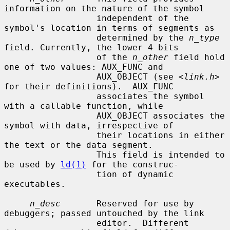
information on the nature of the symbol

                  independent of the 
symbol's location in terms of segments as

                  determined by the 
n_type
field. Currently, the lower 4 bits

                  of the 
n_other
 field hold 
one of two values: AUX_FUNC and

                  AUX_OBJECT (see <
link.h
> 
for their definitions).  AUX_FUNC

                  associates the symbol 
with a callable function, while

                  AUX_OBJECT associates the 
symbol with data, irrespective of

                  their locations in either 
the text or the data segment.

                  This field is intended to 
be used by 
ld(1)
 for the construc-

                  tion of dynamic 
executables.

n_desc
       Reserved for use by 
debuggers; passed untouched by the link

                  editor.  Different 