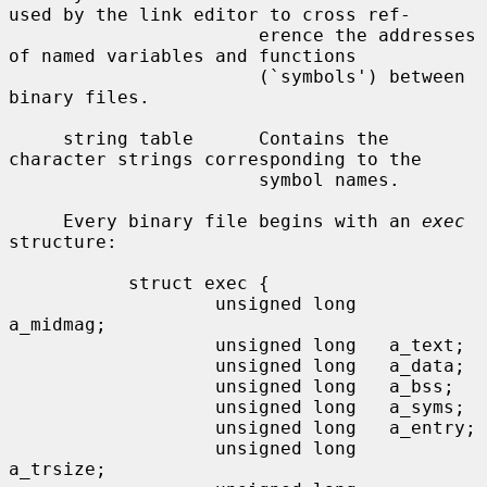
used by the link editor to cross ref-

                       erence the addresses 
of named variables and functions

                       (`symbols') between 
binary files.

     string table      Contains the 
character strings corresponding to the

                       symbol names.

     Every binary file begins with an 
exec
structure:

           struct exec {

                   unsigned long   
a_midmag;

                   unsigned long   a_text;

                   unsigned long   a_data;

                   unsigned long   a_bss;

                   unsigned long   a_syms;

                   unsigned long   a_entry;

                   unsigned long   
a_trsize;
