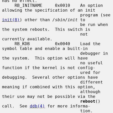
has no effect.

     RB_INITNAME     0x0010    An option 
allowing the specification of an init

                               program (see 
init(8)
) other than 
/sbin/init
 to

                               be run when 
the system reboots.  This switch is

                               not 
currently available.

     RB_KDB          0x0040    Load the 
symbol table and enable a built-in

                               debugger in 
the system.  This option will have

                               no useful 
function if the kernel is not config-

                               ured for 
debugging.  Several other options have

                               different 
meaning if combined with this option,

                               although 
their use may not be possible via the

reboot
() 
call.  See 
ddb(4)
 for more informa-

                               tion.
