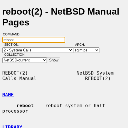
reboot(2) - NetBSD Manual
Pages
COMMAND:
SECTION:
ARCH:
COLLECTION:
REBOOT(2)                 NetBSD System 
Calls Manual                 REBOOT(2)

NAME
reboot
 -- reboot system or halt 
processor

LIBRARY