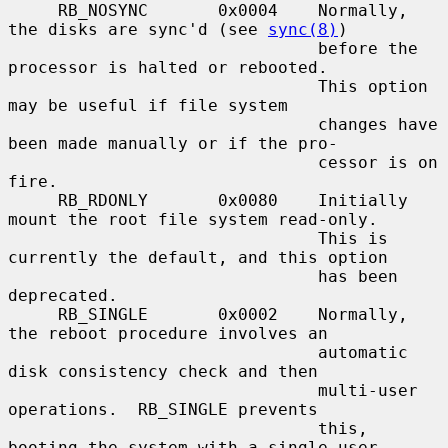
     RB_NOSYNC       0x0004    Normally, 
the disks are sync'd (see 
sync(8)
)

                               before the 
processor is halted or rebooted.

                               This option 
may be useful if file system

                               changes have 
been made manually or if the pro-

                               cessor is on 
fire.

     RB_RDONLY       0x0080    Initially 
mount the root file system read-only.

                               This is 
currently the default, and this option

                               has been 
deprecated.

     RB_SINGLE       0x0002    Normally, 
the reboot procedure involves an

                               automatic 
disk consistency check and then

                               multi-user 
operations.  RB_SINGLE prevents

                               this, 
booting the system with a single-user
