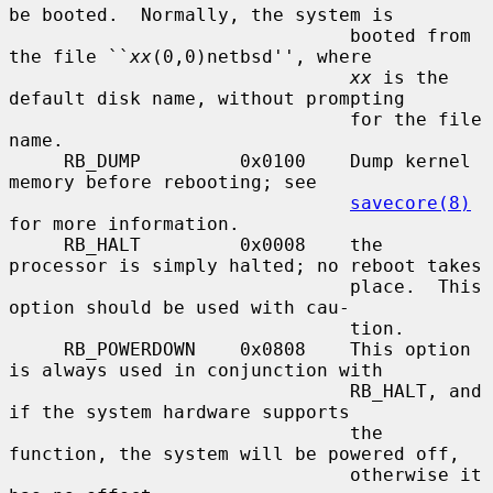
be booted.  Normally, the system is

                               booted from 
the file ``
xx
(0,0)netbsd'', where

xx
 is the 
default disk name, without prompting

                               for the file 
name.

     RB_DUMP         0x0100    Dump kernel 
memory before rebooting; see

savecore(8)
for more information.

     RB_HALT         0x0008    the 
processor is simply halted; no reboot takes

                               place.  This 
option should be used with cau-

                               tion.

     RB_POWERDOWN    0x0808    This option 
is always used in conjunction with

                               RB_HALT, and 
if the system hardware supports

                               the 
function, the system will be powered off,

                               otherwise it 