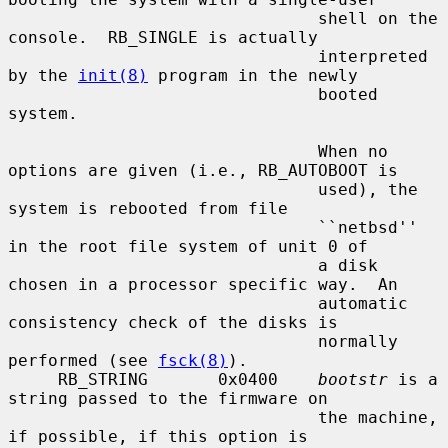
                               shell on the 
console.  RB_SINGLE is actually

                               interpreted 
by the 
init(8)
 program in the newly

                               booted 
system.

                               When no 
options are given (i.e., RB_AUTOBOOT is

                               used), the 
system is rebooted from file

                               ``netbsd'' 
in the root file system of unit 0 of

                               a disk 
chosen in a processor specific way.  An

                               automatic 
consistency check of the disks is

                               normally 
performed (see 
fsck(8)
).

     RB_STRING       0x0400    
bootstr
 is a 
string passed to the firmware on

                               the machine, 
if possible, if this option is
