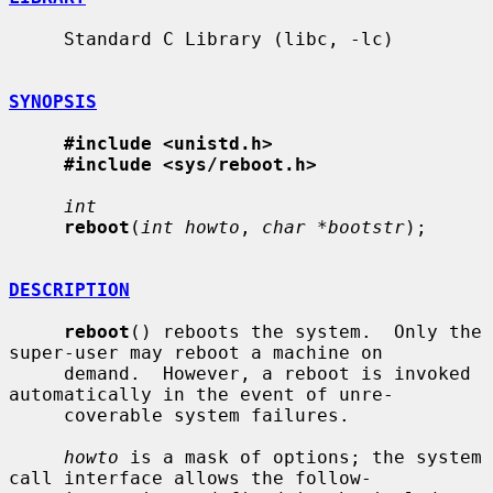
     Standard C Library (libc, -lc)

SYNOPSIS
#include <unistd.h>
#include <sys/reboot.h>
int
reboot
(
int howto
, 
char *bootstr
);

DESCRIPTION
reboot
() reboots the system.  Only the 
super-user may reboot a machine on

     demand.  However, a reboot is invoked 
automatically in the event of unre-

     coverable system failures.

howto
 is a mask of options; the system 
call interface allows the follow-
