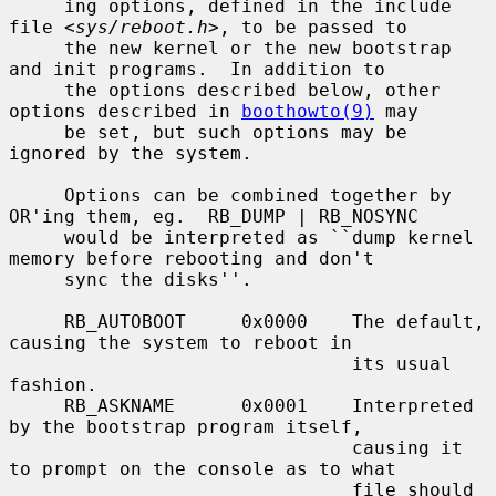
     ing options, defined in the include 
file <
sys/reboot.h
>, to be passed to

     the new kernel or the new bootstrap 
and init programs.  In addition to

     the options described below, other 
options described in 
boothowto(9)
 may

     be set, but such options may be 
ignored by the system.

     Options can be combined together by 
OR'ing them, eg.  RB_DUMP | RB_NOSYNC

     would be interpreted as ``dump kernel 
memory before rebooting and don't

     sync the disks''.

     RB_AUTOBOOT     0x0000    The default, 
causing the system to reboot in

                               its usual 
fashion.

     RB_ASKNAME      0x0001    Interpreted 
by the bootstrap program itself,

                               causing it 
to prompt on the console as to what

                               file should 