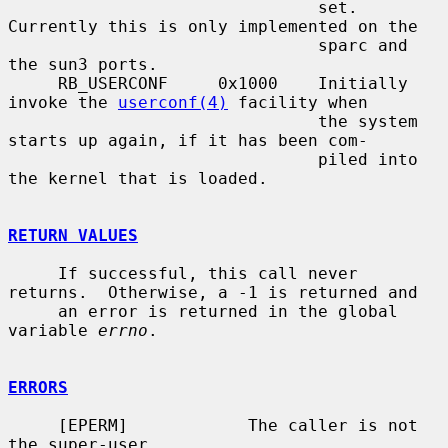
                               set.  
Currently this is only implemented on the

                               sparc and 
the sun3 ports.

     RB_USERCONF     0x1000    Initially 
invoke the 
userconf(4)
 facility when

                               the system 
starts up again, if it has been com-

                               piled into 
the kernel that is loaded.

RETURN VALUES
     If successful, this call never 
returns.  Otherwise, a -1 is returned and

     an error is returned in the global 
variable 
errno
.

ERRORS
     [EPERM]            The caller is not 
the super-user.
