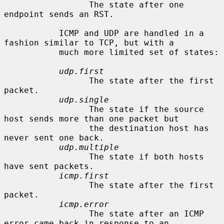
                 The state after one 
endpoint sends an RST.

           ICMP and UDP are handled in a 
fashion similar to TCP, but with a

           much more limited set of states:

udp.first
                 The state after the first 
packet.

udp.single
                 The state if the source 
host sends more than one packet but

                 the destination host has 
never sent one back.

udp.multiple
                 The state if both hosts 
have sent packets.

icmp.first
                 The state after the first 
packet.

icmp.error
                 The state after an ICMP 
error came back in response to an
