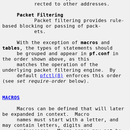
           rected to other addresses.

Packet Filtering
           Packet filtering provides rule-
based blocking or passing of pack-

           ets.

     With the exception of 
macros
 and 
tables
, the types of statements should

     be grouped and appear in 
pf.conf
 in 
the order shown above, as this

     matches the operation of the 
underlying packet filtering engine.  By

     default 
pfctl(8)
 enforces this order 
(see 
set require-order
 below).

MACROS
     Macros can be defined that will later 
be expanded in context.  Macro

     names must start with a letter, and 
may contain letters, digits and
