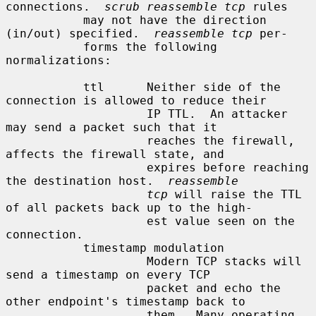
connections.  
scrub reassemble tcp
 rules

           may not have the direction 
(in/out) specified.  
reassemble tcp
 per-

           forms the following 
normalizations:

           ttl      Neither side of the 
connection is allowed to reduce their

                    IP TTL.  An attacker 
may send a packet such that it

                    reaches the firewall, 
affects the firewall state, and

                    expires before reaching 
the destination host.  
reassemble
tcp
 will raise the TTL 
of all packets back up to the high-

                    est value seen on the 
connection.

           timestamp modulation

                    Modern TCP stacks will 
send a timestamp on every TCP

                    packet and echo the 
other endpoint's timestamp back to

                    them.  Many operating 