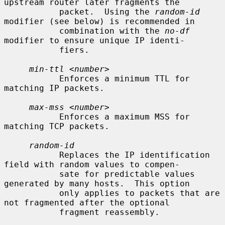
upstream router later fragments the

           packet.  Using the 
random-id
modifier (see below) is recommended in

           combination with the 
no-df
modifier to ensure unique IP identi-

           fiers.

min-ttl
 <
number
>

           Enforces a minimum TTL for 
matching IP packets.

max-mss
 <
number
>

           Enforces a maximum MSS for 
matching TCP packets.

random-id
           Replaces the IP identification 
field with random values to compen-

           sate for predictable values 
generated by many hosts.  This option

           only applies to packets that are 
not fragmented after the optional

           fragment reassembly.
