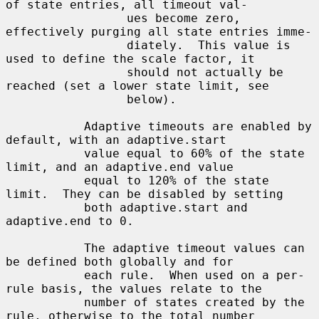
of state entries, all timeout val-

                 ues become zero, 
effectively purging all state entries imme-

                 diately.  This value is 
used to define the scale factor, it

                 should not actually be 
reached (set a lower state limit, see

                 below).

           Adaptive timeouts are enabled by 
default, with an adaptive.start

           value equal to 60% of the state 
limit, and an adaptive.end value

           equal to 120% of the state 
limit.  They can be disabled by setting

           both adaptive.start and 
adaptive.end to 0.

           The adaptive timeout values can 
be defined both globally and for

           each rule.  When used on a per-
rule basis, the values relate to the

           number of states created by the 
rule, otherwise to the total number
