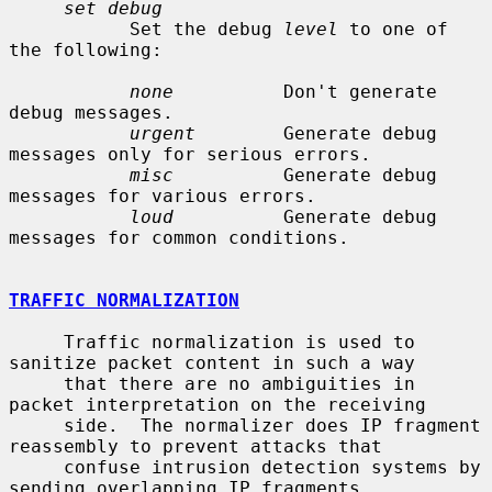
set debug
           Set the debug 
level
 to one of 
the following:

none
          Don't generate 
debug messages.

urgent
        Generate debug 
messages only for serious errors.

misc
          Generate debug 
messages for various errors.

loud
          Generate debug 
messages for common conditions.

TRAFFIC NORMALIZATION
     Traffic normalization is used to 
sanitize packet content in such a way

     that there are no ambiguities in 
packet interpretation on the receiving

     side.  The normalizer does IP fragment 
reassembly to prevent attacks that

     confuse intrusion detection systems by 
sending overlapping IP fragments.
