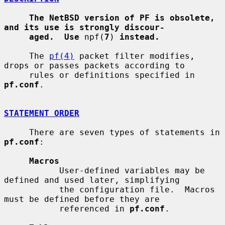
The NetBSD version of PF is obsolete, 
and its use is strongly discour-
aged.  Use
 npf(
7
) 
instead.
     The 
pf(4)
 packet filter modifies, 
drops or passes packets according to

     rules or definitions specified in 
pf.conf
.

STATEMENT ORDER
     There are seven types of statements in 
pf.conf
:

Macros
           User-defined variables may be 
defined and used later, simplifying

           the configuration file.  Macros 
must be defined before they are

           referenced in 
pf.conf
.
