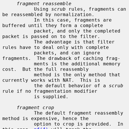
fragment reassemble
           Using 
scrub
 rules, fragments can 
be reassembled by normalization.

           In this case, fragments are 
buffered until they form a complete

           packet, and only the completed 
packet is passed on to the filter.

           The advantage is that filter 
rules have to deal only with complete

           packets, and can ignore 
fragments.  The drawback of caching frag-

           ments is the additional memory 
cost.  But the full reassembly

           method is the only method that 
currently works with NAT.  This is

           the default behavior of a 
scrub
rule if no fragmentation modifier

           is supplied.

fragment crop
           The default fragment reassembly 
method is expensive, hence the

           option to crop is provided.  In 