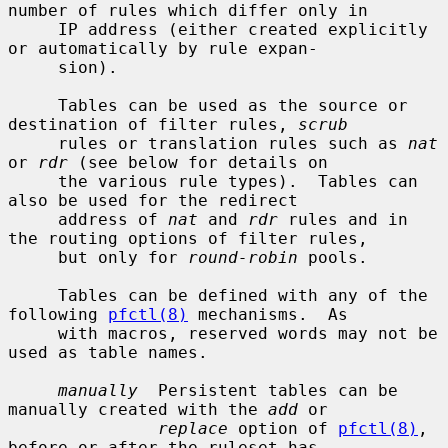
number of rules which differ only in

     IP address (either created explicitly 
or automatically by rule expan-

     sion).

     Tables can be used as the source or 
destination of filter rules, 
scrub
     rules or translation rules such as 
nat
or 
rdr
 (see below for details on

     the various rule types).  Tables can 
also be used for the redirect

     address of 
nat
 and 
rdr
 rules and in 
the routing options of filter rules,

     but only for 
round-robin
 pools.

     Tables can be defined with any of the 
following 
pfctl(8)
 mechanisms.  As

     with macros, reserved words may not be 
used as table names.

manually
  Persistent tables can be 
manually created with the 
add
 or

replace
 option of 
pfctl(8)
, 
before or after the ruleset has
