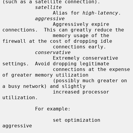
(such as a satellite connection).

satellite
                 Alias for 
high-latency
.

aggressive
                 Aggressively expire 
connections.  This can greatly reduce the

                 memory usage of the 
firewall at the cost of dropping idle

                 connections early.

conservative
                 Extremely conservative 
settings.  Avoid dropping legitimate

                 connections at the expense 
of greater memory utilization

                 (possibly much greater on 
a busy network) and slightly

                 increased processor 
utilization.

           For example:

                 set optimization 
aggressive
