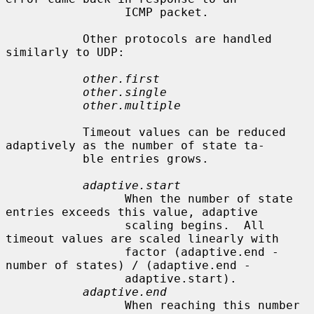
                 ICMP packet.

           Other protocols are handled 
similarly to UDP:

other.first
other.single
other.multiple
           Timeout values can be reduced 
adaptively as the number of state ta-

           ble entries grows.

adaptive.start
                 When the number of state 
entries exceeds this value, adaptive

                 scaling begins.  All 
timeout values are scaled linearly with

                 factor (adaptive.end - 
number of states) / (adaptive.end -

                 adaptive.start).

adaptive.end
                 When reaching this number 