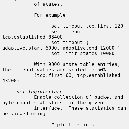
           of states.

           For example:

                 set timeout tcp.first 120

                 set timeout 
tcp.established 86400

                 set timeout { 
adaptive.start 6000, adaptive.end 12000 }

                 set limit states 10000

           With 9000 state table entries, 
the timeout values are scaled to 50%

           (tcp.first 60, tcp.established 
43200).

set loginterface
           Enable collection of packet and 
byte count statistics for the given

           interface.  These statistics can 
be viewed using

                 # pfctl -s info
