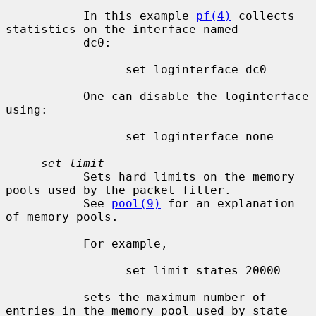
           In this example 
pf(4)
 collects 
statistics on the interface named

           dc0:

                 set loginterface dc0

           One can disable the loginterface 
using:

                 set loginterface none

set limit
           Sets hard limits on the memory 
pools used by the packet filter.

           See 
pool(9)
 for an explanation 
of memory pools.

           For example,

                 set limit states 20000

           sets the maximum number of 
entries in the memory pool used by state
