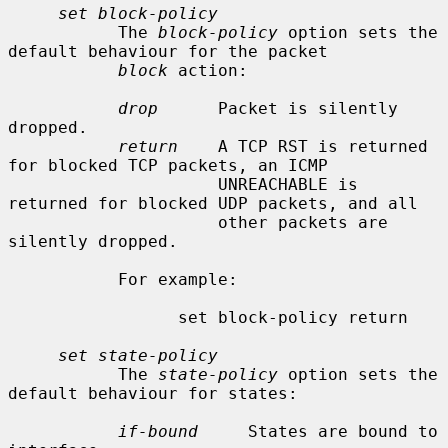
set block-policy
           The 
block-policy
 option sets the 
default behaviour for the packet

block
 action:

drop
      Packet is silently 
dropped.

return
    A TCP RST is returned 
for blocked TCP packets, an ICMP

                     UNREACHABLE is 
returned for blocked UDP packets, and all

                     other packets are 
silently dropped.

           For example:

                 set block-policy return

set state-policy
           The 
state-policy
 option sets the 
default behaviour for states:

if-bound
     States are bound to 