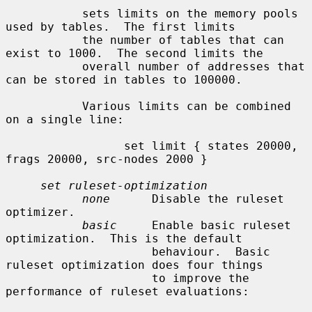
           sets limits on the memory pools 
used by tables.  The first limits

           the number of tables that can 
exist to 1000.  The second limits the

           overall number of addresses that 
can be stored in tables to 100000.

           Various limits can be combined 
on a single line:

                 set limit { states 20000, 
frags 20000, src-nodes 2000 }

set ruleset-optimization
none
      Disable the ruleset 
optimizer.

basic
     Enable basic ruleset 
optimization.  This is the default

                     behaviour.  Basic 
ruleset optimization does four things

                     to improve the 
performance of ruleset evaluations:
