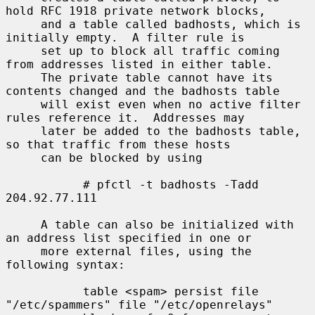
hold RFC 1918 private network blocks,

     and a table called badhosts, which is 
initially empty.  A filter rule is

     set up to block all traffic coming 
from addresses listed in either table.

     The private table cannot have its 
contents changed and the badhosts table

     will exist even when no active filter 
rules reference it.  Addresses may

     later be added to the badhosts table, 
so that traffic from these hosts

     can be blocked by using

           # pfctl -t badhosts -Tadd 
204.92.77.111

     A table can also be initialized with 
an address list specified in one or

     more external files, using the 
following syntax:

           table <spam> persist file 
"/etc/spammers" file "/etc/openrelays"
