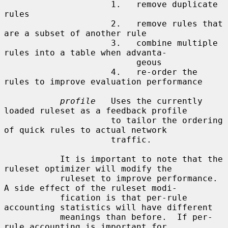
                     1.   remove duplicate 
rules

                     2.   remove rules that 
are a subset of another rule

                     3.   combine multiple 
rules into a table when advanta-

                          geous

                     4.   re-order the 
rules to improve evaluation performance

profile
   Uses the currently 
loaded ruleset as a feedback profile

                     to tailor the ordering 
of quick rules to actual network

                     traffic.

           It is important to note that the 
ruleset optimizer will modify the

           ruleset to improve performance.  
A side effect of the ruleset modi-

           fication is that per-rule 
accounting statistics will have different

           meanings than before.  If per-
rule accounting is important for
