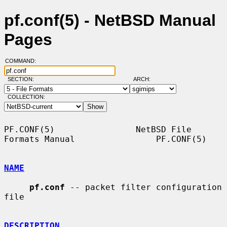
pf.conf(5) - NetBSD Manual
Pages
COMMAND:
SECTION:
ARCH:
COLLECTION:
PF.CONF(5)                NetBSD File 
Formats Manual                PF.CONF(5)

NAME
pf.conf
 -- packet filter configuration 
file

DESCRIPTION