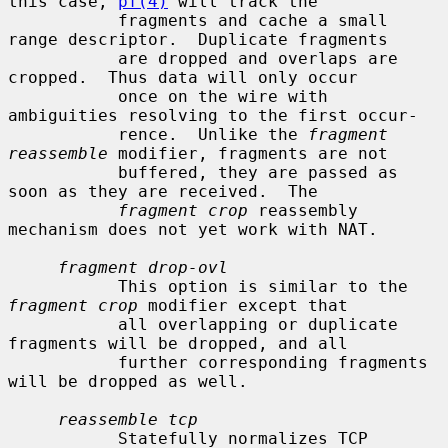
this case, 
pf(4)
 will track the

           fragments and cache a small 
range descriptor.  Duplicate fragments

           are dropped and overlaps are 
cropped.  Thus data will only occur

           once on the wire with 
ambiguities resolving to the first occur-

           rence.  Unlike the 
fragment 
reassemble
 modifier, fragments are not

           buffered, they are passed as 
soon as they are received.  The

fragment crop
 reassembly 
mechanism does not yet work with NAT.

fragment drop-ovl
           This option is similar to the 
fragment crop
 modifier except that

           all overlapping or duplicate 
fragments will be dropped, and all

           further corresponding fragments 
will be dropped as well.

reassemble tcp
           Statefully normalizes TCP 