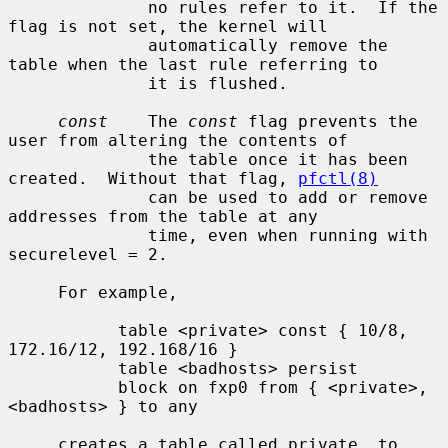
              no rules refer to it.  If the 
flag is not set, the kernel will

              automatically remove the 
table when the last rule referring to

              it is flushed.

const
    The 
const
 flag prevents the 
user from altering the contents of

              the table once it has been 
created.  Without that flag, 
pfctl(8)
              can be used to add or remove 
addresses from the table at any

              time, even when running with 
securelevel = 2.

     For example,

           table <private> const { 10/8, 
172.16/12, 192.168/16 }

           table <badhosts> persist

           block on fxp0 from { <private>, 
<badhosts> } to any

     creates a table called private, to 