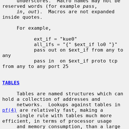
     underscores.  Macro names may not be 
reserved words (for example 
pass
,

in
, 
out
).  Macros are not expanded 
inside quotes.

     For example,

           ext_if = "kue0"

           all_ifs = "{" $ext_if lo0 "}"

           pass out on $ext_if from any to 
any

           pass in  on $ext_if proto tcp 
from any to any port 25

TABLES
     Tables are named structures which can 
hold a collection of addresses and

     networks.  Lookups against tables in 
pf(4)
 are relatively fast, making a

     single rule with tables much more 
efficient, in terms of processor usage

     and memory consumption, than a large 