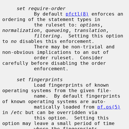
set require-order
           By default 
pfctl(8)
 enforces an 
ordering of the statement types in

           the ruleset to: 
options
, 
normalization
, 
queueing
, 
translation
,

filtering
.  Setting this option 
to 
no
 disables this enforcement.

           There may be non-trivial and 
non-obvious implications to an out of

           order ruleset.  Consider 
carefully before disabling the order

           enforcement.

set fingerprints
           Load fingerprints of known 
operating systems from the given file-

           name.  By default fingerprints 
of known operating systems are auto-

           matically loaded from 
pf.os(5)
in 
/etc
 but can be overridden via

           this option.  Setting this 
option may leave a small period of time

           where the fingerprints 