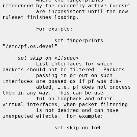
referenced by the currently active ruleset

           are inconsistent until the new 
ruleset finishes loading.

           For example:

                 set fingerprints 
"/etc/pf.os.devel"

set skip on
 <
ifspec
>

           List interfaces for which 
packets should not be filtered.  Packets

           passing in or out on such 
interfaces are passed as if pf was dis-

           abled, i.e. pf does not process 
them in any way.  This can be use-

           ful on loopback and other 
virtual interfaces, when packet filtering

           is not desired and can have 
unexpected effects.  For example:

                 set skip on lo0
