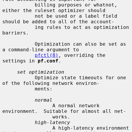
           billing purposes or whatnot, 
either the ruleset optimizer should

           not be used or a label field 
should be added to all of the account-

           ing rules to act as optimization 
barriers.

           Optimization can also be set as 
a command-line argument to

pfctl(8)
, overriding the 
settings in 
pf.conf
.

set optimization
           Optimize state timeouts for one 
of the following network environ-

           ments:

normal
                 A normal network 
environment.  Suitable for almost all net-

                 works.

high-latency
                 A high-latency environment 