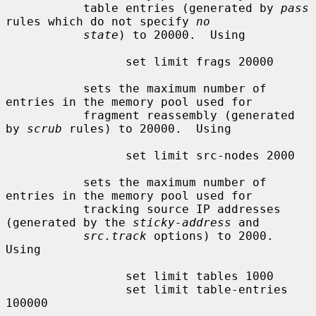
           table entries (generated by 
pass
rules which do not specify 
no
state
) to 20000.  Using

                 set limit frags 20000

           sets the maximum number of 
entries in the memory pool used for

           fragment reassembly (generated 
by 
scrub
 rules) to 20000.  Using

                 set limit src-nodes 2000

           sets the maximum number of 
entries in the memory pool used for

           tracking source IP addresses 
(generated by the 
sticky-address
 and

src.track
 options) to 2000.  
Using

                 set limit tables 1000

                 set limit table-entries 
100000
