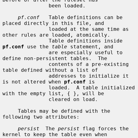
               been loaded.

pf.conf
   Table definitions can be 
placed directly in this file, and

               loaded at the same time as 
other rules are loaded, atomically.

               Table definitions inside 
pf.conf
 use the 
table
 statement, and

               are especially useful to 
define non-persistent tables.  The

               contents of a pre-existing 
table defined without a list of

               addresses to initialize it 
is not altered when 
pf.conf
 is

               loaded.  A table initialized 
with the empty list, { }, will be

               cleared on load.

     Tables may be defined with the 
following two attributes:

persist
  The 
persist
 flag forces the 
kernel to keep the table even when
