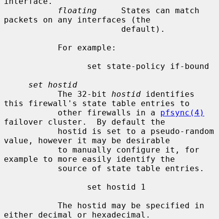
interface.

floating
     States can match 
packets on any interfaces (the

                        default).

           For example:

                 set state-policy if-bound

set hostid
           The 32-bit 
hostid
 identifies 
this firewall's state table entries to

           other firewalls in a 
pfsync(4)
failover cluster.  By default the

           hostid is set to a pseudo-random 
value, however it may be desirable

           to manually configure it, for 
example to more easily identify the

           source of state table entries.

                 set hostid 1

           The hostid may be specified in 
either decimal or hexadecimal.
