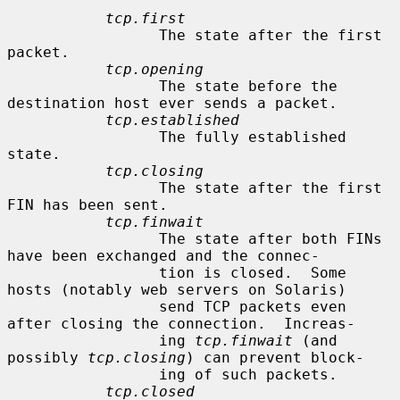
tcp.first
                 The state after the first 
packet.

tcp.opening
                 The state before the 
destination host ever sends a packet.

tcp.established
                 The fully established 
state.

tcp.closing
                 The state after the first 
FIN has been sent.

tcp.finwait
                 The state after both FINs 
have been exchanged and the connec-

                 tion is closed.  Some 
hosts (notably web servers on Solaris)

                 send TCP packets even 
after closing the connection.  Increas-

                 ing 
tcp.finwait
 (and 
possibly 
tcp.closing
) can prevent block-

                 ing of such packets.

tcp.closed