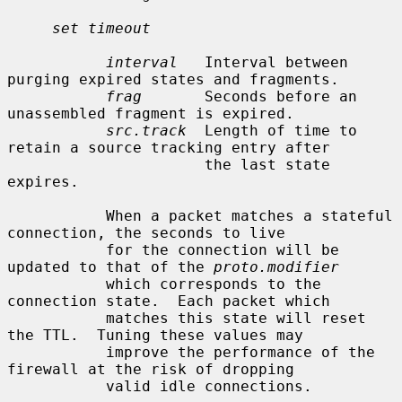
set timeout
interval
   Interval between 
purging expired states and fragments.

frag
       Seconds before an 
unassembled fragment is expired.

src.track
  Length of time to 
retain a source tracking entry after

                      the last state 
expires.

           When a packet matches a stateful 
connection, the seconds to live

           for the connection will be 
updated to that of the 
proto.modifier
           which corresponds to the 
connection state.  Each packet which

           matches this state will reset 
the TTL.  Tuning these values may

           improve the performance of the 
firewall at the risk of dropping

           valid idle connections.
