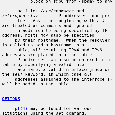
           block on fxp0 from <spam> to any

     The files 
/etc/spammers
 and 
/etc/openrelays
 list IP addresses, one per

     line.  Any lines beginning with a # 
are treated as comments and ignored.

     In addition to being specified by IP 
address, hosts may also be specified

     by their hostname.  When the resolver 
is called to add a hostname to a

     table, 
all
 resulting IPv4 and IPv6 
addresses are placed into the table.

     IP addresses can also be entered in a 
table by specifying a valid inter-

     face name, a valid interface group or 
the 
self
 keyword, in which case all

     addresses assigned to the interface(s) 
will be added to the table.

OPTIONS
pf(4)
 may be tuned for various 
situations using the 
set
 command.
