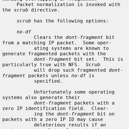
     Packet normalization is invoked with 
the 
scrub
 directive.

scrub
 has the following options:

no-df
           Clears the 
dont-fragment
 bit 
from a matching IP packet.  Some oper-

           ating systems are known to 
generate fragmented packets with the

dont-fragment
 bit set.  This is 
particularly true with NFS.  
Scrub
           will drop such fragmented 
dont-
fragment
 packets unless 
no-df
 is

           specified.

           Unfortunately some operating 
systems also generate their

dont-fragment
 packets with a 
zero IP identification field.  Clear-

           ing the 
dont-fragment
 bit on 
packets with a zero IP ID may cause

           deleterious results if an 