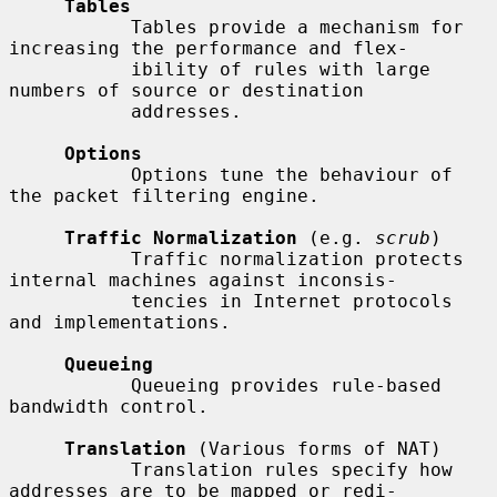
Tables
           Tables provide a mechanism for 
increasing the performance and flex-

           ibility of rules with large 
numbers of source or destination

           addresses.

Options
           Options tune the behaviour of 
the packet filtering engine.

Traffic Normalization
 (e.g. 
scrub
)

           Traffic normalization protects 
internal machines against inconsis-

           tencies in Internet protocols 
and implementations.

Queueing
           Queueing provides rule-based 
bandwidth control.

Translation
 (Various forms of NAT)

           Translation rules specify how 
addresses are to be mapped or redi-
