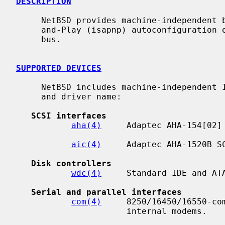
DESCRIPTION
     NetBSD provides machine-independent bus support and drivers for ISA Plug-

     and-Play (isapnp) autoconfiguration of PnP-compatible devices on an ISA

     bus.

SUPPORTED DEVICES
     NetBSD includes machine-independent ISAPNP drivers, sorted by function

     and driver name:

SCSI interfaces
aha(4)
     Adaptec AHA-154[02] 
aic(4)
     Adaptec AHA-1520B SC
Disk controllers
wdc(4)
     Standard IDE and ATA
Serial and parallel interfaces
com(4)
     8250/16450/16550-com
                      internal modems.
