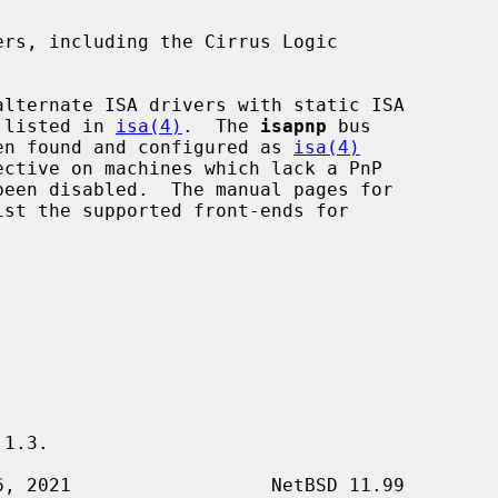
rs, including the Cirrus Logic

e listed in 
isa(4)
.  The 
isapnp
 bus

been found and configured as 
isa(4)
ective on machines which lack a PnP

ist the supported front-ends for

1.3.
