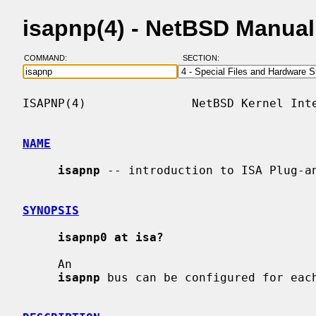
isapnp(4) - NetBSD Manua
COMMAND:
SECTION:
ISAPNP(4)               NetBSD Kernel Inte
NAME
isapnp
 -- introduction to ISA Plug-an
SYNOPSIS
isapnp0 at isa?
     An

isapnp
 bus can be configured for each