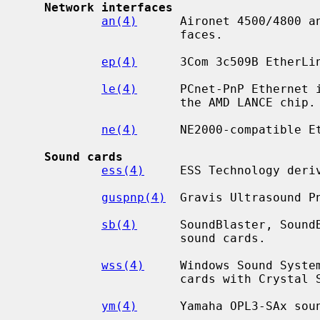
Network interfaces
an(4)
      Aironet 4500/4800 an
                      faces.

ep(4)
      3Com 3c509B EtherLin
le(4)
      PCnet-PnP Ethernet i
                      the AMD LANCE chip.

ne(4)
      NE2000-compatible Et
Sound cards
ess(4)
     ESS Technology deriv
guspnp(4)
  Gravis Ultrasound Pn
sb(4)
      SoundBlaster, SoundB
                      sound cards.

wss(4)
     Windows Sound System
                      cards with Crystal Semiconductor chips.

ym(4)
      Yamaha OPL3-SAx soun