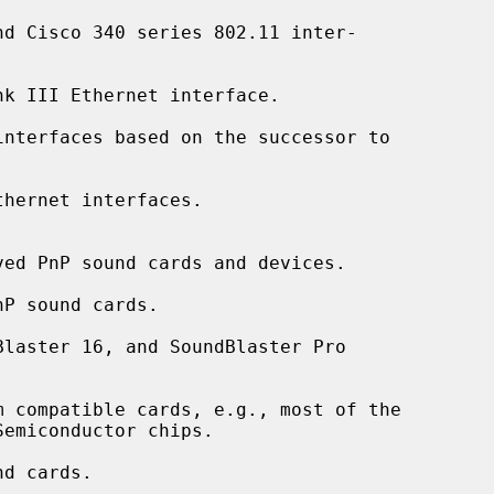
d Cisco 340 series 802.11 inter-

k III Ethernet interface.

nterfaces based on the successor to

hernet interfaces.

ed PnP sound cards and devices.

P sound cards.

laster 16, and SoundBlaster Pro

 compatible cards, e.g., most of the

d cards.
