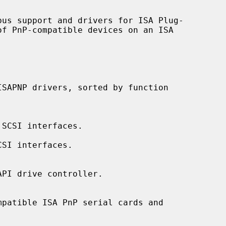
SCSI interfaces.

SI interfaces.

PI drive controller.

patible ISA PnP serial cards and
