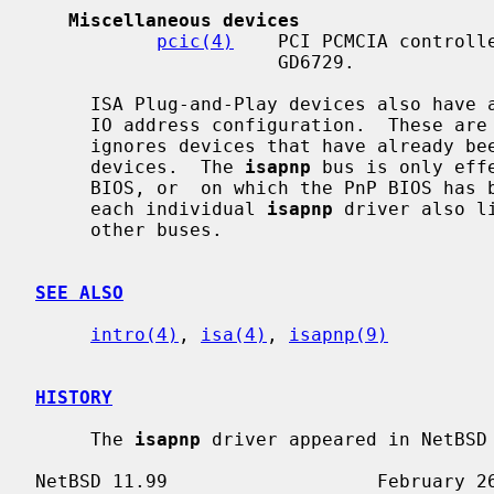
Miscellaneous devices
pcic(4)
    PCI PCMCIA controlle
                      GD6729.

     ISA Plug-and-Play devices also have alternate ISA drivers with static ISA

     IO address configuration.  These ar
     ignores devices that have already 
     devices.  The 
isapnp
 bus is only eff
     BIOS, or  on which the PnP BIOS has been disabled.  The manual pages for

     each individual 
isapnp
 driver also l
     other buses.

SEE ALSO
intro(4)
, 
isa(4)
, 
isapnp(9)
HISTORY
     The 
isapnp
 driver appeared in NetBSD 