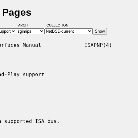
l Pages
ARCH:
COLLECTION:
rfaces Manual              ISAPNP(4)

d-Play support

 supported ISA bus.
