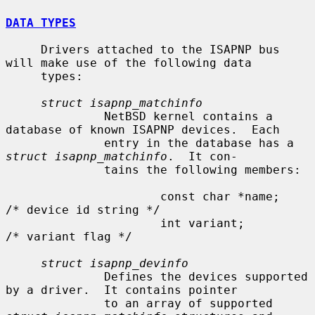
DATA TYPES
     Drivers attached to the ISAPNP bus 
will make use of the following data

     types:

struct isapnp_matchinfo
              NetBSD kernel contains a 
database of known ISAPNP devices.  Each

              entry in the database has a 
struct isapnp_matchinfo
.  It con-

              tains the following members:

                      const char *name;               
/* device id string */

                      int variant;                    
/* variant flag */

struct isapnp_devinfo
              Defines the devices supported 
by a driver.  It contains pointer

              to an array of supported 