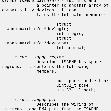
struct isapnp_matchinfo
 structures and

              a pointer to another array of 
compatibility devices.  It con-

              tains the following members:

                      struct 
isapnp_matchinfo *devlogic;

                      int nlogic;

                      struct 
isapnp_matchinfo *devcompat;

                      int ncompat;

struct isapnp_region
              Describes ISAPNP bus-space 
regions.  It contains the following

              members:

                      bus_space_handle_t h;

                      uint32_t base;

                      uint32_t length;

struct isapnp_pin
              Describes the wiring of 
interrupts and DMA pins from the ISAPNP
