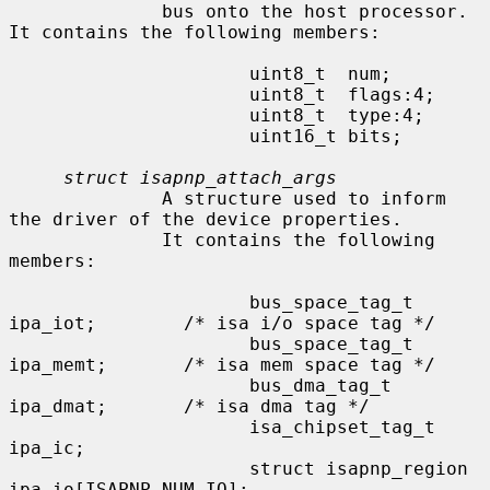
              bus onto the host processor.  
It contains the following members:

                      uint8_t  num;

                      uint8_t  flags:4;

                      uint8_t  type:4;

                      uint16_t bits;

struct isapnp_attach_args
              A structure used to inform 
the driver of the device properties.

              It contains the following 
members:

                      bus_space_tag_t 
ipa_iot;        /* isa i/o space tag */

                      bus_space_tag_t 
ipa_memt;       /* isa mem space tag */

                      bus_dma_tag_t   
ipa_dmat;       /* isa dma tag */

                      isa_chipset_tag_t       
ipa_ic;

                      struct isapnp_region    
ipa_io[ISAPNP_NUM_IO];
