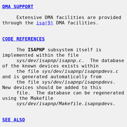
DMA SUPPORT
     Extensive DMA facilities are provided 
through the 
isa(9)
 DMA facilities.

CODE REFERENCES
     The 
ISAPNP
 subsystem itself is 
implemented within the file

sys/dev/isapnp/isapnp.c
.  The database 
of the known devices exists within

     the file 
sys/dev/isapnp/isapnpdevs.c
and is generated automatically from

     the file 
sys/dev/isapnp/isapnpdevs
.  
New devices should be added to this

     file.  The database can be regenerated 
using the Makefile

sys/dev/isapnp/Makefile.isapnpdevs
.

SEE ALSO