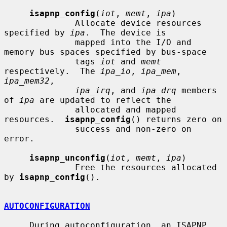
isapnp_config
(
iot
, 
memt
, 
ipa
)

              Allocate device resources 
specified by 
ipa
.  The device is

              mapped into the I/O and 
memory bus spaces specified by bus-space

              tags 
iot
 and 
memt
respectively.  The 
ipa_io
, 
ipa_mem
, 
ipa_mem32
,

ipa_irq
, and 
ipa_drq
 members 
of 
ipa
 are updated to reflect the

              allocated and mapped 
resources.  
isapnp_config
() returns zero on

              success and non-zero on 
error.

isapnp_unconfig
(
iot
, 
memt
, 
ipa
)

              Free the resources allocated 
by 
isapnp_config
().

AUTOCONFIGURATION
     During autoconfiguration, an ISAPNP 