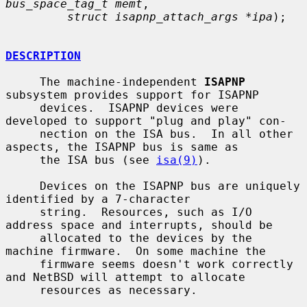
bus_space_tag_t memt
,

struct isapnp_attach_args *ipa
);

DESCRIPTION
     The machine-independent 
ISAPNP
subsystem provides support for ISAPNP

     devices.  ISAPNP devices were 
developed to support "plug and play" con-

     nection on the ISA bus.  In all other 
aspects, the ISAPNP bus is same as

     the ISA bus (see 
isa(9)
).

     Devices on the ISAPNP bus are uniquely 
identified by a 7-character

     string.  Resources, such as I/O 
address space and interrupts, should be

     allocated to the devices by the 
machine firmware.  On some machine the

     firmware seems doesn't work correctly 
and NetBSD will attempt to allocate

     resources as necessary.
