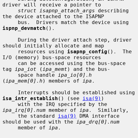
driver will receive a pointer to

struct isapnp_attach_args
 describing 
the device attached to the ISAPNP

     bus.  Drivers match the device using 
ispnp_devmatch
().

     During the driver attach step, driver 
should initially allocate and map

     resources using 
isapnp_config
().  The 
I/O (memory) bus-space resources

     can be accessed using the bus-space 
tag 
ipa_iot
 (
ipa_memt
) and the bus-

     space handle 
ipa_io[0].h
(
ipa_mem[0].h
) members of 
ipa
.

     Interrupts should be established using 
isa_intr_establish
() (see 
isa(9)
)

     with the IRQ specified by the 
ipa_irq[0].num
 member of 
ipa
.  Similarly,

     the standard 
isa(9)
 DMA interface 
should be used with the 
ipa_drq[0].num
     member of 
ipa
.
