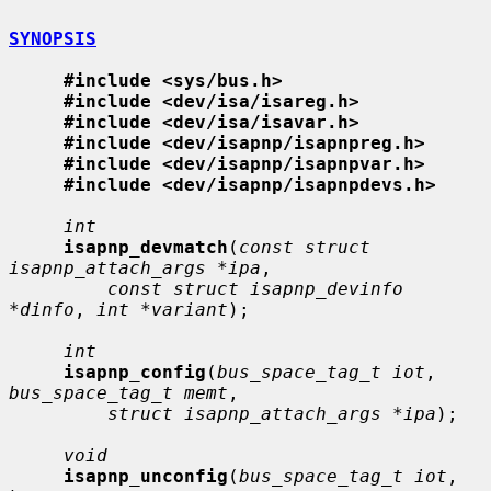
SYNOPSIS
#include <sys/bus.h>
#include <dev/isa/isareg.h>
#include <dev/isa/isavar.h>
#include <dev/isapnp/isapnpreg.h>
#include <dev/isapnp/isapnpvar.h>
#include <dev/isapnp/isapnpdevs.h>
int
isapnp_devmatch
(
const struct 
isapnp_attach_args *ipa
,

const struct isapnp_devinfo 
*dinfo
, 
int *variant
);

int
isapnp_config
(
bus_space_tag_t iot
, 
bus_space_tag_t memt
,

struct isapnp_attach_args *ipa
);

void
isapnp_unconfig
(
bus_space_tag_t iot
, 