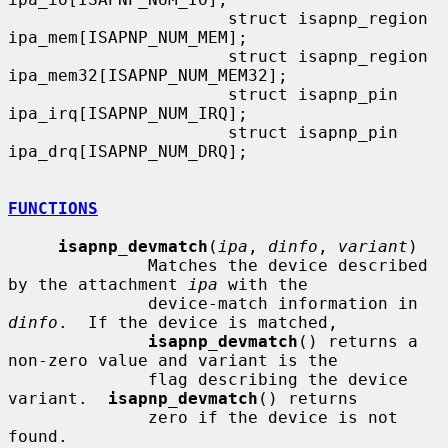
                      struct isapnp_region    
ipa_mem[ISAPNP_NUM_MEM];

                      struct isapnp_region    
ipa_mem32[ISAPNP_NUM_MEM32];

                      struct isapnp_pin       
ipa_irq[ISAPNP_NUM_IRQ];

                      struct isapnp_pin       
ipa_drq[ISAPNP_NUM_DRQ];

FUNCTIONS
isapnp_devmatch
(
ipa
, 
dinfo
, 
variant
)

              Matches the device described 
by the attachment 
ipa
 with the

              device-match information in 
dinfo
.  If the device is matched,

isapnp_devmatch
() returns a 
non-zero value and variant is the

              flag describing the device 
variant.  
isapnp_devmatch
() returns

              zero if the device is not 
found.
