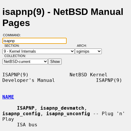
isapnp(9) - NetBSD Manual
Pages
COMMAND:
SECTION:
ARCH:
COLLECTION:
ISAPNP(9)              NetBSD Kernel 
Developer's Manual              ISAPNP(9)

NAME
ISAPNP
, 
isapnp_devmatch
, 
isapnp_config
, 
isapnp_unconfig
 -- Plug 'n' 
Play

     ISA bus
