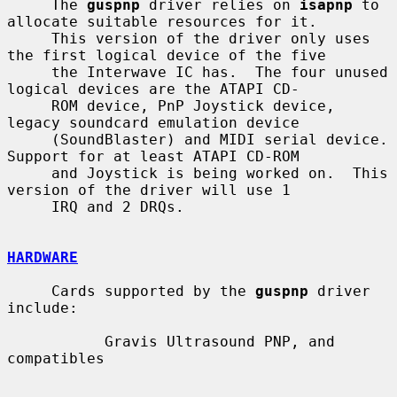
     The 
guspnp
 driver relies on 
isapnp
 to 
allocate suitable resources for it.

     This version of the driver only uses 
the first logical device of the five

     the Interwave IC has.  The four unused 
logical devices are the ATAPI CD-

     ROM device, PnP Joystick device, 
legacy soundcard emulation device

     (SoundBlaster) and MIDI serial device.  
Support for at least ATAPI CD-ROM

     and Joystick is being worked on.  This 
version of the driver will use 1

     IRQ and 2 DRQs.

HARDWARE
     Cards supported by the 
guspnp
 driver 
include:

           Gravis Ultrasound PNP, and 
compatibles
