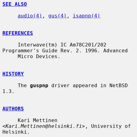
SEE ALSO
audio(4)
, 
gus(4)
, 
isapnp(4)
REFERENCES
     Interwave(tm) IC Am78C201/202 
Programmer's Guide Rev. 2. 1996. Advanced

     Micro Devices.

HISTORY
     The 
guspnp
 driver appeared in NetBSD 
1.3.

AUTHORS
     Kari Mettinen 
<
Kari.Mettinen@helsinki.fi
>, University of 
Helsinki.
