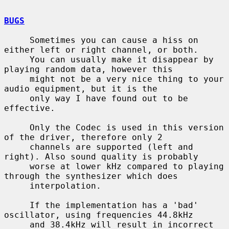
BUGS
     Sometimes you can cause a hiss on 
either left or right channel, or both.

     You can usually make it disappear by 
playing random data, however this

     might not be a very nice thing to your 
audio equipment, but it is the

     only way I have found out to be 
effective.

     Only the Codec is used in this version 
of the driver, therefore only 2

     channels are supported (left and 
right). Also sound quality is probably

     worse at lower kHz compared to playing 
through the synthesizer which does

     interpolation.

     If the implementation has a 'bad' 
oscillator, using frequencies 44.8kHz

     and 38.4kHz will result in incorrect 