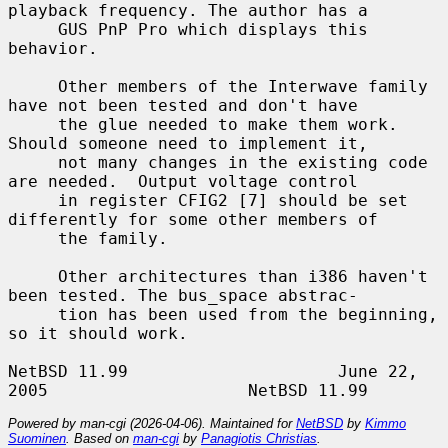
playback frequency. The author has a

     GUS PnP Pro which displays this 
behavior.

     Other members of the Interwave family 
have not been tested and don't have

     the glue needed to make them work. 
Should someone need to implement it,

     not many changes in the existing code 
are needed.  Output voltage control

     in register CFIG2 [7] should be set 
differently for some other members of

     the family.

     Other architectures than i386 haven't 
been tested. The bus_space abstrac-

     tion has been used from the beginning, 
so it should work.

NetBSD 11.99                     June 22, 
Powered by man-cgi (2026-04-06). Maintained for
NetBSD
by
Kimmo
Suominen
. Based on
man-cgi
by
Panagiotis Christias
.