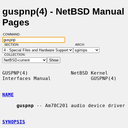
guspnp(4) - NetBSD Manual
Pages
COMMAND:
SECTION:
ARCH:
COLLECTION:
GUSPNP(4)               NetBSD Kernel 
Interfaces Manual              GUSPNP(4)

NAME
guspnp
 -- Am78C201 audio device driver

SYNOPSIS