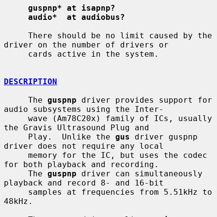
guspnp* at isapnp?
audio*  at audiobus?
     There should be no limit caused by the 
driver on the number of drivers or

     cards active in the system.

DESCRIPTION
     The 
guspnp
 driver provides support for 
audio subsystems using the Inter-

     wave (Am78C20x) family of ICs, usually 
the Gravis Ultrasound Plug and

     Play.  Unlike the 
gus
 driver guspnp 
driver does not require any local

     memory for the IC, but uses the codec 
for both playback and recording.

     The 
guspnp
 driver can simultaneously 
playback and record 8- and 16-bit

     samples at frequencies from 5.51kHz to 
48kHz.
