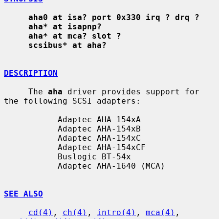
aha0 at isa? port 0x330 irq ? drq ?
aha* at isapnp?
aha* at mca? slot ?
scsibus* at aha?
DESCRIPTION
     The 
aha
 driver provides support for 
the following SCSI adapters:

           Adaptec AHA-154xA

           Adaptec AHA-154xB

           Adaptec AHA-154xC

           Adaptec AHA-154xCF

           Buslogic BT-54x

           Adaptec AHA-1640 (MCA)

SEE ALSO
cd(4)
, 
ch(4)
, 
intro(4)
, 
mca(4)
, 