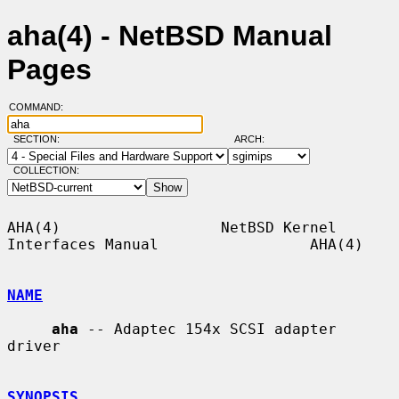
aha(4) - NetBSD Manual
Pages
COMMAND:
SECTION:
ARCH:
COLLECTION:
AHA(4)                  NetBSD Kernel 
Interfaces Manual                 AHA(4)

NAME
aha
 -- Adaptec 154x SCSI adapter 
driver

SYNOPSIS