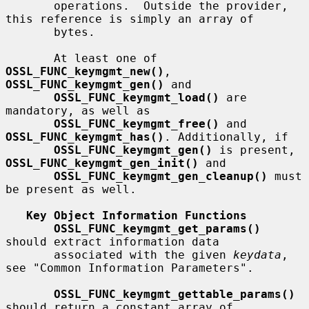
       operations.  Outside the provider, 
this reference is simply an array of

       bytes.

       At least one of 
OSSL_FUNC_keymgmt_new()
, 
OSSL_FUNC_keymgmt_gen()
 and

OSSL_FUNC_keymgmt_load()
 are 
mandatory, as well as

OSSL_FUNC_keymgmt_free()
 and 
OSSL_FUNC_keymgmt_has()
. Additionally, if

OSSL_FUNC_keymgmt_gen()
 is present, 
OSSL_FUNC_keymgmt_gen_init()
 and

OSSL_FUNC_keymgmt_gen_cleanup()
 must 
be present as well.

Key Object Information Functions
OSSL_FUNC_keymgmt_get_params()
should extract information data

       associated with the given 
keydata
, 
see "Common Information Parameters".

OSSL_FUNC_keymgmt_gettable_params()
should return a constant array of
