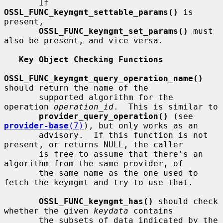
       If 
OSSL_FUNC_keymgmt_settable_params()
 is 
present,

OSSL_FUNC_keymgmt_set_params()
 must 
also be present, and vice versa.

Key Object Checking Functions
OSSL_FUNC_keymgmt_query_operation_name()
should return the name of the

       supported algorithm for the 
operation 
operation_id
.  This is similar to

provider_query_operation()
 (see 
provider-base
(7)
), but only works as an

       advisory.  If this function is not 
present, or returns NULL, the caller

       is free to assume that there's an 
algorithm from the same provider, of

       the same name as the one used to 
fetch the keymgmt and try to use that.

OSSL_FUNC_keymgmt_has()
 should check 
whether the given 
keydata
 contains

       the subsets of data indicated by the 