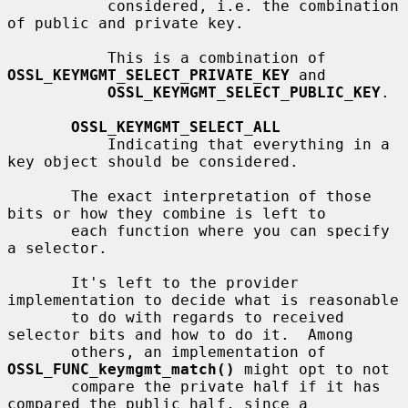
           considered, i.e. the combination 
of public and private key.

           This is a combination of 
OSSL_KEYMGMT_SELECT_PRIVATE_KEY
 and

OSSL_KEYMGMT_SELECT_PUBLIC_KEY
.

OSSL_KEYMGMT_SELECT_ALL
           Indicating that everything in a 
key object should be considered.

       The exact interpretation of those 
bits or how they combine is left to

       each function where you can specify 
a selector.

       It's left to the provider 
implementation to decide what is reasonable

       to do with regards to received 
selector bits and how to do it.  Among

       others, an implementation of 
OSSL_FUNC_keymgmt_match()
 might opt to not

       compare the private half if it has 
compared the public half, since a
