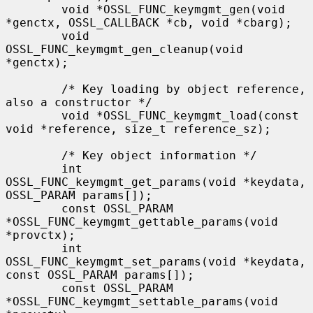
        void *OSSL_FUNC_keymgmt_gen(void 
*genctx, OSSL_CALLBACK *cb, void *cbarg);

        void 
OSSL_FUNC_keymgmt_gen_cleanup(void 
*genctx);

        /* Key loading by object reference, 
also a constructor */

        void *OSSL_FUNC_keymgmt_load(const 
void *reference, size_t reference_sz);

        /* Key object information */

        int 
OSSL_FUNC_keymgmt_get_params(void *keydata, 
OSSL_PARAM params[]);

        const OSSL_PARAM 
*OSSL_FUNC_keymgmt_gettable_params(void 
*provctx);

        int 
OSSL_FUNC_keymgmt_set_params(void *keydata, 
const OSSL_PARAM params[]);

        const OSSL_PARAM 
*OSSL_FUNC_keymgmt_settable_params(void 