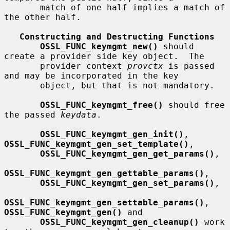
       match of one half implies a match of 
the other half.

Constructing and Destructing Functions
OSSL_FUNC_keymgmt_new()
 should 
create a provider side key object.  The

       provider context 
provctx
 is passed 
and may be incorporated in the key

       object, but that is not mandatory.

OSSL_FUNC_keymgmt_free()
 should free 
the passed 
keydata
.

OSSL_FUNC_keymgmt_gen_init()
, 
OSSL_FUNC_keymgmt_gen_set_template()
,

OSSL_FUNC_keymgmt_gen_get_params()
,

OSSL_FUNC_keymgmt_gen_gettable_params()
,

OSSL_FUNC_keymgmt_gen_set_params()
,

OSSL_FUNC_keymgmt_gen_settable_params()
, 
OSSL_FUNC_keymgmt_gen()
 and

OSSL_FUNC_keymgmt_gen_cleanup()
 work 