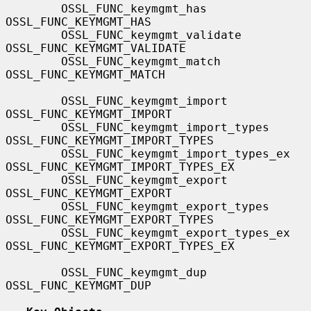
        OSSL_FUNC_keymgmt_has                  
OSSL_FUNC_KEYMGMT_HAS

        OSSL_FUNC_keymgmt_validate             
OSSL_FUNC_KEYMGMT_VALIDATE

        OSSL_FUNC_keymgmt_match                
OSSL_FUNC_KEYMGMT_MATCH

        OSSL_FUNC_keymgmt_import               
OSSL_FUNC_KEYMGMT_IMPORT

        OSSL_FUNC_keymgmt_import_types         
OSSL_FUNC_KEYMGMT_IMPORT_TYPES

        OSSL_FUNC_keymgmt_import_types_ex      
OSSL_FUNC_KEYMGMT_IMPORT_TYPES_EX

        OSSL_FUNC_keymgmt_export               
OSSL_FUNC_KEYMGMT_EXPORT

        OSSL_FUNC_keymgmt_export_types         
OSSL_FUNC_KEYMGMT_EXPORT_TYPES

        OSSL_FUNC_keymgmt_export_types_ex      
OSSL_FUNC_KEYMGMT_EXPORT_TYPES_EX

        OSSL_FUNC_keymgmt_dup                  
OSSL_FUNC_KEYMGMT_DUP
