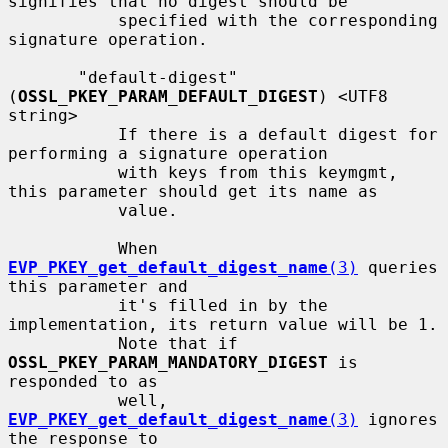
signifies that no digest should be

           specified with the corresponding 
signature operation.

       "default-digest" 
(
OSSL_PKEY_PARAM_DEFAULT_DIGEST
) <UTF8 
string>

           If there is a default digest for 
performing a signature operation

           with keys from this keymgmt, 
this parameter should get its name as

           value.

           When 
EVP_PKEY_get_default_digest_name
(3)
 queries 
this parameter and

           it's filled in by the 
implementation, its return value will be 1.

           Note that if 
OSSL_PKEY_PARAM_MANDATORY_DIGEST
 is 
responded to as

           well, 
EVP_PKEY_get_default_digest_name
(3)
 ignores 
the response to
