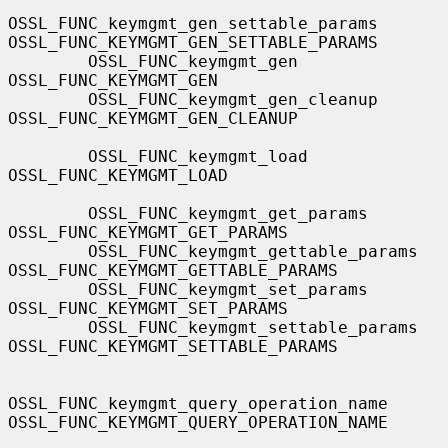
OSSL_FUNC_keymgmt_gen_settable_params  
OSSL_FUNC_KEYMGMT_GEN_SETTABLE_PARAMS

        OSSL_FUNC_keymgmt_gen                  
OSSL_FUNC_KEYMGMT_GEN

        OSSL_FUNC_keymgmt_gen_cleanup          
OSSL_FUNC_KEYMGMT_GEN_CLEANUP

        OSSL_FUNC_keymgmt_load                 
OSSL_FUNC_KEYMGMT_LOAD

        OSSL_FUNC_keymgmt_get_params           
OSSL_FUNC_KEYMGMT_GET_PARAMS

        OSSL_FUNC_keymgmt_gettable_params      
OSSL_FUNC_KEYMGMT_GETTABLE_PARAMS

        OSSL_FUNC_keymgmt_set_params           
OSSL_FUNC_KEYMGMT_SET_PARAMS

        OSSL_FUNC_keymgmt_settable_params      
OSSL_FUNC_KEYMGMT_SETTABLE_PARAMS

OSSL_FUNC_keymgmt_query_operation_name 
OSSL_FUNC_KEYMGMT_QUERY_OPERATION_NAME
