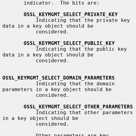
       indicator.  The bits are:

OSSL_KEYMGMT_SELECT_PRIVATE_KEY
           Indicating that the private key 
data in a key object should be

           considered.

OSSL_KEYMGMT_SELECT_PUBLIC_KEY
           Indicating that the public key 
data in a key object should be

           considered.

OSSL_KEYMGMT_SELECT_DOMAIN_PARAMETERS
           Indicating that the domain 
parameters in a key object should be

           considered.

OSSL_KEYMGMT_SELECT_OTHER_PARAMETERS
           Indicating that other parameters 
in a key object should be

           considered.

           Other parameters are key 