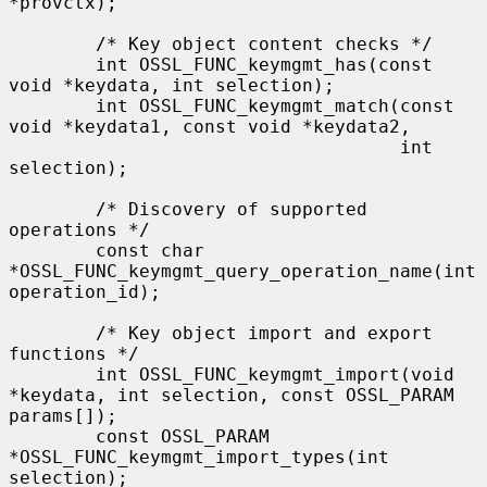
*provctx);

        /* Key object content checks */

        int OSSL_FUNC_keymgmt_has(const 
void *keydata, int selection);

        int OSSL_FUNC_keymgmt_match(const 
void *keydata1, const void *keydata2,

                                    int 
selection);

        /* Discovery of supported 
operations */

        const char 
*OSSL_FUNC_keymgmt_query_operation_name(int 
operation_id);

        /* Key object import and export 
functions */

        int OSSL_FUNC_keymgmt_import(void 
*keydata, int selection, const OSSL_PARAM 
params[]);

        const OSSL_PARAM 
*OSSL_FUNC_keymgmt_import_types(int 
selection);
