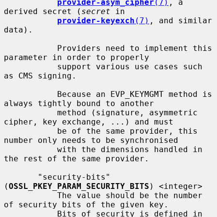
provider-asym_cipher
(7)
, a 
derived secret (
secret
 in

provider-keyexch
(7)
, and similar 
data).

           Providers need to implement this 
parameter in order to properly

           support various use cases such 
as CMS signing.

           Because an EVP_KEYMGMT method is 
always tightly bound to another

           method (signature, asymmetric 
cipher, key exchange, ...) and must

           be of the same provider, this 
number only needs to be synchronised

           with the dimensions handled in 
the rest of the same provider.

       "security-bits" 
(
OSSL_PKEY_PARAM_SECURITY_BITS
) <integer>

           The value should be the number 
of security bits of the given key.

           Bits of security is defined in 