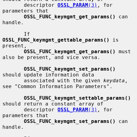
       descriptor 
OSSL_PARAM
(3)
, for 
parameters that

OSSL_FUNC_keymgmt_get_params()
 can 
handle.

       If 
OSSL_FUNC_keymgmt_gettable_params()
 is 
present,

OSSL_FUNC_keymgmt_get_params()
 must 
also be present, and vice versa.

OSSL_FUNC_keymgmt_set_params()
should update information data

       associated with the given 
keydata
, 
see "Common Information Parameters".

OSSL_FUNC_keymgmt_settable_params()
should return a constant array of

       descriptor 
OSSL_PARAM
(3)
, for 
parameters that

OSSL_FUNC_keymgmt_set_params()
 can 
handle.
