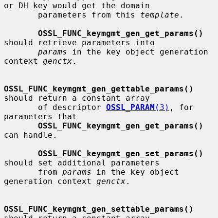
or DH key would get the domain

       parameters from this 
template
.

OSSL_FUNC_keymgmt_gen_get_params()
should retrieve parameters into

params
 in the key object generation 
context 
genctx
.

OSSL_FUNC_keymgmt_gen_gettable_params()
should return a constant array

       of descriptor 
OSSL_PARAM
(3)
, for 
parameters that

OSSL_FUNC_keymgmt_gen_get_params()
can handle.

OSSL_FUNC_keymgmt_gen_set_params()
should set additional parameters

       from 
params
 in the key object 
generation context 
genctx
.

OSSL_FUNC_keymgmt_gen_settable_params()