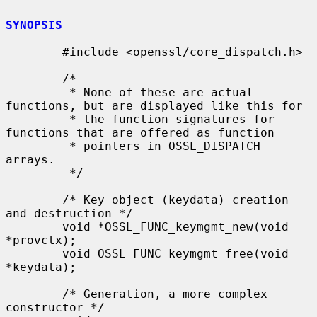
SYNOPSIS
        #include <openssl/core_dispatch.h>

        /*

         * None of these are actual 
functions, but are displayed like this for

         * the function signatures for 
functions that are offered as function

         * pointers in OSSL_DISPATCH 
arrays.

         */

        /* Key object (keydata) creation 
and destruction */

        void *OSSL_FUNC_keymgmt_new(void 
*provctx);

        void OSSL_FUNC_keymgmt_free(void 
*keydata);

        /* Generation, a more complex 
constructor */
