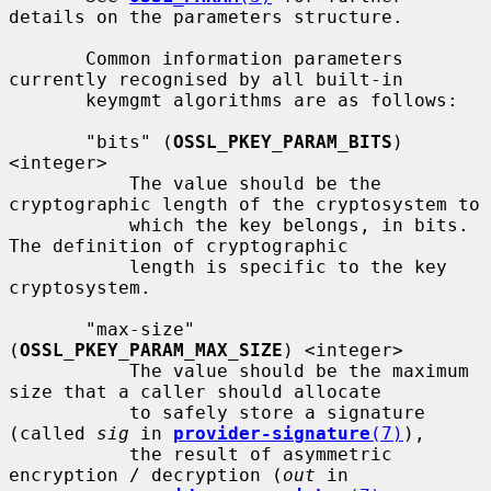
details on the parameters structure.

       Common information parameters 
currently recognised by all built-in

       keymgmt algorithms are as follows:

       "bits" (
OSSL_PKEY_PARAM_BITS
) 
<integer>

           The value should be the 
cryptographic length of the cryptosystem to

           which the key belongs, in bits.  
The definition of cryptographic

           length is specific to the key 
cryptosystem.

       "max-size" 
(
OSSL_PKEY_PARAM_MAX_SIZE
) <integer>

           The value should be the maximum 
size that a caller should allocate

           to safely store a signature 
(called 
sig
 in 
provider-signature
(7)
),

           the result of asymmetric 
encryption / decryption (
out
 in
