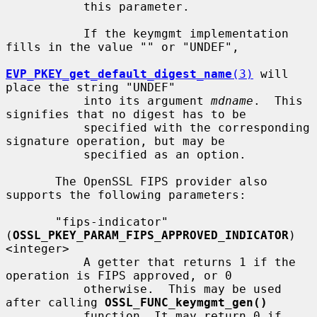
           this parameter.

           If the keymgmt implementation 
fills in the value "" or "UNDEF",

EVP_PKEY_get_default_digest_name
(3)
 will 
place the string "UNDEF"

           into its argument 
mdname
.  This 
signifies that no digest has to be

           specified with the corresponding 
signature operation, but may be

           specified as an option.

       The OpenSSL FIPS provider also 
supports the following parameters:

       "fips-indicator" 
(
OSSL_PKEY_PARAM_FIPS_APPROVED_INDICATOR
) 
<integer>

           A getter that returns 1 if the 
operation is FIPS approved, or 0

           otherwise.  This may be used 
after calling 
OSSL_FUNC_keymgmt_gen()
           function. It may return 0 if 