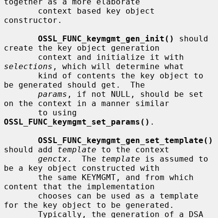
together as a more elaborate

       context based key object 
constructor.

OSSL_FUNC_keymgmt_gen_init()
 should 
create the key object generation

       context and initialize it with 
selections
, which will determine what

       kind of contents the key object to 
be generated should get.  The

params
, if not NULL, should be set 
on the context in a manner similar

       to using 
OSSL_FUNC_keymgmt_set_params()
.

OSSL_FUNC_keymgmt_gen_set_template()
should add 
template
 to the context

genctx
.  The 
template
 is assumed to 
be a key object constructed with

       the same KEYMGMT, and from which 
content that the implementation

       chooses can be used as a template 
for the key object to be generated.

       Typically, the generation of a DSA 