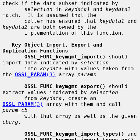
check if the data subset indicated by

selection
 in 
keydata1
 and 
keydata2
match.  It is assumed that the

       caller has ensured that 
keydata1
 and 
keydata2
 are both owned by the

       implementation of this function.

Key Object Import, Export and 
Duplication Functions
OSSL_FUNC_keymgmt_import()
 should 
import data indicated by 
selection
       into 
keydata
 with values taken from 
the 
OSSL_PARAM
(3)
 array 
params
.

OSSL_FUNC_keymgmt_export()
 should 
extract values indicated by 
selection
       from 
keydata
, create an 
OSSL_PARAM
(3)
 array with them and call 
param_cb
       with that array as well as the given 
cbarg
.

OSSL_FUNC_keymgmt_import_types()
 and

OSSL_FUNC_keymgmt_import_types_ex()