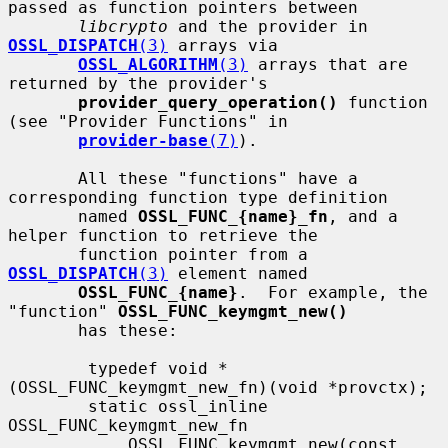
passed as function pointers between

libcrypto
 and the provider in 
OSSL_DISPATCH
(3)
 arrays via

OSSL_ALGORITHM
(3)
 arrays that are 
returned by the provider's

provider_query_operation()
 function 
(see "Provider Functions" in

provider-base
(7)
).

       All these "functions" have a 
corresponding function type definition

       named 
OSSL_FUNC_{name}_fn
, and a 
helper function to retrieve the

       function pointer from a 
OSSL_DISPATCH
(3)
 element named

OSSL_FUNC_{name}
.  For example, the 
"function" 
OSSL_FUNC_keymgmt_new()
       has these:

        typedef void *
(OSSL_FUNC_keymgmt_new_fn)(void *provctx);

        static ossl_inline 
OSSL_FUNC_keymgmt_new_fn

            OSSL_FUNC_keymgmt_new(const 