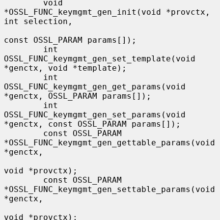
        void 
*OSSL_FUNC_keymgmt_gen_init(void *provctx, 
int selection,

const OSSL_PARAM params[]);

        int 
OSSL_FUNC_keymgmt_gen_set_template(void 
*genctx, void *template);

        int 
OSSL_FUNC_keymgmt_gen_get_params(void 
*genctx, OSSL_PARAM params[]);

        int 
OSSL_FUNC_keymgmt_gen_set_params(void 
*genctx, const OSSL_PARAM params[]);

        const OSSL_PARAM 
*OSSL_FUNC_keymgmt_gen_gettable_params(void 
*genctx,

void *provctx);

        const OSSL_PARAM 
*OSSL_FUNC_keymgmt_gen_settable_params(void 
*genctx,

void *provctx);
