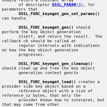
should return a constant array

       of descriptor 
OSSL_PARAM
(3)
, for 
parameters that

OSSL_FUNC_keymgmt_gen_set_params()
can handle.

OSSL_FUNC_keymgmt_gen()
 should 
perform the key object generation

       itself, and return the result.  The 
callback 
cb
 should be called at

       regular intervals with indications 
on how the key object generation

       progresses.

OSSL_FUNC_keymgmt_gen_cleanup()
should clean up and free the key object

       generation context 
genctx
OSSL_FUNC_keymgmt_load()
 creates a 
provider side key object based on a

reference
 object with a size of 
reference_sz
 bytes, that only the

       provider knows how to interpret, but 
that may come from other
