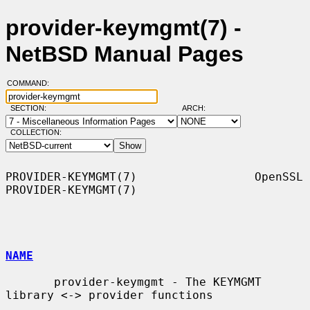
provider-keymgmt(7) -
NetBSD Manual Pages
COMMAND:
SECTION:
ARCH:
COLLECTION:
PROVIDER-KEYMGMT(7)                 OpenSSL                
PROVIDER-KEYMGMT(7)

NAME
       provider-keymgmt - The KEYMGMT 
library <-> provider functions
