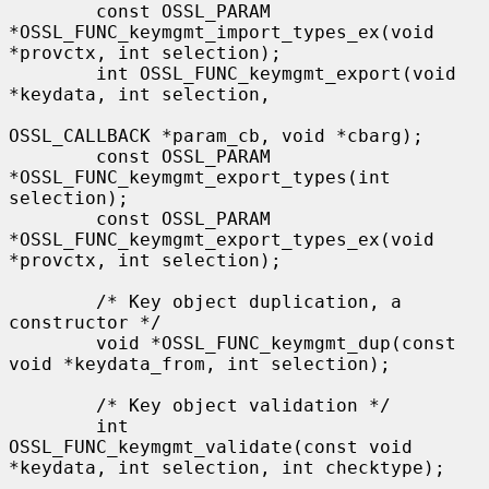
        const OSSL_PARAM 
*OSSL_FUNC_keymgmt_import_types_ex(void 
*provctx, int selection);

        int OSSL_FUNC_keymgmt_export(void 
*keydata, int selection,

OSSL_CALLBACK *param_cb, void *cbarg);

        const OSSL_PARAM 
*OSSL_FUNC_keymgmt_export_types(int 
selection);

        const OSSL_PARAM 
*OSSL_FUNC_keymgmt_export_types_ex(void 
*provctx, int selection);

        /* Key object duplication, a 
constructor */

        void *OSSL_FUNC_keymgmt_dup(const 
void *keydata_from, int selection);

        /* Key object validation */

        int 
OSSL_FUNC_keymgmt_validate(const void 
*keydata, int selection, int checktype);
