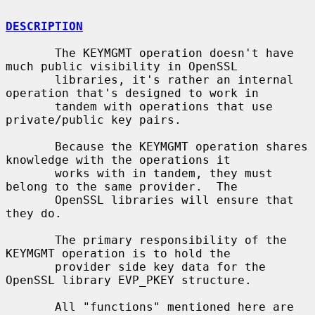
DESCRIPTION
       The KEYMGMT operation doesn't have 
much public visibility in OpenSSL

       libraries, it's rather an internal 
operation that's designed to work in

       tandem with operations that use 
private/public key pairs.

       Because the KEYMGMT operation shares 
knowledge with the operations it

       works with in tandem, they must 
belong to the same provider.  The

       OpenSSL libraries will ensure that 
they do.

       The primary responsibility of the 
KEYMGMT operation is to hold the

       provider side key data for the 
OpenSSL library EVP_PKEY structure.

       All "functions" mentioned here are 