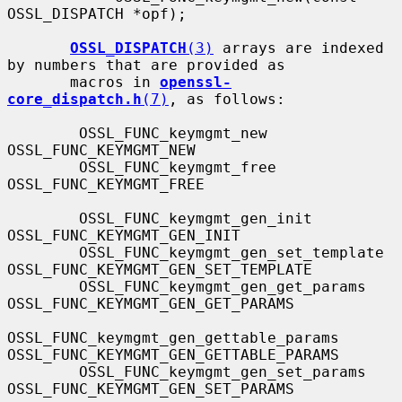
OSSL_DISPATCH *opf);

OSSL_DISPATCH
(3)
 arrays are indexed 
by numbers that are provided as

       macros in 
openssl-
core_dispatch.h
(7)
, as follows:

        OSSL_FUNC_keymgmt_new                  
OSSL_FUNC_KEYMGMT_NEW

        OSSL_FUNC_keymgmt_free                 
OSSL_FUNC_KEYMGMT_FREE

        OSSL_FUNC_keymgmt_gen_init             
OSSL_FUNC_KEYMGMT_GEN_INIT

        OSSL_FUNC_keymgmt_gen_set_template     
OSSL_FUNC_KEYMGMT_GEN_SET_TEMPLATE

        OSSL_FUNC_keymgmt_gen_get_params       
OSSL_FUNC_KEYMGMT_GEN_GET_PARAMS

OSSL_FUNC_keymgmt_gen_gettable_params  
OSSL_FUNC_KEYMGMT_GEN_GETTABLE_PARAMS

        OSSL_FUNC_keymgmt_gen_set_params       
OSSL_FUNC_KEYMGMT_GEN_SET_PARAMS
