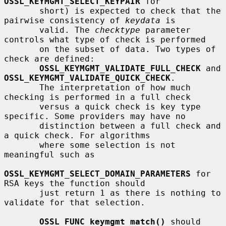
OSSL_KEYMGMT_SELECT_KEYPAIR
 for

       short) is expected to check that the 
pairwise consistency of 
keydata
 is

       valid. The 
checktype
 parameter 
controls what type of check is performed

       on the subset of data. Two types of 
check are defined:

OSSL_KEYMGMT_VALIDATE_FULL_CHECK
 and 
OSSL_KEYMGMT_VALIDATE_QUICK_CHECK
.

       The interpretation of how much 
checking is performed in a full check

       versus a quick check is key type 
specific. Some providers may have no

       distinction between a full check and 
a quick check. For algorithms

       where some selection is not 
meaningful such as

OSSL_KEYMGMT_SELECT_DOMAIN_PARAMETERS
 for 
RSA keys the function should

       just return 1 as there is nothing to 
validate for that selection.

OSSL_FUNC_keymgmt_match()
 should 