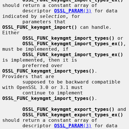
should return a constant array of

       descriptor 
OSSL_PARAM
(3)
 for data 
indicated by 
selection
, for

       parameters that 
OSSL_FUNC_keymgmt_import()
 can handle.  
Either

OSSL_FUNC_keymgmt_import_types()
 or

OSSL_FUNC_keymgmt_import_types_ex()
, 
must be implemented, if

OSSL_FUNC_keymgmt_import_types_ex()
is implemented, then it is

       preferred over 
OSSL_FUNC_keymgmt_import_types()
.  
Providers that are

       supposed to be backward compatible 
with OpenSSL 3.0 or 3.1 must

       continue to implement 
OSSL_FUNC_keymgmt_import_types()
.

OSSL_FUNC_keymgmt_export_types()
 and

OSSL_FUNC_keymgmt_export_types_ex()
should return a constant array of

       descriptor 
OSSL_PARAM
(3)
 for data 