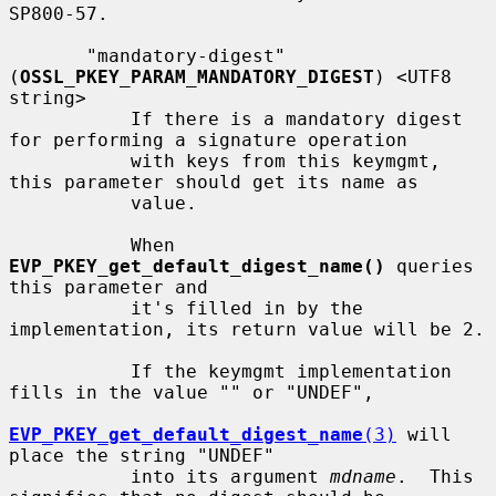
SP800-57.

       "mandatory-digest" 
(
OSSL_PKEY_PARAM_MANDATORY_DIGEST
) <UTF8 
string>

           If there is a mandatory digest 
for performing a signature operation

           with keys from this keymgmt, 
this parameter should get its name as

           value.

           When 
EVP_PKEY_get_default_digest_name()
 queries 
this parameter and

           it's filled in by the 
implementation, its return value will be 2.

           If the keymgmt implementation 
fills in the value "" or "UNDEF",

EVP_PKEY_get_default_digest_name
(3)
 will 
place the string "UNDEF"

           into its argument 
mdname
.  This 