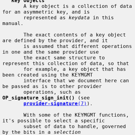
Key Objects
       A key object is a collection of data 
for an asymmetric key, and is

       represented as 
keydata
 in this 
manual.

       The exact contents of a key object 
are defined by the provider, and it

       is assumed that different operations 
in one and the same provider use

       the exact same structure to 
represent this collection of data, so that

       for example, a key object that has 
been created using the KEYMGMT

       interface that we document here can 
be passed as is to other provider

       operations, such as 
OP_signature_sign_init()
 (see

provider-signature
(7)
).

       With some of the KEYMGMT functions, 
it's possible to select a specific

       subset of data to handle, governed 
by the bits in a 
selection