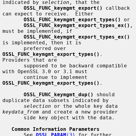
indicated by 
selection
, that the

OSSL_FUNC_keymgmt_export()
 callback 
can expect to receive.  Either

OSSL_FUNC_keymgmt_export_types()
 or

OSSL_FUNC_keymgmt_export_types_ex()
, 
must be implemented, if

OSSL_FUNC_keymgmt_export_types_ex()
is implemented, then it is

       preferred over 
OSSL_FUNC_keymgmt_export_types()
.  
Providers that are

       supposed to be backward compatible 
with OpenSSL 3.0 or 3.1 must

       continue to implement 
OSSL_FUNC_keymgmt_export_types()
.

OSSL_FUNC_keymgmt_dup()
 should 
duplicate data subsets indicated by

selection
 or the whole key data 
keydata_from
 and create a new provider

       side key object with the data.

Common Information Parameters
       See 
OSSL_PARAM
(3)
 for further 