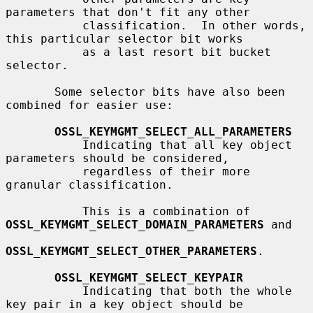
parameters that don't fit any other

           classification.  In other words, 
this particular selector bit works

           as a last resort bit bucket 
selector.

       Some selector bits have also been 
combined for easier use:

OSSL_KEYMGMT_SELECT_ALL_PARAMETERS
           Indicating that all key object 
parameters should be considered,

           regardless of their more 
granular classification.

           This is a combination of 
OSSL_KEYMGMT_SELECT_DOMAIN_PARAMETERS
 and

OSSL_KEYMGMT_SELECT_OTHER_PARAMETERS
.

OSSL_KEYMGMT_SELECT_KEYPAIR
           Indicating that both the whole 
key pair in a key object should be
