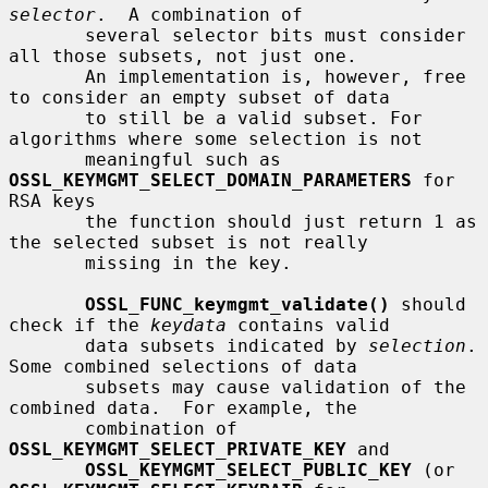
selector
.  A combination of

       several selector bits must consider 
all those subsets, not just one.

       An implementation is, however, free 
to consider an empty subset of data

       to still be a valid subset. For 
algorithms where some selection is not

       meaningful such as 
OSSL_KEYMGMT_SELECT_DOMAIN_PARAMETERS
 for 
RSA keys

       the function should just return 1 as 
the selected subset is not really

       missing in the key.

OSSL_FUNC_keymgmt_validate()
 should 
check if the 
keydata
 contains valid

       data subsets indicated by 
selection
.  
Some combined selections of data

       subsets may cause validation of the 
combined data.  For example, the

       combination of 
OSSL_KEYMGMT_SELECT_PRIVATE_KEY
 and

OSSL_KEYMGMT_SELECT_PUBLIC_KEY
 (or 