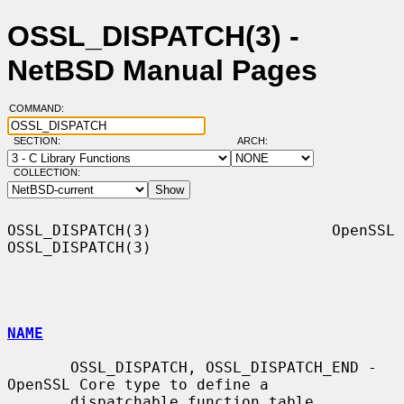
OSSL_DISPATCH(3) -
NetBSD Manual Pages
COMMAND:
SECTION:
ARCH:
COLLECTION:
OSSL_DISPATCH(3)                    OpenSSL                   
OSSL_DISPATCH(3)

NAME
       OSSL_DISPATCH, OSSL_DISPATCH_END - 
OpenSSL Core type to define a

       dispatchable function table
