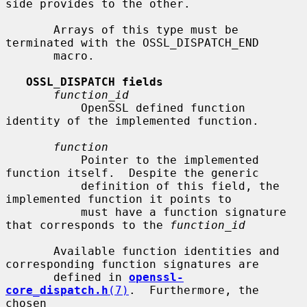
side provides to the other.

       Arrays of this type must be 
terminated with the OSSL_DISPATCH_END

       macro.

OSSL_DISPATCH fields
function_id
           OpenSSL defined function 
identity of the implemented function.

function
           Pointer to the implemented 
function itself.  Despite the generic

           definition of this field, the 
implemented function it points to

           must have a function signature 
that corresponds to the 
function_id
       Available function identities and 
corresponding function signatures are

       defined in 
openssl-
core_dispatch.h
(7)
.  Furthermore, the 
chosen
