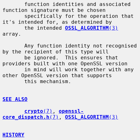
       function identities and associated 
function signature must be chosen

       specifically for the operation that 
it's intended for, as determined by

       the intended 
OSSL_ALGORITHM
(3)
array.

       Any function identity not recognised 
by the recipient of this type will

       be ignored.  This ensures that 
providers built with one OpenSSL version

       in mind will work together with any 
other OpenSSL version that supports

       this mechanism.

SEE ALSO
crypto
(7)
, 
openssl-
core_dispatch.h
(7)
, 
OSSL_ALGORITHM
(3)
HISTORY