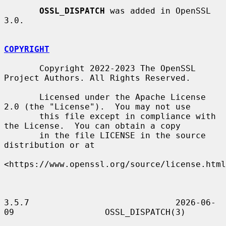
OSSL_DISPATCH
 was added in OpenSSL 
3.0.

COPYRIGHT
       Copyright 2022-2023 The OpenSSL 
Project Authors. All Rights Reserved.

       Licensed under the Apache License 
2.0 (the "License").  You may not use

       this file except in compliance with 
the License.  You can obtain a copy

       in the file LICENSE in the source 
distribution or at

<https://www.openssl.org/source/license.html
3.5.7                             2026-06-