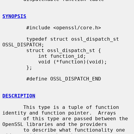
SYNOPSIS
        #include <openssl/core.h>

        typedef struct ossl_dispatch_st 
OSSL_DISPATCH;

        struct ossl_dispatch_st {

            int function_id;

            void (*function)(void);

        };

        #define OSSL_DISPATCH_END

DESCRIPTION
       This type is a tuple of function 
identity and function pointer.  Arrays

       of this type are passed between the 
OpenSSL libraries and the providers

       to describe what functionality one 