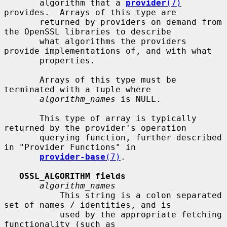
       algorithm that a 
provider
(7)
provides.  Arrays of this type are

       returned by providers on demand from 
the OpenSSL libraries to describe

       what algorithms the providers 
provide implementations of, and with what

       properties.

       Arrays of this type must be 
terminated with a tuple where

algorithm_names
 is NULL.

       This type of array is typically 
returned by the provider's operation

       querying function, further described 
in "Provider Functions" in

provider-base
(7)
.

OSSL_ALGORITHM fields
algorithm_names
           This string is a colon separated 
set of names / identities, and is

           used by the appropriate fetching 
functionality (such as
