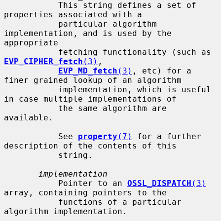
           This string defines a set of 
properties associated with a

           particular algorithm 
implementation, and is used by the 
appropriate

           fetching functionality (such as 
EVP_CIPHER_fetch
(3)
,

EVP_MD_fetch
(3)
, etc) for a 
finer grained lookup of an algorithm

           implementation, which is useful 
in case multiple implementations of

           the same algorithm are 
available.

           See 
property
(7)
 for a further 
description of the contents of this

           string.

implementation
           Pointer to an 
OSSL_DISPATCH
(3)
array, containing pointers to the

           functions of a particular 
algorithm implementation.
