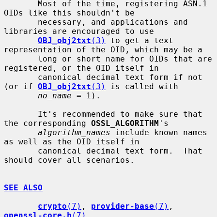
       Most of the time, registering ASN.1 
OIDs like this shouldn't be

       necessary, and applications and 
libraries are encouraged to use

OBJ_obj2txt
(3)
 to get a text 
representation of the OID, which may be a

       long or short name for OIDs that are 
registered, or the OID itself in

       canonical decimal text form if not 
(or if 
OBJ_obj2txt
(3)
 is called with

no_name
 = 1).

       It's recommended to make sure that 
the corresponding 
OSSL_ALGORITHM
's

algorithm_names
 include known names 
as well as the OID itself in

       canonical decimal text form.  That 
should cover all scenarios.

SEE ALSO
crypto
(7)
, 
provider-base
(7)
, 
openssl-core.h
(7)
,
