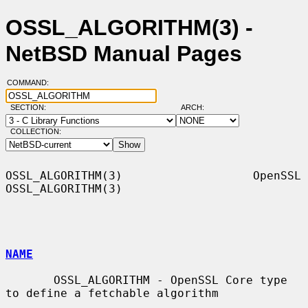
OSSL_ALGORITHM(3) -
NetBSD Manual Pages
COMMAND:
SECTION:
ARCH:
COLLECTION:
OSSL_ALGORITHM(3)                   OpenSSL                  
OSSL_ALGORITHM(3)

NAME
       OSSL_ALGORITHM - OpenSSL Core type 
to define a fetchable algorithm
