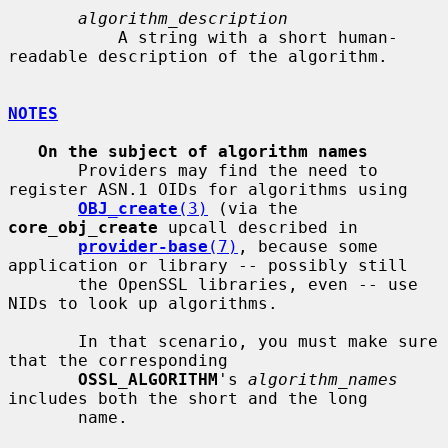
algorithm_description
           A string with a short human-
readable description of the algorithm.

NOTES
On the subject of algorithm names
       Providers may find the need to 
register ASN.1 OIDs for algorithms using

OBJ_create
(3)
 (via the 
core_obj_create
 upcall described in

provider-base
(7)
, because some 
application or library -- possibly still

       the OpenSSL libraries, even -- use 
NIDs to look up algorithms.

       In that scenario, you must make sure 
that the corresponding

OSSL_ALGORITHM
's 
algorithm_names
includes both the short and the long

       name.
