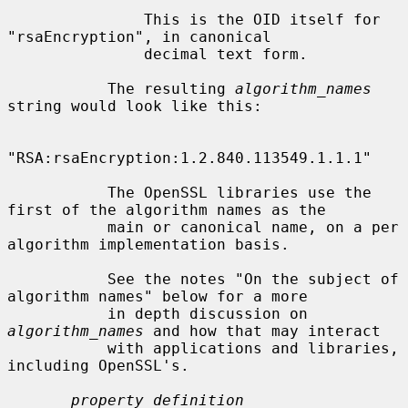
               This is the OID itself for 
"rsaEncryption", in canonical

               decimal text form.

           The resulting 
algorithm_names
string would look like this:

"RSA:rsaEncryption:1.2.840.113549.1.1.1"

           The OpenSSL libraries use the 
first of the algorithm names as the

           main or canonical name, on a per 
algorithm implementation basis.

           See the notes "On the subject of 
algorithm names" below for a more

           in depth discussion on 
algorithm_names
 and how that may interact

           with applications and libraries, 
including OpenSSL's.

property_definition