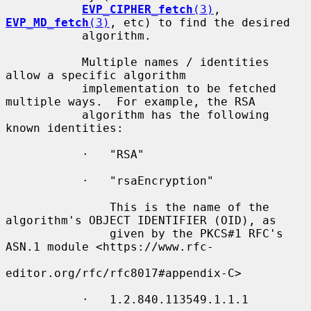
EVP_CIPHER_fetch
(3)
, 
EVP_MD_fetch
(3)
, etc) to find the desired

           algorithm.

           Multiple names / identities 
allow a specific algorithm

           implementation to be fetched 
multiple ways.  For example, the RSA

           algorithm has the following 
known identities:

           ·   "RSA"

           ·   "rsaEncryption"

               This is the name of the 
algorithm's OBJECT IDENTIFIER (OID), as

               given by the PKCS#1 RFC's 
ASN.1 module <https://www.rfc-

editor.org/rfc/rfc8017#appendix-C>

           ·   1.2.840.113549.1.1.1
