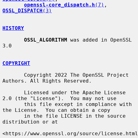
openssl-core_dispatch.h
(7)
, 
OSSL_DISPATCH
(3)
HISTORY
OSSL_ALGORITHM
 was added in OpenSSL 
3.0

COPYRIGHT
       Copyright 2022 The OpenSSL Project 
Authors. All Rights Reserved.

       Licensed under the Apache License 
2.0 (the "License").  You may not use

       this file except in compliance with 
the License.  You can obtain a copy

       in the file LICENSE in the source 
distribution or at

<https://www.openssl.org/source/license.html