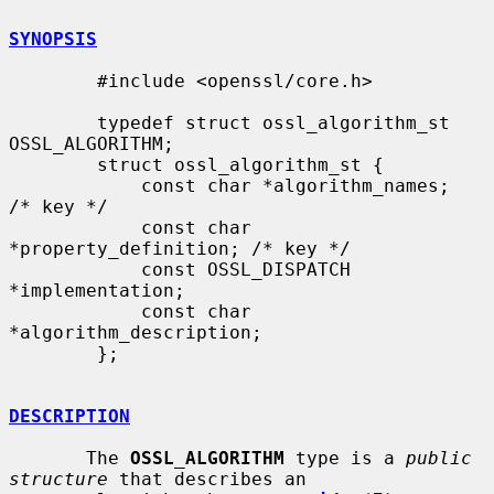
SYNOPSIS
        #include <openssl/core.h>

        typedef struct ossl_algorithm_st 
OSSL_ALGORITHM;

        struct ossl_algorithm_st {

            const char *algorithm_names;     
/* key */

            const char 
*property_definition; /* key */

            const OSSL_DISPATCH 
*implementation;

            const char 
*algorithm_description;

        };

DESCRIPTION
       The 
OSSL_ALGORITHM
 type is a 
public 
structure
 that describes an
