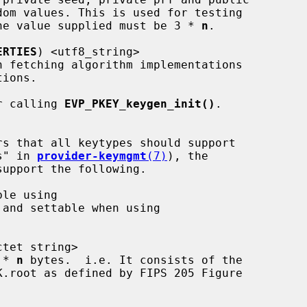
 of the value supplied must be 3 * 
n
.

ERTIES
) <utf8_string>

r calling 
EVP_PKEY_keygen_init()
.

rs" in 
provider-keymgmt
(7)
), the

 and settable when using

ctet string>

2 * 
n
 bytes.  i.e. It consists of the
