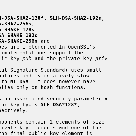
H-DSA-SHA2-128f
, 
SLH-DSA-SHA2-192s
,

A-SHA2-256s
,

A-SHAKE-128s
,

SA-SHAKE-192s
,

SA-SHAKE-256s
 and

pes are implemented in OpenSSL's

blic key 
pub
 and the private key 
priv
.

d to 
ML-DSA
. It does however have

 has an associated security parameter 
n
.

2 for key types 
SLH-DSA*128*
,

pectively.

ivate key elements and one of the
