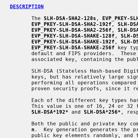
DESCRIPTION
       The 
SLH-DSA-SHA2-128s
, 
EVP_PKEY-SL
EVP_PKEY-SLH-DSA-SHA2-192f
, 
SLH-DS
EVP_PKEY-SLH-DSA-SHA2-256f
, 
SLH-DS
EVP_PKEY-SLH-DSA-SHAKE-128f
, 
SLH-D
EVP_PKEY-SLH-DSA-SHAKE-192f
, 
SLH-D
EVP_PKEY-SLH-DSA-SHAKE-256f
 key ty
       default and FIPS providers.  These implementations support the

       associated key, containing the pu
       SLH-DSA (Stateless Hash-based Digital Signature Standard) uses small

       keys, but has relatively large signatures and is relatively slow

       performing all operations compare
       proven security proofs, since it relies only on hash functions.

       Each of the different key types
       This value is one of 16, 24 or 3
SLH-DSA*192*
 and 
SLH-DSA*256*
, res
       Both the public and private key components contain 2 elements of size

n
.  Key generation generates the pr
       public key elements randomly, and the final public key element is
