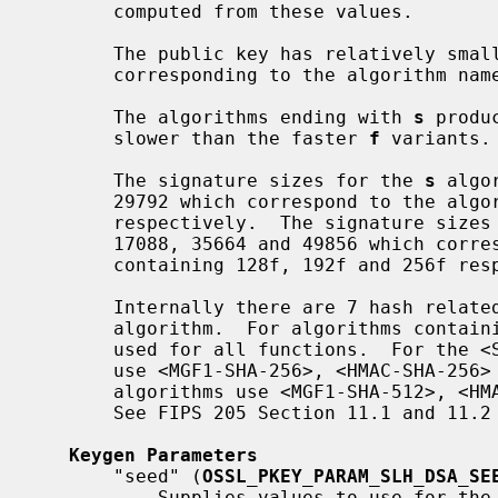
       computed from these values.

       The public key has relatively small sizes of 32, 48 or 64 bytes,

       corresponding to the algorithm names of 128, 192 and 256 respectively.

       The algorithms ending with 
s
 produ
       slower than the faster 
f
 variants.

       The signature sizes for the 
s
 algo
       29792 which correspond to the algorithm names of 128s, 192s and 256s

       respectively.  The signature size
       17088, 35664 and 49856 which correspond to the algorithm names

       containing 128f, 192f and 256f respectively.

       Internally there are 7 hash related functions that are used for each

       algorithm.  For algorithms contai
       used for all functions.  For the <SHA2-128> algorithms the functions

       use <MGF1-SHA-256>, <HMAC-SHA-256> and <SHA-256>.  The remaining <SHA2>

       algorithms use <MGF1-SHA-512>, <HMAC-SHA-512>, <SHA-256> and <SHA-512>.

       See FIPS 205 Section 11.1 and 11.2 for more information.

Keygen Parameters
       "seed" (
OSSL_PKEY_PARAM_SLH_DSA_SE
           Supplies values to use for the private seed, private prf and public
