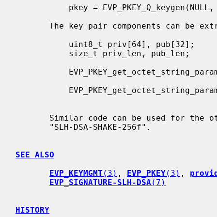
           pkey = EVP_PKEY_Q_keygen(NULL, NULL, "SLH-DSA-SHA2-128f");

       The key pair components can be extracted from a key by calling:

           uint8_t priv[64], pub[32];

           size_t priv_len, pub_len;

           EVP_PKEY_get_octet_string_param(pkey, OSSL_PKEY_PARAM_PRIV_KEY,

                                           priv, sizeof(priv), &priv_len
           EVP_PKEY_get_octet_string_param(pkey, OSSL_PKEY_PARAM_PUB_KEY,

                                           pub, sizeof(pub), &pub_len)
       Similar code can be used for the other key types such as

       "SLH-DSA-SHAKE-256f".

SEE ALSO
EVP_KEYMGMT
(3)
, 
EVP_PKEY
(3)
, 
provi
EVP_SIGNATURE-SLH-DSA
(7)
HISTORY