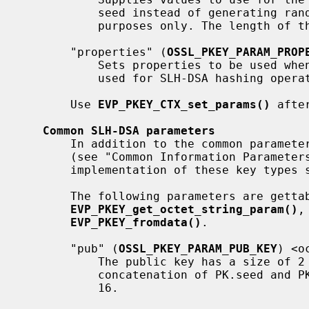
           seed instead of generating random values. This is used for testing

           purposes only. The length
       "properties" (
OSSL_PKEY_PARAM_PROP
           Sets properties to be used when fetching algorithm implementations

           used for SLH-DSA hashing operations.

       Use 
EVP_PKEY_CTX_set_params()
 afte
Common SLH-DSA parameters
       In addition to the common parameters that all keytypes should support

       (see "Common Information Paramete
       implementation of these key types support the following.

       The following parameters are gettable using

EVP_PKEY_get_octet_string_param()
,
EVP_PKEY_fromdata()
.

       "pub" (
OSSL_PKEY_PARAM_PUB_KEY
) <o
           The public key has a size of 
           concatenation of PK.seed and PK.root as defined by FIPS 205 Figure

           16.
