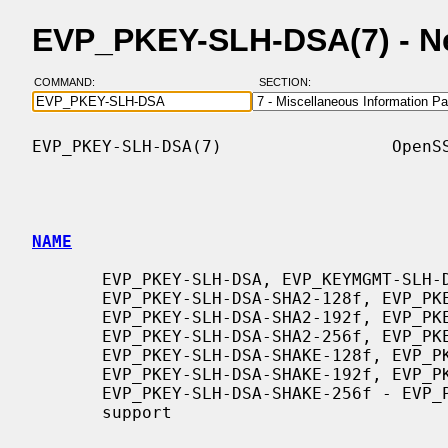
EVP_PKEY-SLH-DSA(7) - N
COMMAND:
SECTION:
EVP_PKEY-SLH-DSA(7)                 OpenSS
NAME
       EVP_PKEY-SLH-DSA, EVP_KEYMGMT-SLH-DSA, EVP_PKEY-SLH-DSA-SHA2-128s,

       EVP_PKEY-SLH-DSA-SHA2-128f, EVP_PKEY-SLH-DSA-SHA2-192s,

       EVP_PKEY-SLH-DSA-SHA2-192f, EVP_PKEY-SLH-DSA-SHA2-256s,

       EVP_PKEY-SLH-DSA-SHA2-256f, EVP_PKEY-SLH-DSA-SHAKE-128s,

       EVP_PKEY-SLH-DSA-SHAKE-128f, EVP_PKEY-SLH-DSA-SHAKE-192s,

       EVP_PKEY-SLH-DSA-SHAKE-192f, EVP_PKEY-SLH-DSA-SHAKE-256s,

       EVP_PKEY-SLH-DSA-SHAKE-256f - EVP_PKEY SLH-DSA keytype and algorithm

       support
