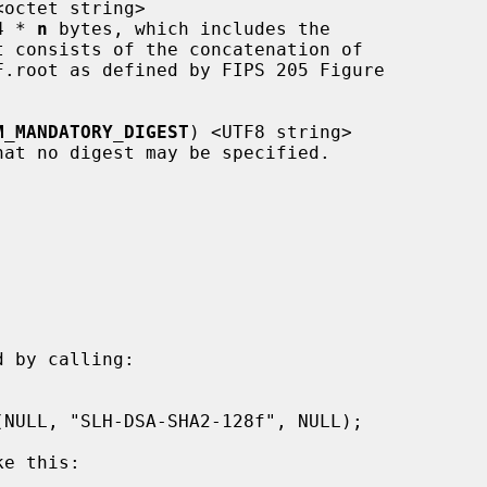
<octet string>

 4 * 
n
 bytes, which includes the

M_MANDATORY_DIGEST
) <UTF8 string>

 by calling:

e this:
