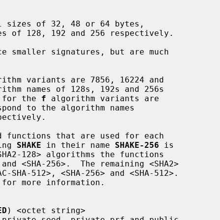
ce smaller signatures, but are much

rithm variants are 7856, 16224 and

s for the 
f
 algorithm variants are

ning 
SHAKE
 in their name 
SHAKE-256
 is

ED
) <octet string>
