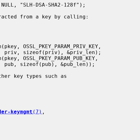
);

);

der-keymgmt
(7)
,
