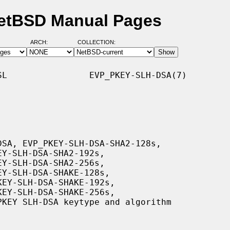
etBSD Manual Pages
ARCH:
COLLECTION:
L                EVP_PKEY-SLH-DSA(7)
