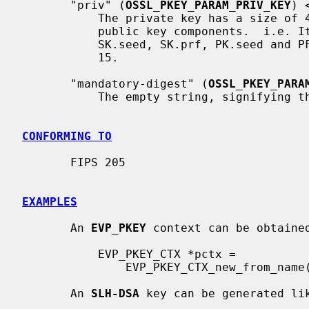
       "priv" (
OSSL_PKEY_PARAM_PRIV_KEY
) 
           The private key has a size of
           public key components.  i.e. It consists of the concatenation of

           SK.seed, SK.prf, PK.seed and PF.root as defined by FIPS 205 Figure

           15.

       "mandatory-digest" (
OSSL_PKEY_PARA
           The empty string, signifying that no digest may be specified.

CONFORMING TO
       FIPS 205

EXAMPLES
       An 
EVP_PKEY
 context can be obtained
           EVP_PKEY_CTX *pctx =

               EVP_PKEY_CTX_new_from_name(NULL, "SLH-DSA-SHA2-128f", NULL);

       An 
SLH-DSA
 key can be generated lik