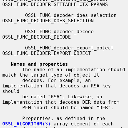
OSSL_FUNC_DECODER_SETTABLE_CTX_PARAMS

        OSSL_FUNC_decoder_does_selection      
OSSL_FUNC_DECODER_DOES_SELECTION

        OSSL_FUNC_decoder_decode              
OSSL_FUNC_DECODER_DECODE

        OSSL_FUNC_decoder_export_object       
OSSL_FUNC_DECODER_EXPORT_OBJECT

Names and properties
       The name of an implementation should 
match the target type of object it

       decodes. For example, an 
implementation that decodes an RSA key 
should

       be named "RSA". Likewise, an 
implementation that decodes DER data from

       PEM input should be named "DER".

       Properties, as defined in the 
OSSL_ALGORITHM
(3)
 array element of each
