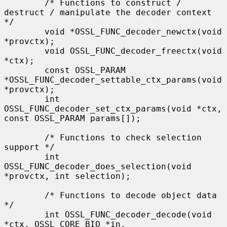
        /* Functions to construct / 
destruct / manipulate the decoder context 
*/

        void *OSSL_FUNC_decoder_newctx(void 
*provctx);

        void OSSL_FUNC_decoder_freectx(void 
*ctx);

        const OSSL_PARAM 
*OSSL_FUNC_decoder_settable_ctx_params(void 
*provctx);

        int 
OSSL_FUNC_decoder_set_ctx_params(void *ctx, 
const OSSL_PARAM params[]);

        /* Functions to check selection 
support */

        int 
OSSL_FUNC_decoder_does_selection(void 
*provctx, int selection);

        /* Functions to decode object data 
*/

        int OSSL_FUNC_decoder_decode(void 
*ctx, OSSL_CORE_BIO *in,
