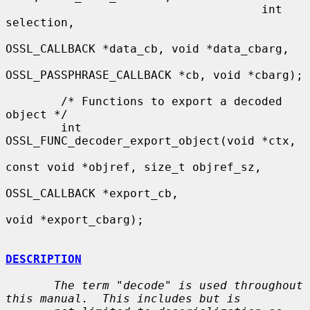
                                     int 
selection,

OSSL_CALLBACK *data_cb, void *data_cbarg,

OSSL_PASSPHRASE_CALLBACK *cb, void *cbarg);

        /* Functions to export a decoded 
object */

        int 
OSSL_FUNC_decoder_export_object(void *ctx,

const void *objref, size_t objref_sz,

OSSL_CALLBACK *export_cb,

void *export_cbarg);

DESCRIPTION
The term "decode" is used throughout 
this manual.  This includes but is