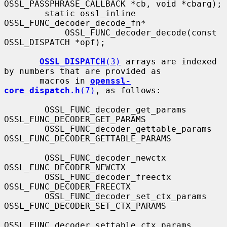
OSSL_PASSPHRASE_CALLBACK *cb, void *cbarg);

        static ossl_inline 
OSSL_FUNC_decoder_decode_fn*

            OSSL_FUNC_decoder_decode(const 
OSSL_DISPATCH *opf);

OSSL_DISPATCH
(3)
 arrays are indexed 
by numbers that are provided as

       macros in 
openssl-
core_dispatch.h
(7)
, as follows:

        OSSL_FUNC_decoder_get_params          
OSSL_FUNC_DECODER_GET_PARAMS

        OSSL_FUNC_decoder_gettable_params     
OSSL_FUNC_DECODER_GETTABLE_PARAMS

        OSSL_FUNC_decoder_newctx              
OSSL_FUNC_DECODER_NEWCTX

        OSSL_FUNC_decoder_freectx             
OSSL_FUNC_DECODER_FREECTX

        OSSL_FUNC_decoder_set_ctx_params      
OSSL_FUNC_DECODER_SET_CTX_PARAMS

OSSL_FUNC_decoder_settable_ctx_params 