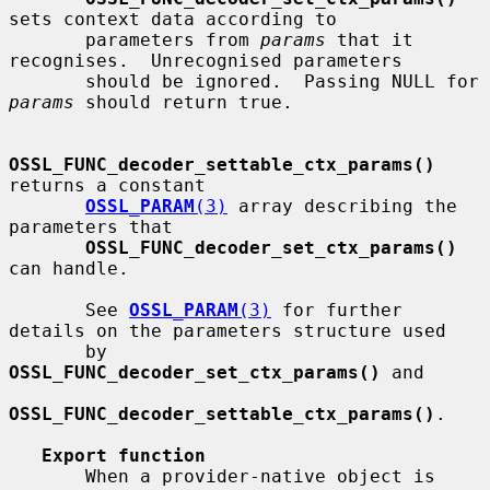
sets context data according to

       parameters from 
params
 that it 
recognises.  Unrecognised parameters

       should be ignored.  Passing NULL for 
params
 should return true.

OSSL_FUNC_decoder_settable_ctx_params()
returns a constant

OSSL_PARAM
(3)
 array describing the 
parameters that

OSSL_FUNC_decoder_set_ctx_params()
can handle.

       See 
OSSL_PARAM
(3)
 for further 
details on the parameters structure used

       by 
OSSL_FUNC_decoder_set_ctx_params()
 and

OSSL_FUNC_decoder_settable_ctx_params()
.

Export function
       When a provider-native object is 