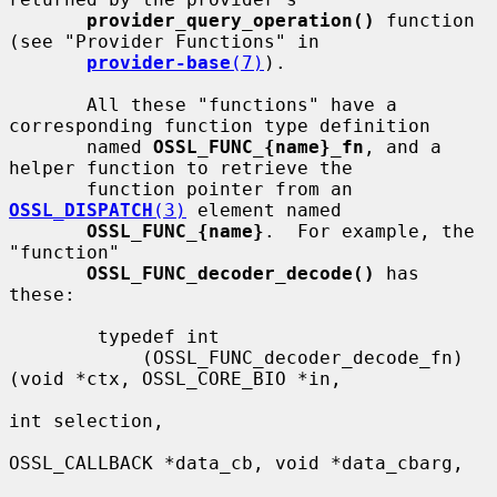
provider_query_operation()
 function 
(see "Provider Functions" in

provider-base
(7)
).

       All these "functions" have a 
corresponding function type definition

       named 
OSSL_FUNC_{name}_fn
, and a 
helper function to retrieve the

       function pointer from an 
OSSL_DISPATCH
(3)
 element named

OSSL_FUNC_{name}
.  For example, the 
"function"

OSSL_FUNC_decoder_decode()
 has 
these:

        typedef int

            (OSSL_FUNC_decoder_decode_fn)
(void *ctx, OSSL_CORE_BIO *in,

int selection,

OSSL_CALLBACK *data_cb, void *data_cbarg,
