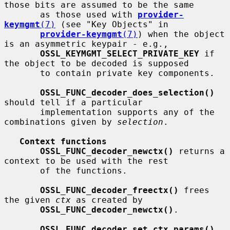
those bits are assumed to be the same

       as those used with 
provider-
keymgmt
(7)
 (see "Key Objects" in

provider-keymgmt
(7)
) when the object 
is an asymmetric keypair - e.g.,

OSSL_KEYMGMT_SELECT_PRIVATE_KEY
 if 
the object to be decoded is supposed

       to contain private key components.

OSSL_FUNC_decoder_does_selection()
should tell if a particular

       implementation supports any of the 
combinations given by 
selection
.

Context functions
OSSL_FUNC_decoder_newctx()
 returns a 
context to be used with the rest

       of the functions.

OSSL_FUNC_decoder_freectx()
 frees 
the given 
ctx
 as created by

OSSL_FUNC_decoder_newctx()
.

OSSL_FUNC_decoder_set_ctx_params()