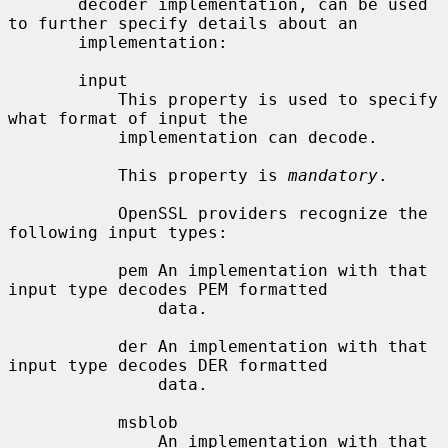
       decoder implementation, can be used 
to further specify details about an

       implementation:

       input

           This property is used to specify 
what format of input the

           implementation can decode.

           This property is 
mandatory
.

           OpenSSL providers recognize the 
following input types:

           pem An implementation with that 
input type decodes PEM formatted

               data.

           der An implementation with that 
input type decodes DER formatted

               data.

           msblob

               An implementation with that 