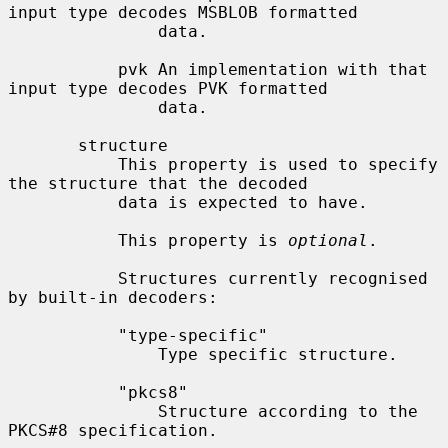
input type decodes MSBLOB formatted

               data.

           pvk An implementation with that 
input type decodes PVK formatted

               data.

       structure

           This property is used to specify 
the structure that the decoded

           data is expected to have.

           This property is 
optional
.

           Structures currently recognised 
by built-in decoders:

           "type-specific"

               Type specific structure.

           "pkcs8"

               Structure according to the 
PKCS#8 specification.
