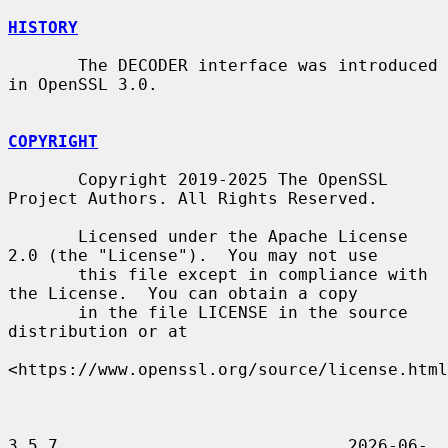
HISTORY
       The DECODER interface was introduced 
in OpenSSL 3.0.

COPYRIGHT
       Copyright 2019-2025 The OpenSSL 
Project Authors. All Rights Reserved.

       Licensed under the Apache License 
2.0 (the "License").  You may not use

       this file except in compliance with 
the License.  You can obtain a copy

       in the file LICENSE in the source 
distribution or at

<https://www.openssl.org/source/license.html
3.5.7                             2026-06-