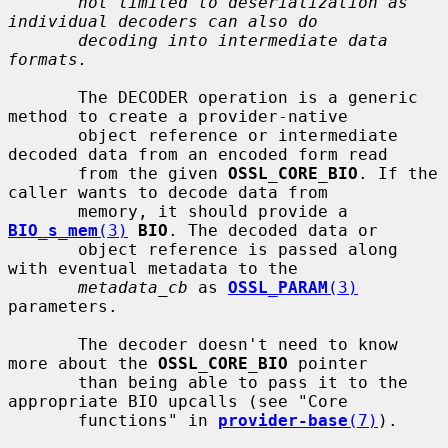
not limited to deserialization as 
individual decoders can also do
decoding into intermediate data 
formats.
       The DECODER operation is a generic 
method to create a provider-native

       object reference or intermediate 
decoded data from an encoded form read

       from the given 
OSSL_CORE_BIO
. If the 
caller wants to decode data from

       memory, it should provide a 
BIO_s_mem
(3)
BIO
. The decoded data or

       object reference is passed along 
with eventual metadata to the

metadata_cb
 as 
OSSL_PARAM
(3)
parameters.

       The decoder doesn't need to know 
more about the 
OSSL_CORE_BIO
 pointer

       than being able to pass it to the 
appropriate BIO upcalls (see "Core

       functions" in 
provider-base
(7)
).
