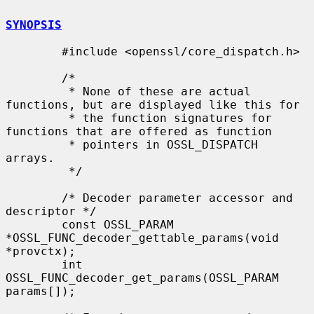
SYNOPSIS
        #include <openssl/core_dispatch.h>

        /*

         * None of these are actual 
functions, but are displayed like this for

         * the function signatures for 
functions that are offered as function

         * pointers in OSSL_DISPATCH 
arrays.

         */

        /* Decoder parameter accessor and 
descriptor */

        const OSSL_PARAM 
*OSSL_FUNC_decoder_gettable_params(void 
*provctx);

        int 
OSSL_FUNC_decoder_get_params(OSSL_PARAM 
params[]);
