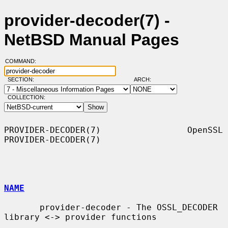
provider-decoder(7) -
NetBSD Manual Pages
COMMAND:
SECTION:
ARCH:
COLLECTION:
PROVIDER-DECODER(7)                 OpenSSL                
PROVIDER-DECODER(7)

NAME
       provider-decoder - The OSSL_DECODER 
library <-> provider functions
