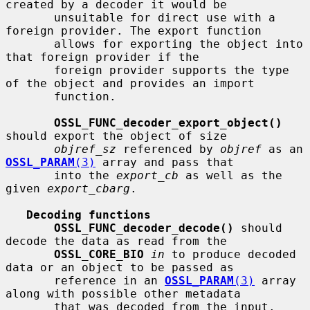
created by a decoder it would be

       unsuitable for direct use with a 
foreign provider. The export function

       allows for exporting the object into 
that foreign provider if the

       foreign provider supports the type 
of the object and provides an import

       function.

OSSL_FUNC_decoder_export_object()
should export the object of size

objref_sz
 referenced by 
objref
 as an 
OSSL_PARAM
(3)
 array and pass that

       into the 
export_cb
 as well as the 
given 
export_cbarg
.

Decoding functions
OSSL_FUNC_decoder_decode()
 should 
decode the data as read from the

OSSL_CORE_BIO
in
 to produce decoded 
data or an object to be passed as

       reference in an 
OSSL_PARAM
(3)
 array 
along with possible other metadata

       that was decoded from the input. 