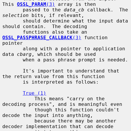
This 
OSSL_PARAM
(3)
 array is then

       passed to the 
data_cb
 callback.  The 
selection
 bits, if relevant,

       should determine what the input data 
should contain.  The decoding

       functions also take an 
OSSL_PASSPHRASE_CALLBACK
(3)
 function 
pointer

       along with a pointer to application 
data 
cbarg
, which should be used

       when a pass phrase prompt is needed.

       It's important to understand that 
the return value from this function

       is interpreted as follows:

True (1)
           This means "carry on the 
decoding process", and is meaningful even

           though this function couldn't 
decode the input into anything,

           because there may be another 
decoder implementation that can decode
