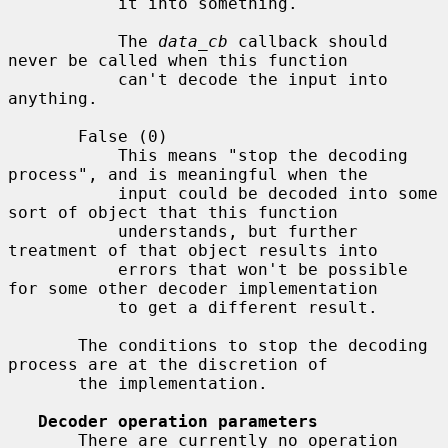
           it into something.

           The 
data_cb
 callback should 
never be called when this function

           can't decode the input into 
anything.

       False (0)

           This means "stop the decoding 
process", and is meaningful when the

           input could be decoded into some 
sort of object that this function

           understands, but further 
treatment of that object results into

           errors that won't be possible 
for some other decoder implementation

           to get a different result.

       The conditions to stop the decoding 
process are at the discretion of

       the implementation.

Decoder operation parameters
       There are currently no operation 