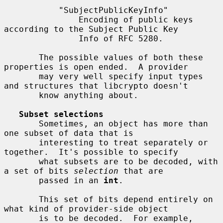
           "SubjectPublicKeyInfo"

               Encoding of public keys 
according to the Subject Public Key

               Info of RFC 5280.

       The possible values of both these 
properties is open ended.  A provider

       may very well specify input types 
and structures that libcrypto doesn't

       know anything about.

Subset selections
       Sometimes, an object has more than 
one subset of data that is

       interesting to treat separately or 
together.  It's possible to specify

       what subsets are to be decoded, with 
a set of bits 
selection
 that are

       passed in an 
int
.

       This set of bits depend entirely on 
what kind of provider-side object

       is to be decoded.  For example, 