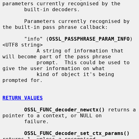
parameters currently recognised by the

       built-in decoders.

       Parameters currently recognised by 
the built-in pass phrase callback:

       "info" (
OSSL_PASSPHRASE_PARAM_INFO
) 
<UTF8 string>

           A string of information that 
will become part of the pass phrase

           prompt.  This could be used to 
give the user information on what

           kind of object it's being 
prompted for.

RETURN VALUES
OSSL_FUNC_decoder_newctx()
 returns a 
pointer to a context, or NULL on

       failure.

OSSL_FUNC_decoder_set_ctx_params()