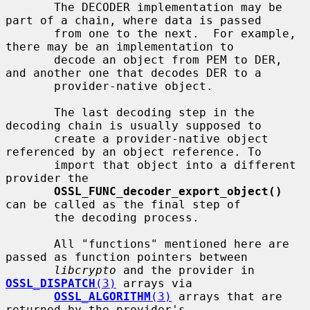
       The DECODER implementation may be 
part of a chain, where data is passed

       from one to the next.  For example, 
there may be an implementation to

       decode an object from PEM to DER, 
and another one that decodes DER to a

       provider-native object.

       The last decoding step in the 
decoding chain is usually supposed to

       create a provider-native object 
referenced by an object reference. To

       import that object into a different 
provider the

OSSL_FUNC_decoder_export_object()
can be called as the final step of

       the decoding process.

       All "functions" mentioned here are 
passed as function pointers between

libcrypto
 and the provider in 
OSSL_DISPATCH
(3)
 arrays via

OSSL_ALGORITHM
(3)
 arrays that are 
returned by the provider's
