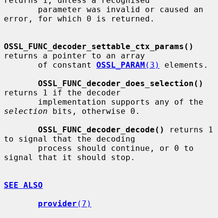
returns 1, unless a recognised

       parameter was invalid or caused an 
error, for which 0 is returned.

OSSL_FUNC_decoder_settable_ctx_params()
returns a pointer to an array

       of constant 
OSSL_PARAM
(3)
 elements.

OSSL_FUNC_decoder_does_selection()
returns 1 if the decoder

       implementation supports any of the 
selection
 bits, otherwise 0.

OSSL_FUNC_decoder_decode()
 returns 1 
to signal that the decoding

       process should continue, or 0 to 
signal that it should stop.

SEE ALSO
provider
(7)