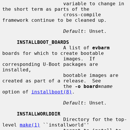
                     variable to change in 
the short term as parts of the

                     cross-compile 
framework continue to be cleaned up.

Default
: Unset.

INSTALLBOOT_BOARDS
                     A list of 
evbarm
boards for which to create bootable

                     images.  If 
corresponding U-Boot packages are 
installed,

                     bootable images are 
created as part of a release.  See

                     the 
-o board=
name
option of 
installboot(8)
.

Default
: Unset.

INSTALLWORLDDIR
                     Directory for the top-
level 
make(1)
 ``installworld''
