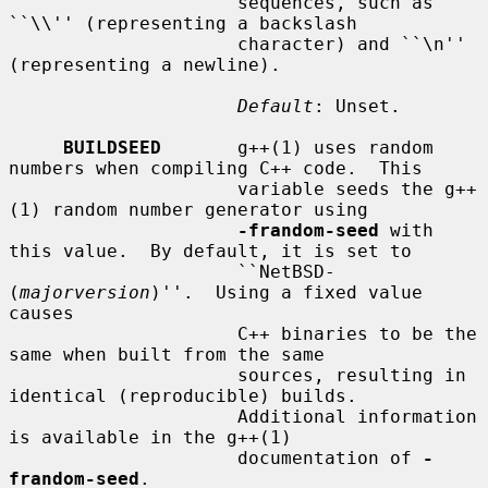
                     sequences, such as 
``\\'' (representing a backslash

                     character) and ``\n'' 
(representing a newline).

Default
: Unset.

BUILDSEED
       g++(1) uses random 
numbers when compiling C++ code.  This

                     variable seeds the g++
(1) random number generator using

-frandom-seed
 with 
this value.  By default, it is set to

                     ``NetBSD-
(
majorversion
)''.  Using a fixed value 
causes

                     C++ binaries to be the 
same when built from the same

                     sources, resulting in 
identical (reproducible) builds.

                     Additional information 
is available in the g++(1)

                     documentation of 
-
frandom-seed
.
