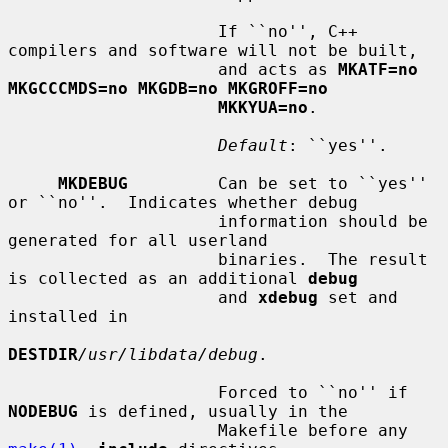
                     If ``no'', C++ 
compilers and software will not be built,

                     and acts as 
MKATF=no 
MKGCCCMDS=no MKGDB=no MKGROFF=no
MKKYUA=no
.

Default
: ``yes''.

MKDEBUG
         Can be set to ``yes'' 
or ``no''.  Indicates whether debug

                     information should be 
generated for all userland

                     binaries.  The result 
is collected as an additional 
debug
                     and 
xdebug
 set and 
installed in

DESTDIR
/usr/libdata/debug
.

                     Forced to ``no'' if 
NODEBUG
 is defined, usually in the

                     Makefile before any 