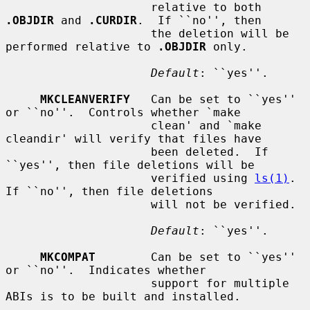
                     relative to both 
.OBJDIR
 and 
.CURDIR
.  If ``no'', then

                     the deletion will be 
performed relative to 
.OBJDIR
 only.

Default
: ``yes''.

MKCLEANVERIFY
   Can be set to ``yes'' 
or ``no''.  Controls whether `make

                     clean' and `make 
cleandir' will verify that files have

                     been deleted.  If 
``yes'', then file deletions will be

                     verified using 
ls(1)
.  
If ``no'', then file deletions

                     will not be verified.

Default
: ``yes''.

MKCOMPAT
        Can be set to ``yes'' 
or ``no''.  Indicates whether

                     support for multiple 
ABIs is to be built and installed.
