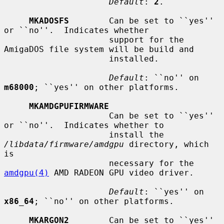
Default
: 
2
.

MKADOSFS
        Can be set to ``yes'' 
or ``no''.  Indicates whether

                     support for the 
AmigaDOS file system will be build and

                     installed.

Default
: ``no'' on 
m68000
; ``yes'' on other platforms.

MKAMDGPUFIRMWARE
                     Can be set to ``yes'' 
or ``no''.  Indicates whether to

                     install the 
/libdata/firmware/amdgpu
 directory, which 
is

                     necessary for the 
amdgpu(4)
 AMD RADEON GPU video driver.

Default
: ``yes'' on 
x86_64
; ``no'' on other platforms.

MKARGON2
        Can be set to ``yes'' 