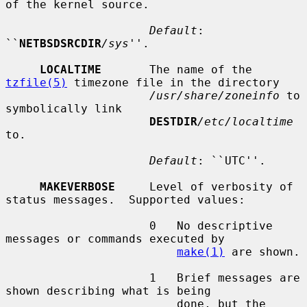
of the kernel source.

Default
: 
``
NETBSDSRCDIR
/sys
''.

LOCALTIME
       The name of the 
tzfile(5)
 timezone file in the directory

/usr/share/zoneinfo
 to 
symbolically link

DESTDIR
/etc/localtime
to.

Default
: ``UTC''.

MAKEVERBOSE
     Level of verbosity of 
status messages.  Supported values:

                     0   No descriptive 
messages or commands executed by

make(1)
 are shown.

                     1   Brief messages are 
shown describing what is being

                         done, but the 