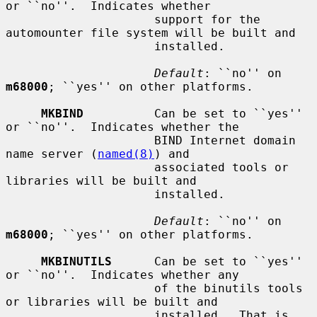
or ``no''.  Indicates whether

                     support for the 
automounter file system will be built and

                     installed.

Default
: ``no'' on 
m68000
; ``yes'' on other platforms.

MKBIND
          Can be set to ``yes'' 
or ``no''.  Indicates whether the

                     BIND Internet domain 
name server (
named(8)
) and

                     associated tools or 
libraries will be built and

                     installed.

Default
: ``no'' on 
m68000
; ``yes'' on other platforms.

MKBINUTILS
      Can be set to ``yes'' 
or ``no''.  Indicates whether any

                     of the binutils tools 
or libraries will be built and

                     installed.  That is, 