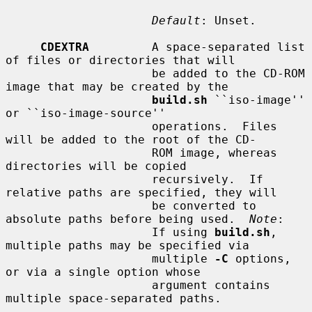
Default
: Unset.

CDEXTRA
         A space-separated list 
of files or directories that will

                     be added to the CD-ROM 
image that may be created by the

build.sh
 ``iso-image'' 
or ``iso-image-source''

                     operations.  Files 
will be added to the root of the CD-

                     ROM image, whereas 
directories will be copied

                     recursively.  If 
relative paths are specified, they will

                     be converted to 
absolute paths before being used.  
Note
:

                     If using 
build.sh
, 
multiple paths may be specified via

                     multiple 
-C
 options, 
or via a single option whose

                     argument contains 
multiple space-separated paths.
