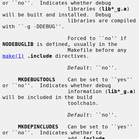
or ``no''.  Indicates whether debug

                     libraries (
lib*_g.a
) 
will be built and installed.  Debug

                     libraries are compiled 
with ``-g -DDEBUG''.

                     Forced to ``no'' if 
NODEBUGLIB
 is defined, usually in the

                     Makefile before any 
make(1)
.include
 directives.

Default
: ``no''.

MKDEBUGTOOLS
    Can be set to ``yes'' 
or ``no''.  Indicates whether debug

                     information (
lib*_g.a
) 
will be included in the build

                     toolchain.

Default
: ``no''.

MKDEPINCLUDES
   Can be set to ``yes'' 
or ``no''.  Indicates whether to

                     add 
.include