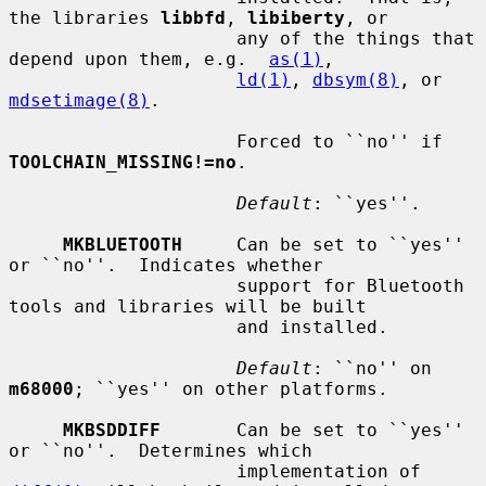
the libraries 
libbfd
, 
libiberty
, or

                     any of the things that 
depend upon them, e.g.  
as(1)
,

ld(1)
, 
dbsym(8)
, or 
mdsetimage(8)
.

                     Forced to ``no'' if 
TOOLCHAIN_MISSING!=no
.

Default
: ``yes''.

MKBLUETOOTH
     Can be set to ``yes'' 
or ``no''.  Indicates whether

                     support for Bluetooth 
tools and libraries will be built

                     and installed.

Default
: ``no'' on 
m68000
; ``yes'' on other platforms.

MKBSDDIFF
       Can be set to ``yes'' 
or ``no''.  Determines which

                     implementation of 