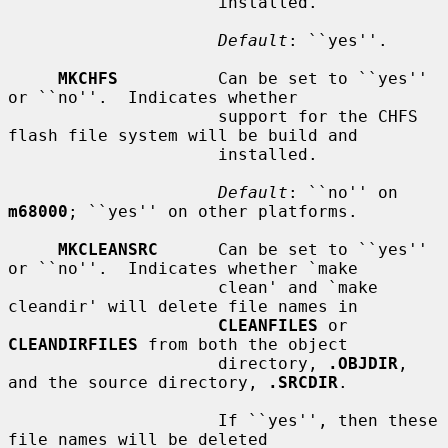
                     installed.

Default
: ``yes''.

MKCHFS
          Can be set to ``yes'' 
or ``no''.  Indicates whether

                     support for the CHFS 
flash file system will be build and

                     installed.

Default
: ``no'' on 
m68000
; ``yes'' on other platforms.

MKCLEANSRC
      Can be set to ``yes'' 
or ``no''.  Indicates whether `make

                     clean' and `make 
cleandir' will delete file names in

CLEANFILES
 or 
CLEANDIRFILES
 from both the object

                     directory, 
.OBJDIR
, 
and the source directory, 
.SRCDIR
.

                     If ``yes'', then these 
file names will be deleted
