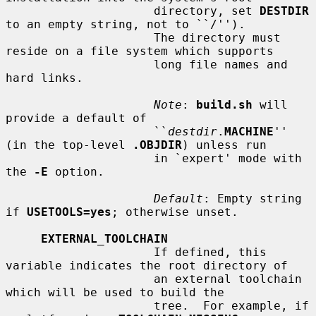
                     directory, set 
DESTDIR
to an empty string, not to ``/'').

                     The directory must 
reside on a file system which supports

                     long file names and 
hard links.

Note
: 
build.sh
 will 
provide a default of

                     ``
destdir
.
MACHINE
'' 
(in the top-level 
.OBJDIR
) unless run

                     in `expert' mode with 
the 
-E
 option.

Default
: Empty string 
if 
USETOOLS=yes
; otherwise unset.

EXTERNAL_TOOLCHAIN
                     If defined, this 
variable indicates the root directory of

                     an external toolchain 
which will be used to build the

                     tree.  For example, if 