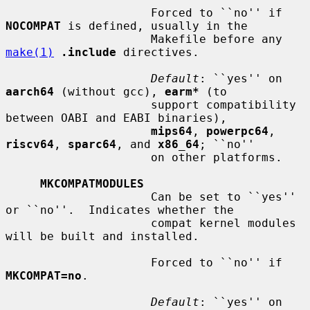
                     Forced to ``no'' if 
NOCOMPAT
 is defined, usually in the

                     Makefile before any 
make(1)
.include
 directives.

Default
: ``yes'' on 
aarch64
 (without gcc), 
earm*
 (to

                     support compatibility 
between OABI and EABI binaries),

mips64
, 
powerpc64
, 
riscv64
, 
sparc64
, and 
x86_64
; ``no''

                     on other platforms.

MKCOMPATMODULES
                     Can be set to ``yes'' 
or ``no''.  Indicates whether the

                     compat kernel modules 
will be built and installed.

                     Forced to ``no'' if 
MKCOMPAT=no
.

Default
: ``yes'' on 