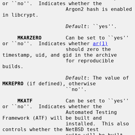
or ``no''.  Indicates whether the

                     Argon2 hash is enabled 
in libcrypt.

Default
: ``yes''.

MKARZERO
        Can be set to ``yes'' 
or ``no''.  Indicates whether 
ar(1)
                     should zero the 
timestamp, uid, and gid in the archive

                     for reproducible 
builds.

Default
: The value of 
MKREPRO
 (if defined), otherwise

                     ``no''.

MKATF
           Can be set to ``yes'' 
or ``no''.  Indicates whether the

                     Automated Testing 
Framework (ATF) will be built and

                     installed.  This also 
controls whether the NetBSD test
