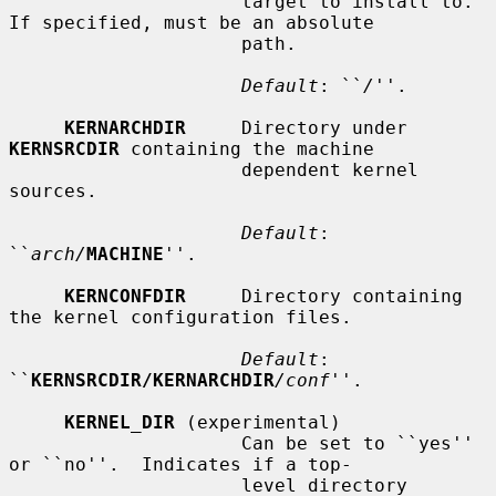
                     target to install to.  
If specified, must be an absolute

                     path.

Default
: ``
/
''.

KERNARCHDIR
     Directory under 
KERNSRCDIR
 containing the machine

                     dependent kernel 
sources.

Default
: 
``
arch/
MACHINE
''.

KERNCONFDIR
     Directory containing 
the kernel configuration files.

Default
: 
``
KERNSRCDIR/KERNARCHDIR
/conf
''.

KERNEL_DIR
 (experimental)

                     Can be set to ``yes'' 
or ``no''.  Indicates if a top-

                     level directory 