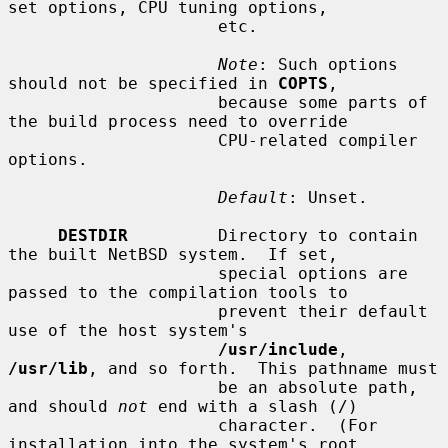
set options, CPU tuning options,

                     etc.

Note
: Such options 
should not be specified in 
COPTS
,

                     because some parts of 
the build process need to override

                     CPU-related compiler 
options.

Default
: Unset.

DESTDIR
         Directory to contain 
the built NetBSD system.  If set,

                     special options are 
passed to the compilation tools to

                     prevent their default 
use of the host system's

/usr/include
, 
/usr/lib
, and so forth.  This pathname must

                     be an absolute path, 
and should 
not
 end with a slash (/)

                     character.  (For 
installation into the system's root
