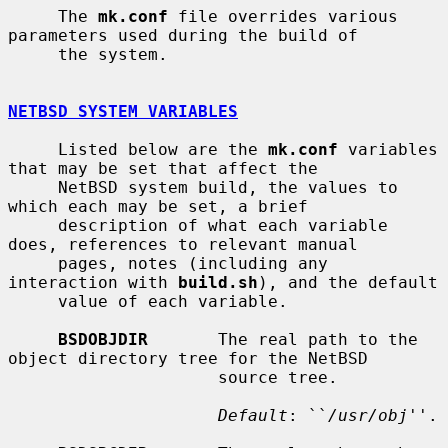
     The 
mk.conf
 file overrides various 
parameters used during the build of

     the system.

NETBSD SYSTEM VARIABLES
     Listed below are the 
mk.conf
 variables 
that may be set that affect the

     NetBSD system build, the values to 
which each may be set, a brief

     description of what each variable 
does, references to relevant manual

     pages, notes (including any 
interaction with 
build.sh
), and the default

     value of each variable.

BSDOBJDIR
       The real path to the 
object directory tree for the NetBSD

                     source tree.

Default
: ``
/usr/obj
''.
