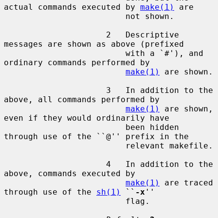
actual commands executed by 
make(1)
 are

                         not shown.

                     2   Descriptive 
messages are shown as above (prefixed

                         with a `#'), and 
ordinary commands performed by

make(1)
 are shown.

                     3   In addition to the 
above, all commands performed by

make(1)
 are shown, 
even if they would ordinarily have

                         been hidden 
through use of the ``@'' prefix in the

                         relevant makefile.

                     4   In addition to the 
above, commands executed by

make(1)
 are traced 
through use of the 
sh(1)
 ``
-x
''

                         flag.
