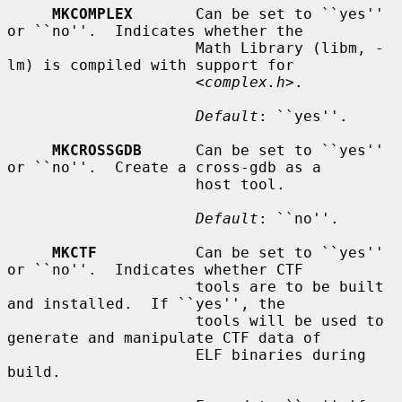
MKCOMPLEX
       Can be set to ``yes'' 
or ``no''.  Indicates whether the

                     Math Library (libm, -
lm) is compiled with support for

                     <
complex.h
>.

Default
: ``yes''.

MKCROSSGDB
      Can be set to ``yes'' 
or ``no''.  Create a cross-gdb as a

                     host tool.

Default
: ``no''.

MKCTF
           Can be set to ``yes'' 
or ``no''.  Indicates whether CTF

                     tools are to be built 
and installed.  If ``yes'', the

                     tools will be used to 
generate and manipulate CTF data of

                     ELF binaries during 
build.
