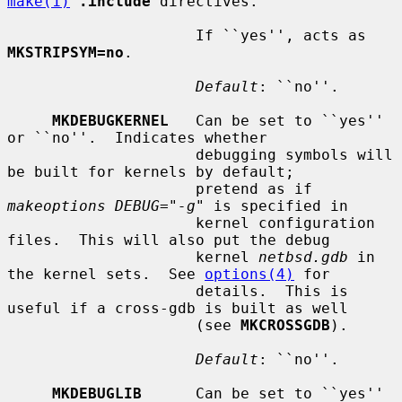
make(1)
.include
 directives.

                     If ``yes'', acts as 
MKSTRIPSYM=no
.

Default
: ``no''.

MKDEBUGKERNEL
   Can be set to ``yes'' 
or ``no''.  Indicates whether

                     debugging symbols will 
be built for kernels by default;

                     pretend as if 
makeoptions DEBUG="-g"
 is specified in

                     kernel configuration 
files.  This will also put the debug

                     kernel 
netbsd.gdb
 in 
the kernel sets.  See 
options(4)
 for

                     details.  This is 
useful if a cross-gdb is built as well

                     (see 
MKCROSSGDB
).

Default
: ``no''.

MKDEBUGLIB
      Can be set to ``yes'' 