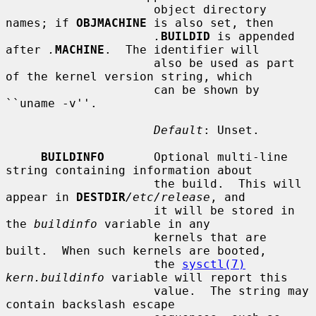
                     object directory 
names; if 
OBJMACHINE
 is also set, then

.
BUILDID
 is appended 
after 
.
MACHINE
.  The identifier will

                     also be used as part 
of the kernel version string, which

                     can be shown by 
``uname -v''.

Default
: Unset.

BUILDINFO
       Optional multi-line 
string containing information about

                     the build.  This will 
appear in 
DESTDIR
/etc/release
, and

                     it will be stored in 
the 
buildinfo
 variable in any

                     kernels that are 
built.  When such kernels are booted,

                     the 
sysctl(7)
kern.buildinfo
 variable will report this

                     value.  The string may 
contain backslash escape
