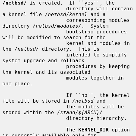
/netbsd/
 is created.  If ``yes'', the

                     directory will contain 
a kernel file 
/netbsd/kernel
 and a

                     corresponding modules 
directory 
/netbsd/modules/
.  System

                     bootstrap procedures 
will be modified to search for the

                     kernel and modules in 
the 
/netbsd/
 directory.  This is

                     intended to simplify 
system upgrade and rollback

                     procedures by keeping 
the kernel and its associated

                     modules together in 
one place.

                     If ``no'', the kernel 
file will be stored in 
/netbsd
 and

                     the modules will be 
stored within the 
/stand/${ARCH}/
                     directory hierarchy.

                     The 
KERNEL_DIR
 option 
is currently available only for
