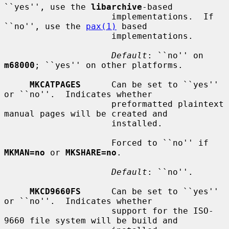
``yes'', use the 
libarchive
-based

                     implementations.  If 
``no'', use the 
pax(1)
 based

                     implementations.

Default
: ``no'' on 
m68000
; ``yes'' on other platforms.

MKCATPAGES
      Can be set to ``yes'' 
or ``no''.  Indicates whether

                     preformatted plaintext 
manual pages will be created and

                     installed.

                     Forced to ``no'' if 
MKMAN=no
 or 
MKSHARE=no
.

Default
: ``no''.

MKCD9660FS
      Can be set to ``yes'' 
or ``no''.  Indicates whether

                     support for the ISO-
9660 file system will be build and
