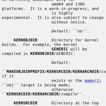
                     amd64 and i386 
platforms.  It is a work-in-progress, and

                     is highly 
experimental.  It is also subject to change

                     without notice.

Default
: ``no''.

KERNOBJDIR
      Directory for kernel 
builds.  For example, the kernel

GENERIC
 will be 
compiled in 
KERNOBJDIR
/GENERIC
.

Default
:

``
MAKEOBJDIRPREFIX/KERNSRCDIR/KERNARCHDIR
/co
if it

                     exists or the 
make(1)
``obj'' target is being made;

                     otherwise 
``
KERNSRCDIR/KERNARCHDIR
/compile
''.

KERNSRCDIR
      Directory at the top 