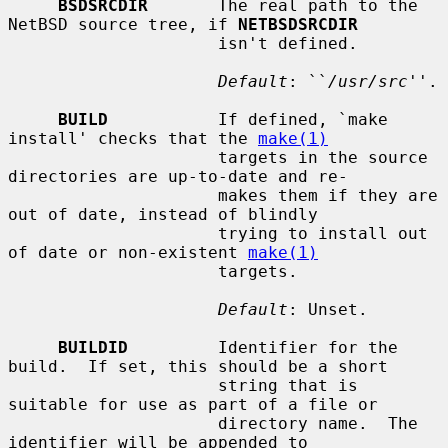
BSDSRCDIR
       The real path to the 
NetBSD source tree, if 
NETBSDSRCDIR
                     isn't defined.

Default
: ``
/usr/src
''.

BUILD
           If defined, `make 
install' checks that the 
make(1)
                     targets in the source 
directories are up-to-date and re-

                     makes them if they are 
out of date, instead of blindly

                     trying to install out 
of date or non-existent 
make(1)
                     targets.

Default
: Unset.

BUILDID
         Identifier for the 
build.  If set, this should be a short

                     string that is 
suitable for use as part of a file or

                     directory name.  The 
identifier will be appended to
