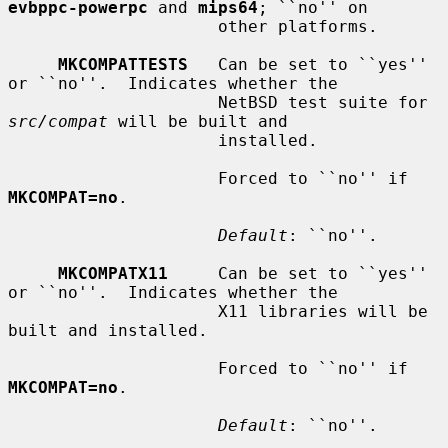
evbppc-powerpc
 and 
mips64
; ``no'' on

                     other platforms.

MKCOMPATTESTS
   Can be set to ``yes'' 
or ``no''.  Indicates whether the

                     NetBSD test suite for 
src/compat
 will be built and

                     installed.

                     Forced to ``no'' if 
MKCOMPAT=no
.

Default
: ``no''.

MKCOMPATX11
     Can be set to ``yes'' 
or ``no''.  Indicates whether the

                     X11 libraries will be 
built and installed.

                     Forced to ``no'' if 
MKCOMPAT=no
.

Default
: ``no''.
