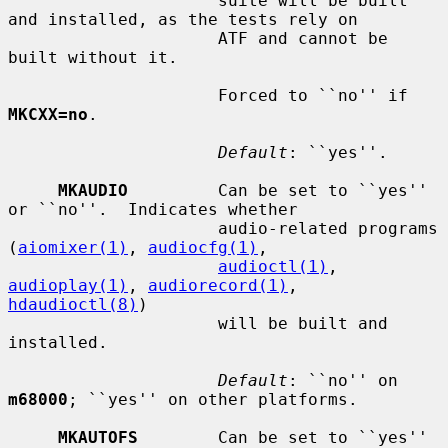
                     suite will be built 
and installed, as the tests rely on

                     ATF and cannot be 
built without it.

                     Forced to ``no'' if 
MKCXX=no
.

Default
: ``yes''.

MKAUDIO
         Can be set to ``yes'' 
or ``no''.  Indicates whether

                     audio-related programs 
(
aiomixer(1)
, 
audiocfg(1)
,

audioctl(1)
, 
audioplay(1)
, 
audiorecord(1)
, 
hdaudioctl(8)
)

                     will be built and 
installed.

Default
: ``no'' on 
m68000
; ``yes'' on other platforms.

MKAUTOFS
        Can be set to ``yes'' 