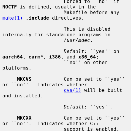
                     Forced to ``no'' if 
NOCTF
 is defined, usually in the

                     Makefile before any 
make(1)
.include
 directives.

                     This is disabled 
internally for standalone programs in

/usr/mdec
.

Default
: ``yes'' on 
aarch64
, 
earm*
, 
i386
, and 
x86_64
;

                     ``no'' on other 
platforms.

MKCVS
           Can be set to ``yes'' 
or ``no''.  Indicates whether

cvs(1)
 will be built 
and installed.

Default
: ``yes''.

MKCXX
           Can be set to ``yes'' 
or ``no''.  Indicates whether C++

                     support is enabled.
