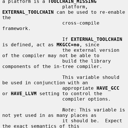
a platform is a 
TOOLCHAIN_MISSING
                     platform, 
EXTERNAL_TOOLCHAIN
 can be used to re-enable 
the

                     cross-compile 
framework.

                     If 
EXTERNAL_TOOLCHAIN
is defined, act as 
MKGCC=no
, since

                     the external version 
of the compiler may not be able to

                     build the library 
components of the in-tree compiler.

                     This variable should 
be used in conjunction with an

                     appropriate 
HAVE_GCC
or 
HAVE_LLVM
 setting to control the

                     compiler options.

Note
: This variable is 
not yet used in as many places as

                     it should be.  Expect 
the exact semantics of this
