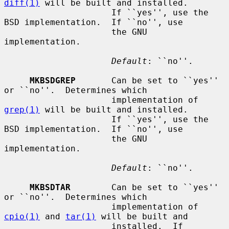
diff(1)
 will be built and installed.

                     If ``yes'', use the 
BSD implementation.  If ``no'', use

                     the GNU 
implementation.

Default
: ``no''.

MKBSDGREP
       Can be set to ``yes'' 
or ``no''.  Determines which

                     implementation of 
grep(1)
 will be built and installed.

                     If ``yes'', use the 
BSD implementation.  If ``no'', use

                     the GNU 
implementation.

Default
: ``no''.

MKBSDTAR
        Can be set to ``yes'' 
or ``no''.  Determines which

                     implementation of 
cpio(1)
 and 
tar(1)
 will be built and

                     installed.  If 