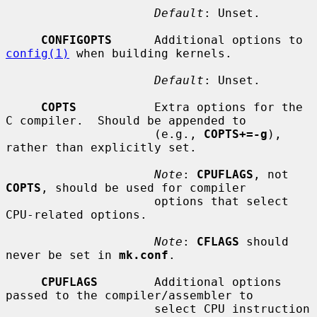
Default
: Unset.

CONFIGOPTS
      Additional options to 
config(1)
 when building kernels.

Default
: Unset.

COPTS
           Extra options for the 
C compiler.  Should be appended to

                     (e.g., 
COPTS+=-g
), 
rather than explicitly set.

Note
: 
CPUFLAGS
, not 
COPTS
, should be used for compiler

                     options that select 
CPU-related options.

Note
: 
CFLAGS
 should 
never be set in 
mk.conf
.

CPUFLAGS
        Additional options 
passed to the compiler/assembler to

                     select CPU instruction 