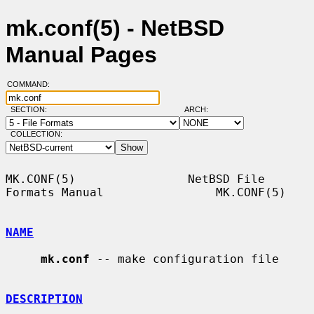
mk.conf(5) - NetBSD
Manual Pages
COMMAND:
SECTION:
ARCH:
COLLECTION:
MK.CONF(5)                NetBSD File 
Formats Manual                MK.CONF(5)

NAME
mk.conf
 -- make configuration file

DESCRIPTION