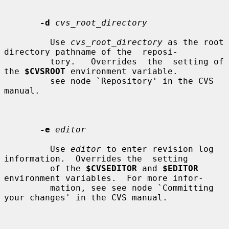
-d
cvs_root_directory
         Use 
cvs_root_directory
 as the root 
directory pathname of the  reposi-

         tory.   Overrides  the  setting of 
the 
$CVSROOT
 environment variable.

         see node `Repository' in the CVS 
manual.

-e
editor
         Use 
editor
 to enter revision log 
information.  Overrides the  setting

         of the 
$CVSEDITOR
 and 
$EDITOR
environment variables.  For more infor-

         mation, see see node `Committing 
your changes' in the CVS manual.
