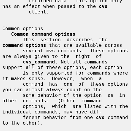
         returned data.  This option only 
has an effect when passed to the 
cvs
         client.

Common options

Common command options
       This  section  describes  the 
command_options
 that are available across

       several 
cvs
 commands.  These options 
are always given to the  right  of

cvs_command
. Not all commands 
support all of these options; each option

       is only supported for commands where 
it makes sense.  However,  when  a

       command  has  one  of  these options 
you can almost always count on the

       same behavior of the option  as  in  
other  commands.   (Other  command

       options,  which  are listed with the 
individual commands, may have dif-

       ferent behavior from one 
cvs
 command 
to the other).
