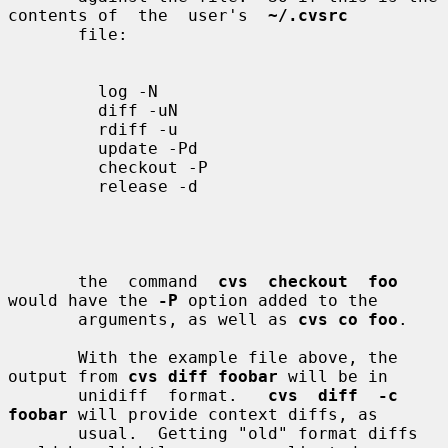
contents of  the  user's  
~/.cvsrc
       file:

         log -N

         diff -uN

         rdiff -u

         update -Pd

         checkout -P

         release -d

       the  command  
cvs  checkout  foo
would have the 
-P
 option added to the

       arguments, as well as 
cvs co foo
.

       With the example file above, the 
output from 
cvs diff foobar
 will be in

       unidiff  format.   
cvs  diff  -c  
foobar
 will provide context diffs, as

       usual.  Getting "old" format diffs 