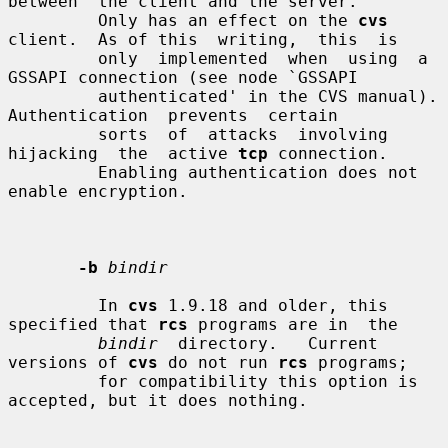
between  the client and the server.

         Only has an effect on the 
cvs
client.  As of this  writing,  this  is

         only  implemented  when  using  a 
GSSAPI connection (see node `GSSAPI

         authenticated' in the CVS manual).  
Authentication  prevents  certain

         sorts  of  attacks  involving  
hijacking  the  active 
tcp
 connection.

         Enabling authentication does not 
enable encryption.

-b
bindir
         In 
cvs
 1.9.18 and older, this 
specified that 
rcs
 programs are in  the

bindir
  directory.   Current 
versions of 
cvs
 do not run 
rcs
 programs;

         for compatibility this option is 
accepted, but it does nothing.
