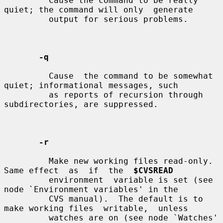
         Cause the command to be really 
quiet; the command will only  generate

         output for serious problems.

-q
         Cause  the command to be somewhat 
quiet; informational messages, such

         as reports of recursion through 
subdirectories, are suppressed.

-r
         Make new working files read-only.  
Same effect  as  if  the  
$CVSREAD
         environment  variable is set (see 
node `Environment variables' in the

         CVS manual).  The default is to 
make working files  writable,  unless

         watches are on (see node `Watches' 