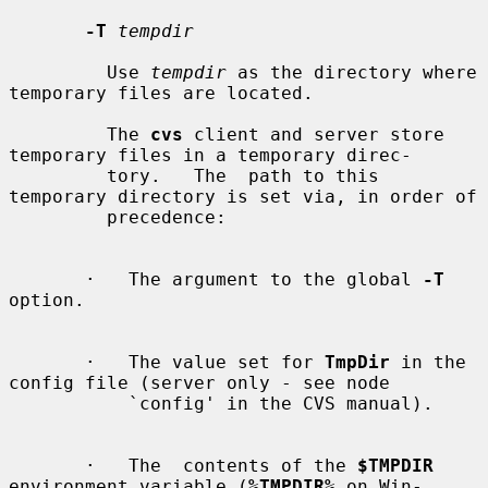
-T
tempdir
         Use 
tempdir
 as the directory where 
temporary files are located.

         The 
cvs
 client and server store 
temporary files in a temporary direc-

         tory.   The  path to this 
temporary directory is set via, in order of

         precedence:

       ·   The argument to the global 
-T
option.

       ·   The value set for 
TmpDir
 in the 
config file (server only - see node

           `config' in the CVS manual).

       ·   The  contents of the 
$TMPDIR
environment variable (
%TMPDIR%
 on Win-
