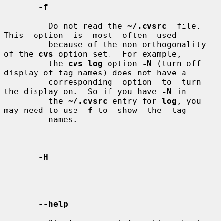
-f
         Do not read the 
~/.cvsrc
  file.   
This  option  is  most  often  used

         because of the non-orthogonality 
of the 
cvs
 option set.  For example,

         the 
cvs log
 option 
-N
 (turn off 
display of tag names) does not have a

         corresponding  option  to  turn 
the display on.  So if you have 
-N
 in

         the 
~/.cvsrc
 entry for 
log
, you 
may need to use 
-f
 to  show  the  tag

         names.

-H
--help