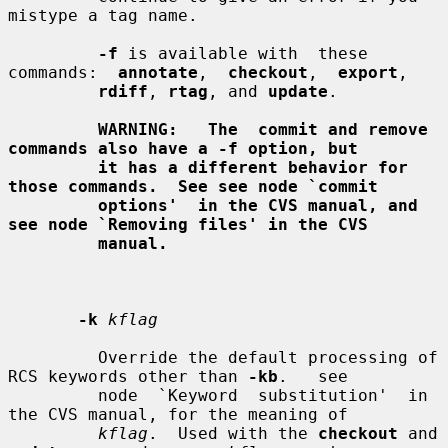
mistype a tag name.

-f
 is available with  these  
commands:  
annotate
,  
checkout
,  
export
,

rdiff
, 
rtag
, and 
update
.

WARNING:   The  commit and remove 
commands also have a -f option, but
it has a different behavior for 
those commands.  See see node `commit
options'  in the CVS manual, and 
see node `Removing files' in the CVS
manual.
-k
kflag
         Override the default processing of 
RCS keywords other than 
-kb
.   see

         node  `Keyword  substitution'  in  
the CVS manual, for the meaning of

kflag
.  Used with the 
checkout
 and 