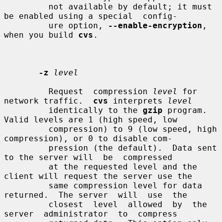
         not available by default; it must 
be enabled using a special  config-

         ure option, 
--enable-encryption
, 
when you build 
cvs
.

-z
level
         Request  compression 
level
 for 
network traffic.  
cvs
 interprets 
level
         identically to the 
gzip
 program.  
Valid levels are 1 (high speed, low

         compression) to 9 (low speed, high 
compression), or 0 to disable com-

         pression (the default).  Data sent 
to the server will  be  compressed

         at the requested level and the 
client will request the server use the

         same compression level for data 
returned.  The server  will  use  the

         closest  level  allowed  by  the  
server  administrator  to  compress
