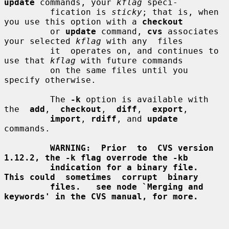
update
 commands, your 
kflag
 speci-

         fication is 
sticky
; that is, when 
you use this option with a 
checkout
         or 
update
 command, 
cvs
 associates 
your selected 
kflag
 with any  files

         it  operates on, and continues to 
use that 
kflag
 with future commands

         on the same files until you 
specify otherwise.

         The 
-k
 option is available with  
the  
add
,  
checkout
,  
diff
,  
export
,

import
, 
rdiff
, and 
update
commands.

WARNING:  Prior  to  CVS version 
1.12.2, the -k flag overrode the -kb
indication for a binary file.  
This could  sometimes  corrupt  binary
files.   see node `Merging and 
keywords' in the CVS manual, for more.