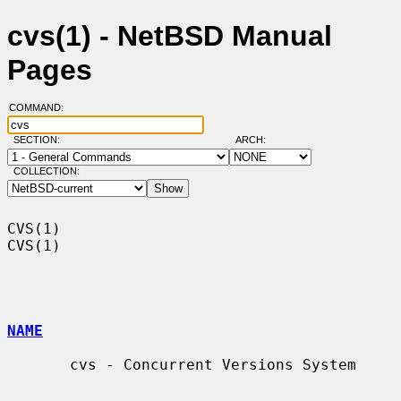
cvs(1) - NetBSD Manual
Pages
COMMAND:
SECTION:
ARCH:
COLLECTION:
CVS(1)                                                                  
CVS(1)

NAME
       cvs - Concurrent Versions System
