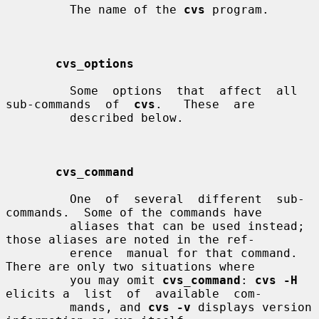
         The name of the 
cvs
 program.

cvs_options
         Some  options  that  affect  all  
sub-commands  of  
cvs
.   These  are

         described below.

cvs_command
         One  of  several  different  sub-
commands.  Some of the commands have

         aliases that can be used instead; 
those aliases are noted in the ref-

         erence  manual for that command.  
There are only two situations where

         you may omit 
cvs_command
: 
cvs -H
elicits a  list  of  available  com-

         mands, and 
cvs -v
 displays version 