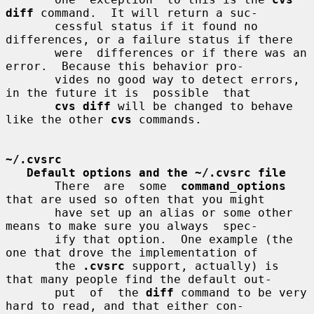
diff
 command.  It will return a suc-

       cessful status if it found no 
differences, or a failure status if there

       were  differences or if there was an 
error.  Because this behavior pro-

       vides no good way to detect errors, 
in the future it is  possible  that

cvs diff
 will be changed to behave 
like the other 
cvs
 commands.

~/.cvsrc
Default options and the ~/.cvsrc file
       There  are  some  
command_options
that are used so often that you might

       have set up an alias or some other 
means to make sure you always  spec-

       ify that option.  One example (the 
one that drove the implementation of

       the 
.cvsrc
 support, actually) is 
that many people find the default out-

       put  of  the 
diff
 command to be very 
hard to read, and that either con-
