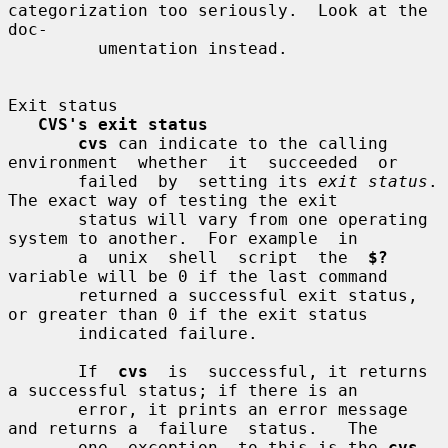
categorization too seriously.  Look at the 
doc-

         umentation instead.

Exit status

CVS's exit status
cvs
 can indicate to the calling 
environment  whether  it  succeeded  or

       failed  by  setting its 
exit status
.  
The exact way of testing the exit

       status will vary from one operating 
system to another.  For example  in

       a  unix  shell  script  the  
$?
variable will be 0 if the last command

       returned a successful exit status, 
or greater than 0 if the exit status

       indicated failure.

       If  
cvs
  is  successful, it returns 
a successful status; if there is an

       error, it prints an error message 
and returns a  failure  status.   The

       one  exception  to this is the 
cvs 