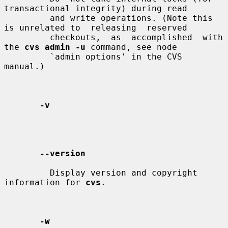
transactional integrity) during read

         and write operations. (Note this 
is unrelated to  releasing  reserved

         checkouts,  as  accomplished  with 
the 
cvs admin -u
 command, see node

         `admin options' in the CVS 
manual.)

-v
--version
         Display version and copyright 
information for 
cvs
.

-w