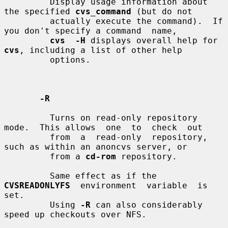
         Display usage information about 
the specified 
cvs_command
 (but do not

         actually execute the command).  If 
you don't specify a command  name,

cvs  -H
 displays overall help for 
cvs
, including a list of other help

         options.

-R
         Turns on read-only repository 
mode.  This allows  one  to  check  out

         from  a  read-only  repository,  
such as within an anoncvs server, or

         from a 
cd-rom
 repository.

         Same effect as if the  
CVSREADONLYFS
  environment  variable  is  
set.

         Using 
-R
 can also considerably 
speed up checkouts over NFS.
