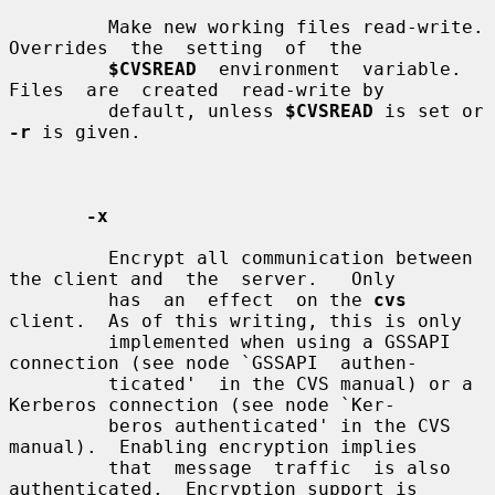
         Make new working files read-write.   
Overrides  the  setting  of  the

$CVSREAD
  environment  variable.   
Files  are  created  read-write by

         default, unless 
$CVSREAD
 is set or 
-r
 is given.

-x
         Encrypt all communication between 
the client and  the  server.   Only

         has  an  effect  on the 
cvs
client.  As of this writing, this is only

         implemented when using a GSSAPI 
connection (see node `GSSAPI  authen-

         ticated'  in the CVS manual) or a 
Kerberos connection (see node `Ker-

         beros authenticated' in the CVS 
manual).  Enabling encryption implies

         that  message  traffic  is also 
authenticated.  Encryption support is
