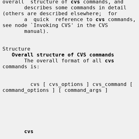
overall  structure of 
cvs
 commands, and

       describes some commands in detail 
(others are described elsewhere;  for

       a  quick  reference to 
cvs
 commands, 
see node `Invoking CVS' in the CVS

       manual).

Structure

Overall structure of CVS commands
       The overall format of all 
cvs
commands is:

         cvs [ cvs_options ] cvs_command [ 
command_options ] [ command_args ]

cvs