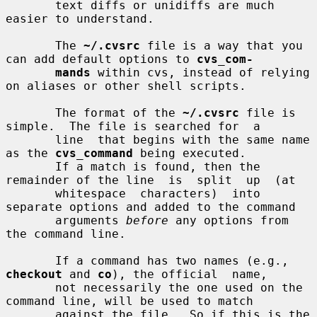
       text diffs or unidiffs are much 
easier to understand.

       The 
~/.cvsrc
 file is a way that you 
can add default options to 
cvs_com-
mands
 within cvs, instead of relying 
on aliases or other shell scripts.

       The format of the 
~/.cvsrc
 file is 
simple.  The file is searched for  a

       line  that begins with the same name 
as the 
cvs_command
 being executed.

       If a match is found, then the 
remainder of the line  is  split  up  (at

       whitespace  characters)  into 
separate options and added to the command

       arguments 
before
 any options from 
the command line.

       If a command has two names (e.g., 
checkout
 and 
co
), the official  name,

       not necessarily the one used on the 
command line, will be used to match

       against the file.  So if this is the 