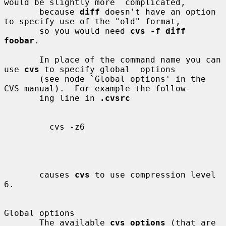
would be slightly more  complicated,

       because 
diff
 doesn't have an option 
to specify use of the "old" format,

       so you would need 
cvs -f diff 
foobar
.

       In place of the command name you can 
use 
cvs
 to specify global  options

       (see node `Global options' in the 
CVS manual).  For example the follow-

       ing line in 
.cvsrc
         cvs -z6

       causes 
cvs
 to use compression level 
6.

Global options

       The available 
cvs_options
 (that are 