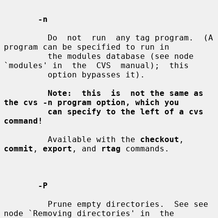
-n
         Do  not  run  any tag program.  (A 
program can be specified to run in

         the modules database (see node 
`modules' in  the  CVS  manual);  this

         option bypasses it).

Note:  this  is  not the same as 
the cvs -n program option, which you
can specify to the left of a cvs 
command!
         Available with the 
checkout
, 
commit
, 
export
, and 
rtag
 commands.

-P
         Prune empty directories.  See see 
node `Removing directories' in  the
