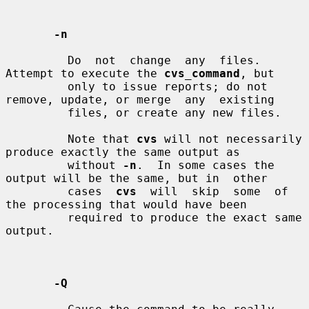
-n
         Do  not  change  any  files.  
Attempt to execute the 
cvs_command
, but

         only to issue reports; do not 
remove, update, or merge  any  existing

         files, or create any new files.

         Note that 
cvs
 will not necessarily 
produce exactly the same output as

         without 
-n
.  In some cases the 
output will be the same, but in  other

         cases  
cvs
  will  skip  some  of  
the processing that would have been

         required to produce the exact same 
output.

-Q