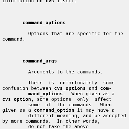
information on 
cvs
 itself.

command_options
         Options that are specific for the 
command.

command_args
         Arguments to the commands.

         There  is  unfortunately  some 
confusion between 
cvs_options
 and 
com-
mand_options
.  When given as a 
cvs_option
, some options  only  affect

         some  of  the commands.  When 
given as a 
command_option
 it may have a

         different meaning, and be accepted 
by more commands.  In other words,

         do not take the above 