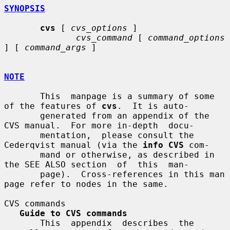
SYNOPSIS
cvs
 [ 
cvs_options
 ]

cvs_command
 [ 
command_options
] [ 
command_args
 ]

NOTE
       This  manpage is a summary of some 
of the features of 
cvs
.  It is auto-

       generated from an appendix of the 
CVS manual.  For more in-depth  docu-

       mentation,  please consult the 
Cederqvist manual (via the 
info CVS
 com-

       mand or otherwise, as described in 
the SEE ALSO section  of  this  man-

       page).  Cross-references in this man 
page refer to nodes in the same.

CVS commands

Guide to CVS commands
       This  appendix  describes  the  