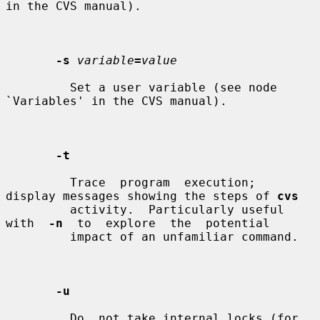
in the CVS manual).

-s
variable
=
value
         Set a user variable (see node 
`Variables' in the CVS manual).

-t
         Trace  program  execution;  
display messages showing the steps of 
cvs
         activity.  Particularly useful  
with  
-n
  to  explore  the  potential

         impact of an unfamiliar command.

-u
         Do  not take internal locks (for 