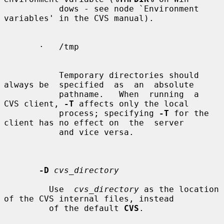
           dows - see node `Environment 
variables' in the CVS manual).

       ·   /tmp

           Temporary directories should 
always be  specified  as  an  absolute

           pathname.   When  running  a  
CVS client, 
-T
 affects only the local

           process; specifying 
-T
 for the 
client has no effect on  the  server

           and vice versa.

-D
cvs_directory
         Use  
cvs_directory
 as the location 
of the CVS internal files, instead

         of the default 
CVS
.
