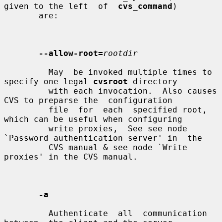
given to the left  of  
cvs_command
)

       are:

--allow-root=
rootdir
         May  be invoked multiple times to 
specify one legal 
cvsroot
 directory

         with each invocation.  Also causes 
CVS to preparse the  configuration

         file  for  each  specified root, 
which can be useful when configuring

         write proxies,  See see node 
`Password authentication server' in  the

         CVS manual & see node `Write 
proxies' in the CVS manual.

-a
         Authenticate  all  communication  