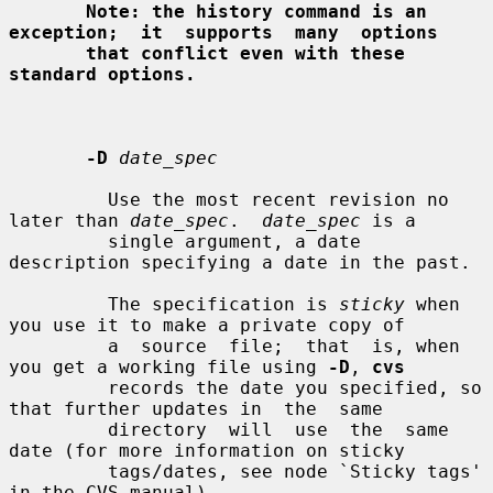
Note: the history command is an 
exception;  it  supports  many  options
that conflict even with these 
standard options.
-D
date_spec
         Use the most recent revision no 
later than 
date_spec
.  
date_spec
 is a

         single argument, a date 
description specifying a date in the past.

         The specification is 
sticky
 when 
you use it to make a private copy of

         a  source  file;  that  is, when 
you get a working file using 
-D
, 
cvs
         records the date you specified, so 
that further updates in  the  same

         directory  will  use  the  same  
date (for more information on sticky

         tags/dates, see node `Sticky tags' 
in the CVS manual).
