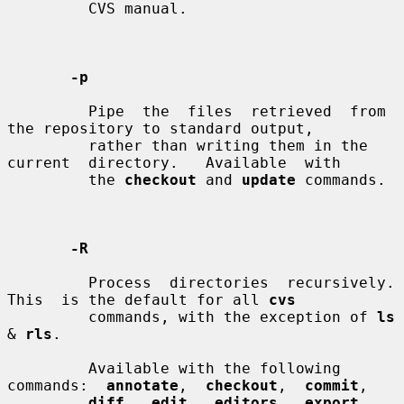
         CVS manual.

-p
         Pipe  the  files  retrieved  from  
the repository to standard output,

         rather than writing them in the 
current  directory.   Available  with

         the 
checkout
 and 
update
 commands.

-R
         Process  directories  recursively.   
This  is the default for all 
cvs
         commands, with the exception of 
ls
& 
rls
.

         Available with the following 
commands:  
annotate
,  
checkout
,  
commit
,

diff
,  
edit
,  
editors
,  
export
, 