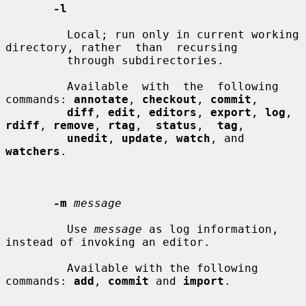
-l
         Local; run only in current working 
directory, rather  than  recursing

         through subdirectories.

         Available  with  the  following 
commands: 
annotate
, 
checkout
, 
commit
,

diff
, 
edit
, 
editors
, 
export
, 
log
, 
rdiff
, 
remove
, 
rtag
,  
status
,  
tag
,

unedit
, 
update
, 
watch
, and 
watchers
.

-m
message
         Use 
message
 as log information, 
instead of invoking an editor.

         Available with the following 
commands: 
add
, 
commit
 and 
import
.
