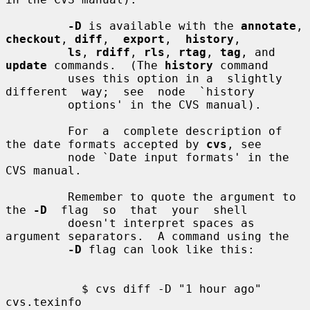
-D
 is available with the 
annotate
, 
checkout
, 
diff
,  
export
,  
history
,

ls
, 
rdiff
, 
rls
, 
rtag
, 
tag
, and 
update
 commands.  (The 
history
 command

         uses this option in a  slightly  
different  way;  see  node  `history

         options' in the CVS manual).

         For  a  complete description of 
the date formats accepted by 
cvs
, see

         node `Date input formats' in the 
CVS manual.

         Remember to quote the argument to 
the 
-D
  flag  so  that  your  shell

         doesn't interpret spaces as 
argument separators.  A command using the

-D
 flag can look like this:

           $ cvs diff -D "1 hour ago" 
cvs.texinfo
