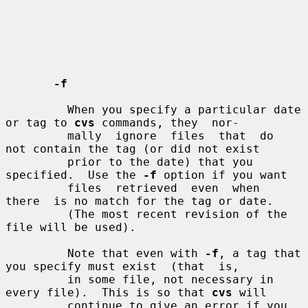
-f
         When you specify a particular date 
or tag to 
cvs
 commands, they  nor-

         mally  ignore  files  that  do  
not contain the tag (or did not exist

         prior to the date) that you 
specified.  Use the 
-f
 option if you want

         files  retrieved  even  when  
there  is no match for the tag or date.

         (The most recent revision of the 
file will be used).

         Note that even with 
-f
, a tag that 
you specify must exist  (that  is,

         in some file, not necessary in 
every file).  This is so that 
cvs
 will

         continue to give an error if you 