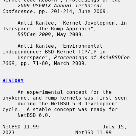
2009 USENIX Annual Technical 
Conference
, pp. 201-214, June 2009.

     Antti Kantee, "Kernel Development in 
Userspace - The Rump Approach",

BSDCan 2009
, May 2009.

     Antti Kantee, "Environmental 
Independence: BSD Kernel TCP/IP in

     Userspace", 
Proceedings of AsiaBSDCon 
2009
, pp. 71-80, March 2009.

HISTORY
     An experimental concept for the 
anykernel and rump kernels was first seen

     during the NetBSD 5.0 development 
cycle.  A stable concept was ready for

     NetBSD 6.0.

NetBSD 11.99                     July 15, 