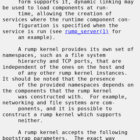
     form supports it, dynamic linking may 
be used to load components at run-

     time, allowing the creation of 
services where the runtime component con-

     figuration is specified when the 
service is run (see 
rump_server(1)
 for

     an example).

     A rump kernel provides its own set of 
namespaces, such as a file system

     hierarchy and TCP ports, that are 
independent of the ones on the host and

     of any other rump kernel instances.  
It should be noted that the presence

     of the provided namespaces depends on 
the components that the rump kernel

     was constructed with.  For example, 
networking and file systems are com-

     ponents, and it is possible to 
construct a rump kernel which supports

     neither.

     A rump kernel accepts the following 
bootstrap parameters.  The exact way
