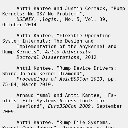
     Antti Kantee and Justin Cormack, "Rump 
Kernels: No OS? No Problem!",

USENIX
, 
;login:
, No. 5, Vol. 39, 
October 2014.

     Antti Kantee, "Flexible Operating 
System Internals: The Design and

     Implementation of the Anykernel and 
Rump Kernels", 
Aalto University
Doctoral Dissertations
, 2012.

     Antti Kantee, "Rump Device Drivers: 
Shine On You Kernel Diamond",

Proceedings of AsiaBSDCon 2010
, pp. 
75-84, March 2010.

     Arnaud Ysmal and Antti Kantee, "Fs-
utils: File Systems Access Tools for

     Userland", 
EuroBSDCon 2009
, September 
2009.

     Antti Kantee, "Rump File Systems: 
Kernel Code Reborn", 
Proceedings of the