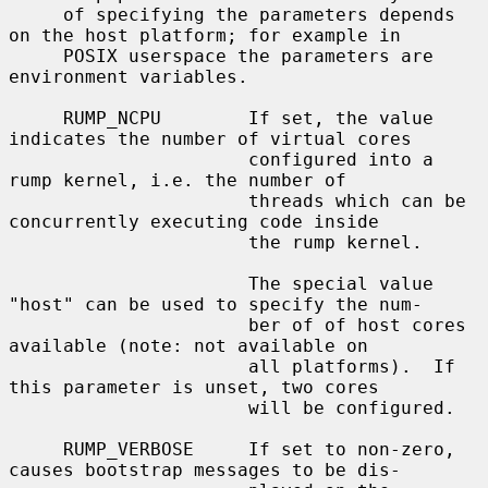
     of specifying the parameters depends 
on the host platform; for example in

     POSIX userspace the parameters are 
environment variables.

     RUMP_NCPU        If set, the value 
indicates the number of virtual cores

                      configured into a 
rump kernel, i.e. the number of

                      threads which can be 
concurrently executing code inside

                      the rump kernel.

                      The special value 
"host" can be used to specify the num-

                      ber of of host cores 
available (note: not available on

                      all platforms).  If 
this parameter is unset, two cores

                      will be configured.

     RUMP_VERBOSE     If set to non-zero, 
causes bootstrap messages to be dis-
