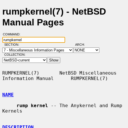
rumpkernel(7) - NetBSD
Manual Pages
COMMAND:
SECTION:
ARCH:
COLLECTION:
RUMPKERNEL(7)       NetBSD Miscellaneous 
Information Manual      RUMPKERNEL(7)

NAME
rump kernel
 -- The Anykernel and Rump 
Kernels

DESCRIPTION