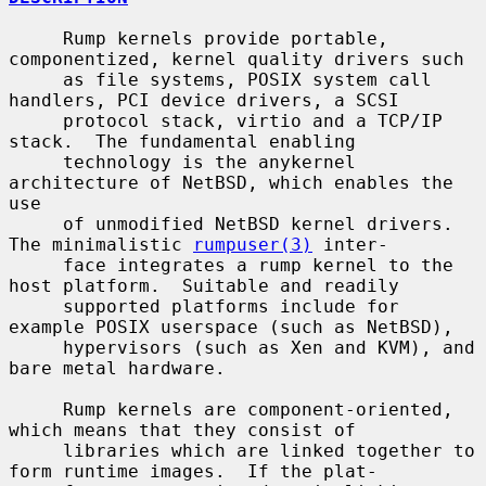
     Rump kernels provide portable, 
componentized, kernel quality drivers such

     as file systems, POSIX system call 
handlers, PCI device drivers, a SCSI

     protocol stack, virtio and a TCP/IP 
stack.  The fundamental enabling

     technology is the anykernel 
architecture of NetBSD, which enables the 
use

     of unmodified NetBSD kernel drivers.  
The minimalistic 
rumpuser(3)
 inter-

     face integrates a rump kernel to the 
host platform.  Suitable and readily

     supported platforms include for 
example POSIX userspace (such as NetBSD),

     hypervisors (such as Xen and KVM), and 
bare metal hardware.

     Rump kernels are component-oriented, 
which means that they consist of

     libraries which are linked together to 
form runtime images.  If the plat-
