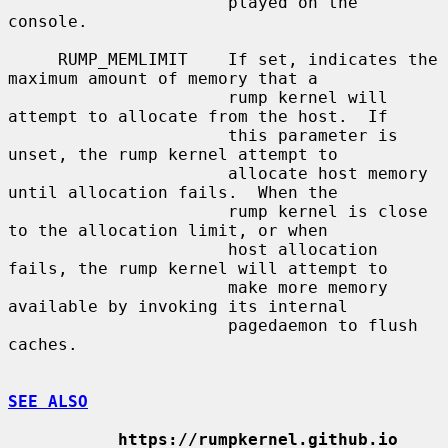
                      played on the 
console.

     RUMP_MEMLIMIT    If set, indicates the 
maximum amount of memory that a

                      rump kernel will 
attempt to allocate from the host.  If

                      this parameter is 
unset, the rump kernel attempt to

                      allocate host memory 
until allocation fails.  When the

                      rump kernel is close 
to the allocation limit, or when

                      host allocation 
fails, the rump kernel will attempt to

                      make more memory 
available by invoking its internal

                      pagedaemon to flush 
caches.

SEE ALSO
https://rumpkernel.github.io