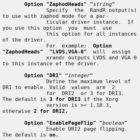
Option "ZaphodHeads" "
string
"
              Specify  the  RandR output(s) 
to use with zaphod mode for a par-

              ticular driver instance.  If 
you use this option  you  must  use

              this option for all instances 
of the driver.

              For  example:  
Option  
"ZaphodHeads"  "LVDS,VGA-0"
  will  assign

              xrandr outputs LVDS and VGA-0 
to this instance of the driver.

Option "DRI" "
integer
"
              Define the maximum level of 
DRI to enable. Valid  values  are  2

              for  DRI2  or 3 for DRI3.  
The default is 
3 for DRI3
 if the Xorg

              version is >= 1.18.3, 
otherwise 
2 for DRI2.
Option "EnablePageFlip" "
boolean
"
              Enable DRI2 page flipping.  
The default is 
on.