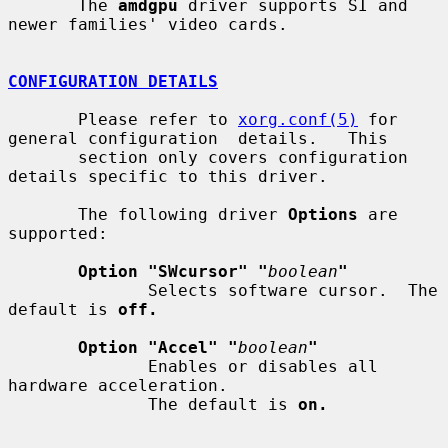
       The 
amdgpu
 driver supports SI and 
newer families' video cards.

CONFIGURATION DETAILS
       Please refer to 
xorg.conf(5)
 for 
general configuration  details.   This

       section only covers configuration 
details specific to this driver.

       The following driver 
Options
 are 
supported:

Option "SWcursor" "
boolean
"
              Selects software cursor.  The 
default is 
off.
Option "Accel" "
boolean
"
              Enables or disables all 
hardware acceleration.

              The default is 
on.