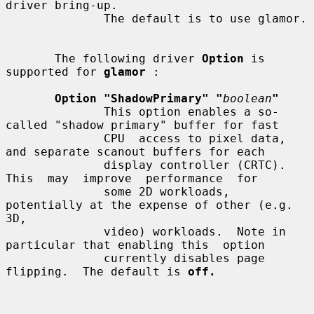
driver bring-up.

              The default is to use glamor.

       The following driver 
Option
 is 
supported for 
glamor
 :

Option "ShadowPrimary" "
boolean
"
              This option enables a so-
called "shadow primary" buffer for fast

              CPU  access to pixel data, 
and separate scanout buffers for each

              display controller (CRTC).  
This  may  improve  performance  for

              some 2D workloads, 
potentially at the expense of other (e.g. 
3D,

              video) workloads.  Note in 
particular that enabling this  option

              currently disables page 
flipping.  The default is 
off.