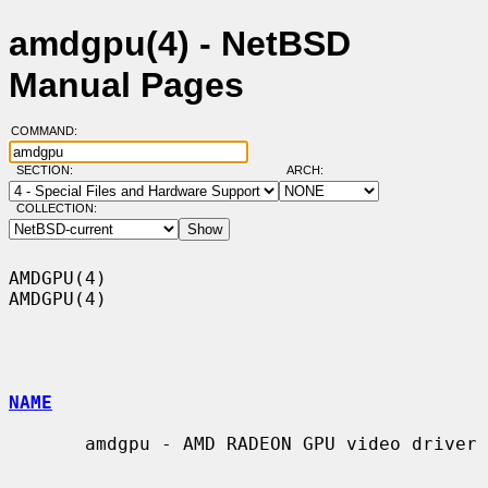
amdgpu(4) - NetBSD
Manual Pages
COMMAND:
SECTION:
ARCH:
COLLECTION:
AMDGPU(4)                                                            
AMDGPU(4)

NAME
       amdgpu - AMD RADEON GPU video driver
