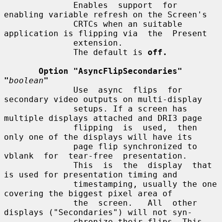
              Enables  support  for  
enabling variable refresh on the Screen's

              CRTCs when an suitable 
application is flipping via  the  Present

              extension.

              The default is 
off.
Option "AsyncFlipSecondaries" 
"
boolean
"
              Use  async  flips  for  
secondary video outputs on multi-display

              setups. If a screen has 
multiple displays attached and DRI3 page

              flipping  is  used,  then 
only one of the displays will have its

              page flip synchronized to  
vblank  for  tear-free  presentation.

              This  is  the  display  that 
is used for presentation timing and

              timestamping, usually the one 
covering the biggest pixel area of

              the  screen.   All  other 
displays ("Secondaries") will not syn-

              chronize their flips. This 