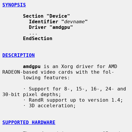
SYNOPSIS
Section "Device"
Identifier "
devname
"
Driver "amdgpu"
         ...

EndSection
DESCRIPTION
amdgpu
 is an Xorg driver for AMD 
RADEON-based video cards with the fol-

       lowing features:

       · Support for 8-, 15-, 16-, 24- and 
30-bit pixel depths;

       · RandR support up to version 1.4;

       · 3D acceleration;

SUPPORTED HARDWARE