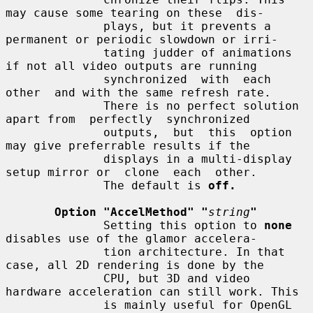
may cause some tearing on these  dis-

              plays, but it prevents a 
permanent or periodic slowdown or irri-

              tating judder of animations 
if not all video outputs are running

              synchronized  with  each  
other  and with the same refresh rate.

              There is no perfect solution 
apart from  perfectly  synchronized

              outputs,  but  this  option  
may give preferrable results if the

              displays in a multi-display 
setup mirror or  clone  each  other.

              The default is 
off.
Option "AccelMethod" "
string
"
              Setting this option to 
none
disables use of the glamor accelera-

              tion architecture. In that 
case, all 2D rendering is done by the

              CPU, but 3D and video 
hardware acceleration can still work. This

              is mainly useful for OpenGL 