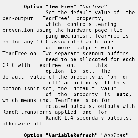
Option "TearFree" "
boolean
"
              Set the default value of  the  
per-output  'TearFree'  property,

              which  controls tearing 
prevention using the hardware page flip-

              ping mechanism. TearFree is 
on for any CRTC associated with  one

              or  more  outputs with 
TearFree on. Two separate scanout buffers

              need to be allocated for each 
CRTC with  TearFree  on.  If  this

              option  is  set,  the  
default  value of the property is 'on' or

              'off' accordingly. If this 
option isn't set, the  default  value

              of  the  property  is  
auto,
which means that TearFree is on for

              rotated outputs, outputs with 
RandR transforms applied  and  for

              RandR 1.4 secondary outputs, 
otherwise off.

Option "VariableRefresh" "
boolean
"