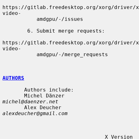
https://gitlab.freedesktop.org/xorg/driver/x
video-

           amdgpu/-/issues

        6. Submit merge requests:

https://gitlab.freedesktop.org/xorg/driver/x
video-

           amdgpu/-/merge_requests

AUTHORS
       Authors include:

       Michel Dänzer            
michel@daenzer.net
       Alex Deucher             
alexdeucher@gmail.com
                                 X Version 