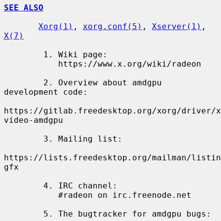
SEE ALSO
Xorg(1)
, 
xorg.conf(5)
, 
Xserver(1)
, 
X(7)
        1. Wiki page:

           https://www.x.org/wiki/radeon

        2. Overview about amdgpu 
development code:

https://gitlab.freedesktop.org/xorg/driver/x
video-amdgpu

        3. Mailing list:

https://lists.freedesktop.org/mailman/listin
gfx

        4. IRC channel:

           #radeon on irc.freenode.net

        5. The bugtracker for amdgpu bugs:
