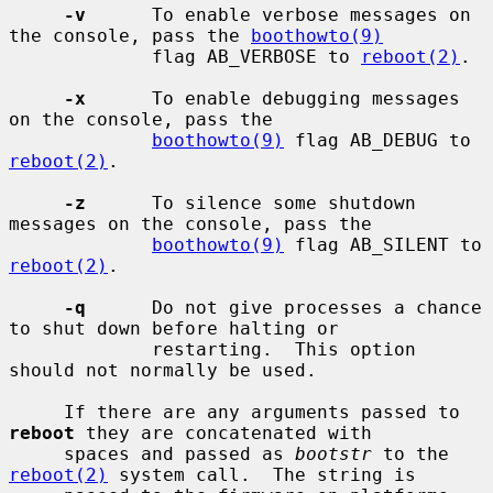
-v
      To enable verbose messages on 
the console, pass the 
boothowto(9)
             flag AB_VERBOSE to 
reboot(2)
.

-x
      To enable debugging messages 
on the console, pass the

boothowto(9)
 flag AB_DEBUG to 
reboot(2)
.

-z
      To silence some shutdown 
messages on the console, pass the

boothowto(9)
 flag AB_SILENT to 
reboot(2)
.

-q
      Do not give processes a chance 
to shut down before halting or

             restarting.  This option 
should not normally be used.

     If there are any arguments passed to 
reboot
 they are concatenated with

     spaces and passed as 
bootstr
 to the 
reboot(2)
 system call.  The string is
