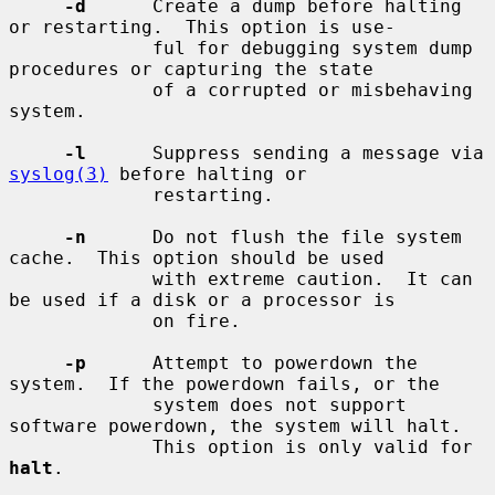
-d
      Create a dump before halting 
or restarting.  This option is use-

             ful for debugging system dump 
procedures or capturing the state

             of a corrupted or misbehaving 
system.

-l
      Suppress sending a message via 
syslog(3)
 before halting or

             restarting.

-n
      Do not flush the file system 
cache.  This option should be used

             with extreme caution.  It can 
be used if a disk or a processor is

             on fire.

-p
      Attempt to powerdown the 
system.  If the powerdown fails, or the

             system does not support 
software powerdown, the system will halt.

             This option is only valid for 
halt
.
