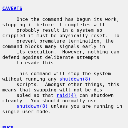
CAVEATS
     Once the command has begun its work, 
stopping it before it completes will

     probably result in a system so 
crippled it must be physically reset.  To

     prevent premature termination, the 
command blocks many signals early in

     its execution.  However, nothing can 
defend against deliberate attempts

     to evade this.

     This command will stop the system 
without running any 
shutdown(8)
     scripts.  Amongst other things, this 
means that swapping will not be dis-

     abled so that 
raid(4)
 can shutdown 
cleanly.  You should normally use

shutdown(8)
 unless you are running in 
single user mode.

BUGS