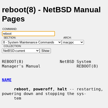
reboot(8) - NetBSD Manual
Pages
COMMAND:
SECTION:
ARCH:
COLLECTION:
REBOOT(8)               NetBSD System 
Manager's Manual               REBOOT(8)

NAME
reboot
, 
poweroff
, 
halt
 -- restarting, 
powering down and stopping the sys-

     tem
