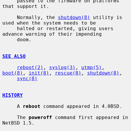
     passed to the firmware on platforms 
that support it.

     Normally, the 
shutdown(8)
 utility is 
used when the system needs to be

     halted or restarted, giving users 
advance warning of their impending

     doom.

SEE ALSO
reboot(2)
, 
syslog(3)
, 
utmp(5)
, 
boot(8)
, 
init(8)
, 
rescue(8)
, 
shutdown(8)
,

sync(8)
HISTORY
     A 
reboot
 command appeared in 4.0BSD.

     The 
poweroff
 command first appeared in 
NetBSD 1.5.
