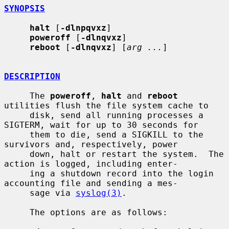
SYNOPSIS
halt
 [
-dlnpqvxz
]

poweroff
 [
-dlnqvxz
]

reboot
 [
-dlnqvxz
] [
arg ...
]

DESCRIPTION
     The 
poweroff
, 
halt
 and 
reboot
utilities flush the file system cache to

     disk, send all running processes a 
SIGTERM, wait for up to 30 seconds for

     them to die, send a SIGKILL to the 
survivors and, respectively, power

     down, halt or restart the system.  The 
action is logged, including enter-

     ing a shutdown record into the login 
accounting file and sending a mes-

     sage via 
syslog(3)
.

     The options are as follows:
